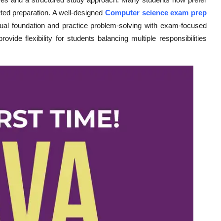
eted preparation. A well-designed
Computer science exam prep
tual foundation and practice problem-solving with exam-focused
vide flexibility for students balancing multiple responsibilities