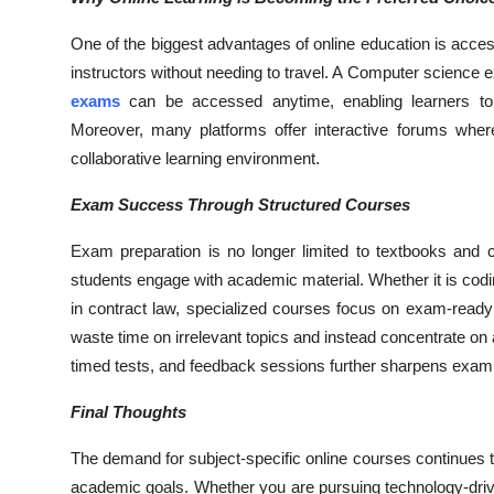
One of the biggest advantages of online education is access
instructors without needing to travel. A Computer science 
exams
can be accessed anytime, enabling learners to
Moreover, many platforms offer interactive forums wher
collaborative learning environment.
Exam Success Through Structured Courses
Exam preparation is no longer limited to textbooks and 
students engage with academic material. Whether it is codi
in contract law, specialized courses focus on exam-ready
waste time on irrelevant topics and instead concentrate on 
timed tests, and feedback sessions further sharpens exam
Final Thoughts
The demand for subject-specific online courses continues t
academic goals. Whether you are pursuing technology-driven