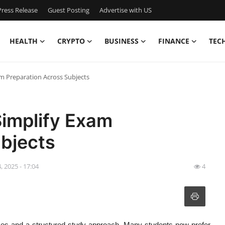
ress Release
Guest Posting
Advertise with US
HEALTH
CRYPTO
BUSINESS
FINANCE
TEC
m Preparation Across Subjects
Simplify Exam
ubjects
, 2025 - 17:04
4
rces and a structured study approach. Many students now prefer