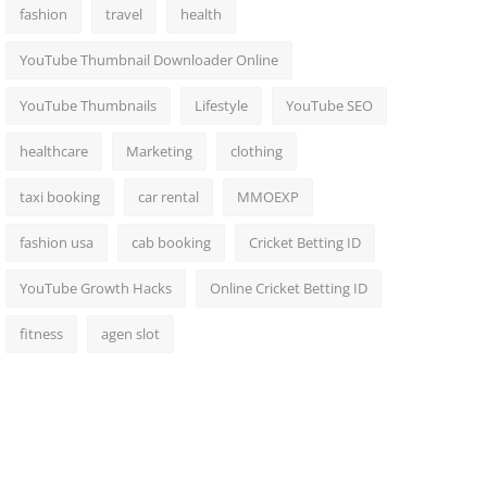
fashion
travel
health
YouTube Thumbnail Downloader Online
YouTube Thumbnails
Lifestyle
YouTube SEO
healthcare
Marketing
clothing
taxi booking
car rental
MMOEXP
fashion usa
cab booking
Cricket Betting ID
YouTube Growth Hacks
Online Cricket Betting ID
fitness
agen slot