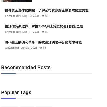
穩健資金運作的關鍵：了解公司貸款對企業發展的重要性
primecredit
Sep 10, 2025
81
靈活借貸新選擇：掌握7x24網上貸款的便利與安全性
primecredit
Sep 11, 2025
81
現代生活的便利革命：探索生活網購平台的無限可能
wewacard
Oct 28, 2025
81
Recommended Posts
Popular Tags