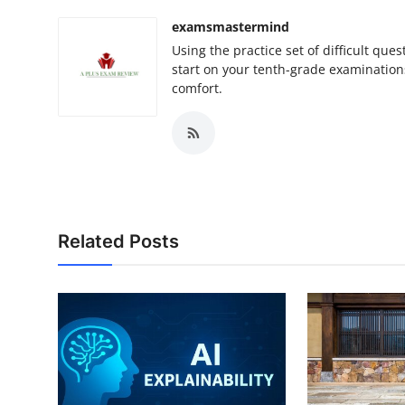
examsmastermind
Using the practice set of difficult qu
start on your tenth-grade examination
comfort.
Related Posts