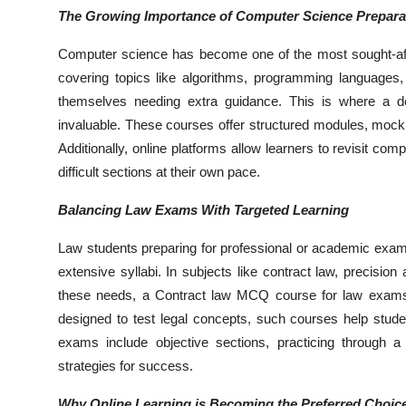
The Growing Importance of Computer Science Prepara
Computer science has become one of the most sought-afte
covering topics like algorithms, programming languages, 
themselves needing extra guidance. This is where a 
invaluable. These courses offer structured modules, mock 
Additionally, online platforms allow learners to revisit co
difficult sections at their own pace.
Balancing Law Exams With Targeted Learning
Law students preparing for professional or academic exams
extensive syllabi. In subjects like contract law, precision 
these needs, a Contract law MCQ course for law exams 
designed to test legal concepts, such courses help stud
exams include objective sections, practicing through
strategies for success.
Why Online Learning is Becoming the Preferred Choic