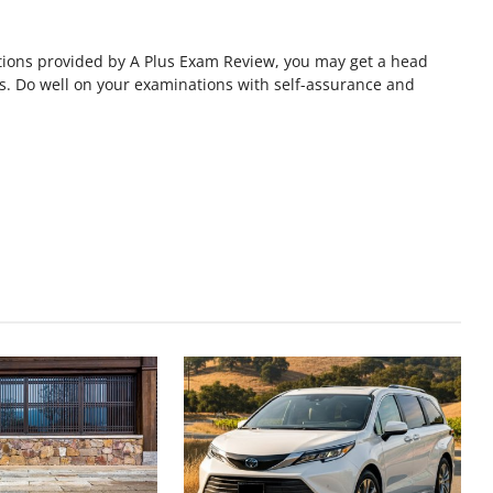
estions provided by A Plus Exam Review, you may get a head
s. Do well on your examinations with self-assurance and