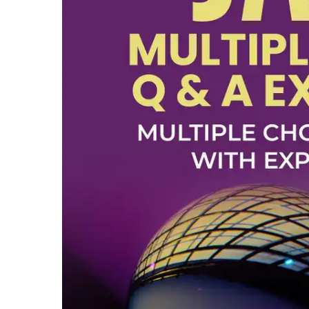
Top 10
How To
Support Number