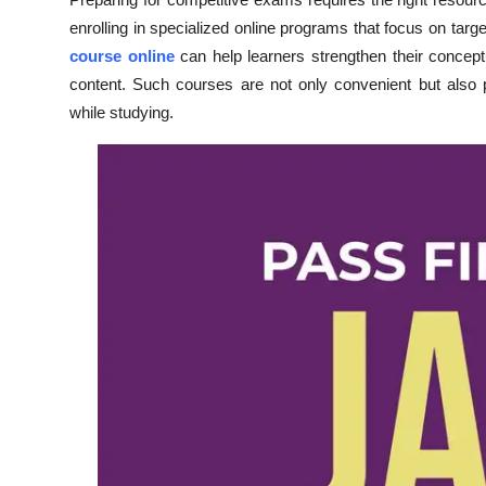
Submit Press Release
enrolling in specialized online programs that focus on targ
course online
can help learners strengthen their concep
Guest Posting
content. Such courses are not only convenient but also pro
while studying.
Crypto
Advertise with US
Business
Finance
Tech
Real Estate
General