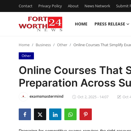
Contact
Privacy Policy
About
News Network
Submit P
HOME
PRESS RELEASE
Home
Home
Business
Other
Online Courses That Simplify Exa
Press Release
Other
Contact
Online Courses That 
Preparation Across S
Privacy Policy
About
examsmastermind
Oct 2, 2025 - 14:07
Oct 4
News Network
Health
Preparing for competitive exams requires the right resou