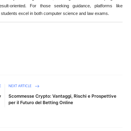
t-oriented. For those seeking guidance, platforms like
students excel in both computer science and law exams.
E
NEXT ARTICLE
y
Scommesse Crypto: Vantaggi, Rischi e Prospettive
per il Futuro del Betting Online