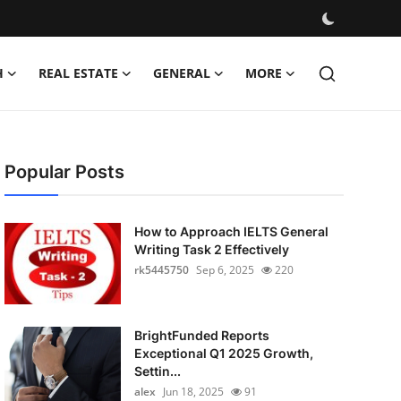
H
REAL ESTATE
GENERAL
MORE
Popular Posts
How to Approach IELTS General
Writing Task 2 Effectively
rk5445750
Sep 6, 2025
220
BrightFunded Reports
Exceptional Q1 2025 Growth,
Settin...
alex
Jun 18, 2025
91