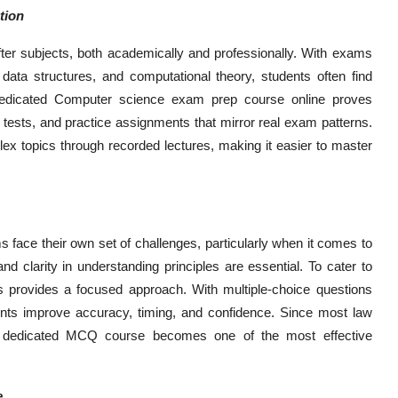
tion
r subjects, both academically and professionally. With exams
data structures, and computational theory, students often find
dedicated Computer science exam prep course online proves
tests, and practice assignments that mirror real exam patterns.
mplex topics through recorded lectures, making it easier to master
 face their own set of challenges, particularly when it comes to
and clarity in understanding principles are essential. To cater to
provides a focused approach. With multiple-choice questions
ents improve accuracy, timing, and confidence. Since most law
 a dedicated MCQ course becomes one of the most effective
e