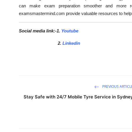
can make exam preparation smoother and more resul
examsmastermind.com provide valuable resources to help 
Social media link:-1.
Youtube
2.
Linkedin
PREVIOUS ARTICL
Stay Safe with 24/7 Mobile Tyre Service in Sydne