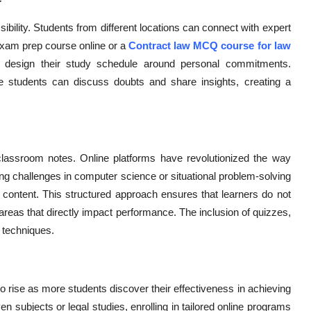
ibility. Students from different locations can connect with expert
exam prep course online or a
Contract law MCQ course for law
 design their study schedule around personal commitments.
e students can discuss doubts and share insights, creating a
classroom notes. Online platforms have revolutionized the way
ng challenges in computer science or situational problem-solving
 content. This structured approach ensures that learners do not
areas that directly impact performance. The inclusion of quizzes,
 techniques.
o rise as more students discover their effectiveness in achieving
 subjects or legal studies, enrolling in tailored online programs