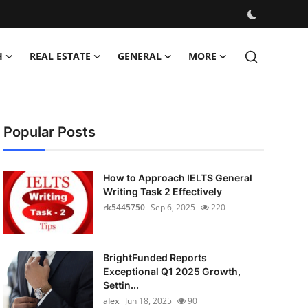
H
REAL ESTATE
GENERAL
MORE
Popular Posts
How to Approach IELTS General
Writing Task 2 Effectively
rk5445750
Sep 6, 2025
220
BrightFunded Reports
Exceptional Q1 2025 Growth,
Settin...
alex
Jun 18, 2025
90