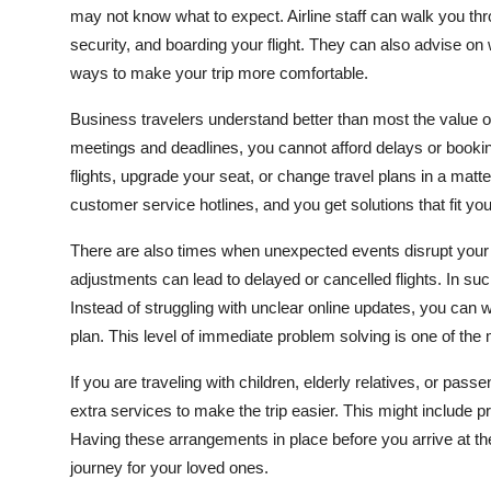
may not know what to expect. Airline staff can walk you thr
security, and boarding your flight. They can also advise o
ways to make your trip more comfortable.
Business travelers understand better than most the value o
meetings and deadlines, you cannot afford delays or bookin
flights, upgrade your seat, or change travel plans in a matt
customer service hotlines, and you get solutions that fit yo
There are also times when unexpected events disrupt your 
adjustments can lead to delayed or cancelled flights. In su
Instead of struggling with unclear online updates, you can w
plan. This level of immediate problem solving is one of the 
If you are traveling with children, elderly relatives, or pas
extra services to make the trip easier. This might include p
Having these arrangements in place before you arrive at th
journey for your loved ones.