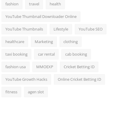
fashion
travel
health
YouTube Thumbnail Downloader Online
YouTube Thumbnails
Lifestyle
YouTube SEO
healthcare
Marketing
clothing
taxi booking
car rental
cab booking
fashion usa
MMOEXP
Cricket Betting ID
YouTube Growth Hacks
Online Cricket Betting ID
fitness
agen slot