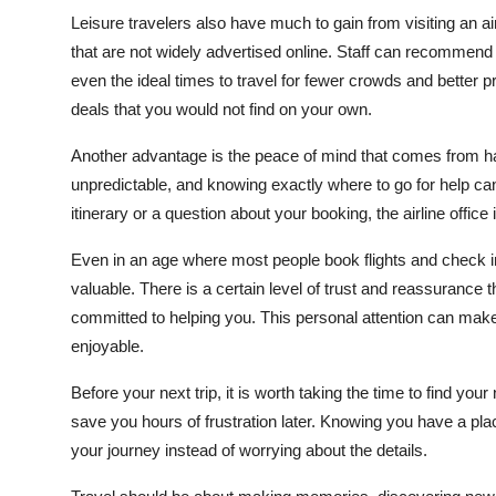
Leisure travelers also have much to gain from visiting an air
that are not widely advertised online. Staff can recommend 
even the ideal times to travel for fewer crowds and better
deals that you would not find on your own.
Another advantage is the peace of mind that comes from havi
unpredictable, and knowing exactly where to go for help can
itinerary or a question about your booking, the airline offic
Even in an age where most people book flights and check in o
valuable. There is a certain level of trust and reassuranc
committed to helping you. This personal attention can make
enjoyable.
Before your next trip, it is worth taking the time to find your
save you hours of frustration later. Knowing you have a pl
your journey instead of worrying about the details.