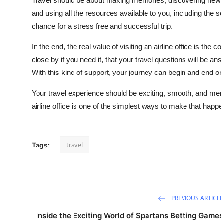
Travel should be about making memories, discovering new 
and using all the resources available to you, including the s
chance for a stress free and successful trip.
In the end, the real value of visiting an airline office is the 
close by if you need it, that your travel questions will be 
With this kind of support, your journey can begin and end on
Your travel experience should be exciting, smooth, and mem
airline office is one of the simplest ways to make that happ
travel
Tags:
PREVIOUS ARTICL
Inside the Exciting World of Spartans Betting Game