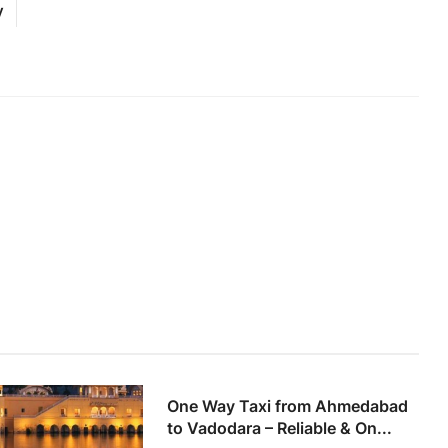
y
One Way Taxi from Ahmedabad
to Vadodara – Reliable & On...