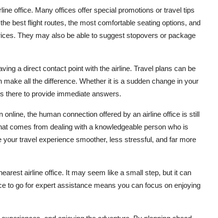
line office. Many offices offer special promotions or travel tips
the best flight routes, the most comfortable seating options, and
 prices. They may also be able to suggest stopovers or package
ng a direct contact point with the airline. Travel plans can be
 make all the difference. Whether it is a sudden change in your
e is there to provide immediate answers.
nline, the human connection offered by an airline office is still
e that comes from dealing with a knowledgeable person who is
 your travel experience smoother, less stressful, and far more
 nearest airline office. It may seem like a small step, but it can
ace to go for expert assistance means you can focus on enjoying