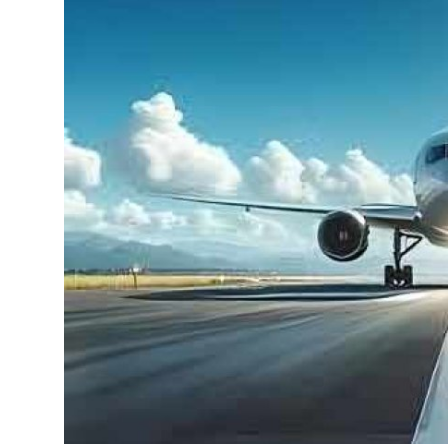
Health
Guest Posting
Advertise with US
Crypto
Business
Finance
Tech
Real Estate
General