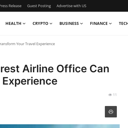
ress Release
Guest Posting
Advertise with US
HEALTH
CRYPTO
BUSINESS
FINANCE
TEC
 Transform Your Travel Experience
est Airline Office Can
 Experience
11