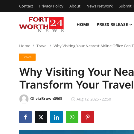
Contact
Privacy Policy
About
News Network
Submit P
HOME
PRESS RELEASE
Home
Home
Travel
Why Visiting Your Nearest Airline Office Can
Contact
Travel
Press Release
Why Visiting Your Near
Transform Your Travel
Privacy Policy
About
OliviaBrown0965
Aug 12, 2025 - 22:50
News Network
Submit Press Release