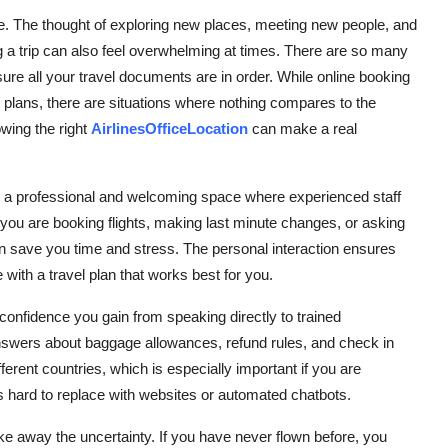
life. The thought of exploring new places, meeting new people, and
ing a trip can also feel overwhelming at times. There are so many
 sure all your travel documents are in order. While online booking
 plans, there are situations where nothing compares to the
wing the right
AirlinesOfficeLocation
can make a real
It is a professional and welcoming space where experienced staff
you are booking flights, making last minute changes, or asking
an save you time and stress. The personal interaction ensures
with a travel plan that works best for you.
he confidence you gain from speaking directly to trained
nswers about baggage allowances, refund rules, and check in
erent countries, which is especially important if you are
 is hard to replace with websites or automated chatbots.
p take away the uncertainty. If you have never flown before, you