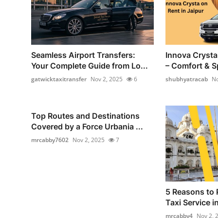
Seamless Airport Transfers:
Innova Crysta 
Your Complete Guide from Lo...
– Comfort & Sp
gatwicktaxitransfer
Nov 2, 2025
6
shubhyatracab
No
Top Routes and Destinations
Covered by a Force Urbania ...
mrcabby7602
Nov 2, 2025
7
5 Reasons to 
Taxi Service i
mrcabby4
Nov 2, 