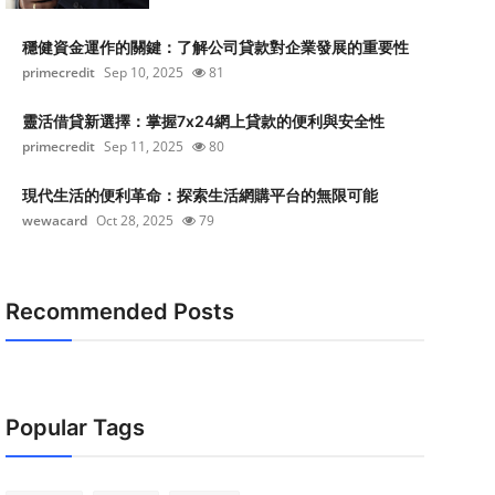
穩健資金運作的關鍵：了解公司貸款對企業發展的重要性
primecredit
Sep 10, 2025
81
靈活借貸新選擇：掌握7x24網上貸款的便利與安全性
primecredit
Sep 11, 2025
80
現代生活的便利革命：探索生活網購平台的無限可能
wewacard
Oct 28, 2025
79
Recommended Posts
Popular Tags