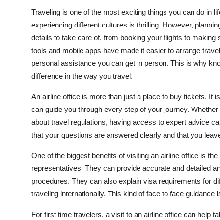
Top 10
Traveling is one of the most exciting things you can do in 
experiencing different cultures is thrilling. However, plann
How To
details to take care of, from booking your flights to making
tools and mobile apps have made it easier to arrange travel
Support Number
personal assistance you can get in person. This is why kno
difference in the way you travel.
An airline office is more than just a place to buy tickets. 
can guide you through every step of your journey. Whether 
about travel regulations, having access to expert advice c
that your questions are answered clearly and that you leave 
One of the biggest benefits of visiting an airline office is t
representatives. They can provide accurate and detailed a
procedures. They can also explain visa requirements for diff
traveling internationally. This kind of face to face guidance
For first time travelers, a visit to an airline office can hel