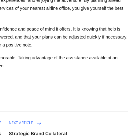
experiences, and enjoying the adventure. By planning ahead
ervices of your nearest airline office, you give yourself the best
confidence and peace of mind it offers. It is knowing that help is
answered, and that your plans can be adjusted quickly if necessary.
 a positive note.
orable. Taking advantage of the assistance available at an
en.
E
NEXT ARTICLE
s
Strategic Brand Collateral