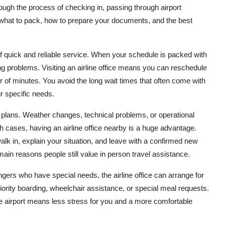
ough the process of checking in, passing through airport
n what to pack, how to prepare your documents, and the best
f quick and reliable service. When your schedule is packed with
g problems. Visiting an airline office means you can reschedule
er of minutes. You avoid the long wait times that often come with
ur specific needs.
plans. Weather changes, technical problems, or operational
ch cases, having an airline office nearby is a huge advantage.
alk in, explain your situation, and leave with a confirmed new
main reasons people still value in person travel assistance.
sengers who have special needs, the airline office can arrange for
riority boarding, wheelchair assistance, or special meal requests.
e airport means less stress for you and a more comfortable