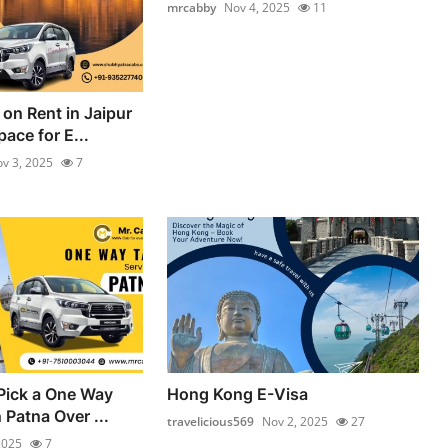
mrcabby
Nov 4, 2025
11
on Rent in Jaipur
ace for E...
v 3, 2025
7
Pick a One Way
Hong Kong E-Visa
n Patna Over ...
travelicious569
Nov 2, 2025
27
2025
7