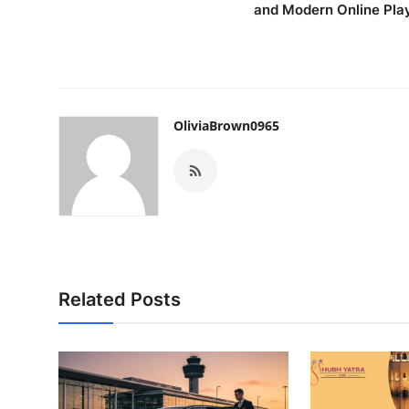
and Modern Online Pla
OliviaBrown0965
Related Posts