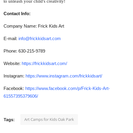
to unleash your child's creativity!
Contact Info:
Company Name: Frick Kids Art
E-mail:
info@frickkidsart.com
Phone: 630-215-9789
Website:
https://frickkidsart.com/
Instagram:
https://www.instagram.com/frickkidsart/
Facebook:
https://www.facebook.com/p/Frick-Kids-Art-
61557395379606/
Art Camps for Kids Oak Park
Tags: