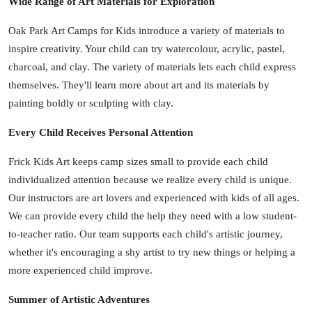
Wide Range of Art Materials for Exploration
Oak Park Art Camps for Kids introduce a variety of materials to
inspire creativity. Your child can try watercolour, acrylic, pastel,
charcoal, and clay. The variety of materials lets each child express
themselves. They'll learn more about art and its materials by
painting boldly or sculpting with clay.
Every Child Receives Personal Attention
Frick Kids Art keeps camp sizes small to provide each child
individualized attention because we realize every child is unique.
Our instructors are art lovers and experienced with kids of all ages.
We can provide every child the help they need with a low student-
to-teacher ratio. Our team supports each child's artistic journey,
whether it's encouraging a shy artist to try new things or helping a
more experienced child improve.
Summer of Artistic Adventures