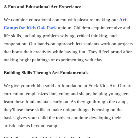
Top 10
A Fun and Educational Art Experience
We combine educational content with pleasure, making our
Art
How To
Camps for Kids Oak Park
unique. Children acquire creative and
Support Number
life skills, including problem-solving, critical thinking, and
cooperation. Our hands-on approach lets students work on projects
that boost their creativity while having fun. They'll feel proud after
making bright paintings or experimenting with clay.
Building Skills Through Art Fundamentals
We give your child a solid art foundation at Frick Kids Art. Our art
curriculum emphasizes line, color, and shape, helping youngsters
learn these fundamentals early on. As they go through the camp,
they'll use these skills to make unique things. Focusing on the
basics gives your child the tools to continue developing their
artistic talents beyond camp.