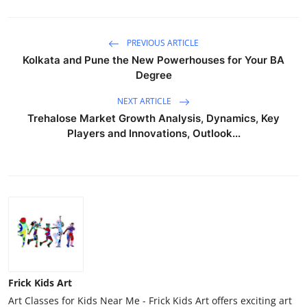
PREVIOUS ARTICLE
Kolkata and Pune the New Powerhouses for Your BA
Degree
NEXT ARTICLE
Trehalose Market Growth Analysis, Dynamics, Key
Players and Innovations, Outlook...
Frick Kids Art
Art Classes for Kids Near Me - Frick Kids Art offers exciting art