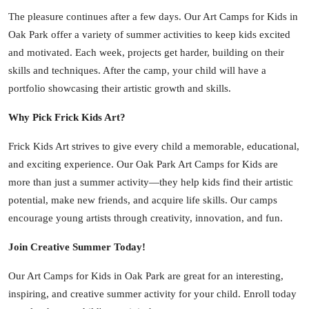
The pleasure continues after a few days. Our Art Camps for Kids in
Oak Park offer a variety of summer activities to keep kids excited
and motivated. Each week, projects get harder, building on their
skills and techniques. After the camp, your child will have a
portfolio showcasing their artistic growth and skills.
Why Pick Frick Kids Art?
Frick Kids Art strives to give every child a memorable, educational,
and exciting experience. Our Oak Park Art Camps for Kids are
more than just a summer activity—they help kids find their artistic
potential, make new friends, and acquire life skills. Our camps
encourage young artists through creativity, innovation, and fun.
Join Creative Summer Today!
Our Art Camps for Kids in Oak Park are great for an interesting,
inspiring, and creative summer activity for your child. Enroll today