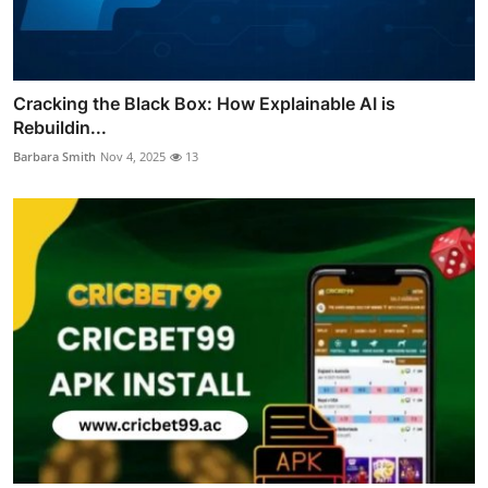
Cracking the Black Box: How Explainable AI is
Rebuildin...
Barbara Smith
Nov 4, 2025
13