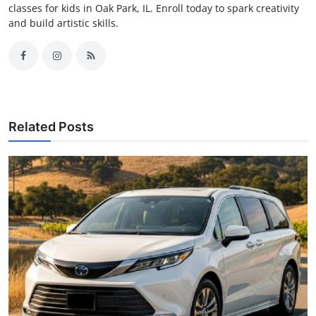
classes for kids in Oak Park, IL. Enroll today to spark creativity
and build artistic skills.
Related Posts