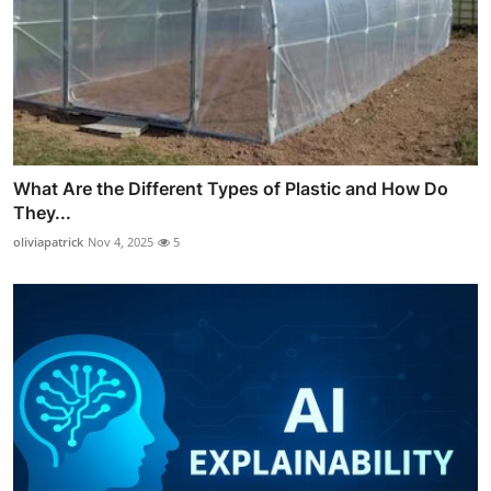
What Are the Different Types of Plastic and How Do
They...
oliviapatrick
Nov 4, 2025
5