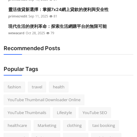
靈活借貸新選擇：掌握7x24網上貸款的便利與安全性
primecredit
Sep 11, 2025
81
現代生活的便利革命：探索生活網購平台的無限可能
wewacard
Oct 28, 2025
79
Recommended Posts
Popular Tags
fashion
travel
health
YouTube Thumbnail Downloader Online
YouTube Thumbnails
Lifestyle
YouTube SEO
healthcare
Marketing
clothing
taxi booking