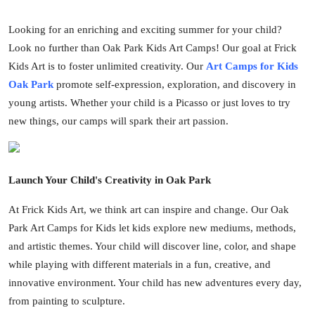
Submit Press Release
Looking for an enriching and exciting summer for your child?
Look no further than Oak Park Kids Art Camps! Our goal at Frick
Guest Posting
Kids Art is to foster unlimited creativity. Our
Art Camps for Kids
Oak Park
promote self-expression, exploration, and discovery in
Crypto
young artists. Whether your child is a Picasso or just loves to try
Advertise with US
new things, our camps will spark their art passion.
Business
Launch Your Child's Creativity in Oak Park
Finance
At Frick Kids Art, we think art can inspire and change. Our Oak
Tech
Park Art Camps for Kids let kids explore new mediums, methods,
and artistic themes. Your child will discover line, color, and shape
Real Estate
while playing with different materials in a fun, creative, and
innovative environment. Your child has new adventures every day,
General
from painting to sculpture.