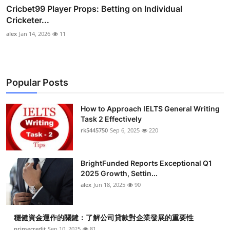
Cricbet99 Player Props: Betting on Individual
Cricketer...
alex
Jan 14, 2026
11
Popular Posts
How to Approach IELTS General Writing
Task 2 Effectively
rk5445750
Sep 6, 2025
220
BrightFunded Reports Exceptional Q1
2025 Growth, Settin...
alex
Jun 18, 2025
90
穩健資金運作的關鍵：了解公司貸款對企業發展的重要性
primecredit
Sep 10, 2025
81