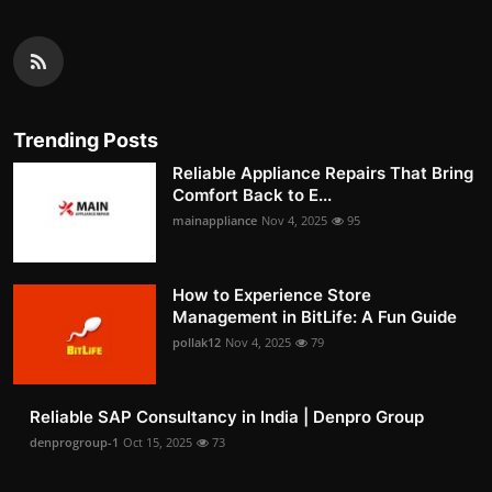
Trending Posts
Reliable Appliance Repairs That Bring
Comfort Back to E...
mainappliance
Nov 4, 2025
95
How to Experience Store
Management in BitLife: A Fun Guide
pollak12
Nov 4, 2025
79
Reliable SAP Consultancy in India | Denpro Group
denprogroup-1
Oct 15, 2025
73