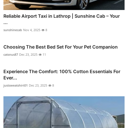
Reliable Airport Taxi in Lathrop | Sunshine Cab – Your
...
sunshinecab
Nov 4, 2025
8
Choosing The Best Bed Set For Your Pet Companion
catsnus87
Dec 23, 2025
11
Experience The Comfort: 100% Cotton Essentials For
Ever...
justsweatshirt01
Dec 23, 2025
8