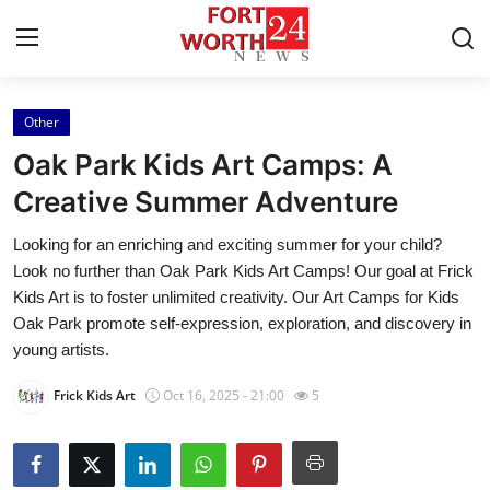
Other
Home
Oak Park Kids Art Camps: A
Press Release
Creative Summer Adventure
Looking for an enriching and exciting summer for your child?
Contact
Look no further than Oak Park Kids Art Camps! Our goal at Frick
Kids Art is to foster unlimited creativity. Our Art Camps for Kids
Privacy Policy
Oak Park promote self-expression, exploration, and discovery in
young artists.
About
Frick Kids Art
Oct 16, 2025 - 21:00
5
News Network
Health