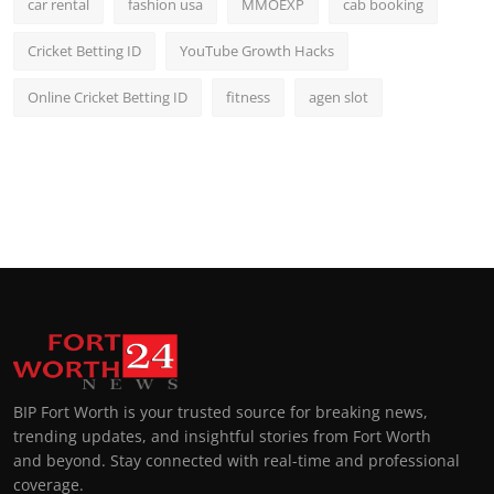
car rental
fashion usa
MMOEXP
cab booking
Cricket Betting ID
YouTube Growth Hacks
Online Cricket Betting ID
fitness
agen slot
BIP Fort Worth is your trusted source for breaking news,
trending updates, and insightful stories from Fort Worth
and beyond. Stay connected with real-time and professional
coverage.