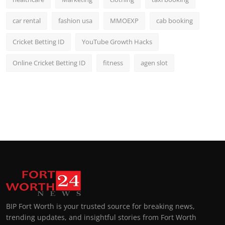
car rental
fashion usa
MMOEXP
cab booking
Cricket Betting ID
YouTube Growth Hacks
Online Cricket Betting ID
fitness
agen slot
BIP Fort Worth is your trusted source for breaking news,
trending updates, and insightful stories from Fort Worth