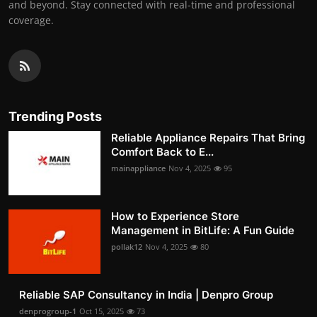
and beyond. Stay connected with real-time and professional
coverage.
Trending Posts
Reliable Appliance Repairs That Bring
Comfort Back to E...
mainappliance
Nov 4, 2025
95
How to Experience Store
Management in BitLife: A Fun Guide
pollak12
Nov 4, 2025
80
Reliable SAP Consultancy in India | Denpro Group
denprogroup-1
Oct 15, 2025
73