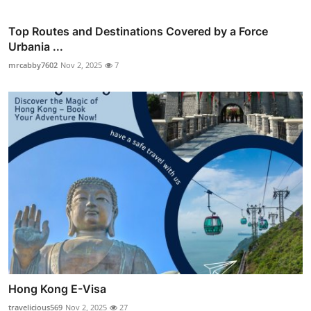
Top Routes and Destinations Covered by a Force
Urbania ...
mrcabby7602
Nov 2, 2025
7
Hong Kong E-Visa
travelicious569
Nov 2, 2025
27