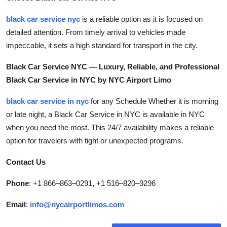
Top 10
black car service nyc
is a reliable option as it is focused on
detailed attention. From timely arrival to vehicles made
How To
impeccable, it sets a high standard for transport in the city.
Support Number
Black Car Service NYC — Luxury, Reliable, and Professional
Black Car Service in NYC by NYC Airport Limo
black car service in nyc
for any Schedule Whether it is morning
or late night, a Black Car Service in NYC is available in NYC
when you need the most. This 24/7 availability makes a reliable
option for travelers with tight or unexpected programs.
Contact Us
Phone
: +1 866–863–0291
,
+1 516–820–9296
Email
:
info@nycairportlimos.com