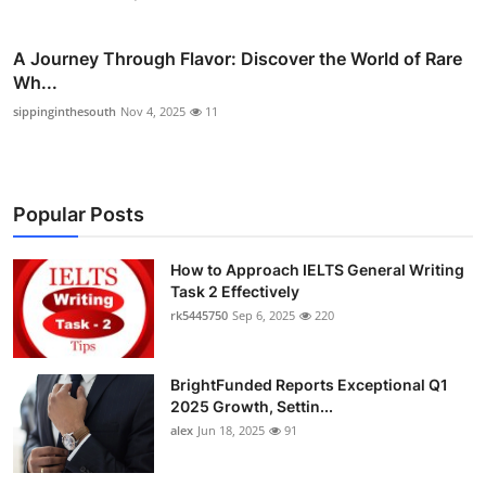
A Journey Through Flavor: Discover the World of Rare
Wh...
sippinginthesouth
Nov 4, 2025
11
Popular Posts
How to Approach IELTS General Writing
Task 2 Effectively
rk5445750
Sep 6, 2025
220
BrightFunded Reports Exceptional Q1
2025 Growth, Settin...
alex
Jun 18, 2025
91