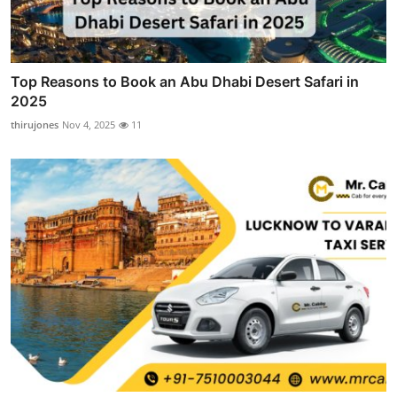
Top Reasons to Book an Abu Dhabi Desert Safari in
2025
thirujones
Nov 4, 2025
11