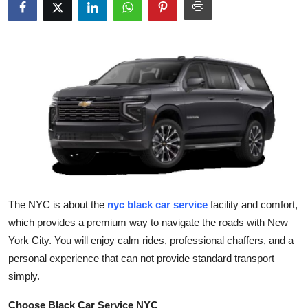
Health
Guest Posting
Advertise with US
Crypto
Business
Finance
The NYC is about the
nyc black car service
facility and comfort,
Tech
which provides a premium way to navigate the roads with New
York City. You will enjoy calm rides, professional chaffers, and a
Real Estate
personal experience that can not provide standard transport
simply.
General
Choose Black Car Service NYC