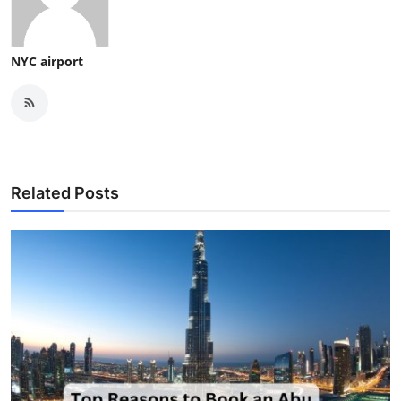
NYC airport
Related Posts