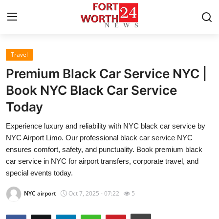
Travel
Home
Premium Black Car Service NYC |
Contact
Book NYC Black Car Service
Today
Press Release
Experience luxury and reliability with NYC black car service by
Privacy Policy
NYC Airport Limo. Our professional black car service NYC
ensures comfort, safety, and punctuality. Book premium black
About
car service in NYC for airport transfers, corporate travel, and
special events today.
News Network
NYC airport
Oct 7, 2025 - 07:22
5
Submit Press Release