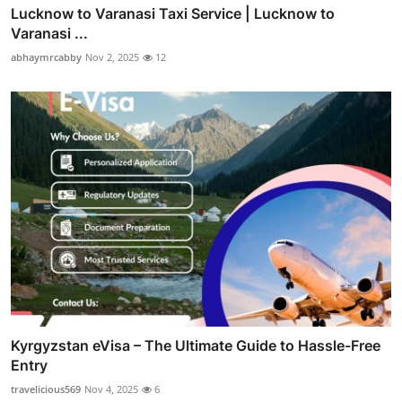
Lucknow to Varanasi Taxi Service | Lucknow to
Varanasi ...
abhaymrcabby
Nov 2, 2025
12
Kyrgyzstan eVisa – The Ultimate Guide to Hassle-Free
Entry
travelicious569
Nov 4, 2025
6