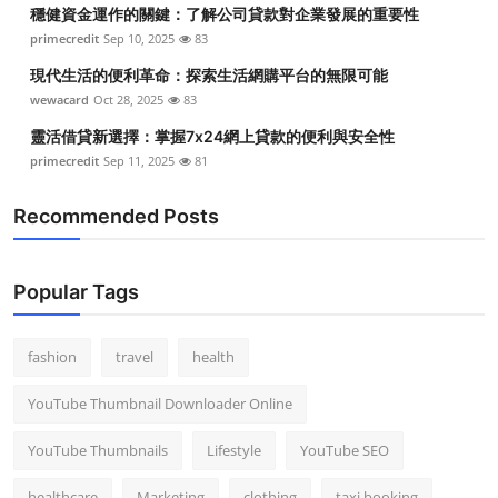
穩健資金運作的關鍵：了解公司貸款對企業發展的重要性
primecredit
Sep 10, 2025
83
現代生活的便利革命：探索生活網購平台的無限可能
wewacard
Oct 28, 2025
83
靈活借貸新選擇：掌握7x24網上貸款的便利與安全性
primecredit
Sep 11, 2025
81
Recommended Posts
Popular Tags
fashion
travel
health
YouTube Thumbnail Downloader Online
YouTube Thumbnails
Lifestyle
YouTube SEO
healthcare
Marketing
clothing
taxi booking