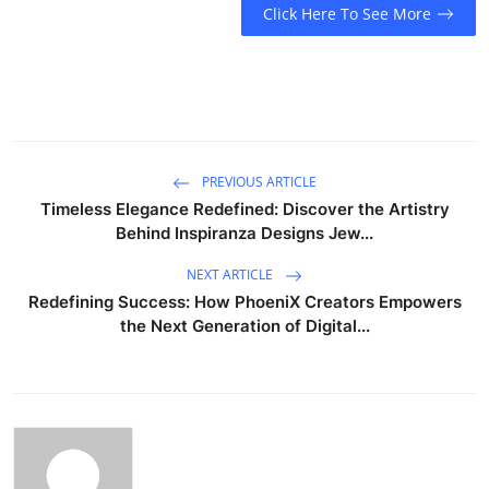
Click Here To See More
PREVIOUS ARTICLE
Timeless Elegance Redefined: Discover the Artistry
Behind Inspiranza Designs Jew...
NEXT ARTICLE
Redefining Success: How PhoeniX Creators Empowers
the Next Generation of Digital...