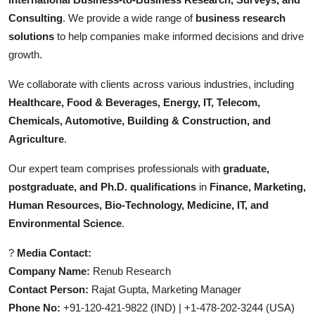
Consulting
. We provide a wide range of
business research
solutions
to help companies make informed decisions and drive
growth.
We collaborate with clients across various industries, including
Healthcare, Food & Beverages, Energy, IT, Telecom,
Chemicals, Automotive, Building & Construction, and
Agriculture
.
Our expert team comprises professionals with
graduate,
postgraduate, and Ph.D. qualifications
in
Finance, Marketing,
Human Resources, Bio-Technology, Medicine, IT, and
Environmental Science
.
?
Media Contact:
Company Name:
Renub Research
Contact Person:
Rajat Gupta, Marketing Manager
Phone No:
+91-120-421-9822 (IND) | +1-478-202-3244 (USA)