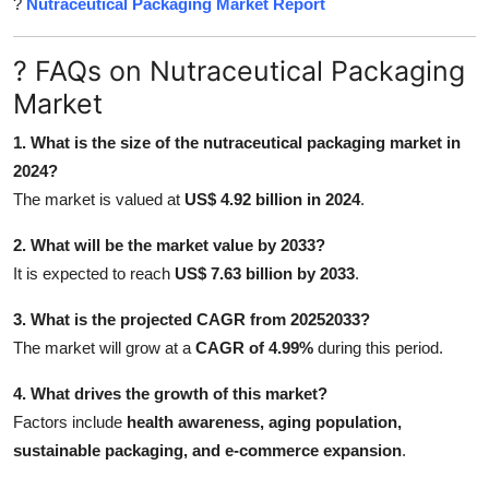
?
Nutraceutical Packaging Market Report
? FAQs on Nutraceutical Packaging
Market
1. What is the size of the nutraceutical packaging market in
2024?
The market is valued at
US$ 4.92 billion in 2024
.
2. What will be the market value by 2033?
It is expected to reach
US$ 7.63 billion by 2033
.
3. What is the projected CAGR from 20252033?
The market will grow at a
CAGR of 4.99%
during this period.
4. What drives the growth of this market?
Factors include
health awareness, aging population,
sustainable packaging, and e-commerce expansion
.