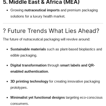
5. Middle East & Africa (MEA)
Growing
nutraceutical imports
and premium packaging
solutions for a luxury health market.
? Future Trends What Lies Ahead?
The future of nutraceutical packaging will revolve around:
Sustainable materials
such as plant-based bioplastics and
edible packaging.
Digital transformation
through
smart labels and QR-
enabled authentication
.
3D printing technology
for creating innovative packaging
prototypes.
Minimalist yet functional designs
targeting eco-conscious
consumers.