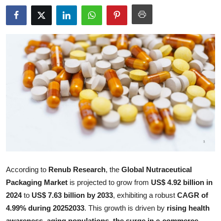
Submit Press Release
Guest Posting
Crypto
Advertise with US
Business
Finance
Tech
According to
Renub Research
, the
Global Nutraceutical
Real Estate
Packaging Market
is projected to grow from
US$ 4.92 billion in
2024
to
US$ 7.63 billion by 2033
, exhibiting a robust
CAGR of
General
4.99% during 20252033
. This growth is driven by
rising health
awareness, aging populations, the surge in e-commerce,