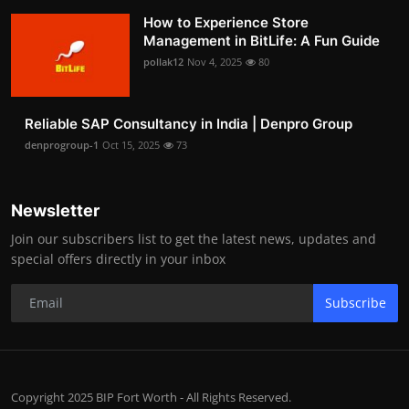
How to Experience Store
Management in BitLife: A Fun Guide
pollak12
Nov 4, 2025
80
Reliable SAP Consultancy in India | Denpro Group
denprogroup-1
Oct 15, 2025
73
Newsletter
Join our subscribers list to get the latest news, updates and
special offers directly in your inbox
Subscribe
Copyright 2025 BIP Fort Worth - All Rights Reserved.