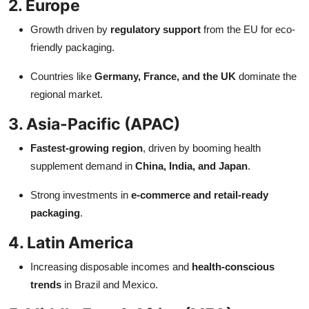
2. Europe
Growth driven by
regulatory support
from the EU for eco-
friendly packaging.
Countries like
Germany, France, and the UK
dominate the
regional market.
3. Asia-Pacific (APAC)
Fastest-growing region
, driven by booming health
supplement demand in
China, India, and Japan
.
Strong investments in
e-commerce and retail-ready
packaging
.
4. Latin America
Increasing disposable incomes and
health-conscious
trends
in Brazil and Mexico.