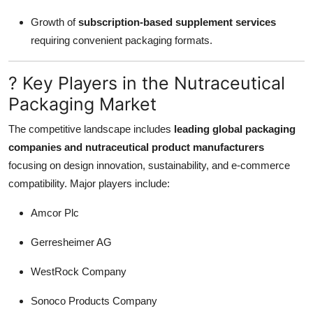
Growth of
subscription-based supplement services
requiring convenient packaging formats.
? Key Players in the Nutraceutical
Packaging Market
The competitive landscape includes
leading global packaging
companies and nutraceutical product manufacturers
focusing on design innovation, sustainability, and e-commerce
compatibility. Major players include:
Amcor Plc
Gerresheimer AG
WestRock Company
Sonoco Products Company