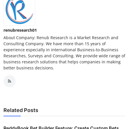
renubresearch01
About Company: Renub Research is a Market Research and
Consulting Company. We have more than 15 years of
experience especially in international Business-to-Business
Researches, Surveys and Consulting. We provide wide range of
business research solutions that helps companies in making
better business decisions.
Related Posts
ReddyBook Bet Builder Feature: Create Custom Bets