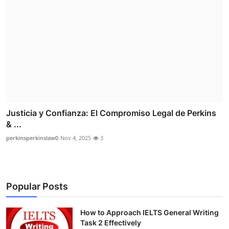
Justicia y Confianza: El Compromiso Legal de Perkins
& ...
perkinsperkinslaw0
Nov 4, 2025
3
Popular Posts
How to Approach IELTS General Writing
Task 2 Effectively