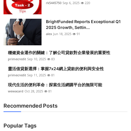
rk5445750
Sep 6, 2025
220
BrightFunded Reports Exceptional Q1
2025 Growth, Settin...
alex
Jun 18, 2025
91
穩健資金運作的關鍵：了解公司貸款對企業發展的重要性
primecredit
Sep 10, 2025
83
靈活借貸新選擇：掌握7x24網上貸款的便利與安全性
primecredit
Sep 11, 2025
81
現代生活的便利革命：探索生活網購平台的無限可能
wewacard
Oct 28, 2025
81
Recommended Posts
Popular Tags