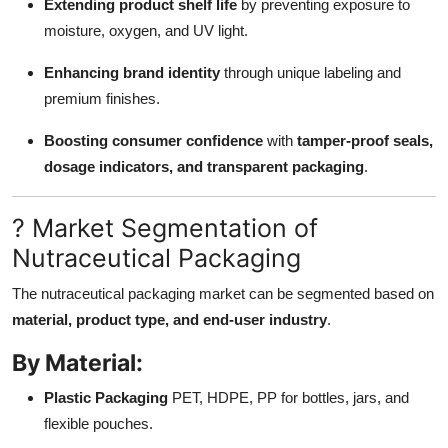
Extending product shelf life
by preventing exposure to
moisture, oxygen, and UV light.
Enhancing brand identity
through unique labeling and
premium finishes.
Boosting consumer confidence
with
tamper-proof seals,
dosage indicators, and transparent packaging
.
? Market Segmentation of
Nutraceutical Packaging
The nutraceutical packaging market can be segmented based on
material, product type, and end-user industry
.
By Material:
Plastic Packaging
PET, HDPE, PP for bottles, jars, and
flexible pouches.