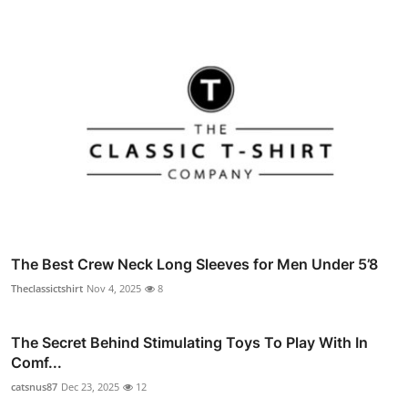
The Best Crew Neck Long Sleeves for Men Under 5’8
Theclassictshirt
Nov 4, 2025
8
The Secret Behind Stimulating Toys To Play With In
Comf...
catsnus87
Dec 23, 2025
12