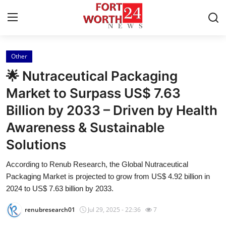
Other
Home
🌟 Nutraceutical Packaging
Press Release
Market to Surpass US$ 7.63
Billion by 2033 – Driven by Health
Contact
Awareness & Sustainable
Privacy Policy
Solutions
About
According to Renub Research, the Global Nutraceutical
Packaging Market is projected to grow from US$ 4.92 billion in
News Network
2024 to US$ 7.63 billion by 2033.
renubresearch01
Jul 29, 2025 - 22:36
7
Health