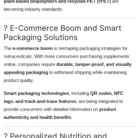
plant-based biopolymers and recycled PET (rPET)
are
becoming industry standards.
? E-Commerce Boom and Smart
Packaging Solutions
The
e-commerce boom
is reshaping packaging strategies for
nutraceuticals. With more consumers purchasing supplements
online, companies require
durable, tamper-proof, and visually
appealing packaging
to withstand shipping while maintaining
product quality.
Smart packaging technologies
, including
QR codes, NFC
tags, and track-and-trace features
, are being integrated to
provide consumers with detailed information on
product
authenticity and health benefits
.
? Personalized Nutrition and