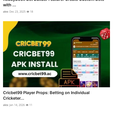
with ...
alex
Dec 23, 2025
18
Cricbet99 Player Props: Betting on Individual
Cricketer...
alex
Jan 14, 2026
11