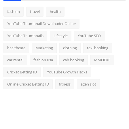
fashion
travel
health
YouTube Thumbnail Downloader Online
YouTube Thumbnails
Lifestyle
YouTube SEO
healthcare
Marketing
clothing
taxi booking
car rental
fashion usa
cab booking
MMOEXP
Cricket Betting ID
YouTube Growth Hacks
Online Cricket Betting ID
fitness
agen slot