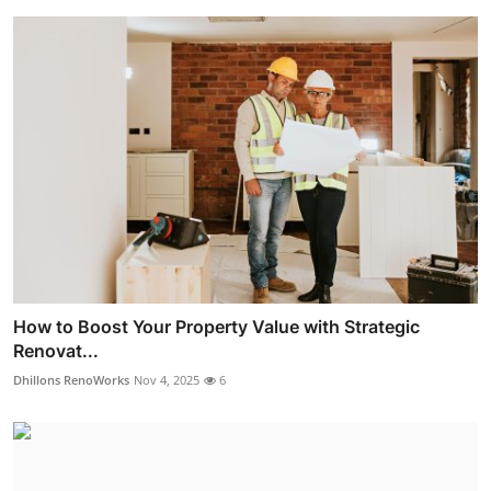
How to Boost Your Property Value with Strategic
Renovat...
Dhillons RenoWorks
Nov 4, 2025
6