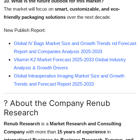
10. What is the future outlook for this market?
The market will focus on
smart, customizable, and eco-
friendly packaging solutions
over the next decade.
New Publish Report:
Global IV Bags Market Size and Growth Trends nd Forecast
Report and Companies Analysis 2025-2033
Vitamin K2 Market Forecast 2025-2033 Global Industry
Analysis & Growth Drivers
Global Intraoperative Imaging Market Size and Growth
Trends and Forecast Report 2025-2033
? About the Company Renub
Research
Renub Research
is a
Market Research and Consulting
Company
with more than
15 years of experience
in
international Business-to-Business Research, Surveys, and