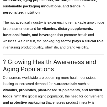
Top 10
sustainable packaging innovations, and trends in
personalized nutrition
.
How To
The nutraceutical industry is experiencing remarkable growth due
Support Number
to consumer demand for
vitamins, dietary supplements,
functional foods, and beverages
that promote health and
wellness. As a result, the
packaging sector plays a crucial role
in ensuring product quality, shelf life, and brand visibility.
? Growing Health Awareness and
Aging Populations
Consumers worldwide are becoming more health-conscious,
leading to increased demand for
nutraceuticals
such as
vitamins, probiotics, plant-based supplements, and fortified
foods
. With the global aging population, the need for
convenient
and protective packaging
that ensures product integrity is