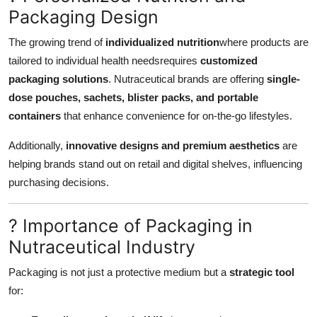
Packaging Design
The growing trend of
individualized nutrition
where products are
tailored to individual health needsrequires
customized
packaging solutions
. Nutraceutical brands are offering
single-
dose pouches, sachets, blister packs, and portable
containers
that enhance convenience for on-the-go lifestyles.
Additionally,
innovative designs and premium aesthetics
are
helping brands stand out on retail and digital shelves, influencing
purchasing decisions.
? Importance of Packaging in
Nutraceutical Industry
Packaging is not just a protective medium but a
strategic tool
for: