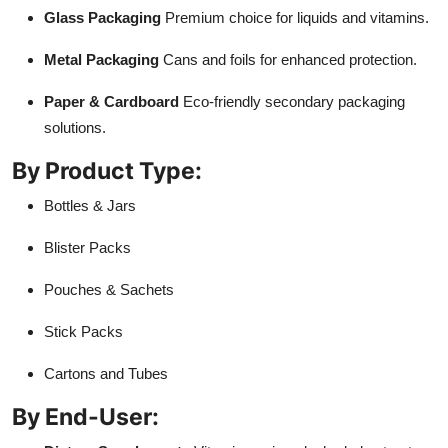
Glass Packaging
Premium choice for liquids and vitamins.
Metal Packaging
Cans and foils for enhanced protection.
Paper & Cardboard
Eco-friendly secondary packaging
solutions.
By Product Type:
Bottles & Jars
Blister Packs
Pouches & Sachets
Stick Packs
Cartons and Tubes
By End-User: