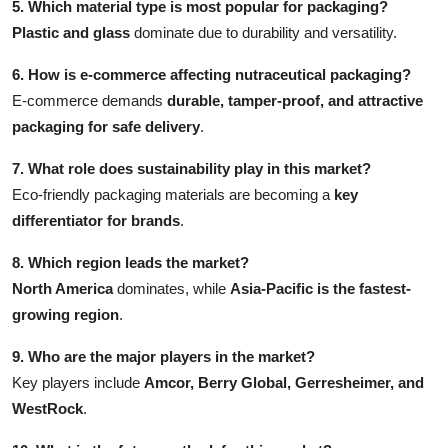
5. Which material type is most popular for packaging?
Plastic and glass
dominate due to durability and versatility.
6. How is e-commerce affecting nutraceutical packaging?
E-commerce demands
durable, tamper-proof, and attractive
packaging for safe delivery
.
7. What role does sustainability play in this market?
Eco-friendly packaging materials are becoming a
key
differentiator for brands
.
8. Which region leads the market?
North America
dominates, while
Asia-Pacific is the fastest-
growing region
.
9. Who are the major players in the market?
Key players include
Amcor, Berry Global, Gerresheimer, and
WestRock
.