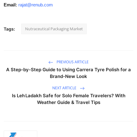
Email:
rajat@renub.com
Nutraceutical Packaging Market
Tags:
PREVIOUS ARTICLE
A Step-by-Step Guide to Using Carrera Tyre Polish for a
Brand-New Look
NEXT ARTICLE
Is Leh Ladakh Safe for Solo Female Travelers? With
Weather Guide & Travel Tips