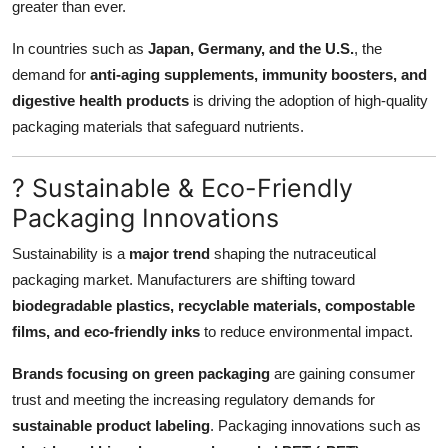
greater than ever.
In countries such as
Japan, Germany, and the U.S.
, the
demand for
anti-aging supplements, immunity boosters, and
digestive health products
is driving the adoption of high-quality
packaging materials that safeguard nutrients.
? Sustainable & Eco-Friendly
Packaging Innovations
Sustainability is a
major trend
shaping the nutraceutical
packaging market. Manufacturers are shifting toward
biodegradable plastics, recyclable materials, compostable
films, and eco-friendly inks
to reduce environmental impact.
Brands focusing on green packaging
are gaining consumer
trust and meeting the increasing regulatory demands for
sustainable product labeling
. Packaging innovations such as