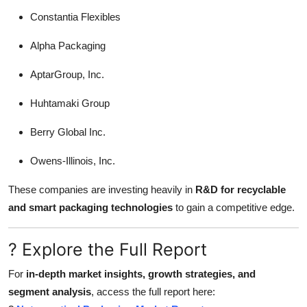
Constantia Flexibles
Alpha Packaging
AptarGroup, Inc.
Huhtamaki Group
Berry Global Inc.
Owens-Illinois, Inc.
These companies are investing heavily in
R&D for recyclable
and smart packaging technologies
to gain a competitive edge.
? Explore the Full Report
For
in-depth market insights, growth strategies, and
segment analysis
, access the full report here: