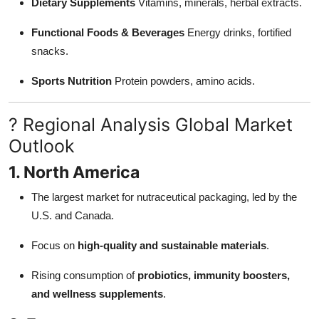
Dietary Supplements
Vitamins, minerals, herbal extracts.
Functional Foods & Beverages
Energy drinks, fortified
snacks.
Sports Nutrition
Protein powders, amino acids.
? Regional Analysis Global Market
Outlook
1. North America
The largest market for nutraceutical packaging, led by the
U.S. and Canada.
Focus on
high-quality and sustainable materials
.
Rising consumption of
probiotics, immunity boosters,
and wellness supplements
.