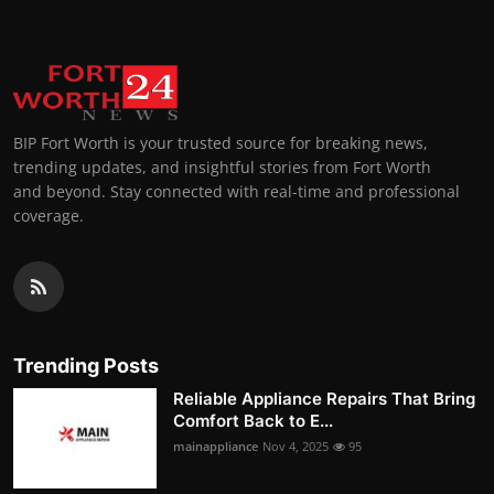
BIP Fort Worth is your trusted source for breaking news,
trending updates, and insightful stories from Fort Worth
and beyond. Stay connected with real-time and professional
coverage.
Trending Posts
Reliable Appliance Repairs That Bring
Comfort Back to E...
mainappliance
Nov 4, 2025
95