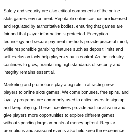
Safety and security are also critical components of the online
slots games environment. Reputable online casinos are licensed
and regulated by authoritative bodies, ensuring that games are
fair and that player information is protected. Encryption
technology and secure payment methods provide peace of mind,
while responsible gambling features such as deposit limits and
self-exclusion tools help players stay in control. As the industry
continues to grow, maintaining high standards of security and
integrity remains essential.
Marketing and promotions play a big role in attracting new
players to online slots games. Welcome bonuses, free spins, and
loyalty programs are commonly used to entice users to sign up
and keep playing. These incentives provide additional value and
give players more opportunities to explore different games
without spending large amounts of money upfront. Regular
promotions and seasonal events also help keep the experience