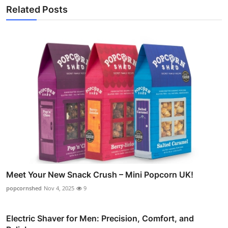
Related Posts
Meet Your New Snack Crush – Mini Popcorn UK!
popcornshed
Nov 4, 2025
9
Electric Shaver for Men: Precision, Comfort, and