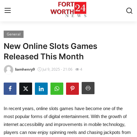
General
Home
New Online Slots Games
Contact
Released This Month
Press Release
liamhenry9
Jul 9, 2025 - 21:06
4
Privacy Policy
About
In recent years, online slots games have become one of the
News Network
most popular forms of digital entertainment. With the growth of
internet accessibility and improvements in mobile technology,
Submit Press Release
players can now enjoy spinning reels and chasing jackpots from