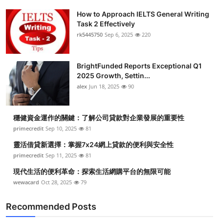
How to Approach IELTS General Writing
Task 2 Effectively
rk5445750
Sep 6, 2025
220
BrightFunded Reports Exceptional Q1
2025 Growth, Settin...
alex
Jun 18, 2025
90
穩健資金運作的關鍵：了解公司貸款對企業發展的重要性
primecredit
Sep 10, 2025
81
靈活借貸新選擇：掌握7x24網上貸款的便利與安全性
primecredit
Sep 11, 2025
81
現代生活的便利革命：探索生活網購平台的無限可能
wewacard
Oct 28, 2025
79
Recommended Posts