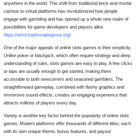
anywhere in the world. This shift from traditional brick-and-mortar
Health
casinos to virtual platforms has revolutionized how people
engage with gambling and has opened up a whole new realm of
Guest Posting
possibilities for game developers and players alike.
https://stmichaelsmaplegrove.org/
Advertise with US
One of the major appeals of online slots games is their simplicity.
Crypto
Unlike poker or blackjack, which often require strategy and deep
understanding of rules, slots games are easy to play. A few clicks
Business
or taps are usually enough to get started, making them
accessible to both newcomers and seasoned gamblers. The
Finance
straightforward gameplay, combined with flashy graphics and
immersive sound effects, creates an engaging experience that
Tech
attracts millions of players every day.
Real Estate
Variety is another key factor behind the popularity of online slots
games. Modern platforms offer thousands of different titles, each
General
with its own unique theme, bonus features, and payout