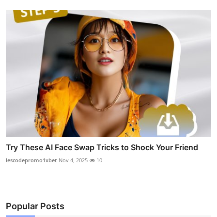
Try These AI Face Swap Tricks to Shock Your Friend
lescodepromo1xbet
Nov 4, 2025
10
Popular Posts