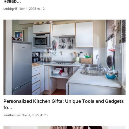
Reliab...
smithp45
Nov 4, 2025
12
Personalized Kitchen Gifts: Unique Tools and Gadgets
fo...
smithwillas
Nov 4, 2025
25