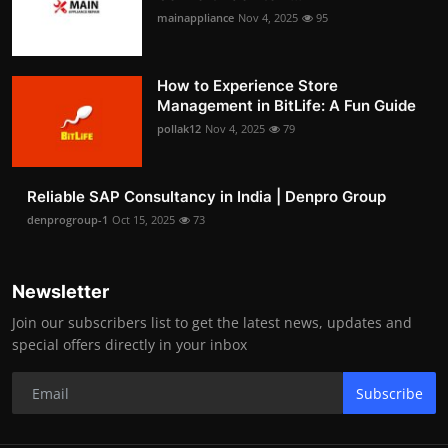
mainappliance
Nov 4, 2025
95
How to Experience Store
Management in BitLife: A Fun Guide
pollak12
Nov 4, 2025
79
Reliable SAP Consultancy in India | Denpro Group
denprogroup-1
Oct 15, 2025
73
Newsletter
Join our subscribers list to get the latest news, updates and
special offers directly in your inbox
Subscribe