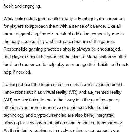
fresh and engaging.
While online slots games offer many advantages, it is important
for players to approach them with a sense of balance. Like all
forms of gambling, there is a risk of addiction, especially due to
the easy accessibility and fast-paced nature of the games.
Responsible gaming practices should always be encouraged,
and players should be aware of their limits. Many platforms offer
tools and resources to help players manage their habits and seek
help if needed.
Looking ahead, the future of online slots games appears bright.
Innovations such as virtual reality (VR) and augmented reality
(AR) are beginning to make their way into the gaming space,
offering even more immersive experiences. Blockchain
technology and cryptocurrencies are also being integrated,
allowing for new payment options and enhanced transparency.
As the industry continues to evolve, players can expect even