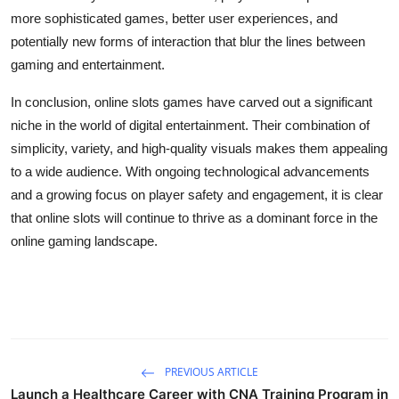
more sophisticated games, better user experiences, and
potentially new forms of interaction that blur the lines between
gaming and entertainment.
In conclusion, online slots games have carved out a significant
niche in the world of digital entertainment. Their combination of
simplicity, variety, and high-quality visuals makes them appealing
to a wide audience. With ongoing technological advancements
and a growing focus on player safety and engagement, it is clear
that online slots will continue to thrive as a dominant force in the
online gaming landscape.
PREVIOUS ARTICLE
Launch a Healthcare Career with CNA Training Program in