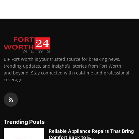
BIP Fort Worth is your trusted source for breaking news,
trending updates, and insightful stories from Fort Worth
and beyond. Stay connected with real-time and professional
coverage.
Trending Posts
Reliable Appliance Repairs That Bring
Comfort Back to E...