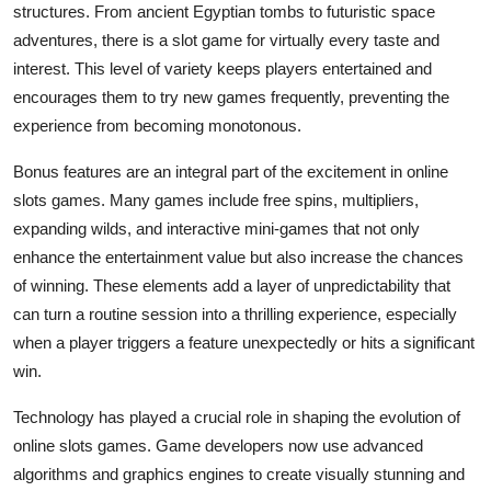
structures. From ancient Egyptian tombs to futuristic space
Top 10
adventures, there is a slot game for virtually every taste and
interest. This level of variety keeps players entertained and
How To
encourages them to try new games frequently, preventing the
Support Number
experience from becoming monotonous.
Bonus features are an integral part of the excitement in online
slots games. Many games include free spins, multipliers,
expanding wilds, and interactive mini-games that not only
enhance the entertainment value but also increase the chances
of winning. These elements add a layer of unpredictability that
can turn a routine session into a thrilling experience, especially
when a player triggers a feature unexpectedly or hits a significant
win.
Technology has played a crucial role in shaping the evolution of
online slots games. Game developers now use advanced
algorithms and graphics engines to create visually stunning and