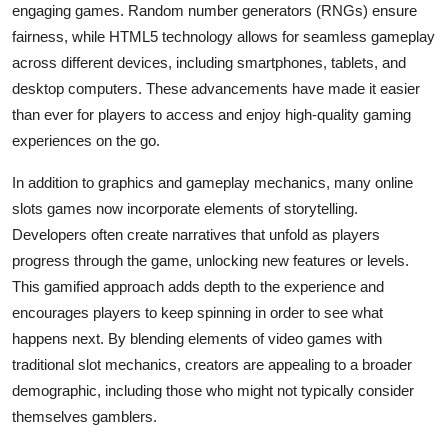
engaging games. Random number generators (RNGs) ensure
fairness, while HTML5 technology allows for seamless gameplay
across different devices, including smartphones, tablets, and
desktop computers. These advancements have made it easier
than ever for players to access and enjoy high-quality gaming
experiences on the go.
In addition to graphics and gameplay mechanics, many online
slots games now incorporate elements of storytelling.
Developers often create narratives that unfold as players
progress through the game, unlocking new features or levels.
This gamified approach adds depth to the experience and
encourages players to keep spinning in order to see what
happens next. By blending elements of video games with
traditional slot mechanics, creators are appealing to a broader
demographic, including those who might not typically consider
themselves gamblers.