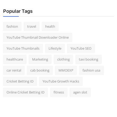
Popular Tags
fashion
travel
health
YouTube Thumbnail Downloader Online
YouTube Thumbnails
Lifestyle
YouTube SEO
healthcare
Marketing
clothing
taxi booking
car rental
cab booking
MMOEXP
fashion usa
Cricket Betting ID
YouTube Growth Hacks
Online Cricket Betting ID
fitness
agen slot