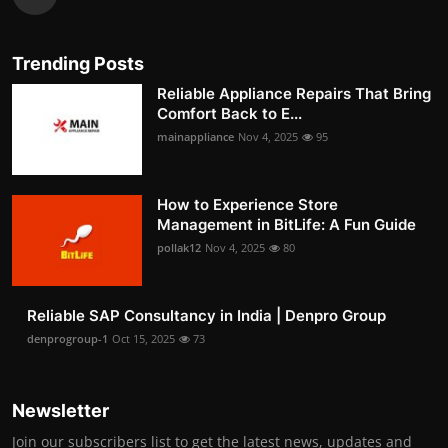
Trending Posts
Reliable Appliance Repairs That Bring
Comfort Back to E...
mainappliance
Nov 4, 2025
95
How to Experience Store
Management in BitLife: A Fun Guide
pollak12
Nov 4, 2025
80
Reliable SAP Consultancy in India | Denpro Group
denprogroup-1
Oct 15, 2025
73
Newsletter
Join our subscribers list to get the latest news, updates and