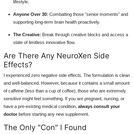
lifestyle.
Anyone Over 30:
Combatting those "senior moments" and
supporting long-term brain health proactively
.
The Creative:
Break through creative blocks and access a
state of limitless innovative flow.
Are There Any NeuroXen Side
Effects?
I experienced zero negative side effects. The formulation is clean
and well-balanced. However, because it contains a small amount
of caffeine (less than a cup of coffee), those who are extremely
sensitive might feel something. If you are pregnant, nursing, or
have a pre-existing medical condition,
always consult your
doctor
before starting any new supplement.
The Only "Con" I Found