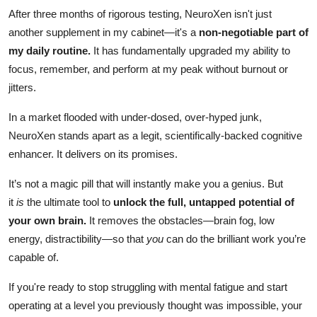
After three months of rigorous testing, NeuroXen isn't just
another supplement in my cabinet—it's a
non-negotiable part of
my daily routine.
It has fundamentally upgraded my ability to
focus, remember, and perform at my peak without burnout or
jitters.
In a market flooded with under-dosed, over-hyped junk,
NeuroXen stands apart as a legit, scientifically-backed cognitive
enhancer. It delivers on its promises.
It’s not a magic pill that will instantly make you a genius. But
it
is
the ultimate tool to
unlock the full, untapped potential of
your own brain.
It removes the obstacles—brain fog, low
energy, distractibility—so that
you
can do the brilliant work you’re
capable of.
If you're ready to stop struggling with mental fatigue and start
operating at a level you previously thought was impossible, your