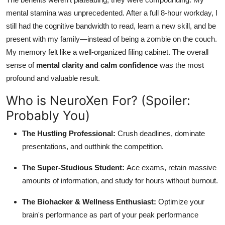
mental stamina was unprecedented. After a full 8-hour workday, I
still had the cognitive bandwidth to read, learn a new skill, and be
present with my family—instead of being a zombie on the couch.
My memory felt like a well-organized filing cabinet. The overall
sense of
mental clarity and calm confidence
was the most
profound and valuable result.
Who is NeuroXen For? (Spoiler:
Probably You)
The Hustling Professional:
Crush deadlines, dominate
presentations, and outthink the competition.
The Super-Studious Student:
Ace exams, retain massive
amounts of information, and study for hours without burnout.
The Biohacker & Wellness Enthusiast:
Optimize your
brain's performance as part of your peak performance