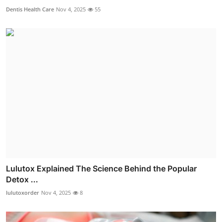
Dentis Health Care
Nov 4, 2025
55
Lulutox Explained The Science Behind the Popular
Detox ...
lulutoxorder
Nov 4, 2025
8