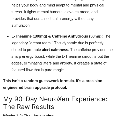
helps your body and mind adapt to mental and physical
stress. It fights mental burnout, elevates mood, and
provides that sustained, calm energy without any
stimulation.
L-Theanine (100mg) & Caffeine Anhydrous (50mg):
The
legendary "dream team." This dynamic duo is perfectly
dosed to promote
alert calmness
. The caffeine provides the
sharp energy boost, while the L-Theanine smooths out the
edges, eliminating jitters and anxiety. It creates a state of
focused flow that is pure magic.
This isn't a random guesswork formula. It's a precision-
engineered brain upgrade protocol.
My 90-Day NeuroXen Experience:
The Raw Results
Weeks 1-2: The "Awakening"