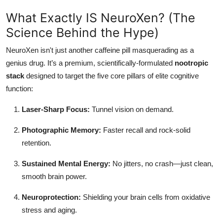
What Exactly IS NeuroXen? (The
Science Behind the Hype)
NeuroXen isn't just another caffeine pill masquerading as a
genius drug. It’s a premium, scientifically-formulated
nootropic
stack
designed to target the five core pillars of elite cognitive
function:
Laser-Sharp Focus:
Tunnel vision on demand.
Photographic Memory:
Faster recall and rock-solid
retention.
Sustained Mental Energy:
No jitters, no crash—just clean,
smooth brain power.
Neuroprotection:
Shielding your brain cells from oxidative
stress and aging.