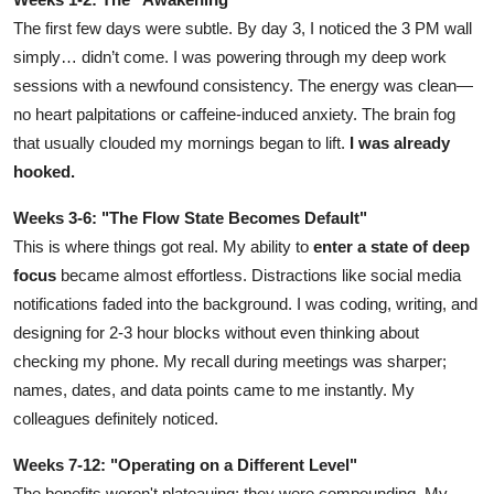
The first few days were subtle. By day 3, I noticed the 3 PM wall
simply… didn’t come. I was powering through my deep work
sessions with a newfound consistency. The energy was clean—
no heart palpitations or caffeine-induced anxiety. The brain fog
that usually clouded my mornings began to lift.
I was already
hooked.
Weeks 3-6: "The Flow State Becomes Default"
This is where things got real. My ability to
enter a state of deep
focus
became almost effortless. Distractions like social media
notifications faded into the background. I was coding, writing, and
designing for 2-3 hour blocks without even thinking about
checking my phone. My recall during meetings was sharper;
names, dates, and data points came to me instantly. My
colleagues definitely noticed.
Weeks 7-12: "Operating on a Different Level"
The benefits weren't plateauing; they were compounding. My