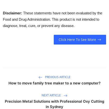
Disclaimer:
These statements have not been evaluated by the
Food and Drug Administration. This product is not intended to
diagnose, treat, cure, or prevent any disease.
Click Here To See More
PREVIOUS ARTICLE
How to move family tree maker to a new computer?
NEXT ARTICLE
Precision Metal Solutions with Professional Oxy Cutting
in Sydney