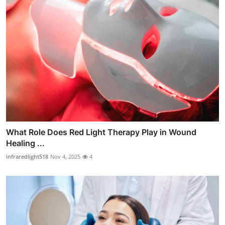
What Role Does Red Light Therapy Play in Wound
Healing ...
infraredlight518
Nov 4, 2025
4