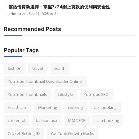
靈活借貸新選擇：掌握7x24網上貸款的便利與安全性
primecredit
Sep 11, 2025
81
Recommended Posts
Popular Tags
fashion
travel
health
YouTube Thumbnail Downloader Online
YouTube Thumbnails
Lifestyle
YouTube SEO
healthcare
Marketing
clothing
taxi booking
car rental
fashion usa
MMOEXP
cab booking
Cricket Betting ID
YouTube Growth Hacks