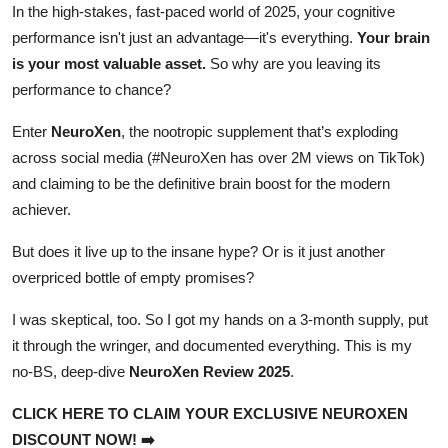
In the high-stakes, fast-paced world of 2025, your cognitive
Top 10
performance isn't just an advantage—it's everything.
Your brain
is your most valuable asset.
So why are you leaving its
How To
performance to chance?
Support Number
Enter
NeuroXen
, the nootropic supplement that’s exploding
across social media (#NeuroXen has over 2M views on TikTok)
and claiming to be the definitive brain boost for the modern
achiever.
But does it live up to the insane hype? Or is it just another
overpriced bottle of empty promises?
I was skeptical, too. So I got my hands on a 3-month supply, put
it through the wringer, and documented everything. This is my
no-BS, deep-dive
NeuroXen Review 2025
.
CLICK HERE TO CLAIM YOUR EXCLUSIVE NEUROXEN
DISCOUNT NOW! ➡️