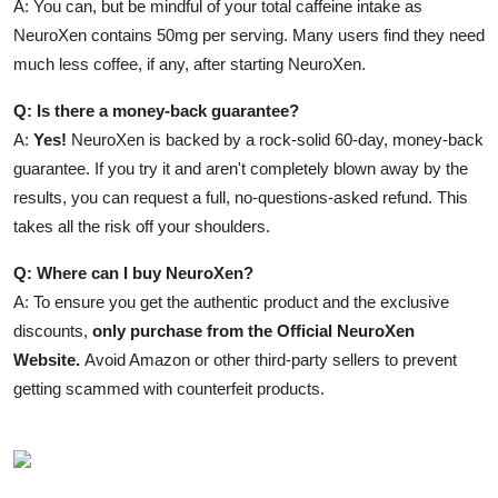
A: You can, but be mindful of your total caffeine intake as
NeuroXen contains 50mg per serving. Many users find they need
much less coffee, if any, after starting NeuroXen.
Q: Is there a money-back guarantee?
A:
Yes!
NeuroXen is backed by a rock-solid 60-day, money-back
guarantee. If you try it and aren't completely blown away by the
results, you can request a full, no-questions-asked refund. This
takes all the risk off your shoulders.
Q: Where can I buy NeuroXen?
A: To ensure you get the authentic product and the exclusive
discounts,
only purchase from the Official NeuroXen
Website.
Avoid Amazon or other third-party sellers to prevent
getting scammed with counterfeit products.