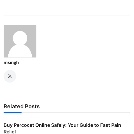
msingh
Related Posts
Buy Percocet Online Safely: Your Guide to Fast Pain
Relief