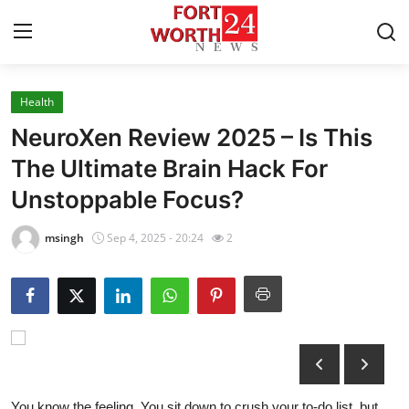
Health
Home
NeuroXen Review 2025 – Is This
Press Release
The Ultimate Brain Hack For
Unstoppable Focus?
Contact
msingh
Sep 4, 2025 - 20:24
2
Privacy Policy
About
News Network
Health
You know the feeling. You sit down to crush your to-do list, but