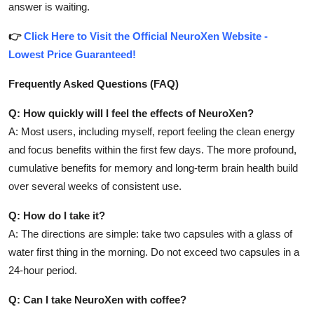
answer is waiting.
👉
Click Here to Visit the Official NeuroXen Website -
Lowest Price Guaranteed!
Frequently Asked Questions (FAQ)
Q: How quickly will I feel the effects of NeuroXen?
A: Most users, including myself, report feeling the clean energy
and focus benefits within the first few days. The more profound,
cumulative benefits for memory and long-term brain health build
over several weeks of consistent use.
Q: How do I take it?
A: The directions are simple: take two capsules with a glass of
water first thing in the morning. Do not exceed two capsules in a
24-hour period.
Q: Can I take NeuroXen with coffee?