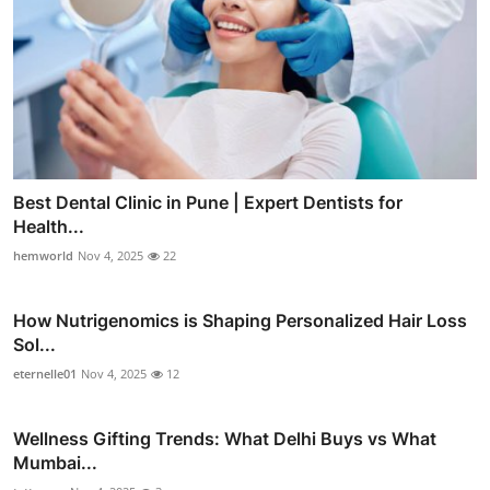
Best Dental Clinic in Pune | Expert Dentists for
Health...
hemworld
Nov 4, 2025
22
How Nutrigenomics is Shaping Personalized Hair Loss
Sol...
eternelle01
Nov 4, 2025
12
Wellness Gifting Trends: What Delhi Buys vs What
Mumbai...