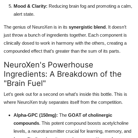
Mood & Clarity:
Reducing brain fog and promoting a calm,
alert state.
The genius of NeuroXen is in its
synergistic blend
. It doesn’t
just throw a bunch of ingredients together. Each component is
clinically dosed to work in harmony with the others, creating a
compounded effect that’s greater than the sum of its parts.
NeuroXen's Powerhouse
Ingredients: A Breakdown of the
"Brain Fuel"
Let’s geek out for a second on what’s inside this bottle. This is
where NeuroXen truly separates itself from the competition.
Alpha-GPC (150mg):
The
GOAT of cholinergic
compounds
. This potent compound boosts acetylcholine
levels, a neurotransmitter crucial for learning, memory, and