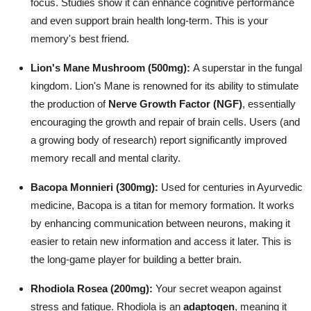
focus. Studies show it can enhance cognitive performance
and even support brain health long-term. This is your
memory's best friend.
Lion's Mane Mushroom (500mg):
A superstar in the fungal
kingdom. Lion's Mane is renowned for its ability to stimulate
the production of
Nerve Growth Factor (NGF)
, essentially
encouraging the growth and repair of brain cells. Users (and
a growing body of research) report significantly improved
memory recall and mental clarity.
Bacopa Monnieri (300mg):
Used for centuries in Ayurvedic
medicine, Bacopa is a titan for memory formation. It works
by enhancing communication between neurons, making it
easier to retain new information and access it later. This is
the long-game player for building a better brain.
Rhodiola Rosea (200mg):
Your secret weapon against
stress and fatigue. Rhodiola is an
adaptogen
, meaning it