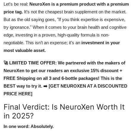
Let's be real:
NeuroXen is a premium product with a premium
price tag.
It’s not the cheapest brain supplement on the market.
But as the old saying goes, "If you think expertise is expensive,
try ignorance." When it comes to your brain health and cognitive
edge, investing in a proven, high-quality formula is non-
negotiable. This isn’t an expense; it’s an
investment in your
most valuable asset.
🚀 LIMITED TIME OFFER: We partnered with the makers of
NeuroXen to get our readers an exclusive 15% discount +
FREE Shipping on all 3 and 6-bottle packages! This is the
BEST way to try it. ➡️ [GET NEUROXEN AT A DISCOUNTED
PRICE HERE]
Final Verdict: Is NeuroXen Worth It
in 2025?
In one word: Absolutely.