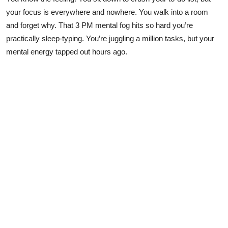
Submit Press Release
your focus is everywhere and nowhere. You walk into a room
and forget why. That 3 PM mental fog hits so hard you’re
Guest Posting
practically sleep-typing. You’re juggling a million tasks, but your
mental energy tapped out hours ago.
Crypto
Advertise with US
Business
Finance
Tech
Real Estate
General