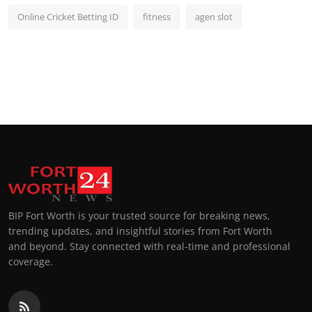
Online Cricket Betting ID
fitness
agen slot
BIP Fort Worth is your trusted source for breaking news,
trending updates, and insightful stories from Fort Worth
and beyond. Stay connected with real-time and professional
coverage.