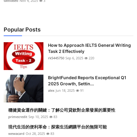
tattvaseo
Nov 4, 2025
3
Popular Posts
How to Approach IELTS General Writing
Task 2 Effectively
rk5445750
Sep 6, 2025
220
BrightFunded Reports Exceptional Q1
2025 Growth, Settin...
alex
Jun 18, 2025
91
穩健資金運作的關鍵：了解公司貸款對企業發展的重要性
primecredit
Sep 10, 2025
83
現代生活的便利革命：探索生活網購平台的無限可能
wewacard
Oct 28, 2025
83