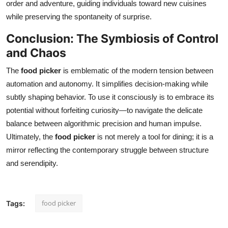
order and adventure, guiding individuals toward new cuisines
while preserving the spontaneity of surprise.
Conclusion: The Symbiosis of Control
and Chaos
The
food picker
is emblematic of the modern tension between
automation and autonomy. It simplifies decision-making while
subtly shaping behavior. To use it consciously is to embrace its
potential without forfeiting curiosity—to navigate the delicate
balance between algorithmic precision and human impulse.
Ultimately, the
food picker
is not merely a tool for dining; it is a
mirror reflecting the contemporary struggle between structure
and serendipity.
food picker
Tags: