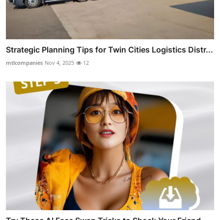
Strategic Planning Tips for Twin Cities Logistics Distr...
mtlcompanies
Nov 4, 2025
12