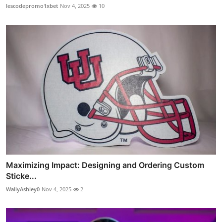
lescodepromo1xbet
Nov 4, 2025
10
Maximizing Impact: Designing and Ordering Custom
Sticke...
WallyAshley0
Nov 4, 2025
2