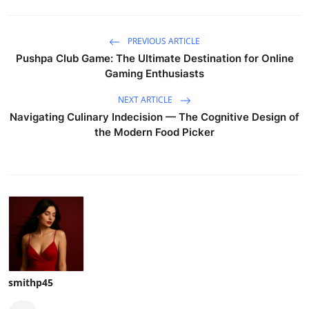
PREVIOUS ARTICLE
Pushpa Club Game: The Ultimate Destination for Online
Gaming Enthusiasts
NEXT ARTICLE
Navigating Culinary Indecision — The Cognitive Design of
the Modern Food Picker
smithp45