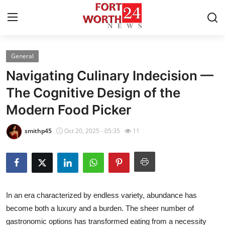
General
Home
Navigating Culinary Indecision —
Contact
The Cognitive Design of the
Modern Food Picker
Press Release
smithp45
Oct 20, 2025 - 05:35
11
Privacy Policy
About
News Network
In an era characterized by endless variety, abundance has
become both a luxury and a burden. The sheer number of
Submit Press Release
gastronomic options has transformed eating from a necessity