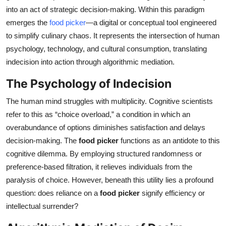
into an act of strategic decision-making. Within this paradigm
Health
emerges the
food picker
—a digital or conceptual tool engineered
to simplify culinary chaos. It represents the intersection of human
Guest Posting
psychology, technology, and cultural consumption, translating
Advertise with US
indecision into action through algorithmic mediation.
The Psychology of Indecision
Crypto
The human mind struggles with multiplicity. Cognitive scientists
Business
refer to this as “choice overload,” a condition in which an
overabundance of options diminishes satisfaction and delays
Finance
decision-making. The
food picker
functions as an antidote to this
cognitive dilemma. By employing structured randomness or
Tech
preference-based filtration, it relieves individuals from the
paralysis of choice. However, beneath this utility lies a profound
Real Estate
question: does reliance on a
food picker
signify efficiency or
intellectual surrender?
General