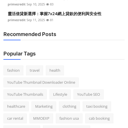
primecredit
Sep 10, 2025
83
靈活借貸新選擇：掌握7x24網上貸款的便利與安全性
primecredit
Sep 11, 2025
81
Recommended Posts
Popular Tags
fashion
travel
health
YouTube Thumbnail Downloader Online
YouTube Thumbnails
Lifestyle
YouTube SEO
healthcare
Marketing
clothing
taxi booking
car rental
MMOEXP
fashion usa
cab booking