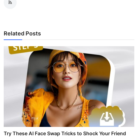
Related Posts
Try These AI Face Swap Tricks to Shock Your Friend