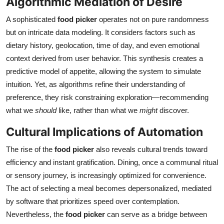
Algorithmic Mediation of Desire
Top 10
A sophisticated
food picker
operates not on pure randomness
but on intricate data modeling. It considers factors such as
How To
dietary history, geolocation, time of day, and even emotional
Support Number
context derived from user behavior. This synthesis creates a
predictive model of appetite, allowing the system to simulate
intuition. Yet, as algorithms refine their understanding of
preference, they risk constraining exploration—recommending
what we
should
like, rather than what we
might
discover.
Cultural Implications of Automation
The rise of the
food picker
also reveals cultural trends toward
efficiency and instant gratification. Dining, once a communal ritual
or sensory journey, is increasingly optimized for convenience.
The act of selecting a meal becomes depersonalized, mediated
by software that prioritizes speed over contemplation.
Nevertheless, the
food picker
can serve as a bridge between