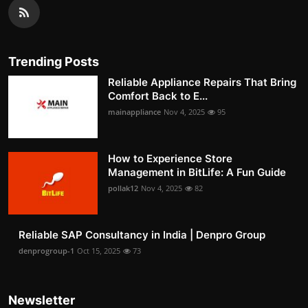
Trending Posts
Reliable Appliance Repairs That Bring
Comfort Back to E...
mainappliance
Nov 4, 2025
95
How to Experience Store
Management in BitLife: A Fun Guide
pollak12
Nov 4, 2025
82
Reliable SAP Consultancy in India | Denpro Group
denprogroup-1
Oct 15, 2025
73
Newsletter