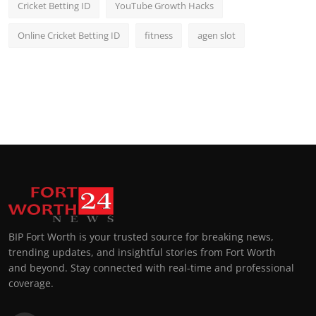
Cricket Betting ID
YouTube Growth Hacks
Online Cricket Betting ID
fitness
agen slot
BIP Fort Worth is your trusted source for breaking news,
trending updates, and insightful stories from Fort Worth
and beyond. Stay connected with real-time and professional
coverage.