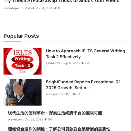
Try These AI Face Swap Tricks to Shock Your Friend
lescodepromo1xbet
Nov 4, 2025
8
Popular Posts
How to Approach IELTS General Writing
Task 2 Effectively
rk5445750
Sep 6, 2025
220
BrightFunded Reports Exceptional Q1
2025 Growth, Settin...
alex
Jun 18, 2025
91
現代生活的便利革命：探索生活網購平台的無限可能
wewacard
Oct 28, 2025
84
穩健資金運作的關鍵：了解公司貸款對企業發展的重要性