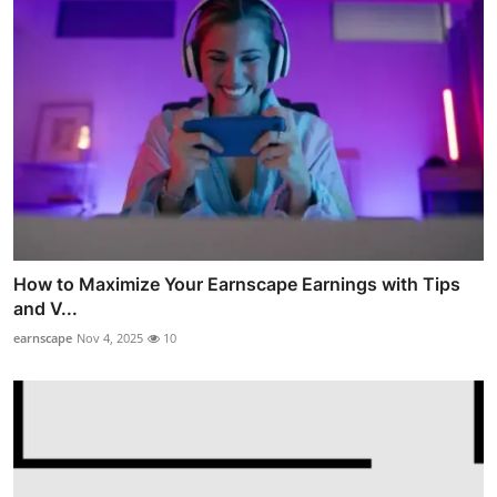
How to Maximize Your Earnscape Earnings with Tips
and V...
earnscape
Nov 4, 2025
10