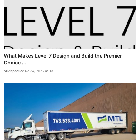
What Makes Level 7 Design and Build the Premier
Choice ...
oliviapatrick
Nov 4, 2025
18