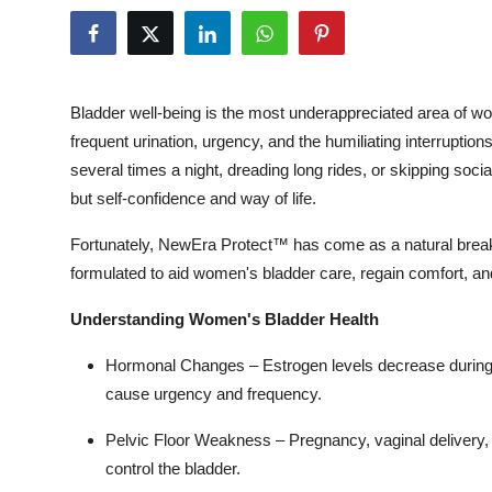
Health
Guest Posting
Bladder well-being is the most underappreciated area of wom
Advertise with US
frequent urination, urgency, and the humiliating interruptio
several times a night, dreading long rides, or skipping soci
Crypto
but self-confidence and way of life.
Business
Fortunately, NewEra Protect™ has come as a natural breakth
formulated to aid women's bladder care, regain comfort, and 
Finance
Understanding Women's Bladder Health
Tech
Hormonal Changes –
Estrogen levels decrease during 
cause urgency and frequency.
Real Estate
Pelvic Floor Weakness –
Pregnancy, vaginal delivery,
General
control the bladder.