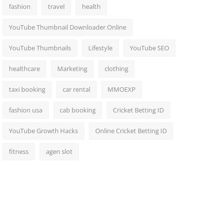
fashion
travel
health
YouTube Thumbnail Downloader Online
YouTube Thumbnails
Lifestyle
YouTube SEO
healthcare
Marketing
clothing
taxi booking
car rental
MMOEXP
fashion usa
cab booking
Cricket Betting ID
YouTube Growth Hacks
Online Cricket Betting ID
fitness
agen slot