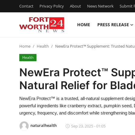
Contact
Privacy Policy
About
News Network
Submit P
HOME
PRESS RELEASE
Home
Home
Health
NewEra Protect™ Supplement: Trusted Natural
Contact
Health
Press Release
NewEra Protect™ Supp
Natural Relief for Bla
Privacy Policy
About
NewEra Protect™ is a trusted, all-natural supplement desig
powerful ingredients like cranberry extract, pumpkin seed,
News Network
urgency, frequency, and discomfort while strengthening bla
naturalhealth
Sep 23, 2025 - 01:05
Submit Press Release