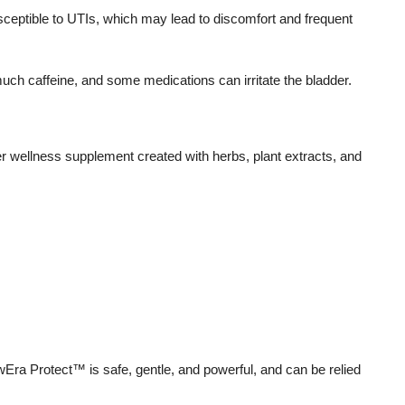
ptible to UTIs, which may lead to discomfort and frequent
uch caffeine, and some medications can irritate the bladder.
r wellness supplement created with herbs, plant extracts, and
ewEra Protect™ is safe, gentle, and powerful, and can be relied