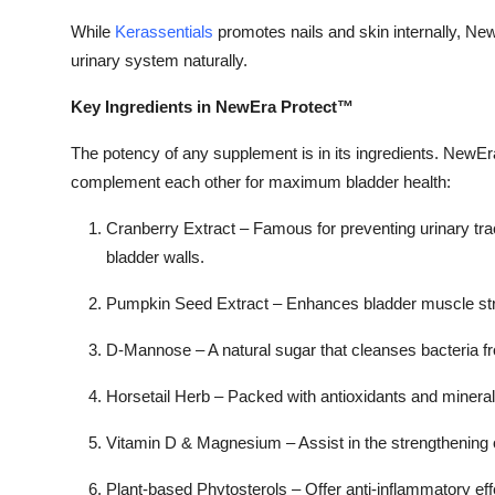
While
Kerassentials
promotes nails and skin internally, Ne
urinary system naturally.
Key Ingredients in NewEra Protect™
The potency of any supplement is in its ingredients. NewEr
complement each other for maximum bladder health:
Cranberry Extract –
Famous for preventing urinary tract
bladder walls.
Pumpkin Seed Extract –
Enhances bladder muscle str
D-Mannose –
A natural sugar that cleanses bacteria fr
Horsetail Herb –
Packed with antioxidants and minerals 
Vitamin D & Magnesium –
Assist in the strengthening 
Plant-based Phytosterols –
Offer anti-inflammatory eff