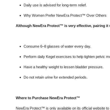
Daily use is advised for long-term relief.
Why Women Prefer NewEra Protect™ Over Others
Although NewEra Protect™ is very effective, pairing it w
Consume 6–8 glasses of water every day.
Perform daily Kegel exercises to help tighten pelvic m
Have a healthy weight to lessen bladder pressure.
Do not retain urine for extended periods.
Where to Purchase NewEra Protect™
NewEra Protect™ is only available on its official website to