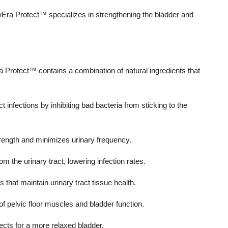
wEra Protect™ specializes in strengthening the bladder and
a Protect™ contains a combination of natural ingredients that
 infections by inhibiting bad bacteria from sticking to the
ength and minimizes urinary frequency.
om the urinary tract, lowering infection rates.
that maintain urinary tract tissue health.
of pelvic floor muscles and bladder function.
ects for a more relaxed bladder.