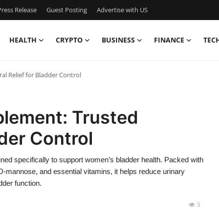
ress Release
Guest Posting
Advertise with US
HEALTH
CRYPTO
BUSINESS
FINANCE
TEC
 Relief for Bladder Control
lement: Trusted
dder Control
ned specifically to support women’s bladder health. Packed with
 D-mannose, and essential vitamins, it helps reduce urinary
dder function.
3