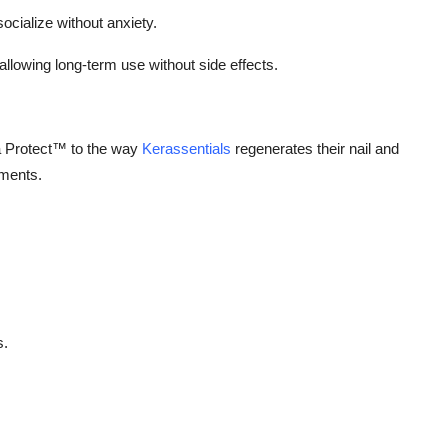
socialize without anxiety.
allowing long-term use without side effects.
 Protect™ to the way
Kerassentials
regenerates their nail and
ements.
s.