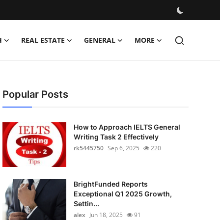
H
REAL ESTATE
GENERAL
MORE
Popular Posts
How to Approach IELTS General
Writing Task 2 Effectively
rk5445750
Sep 6, 2025
220
BrightFunded Reports
Exceptional Q1 2025 Growth,
Settin...
alex
Jun 18, 2025
91