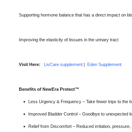
Supporting hormone balance that has a direct impact on bla
Improving the elasticity of tissues in the urinary tract
Visit Here:
LivCare supplement
|
Eden Supplement
Benefits of NewEra Protect™
Less Urgency & Frequency –
Take fewer trips to the 
Improved Bladder Control –
Goodbye to unexpected l
Relief from Discomfort –
Reduced irritation, pressure, 