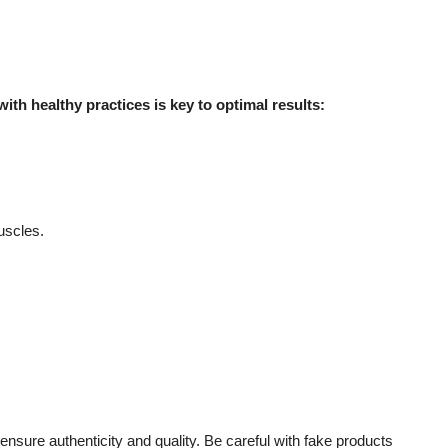
ith healthy practices is key to optimal results:
uscles.
 ensure authenticity and quality. Be careful with fake products