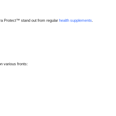
ra Protect™ stand out from regular
health supplements
.
n various fronts: