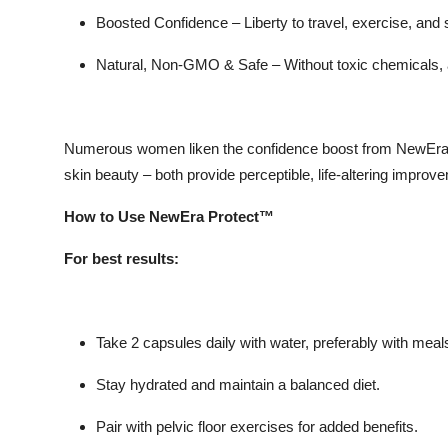
Boosted Confidence –
Liberty to travel, exercise, and 
Natural, Non-GMO & Safe –
Without toxic chemicals, 
Numerous women liken the confidence boost from NewEra
skin beauty – both provide perceptible, life-altering improv
How to Use NewEra Protect™
For best results:
Take 2 capsules daily with water, preferably with meal
Stay hydrated and maintain a balanced diet.
Pair with pelvic floor exercises for added benefits.