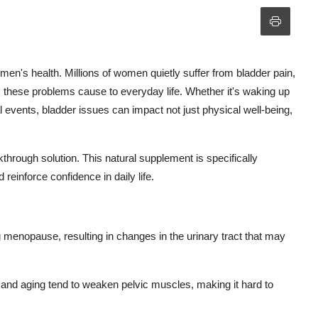
en's health. Millions of women quietly suffer from bladder pain,
ns these problems cause to everyday life. Whether it's waking up
al events, bladder issues can impact not just physical well-being,
rough solution. This natural supplement is specifically
reinforce confidence in daily life.
menopause, resulting in changes in the urinary tract that may
 and aging tend to weaken pelvic muscles, making it hard to