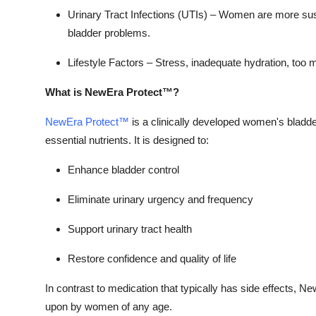
Top 10
Urinary Tract Infections (UTIs) –
Women are more susce
bladder problems.
How To
Lifestyle Factors –
Stress, inadequate hydration, too m
Support Number
What is NewEra Protect™?
NewEra Protect™
is a clinically developed women's bladde
essential nutrients. It is designed to:
Enhance bladder control
Eliminate urinary urgency and frequency
Support urinary tract health
Restore confidence and quality of life
In contrast to medication that typically has side effects, N
upon by women of any age.