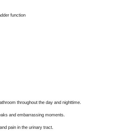
dder function
bathroom throughout the day and nighttime.
eaks and embarrassing moments.
and pain in the urinary tract.