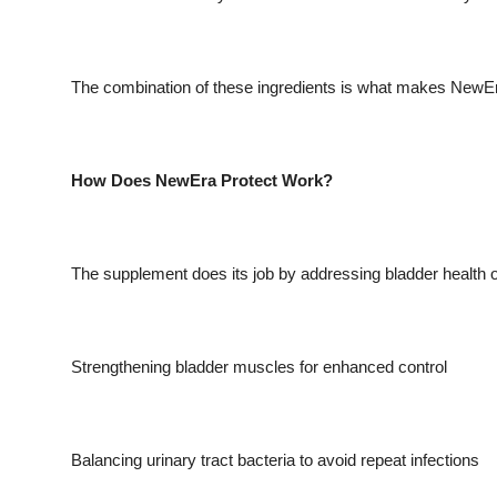
The combination of these ingredients is what makes NewE
How Does NewEra Protect Work?
The supplement does its job by addressing bladder health o
Strengthening bladder muscles for enhanced control
Balancing urinary tract bacteria to avoid repeat infections