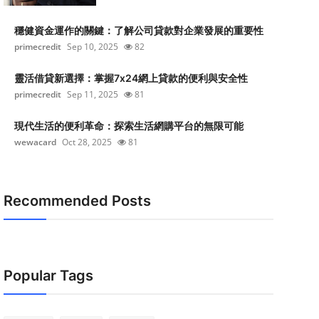
穩健資金運作的關鍵：了解公司貸款對企業發展的重要性
primecredit
Sep 10, 2025
82
靈活借貸新選擇：掌握7x24網上貸款的便利與安全性
primecredit
Sep 11, 2025
81
現代生活的便利革命：探索生活網購平台的無限可能
wewacard
Oct 28, 2025
81
Recommended Posts
Popular Tags