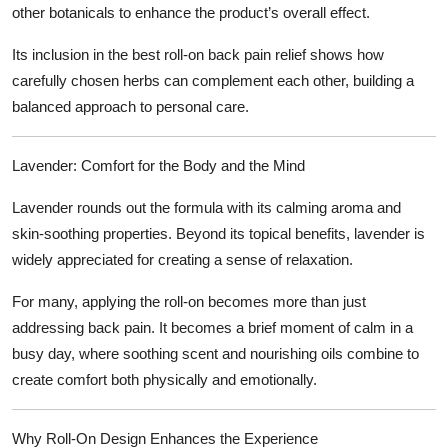
other botanicals to enhance the product’s overall effect.
Its inclusion in the
best roll-on back pain relief
shows how
carefully chosen herbs can complement each other, building a
balanced approach to personal care.
Lavender: Comfort for the Body and the Mind
Lavender rounds out the formula with its calming aroma and
skin-soothing properties. Beyond its topical benefits, lavender is
widely appreciated for creating a sense of relaxation.
For many, applying the roll-on becomes more than just
addressing back pain. It becomes a brief moment of calm in a
busy day, where soothing scent and nourishing oils combine to
create comfort both physically and emotionally.
Why Roll-On Design Enhances the Experience