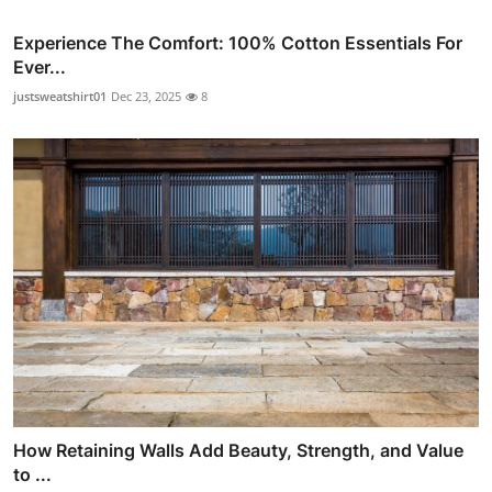
Experience The Comfort: 100% Cotton Essentials For
Ever...
justsweatshirt01
Dec 23, 2025
8
How Retaining Walls Add Beauty, Strength, and Value
to ...