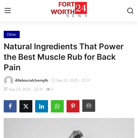
Other
Home
Natural Ingredients That Power
Contact
the Best Muscle Rub for Back
Pain
Press Release
Allaboutalchemyllc
Sep 23, 2025 - 22:31
Privacy Policy
Sep 23, 2025 - 22:31
2
About
News Network
Submit Press Release