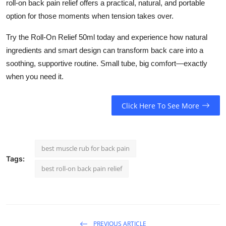
roll-on back pain relief
offers a practical, natural, and portable
option for those moments when tension takes over.
Try the Roll-On Relief 50ml today and experience how natural
ingredients and smart design can transform back care into a
soothing, supportive routine. Small tube, big comfort—exactly
when you need it.
Click Here To See More
best muscle rub for back pain
Tags:
best roll-on back pain relief
PREVIOUS ARTICLE