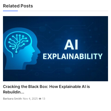
Related Posts
Cracking the Black Box: How Explainable AI is
Rebuildin...
Barbara Smith
Nov 4, 2025
13