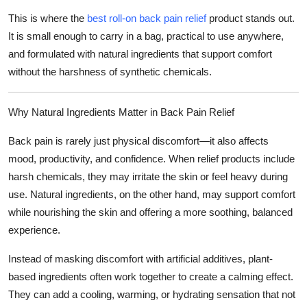
Top 10
This is where the
best roll-on back pain relief
product stands out.
It is small enough to carry in a bag, practical to use anywhere,
How To
and formulated with natural ingredients that support comfort
without the harshness of synthetic chemicals.
Support Number
Why Natural Ingredients Matter in Back Pain Relief
Back pain is rarely just physical discomfort—it also affects
mood, productivity, and confidence. When relief products include
harsh chemicals, they may irritate the skin or feel heavy during
use. Natural ingredients, on the other hand, may support comfort
while nourishing the skin and offering a more soothing, balanced
experience.
Instead of masking discomfort with artificial additives, plant-
based ingredients often work together to create a calming effect.
They can add a cooling, warming, or hydrating sensation that not