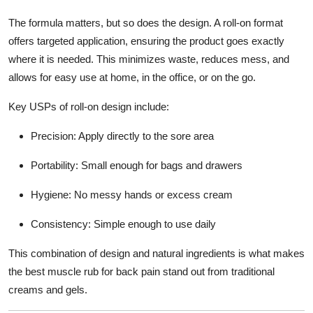
The formula matters, but so does the design. A roll-on format
offers targeted application, ensuring the product goes exactly
where it is needed. This minimizes waste, reduces mess, and
allows for easy use at home, in the office, or on the go.
Key USPs of roll-on design include:
Precision
: Apply directly to the sore area
Portability
: Small enough for bags and drawers
Hygiene
: No messy hands or excess cream
Consistency
: Simple enough to use daily
This combination of design and natural ingredients is what makes
the
best muscle rub for back pain
stand out from traditional
creams and gels.