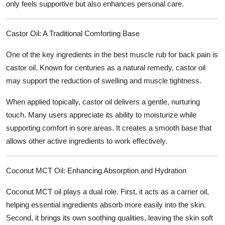
only feels supportive but also enhances personal care.
Castor Oil: A Traditional Comforting Base
One of the key ingredients in the
best muscle rub for back pain
is
castor oil. Known for centuries as a natural remedy, castor oil
may support the reduction of swelling and muscle tightness.
When applied topically, castor oil delivers a gentle, nurturing
touch. Many users appreciate its ability to moisturize while
supporting comfort in sore areas. It creates a smooth base that
allows other active ingredients to work effectively.
Coconut MCT Oil: Enhancing Absorption and Hydration
Coconut MCT oil plays a dual role. First, it acts as a carrier oil,
helping essential ingredients absorb more easily into the skin.
Second, it brings its own soothing qualities, leaving the skin soft