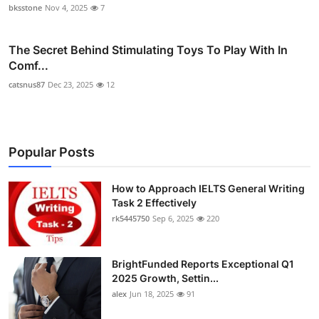
bksstone
Nov 4, 2025
7
The Secret Behind Stimulating Toys To Play With In
Comf...
catsnus87
Dec 23, 2025
12
Popular Posts
How to Approach IELTS General Writing
Task 2 Effectively
rk5445750
Sep 6, 2025
220
BrightFunded Reports Exceptional Q1
2025 Growth, Settin...
alex
Jun 18, 2025
91