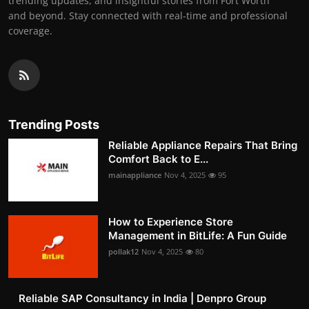
trending updates, and insightful stories from Fort Worth
and beyond. Stay connected with real-time and professional
coverage.
Trending Posts
Reliable Appliance Repairs That Bring
Comfort Back to E...
mainappliance
Nov 4, 2025
95
How to Experience Store
Management in BitLife: A Fun Guide
pollak12
Nov 4, 2025
80
Reliable SAP Consultancy in India | Denpro Group