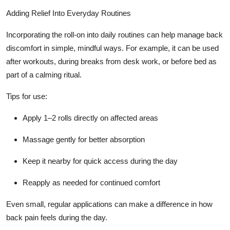
Adding Relief Into Everyday Routines
Incorporating the roll-on into daily routines can help manage back
discomfort in simple, mindful ways. For example, it can be used
after workouts, during breaks from desk work, or before bed as
part of a calming ritual.
Tips for use:
Apply 1–2 rolls directly on affected areas
Massage gently for better absorption
Keep it nearby for quick access during the day
Reapply as needed for continued comfort
Even small, regular applications can make a difference in how
back pain feels during the day.