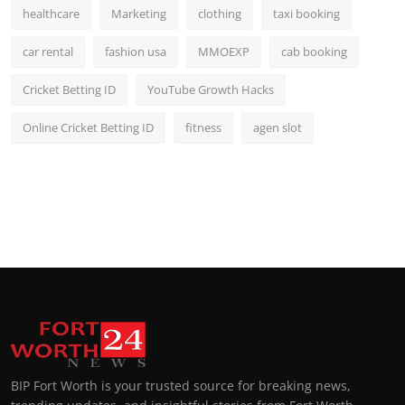
healthcare
Marketing
clothing
taxi booking
car rental
fashion usa
MMOEXP
cab booking
Cricket Betting ID
YouTube Growth Hacks
Online Cricket Betting ID
fitness
agen slot
BIP Fort Worth is your trusted source for breaking news,