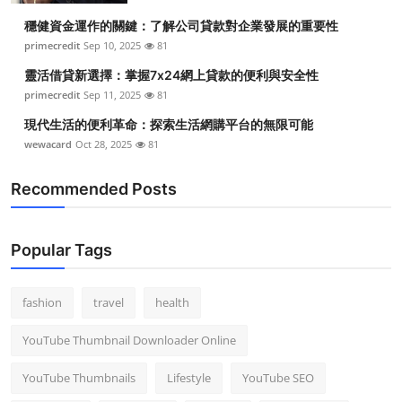
穩健資金運作的關鍵：了解公司貸款對企業發展的重要性
primecredit
Sep 10, 2025
81
靈活借貸新選擇：掌握7x24網上貸款的便利與安全性
primecredit
Sep 11, 2025
81
現代生活的便利革命：探索生活網購平台的無限可能
wewacard
Oct 28, 2025
81
Recommended Posts
Popular Tags
fashion
travel
health
YouTube Thumbnail Downloader Online
YouTube Thumbnails
Lifestyle
YouTube SEO