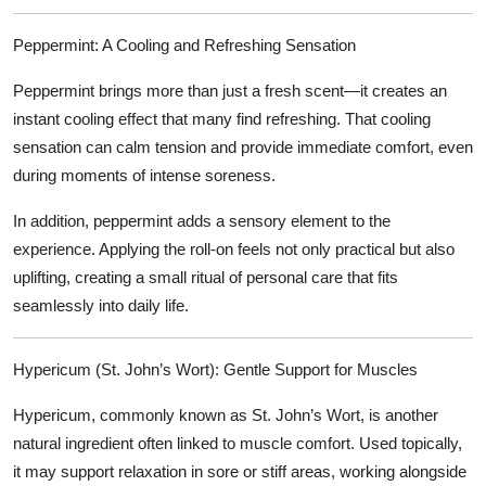
Peppermint: A Cooling and Refreshing Sensation
Peppermint brings more than just a fresh scent—it creates an
instant cooling effect that many find refreshing. That cooling
sensation can calm tension and provide immediate comfort, even
during moments of intense soreness.
In addition, peppermint adds a sensory element to the
experience. Applying the roll-on feels not only practical but also
uplifting, creating a small ritual of personal care that fits
seamlessly into daily life.
Hypericum (St. John’s Wort): Gentle Support for Muscles
Hypericum, commonly known as St. John’s Wort, is another
natural ingredient often linked to muscle comfort. Used topically,
it may support relaxation in sore or stiff areas, working alongside