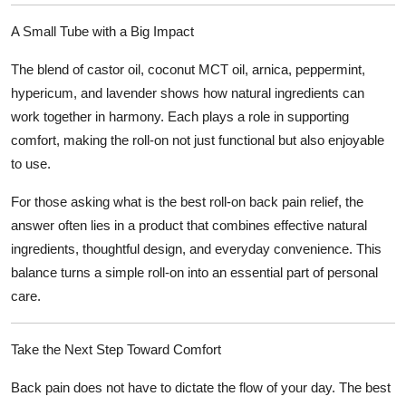
A Small Tube with a Big Impact
The blend of castor oil, coconut MCT oil, arnica, peppermint,
hypericum, and lavender shows how natural ingredients can
work together in harmony. Each plays a role in supporting
comfort, making the roll-on not just functional but also enjoyable
to use.
For those asking
what is the best roll-on back pain relief
, the
answer often lies in a product that combines effective natural
ingredients, thoughtful design, and everyday convenience. This
balance turns a simple roll-on into an essential part of personal
care.
Take the Next Step Toward Comfort
Back pain does not have to dictate the flow of your day. The
best