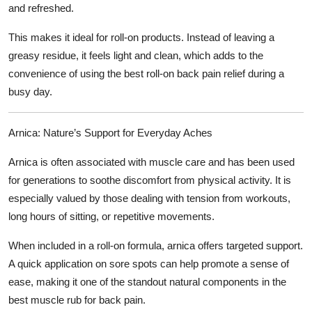
and refreshed.
This makes it ideal for roll-on products. Instead of leaving a
greasy residue, it feels light and clean, which adds to the
convenience of using the
best roll-on back pain relief
during a
busy day.
Arnica: Nature’s Support for Everyday Aches
Arnica is often associated with muscle care and has been used
for generations to soothe discomfort from physical activity. It is
especially valued by those dealing with tension from workouts,
long hours of sitting, or repetitive movements.
When included in a roll-on formula, arnica offers targeted support.
A quick application on sore spots can help promote a sense of
ease, making it one of the standout natural components in the
best muscle rub for back pain
.