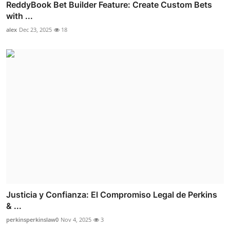
ReddyBook Bet Builder Feature: Create Custom Bets
with ...
alex
Dec 23, 2025
18
Justicia y Confianza: El Compromiso Legal de Perkins
& ...
perkinsperkinslaw0
Nov 4, 2025
3