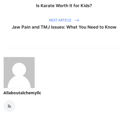
Is Karate Worth It for Kids?
NEXT ARTICLE
Jaw Pain and TMJ Issues: What You Need to Know
Allaboutalchemyllc