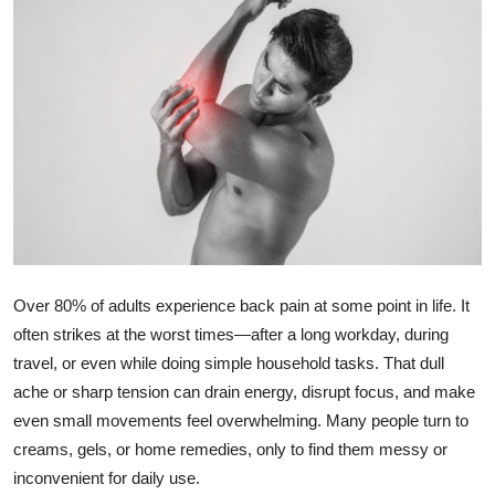
Health
Guest Posting
Advertise with US
Crypto
Business
Finance
Over 80% of adults experience back pain at some point in life. It
often strikes at the worst times—after a long workday, during
Tech
travel, or even while doing simple household tasks. That dull
ache or sharp tension can drain energy, disrupt focus, and make
Real Estate
even small movements feel overwhelming. Many people turn to
creams, gels, or home remedies, only to find them messy or
General
inconvenient for daily use.