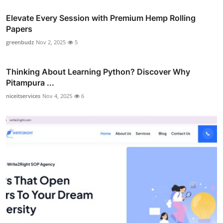
Elevate Every Session with Premium Hemp Rolling
Papers
greenbudz
Nov 2, 2025
5
Thinking About Learning Python? Discover Why
Pitampura ...
niceitservices
Nov 4, 2025
6