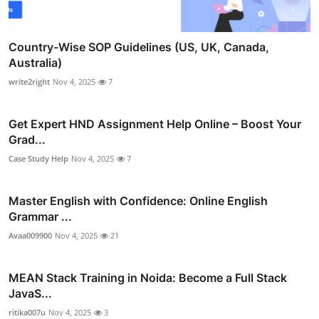
Country-Wise SOP Guidelines (US, UK, Canada,
Australia)
write2right
Nov 4, 2025
7
Get Expert HND Assignment Help Online – Boost Your
Grad...
Case Study Help
Nov 4, 2025
7
Master English with Confidence: Online English
Grammar ...
Avaa009900
Nov 4, 2025
21
MEAN Stack Training in Noida: Become a Full Stack
JavaS...
ritika007u
Nov 4, 2025
3