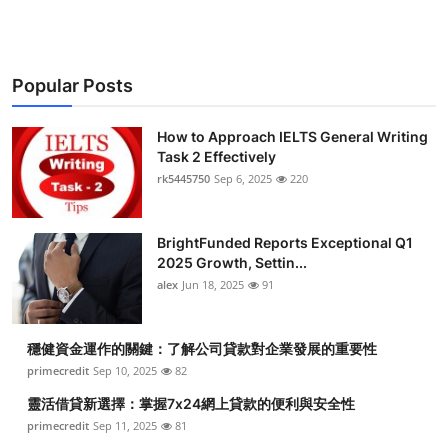
Popular Posts
How to Approach IELTS General Writing
Task 2 Effectively
rk5445750
Sep 6, 2025
220
BrightFunded Reports Exceptional Q1
2025 Growth, Settin...
alex
Jun 18, 2025
91
穩健資金運作的關鍵：了解公司貸款對企業發展的重要性
primecredit
Sep 10, 2025
82
靈活借貸新選擇：掌握7x24網上貸款的便利與安全性
primecredit
Sep 11, 2025
81