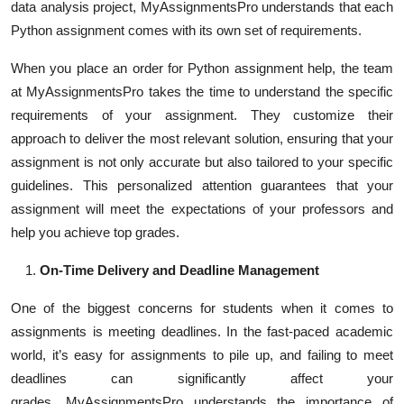
data analysis project, MyAssignmentsPro understands that each
Python assignment comes with its own set of requirements.
When you place an order for Python assignment help, the team
at MyAssignmentsPro takes the time to understand the specific
requirements of your assignment. They customize their
approach to deliver the most relevant solution, ensuring that your
assignment is not only accurate but also tailored to your specific
guidelines. This personalized attention guarantees that your
assignment will meet the expectations of your professors and
help you achieve top grades.
On-Time Delivery and Deadline Management
One of the biggest concerns for students when it comes to
assignments is meeting deadlines. In the fast-paced academic
world, it’s easy for assignments to pile up, and failing to meet
deadlines can significantly affect your
grades
.
MyAssignmentsPro understands the importance of