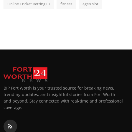
Online Cricket Betting ID
fitness
agen slot
BIP Fort Worth is your trusted source for breaking news,
trending updates, and insightful stories from Fort Worth
and beyond. Stay connected with real-time and professional
coverage.