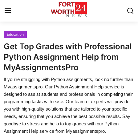
Education
Home
Get Top Grades with Professional
Press Release
Python Assignment Help from
MyAssignmentsPro
Contact
If you're struggling with Python assignments, look no further than
Privacy Policy
Myassignmentspro. Our Python Assignment Help service is
designed to assist students and professionals in completing their
About
programming tasks with ease. Our team of experts will provide
you with high-quality solutions that are tailored to your specific
News Network
needs, ensuring that you achieve the best possible results. Say
goodbye to stress and hello to top grades with our Python
Health
Assignment Help service from Myassignmentspro.