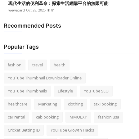
現代生活的便利革命：探索生活網購平台的無限可能
wewacard
Oct 28, 2025
81
Recommended Posts
Popular Tags
fashion
travel
health
YouTube Thumbnail Downloader Online
YouTube Thumbnails
Lifestyle
YouTube SEO
healthcare
Marketing
clothing
taxi booking
car rental
cab booking
MMOEXP
fashion usa
Cricket Betting ID
YouTube Growth Hacks