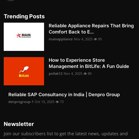
Trending Posts
Reliable Appliance Repairs That Bring
Comfort Back to E...
mainappliance
Nov 4, 2025
95
How to Experience Store
Management in BitLife: A Fun Guide
pollak12
Nov 4, 2025
80
Reliable SAP Consultancy in India | Denpro Group
denprogroup-1
Oct 15, 2025
73
Newsletter
Join our subscribers list to get the latest news, updates and