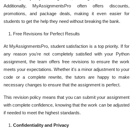
Additionally, MyAssignmentsPro often offers discounts,
promotions, and package deals, making it even easier for
students to get the help they need without breaking the bank.
Free Revisions for Perfect Results
At MyAssignmentsPro, student satisfaction is a top priority. If for
any reason you're not completely satisfied with your Python
assignment, the team offers free revisions to ensure the work
meets your expectations. Whether it's a minor adjustment to your
code or a complete rewrite, the tutors are happy to make
necessary changes to ensure that the assignment is perfect.
This revision policy means that you can submit your assignment
with complete confidence, knowing that the work can be adjusted
if needed to meet the highest standards.
Confidentiality and Privacy