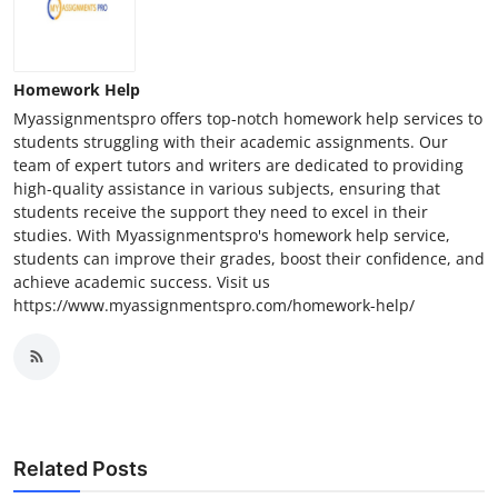
Homework Help
Myassignmentspro offers top-notch homework help services to
students struggling with their academic assignments. Our
team of expert tutors and writers are dedicated to providing
high-quality assistance in various subjects, ensuring that
students receive the support they need to excel in their
studies. With Myassignmentspro's homework help service,
students can improve their grades, boost their confidence, and
achieve academic success. Visit us
https://www.myassignmentspro.com/homework-help/
Related Posts