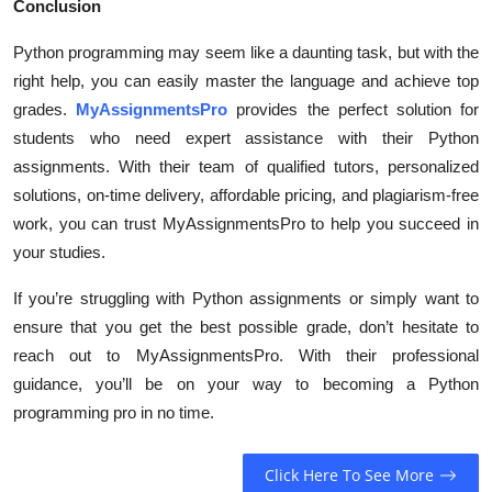
Conclusion
Python programming may seem like a daunting task, but with the
right help, you can easily master the language and achieve top
grades.
MyAssignmentsPro
provides the perfect solution for
students who need expert assistance with their Python
assignments. With their team of qualified tutors, personalized
solutions, on-time delivery, affordable pricing, and plagiarism-free
work, you can trust MyAssignmentsPro to help you succeed in
your studies.
If you’re struggling with Python assignments or simply want to
ensure that you get the best possible grade, don’t hesitate to
reach out to MyAssignmentsPro. With their professional
guidance, you’ll be on your way to becoming a Python
programming pro in no time.
Click Here To See More