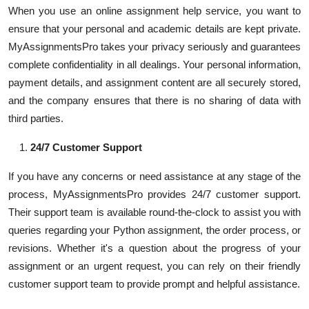
When you use an online assignment help service, you want to
ensure that your personal and academic details are kept private.
MyAssignmentsPro takes your privacy seriously and guarantees
complete confidentiality in all dealings. Your personal information,
payment details, and assignment content are all securely stored,
and the company ensures that there is no sharing of data with
third parties.
24/7 Customer Support
If you have any concerns or need assistance at any stage of the
process, MyAssignmentsPro provides 24/7 customer support.
Their support team is available round-the-clock to assist you with
queries regarding your Python assignment, the order process, or
revisions. Whether it's a question about the progress of your
assignment or an urgent request, you can rely on their friendly
customer support team to provide prompt and helpful assistance.