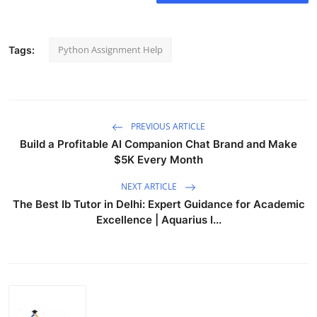
Python Assignment Help
Tags:
PREVIOUS ARTICLE
Build a Profitable AI Companion Chat Brand and Make
$5K Every Month
NEXT ARTICLE
The Best Ib Tutor in Delhi: Expert Guidance for Academic
Excellence | Aquarius I...