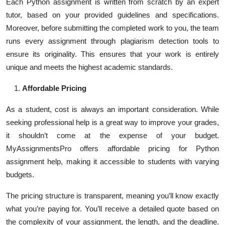
Each Python assignment is written from scratch by an expert
tutor, based on your provided guidelines and specifications.
Moreover, before submitting the completed work to you, the team
runs every assignment through plagiarism detection tools to
ensure its originality. This ensures that your work is entirely
unique and meets the highest academic standards.
Affordable Pricing
As a student, cost is always an important consideration. While
seeking professional help is a great way to improve your grades,
it shouldn’t come at the expense of your budget.
MyAssignmentsPro offers affordable pricing for Python
assignment help, making it accessible to students with varying
budgets.
The pricing structure is transparent, meaning you’ll know exactly
what you’re paying for. You’ll receive a detailed quote based on
the complexity of your assignment, the length, and the deadline.