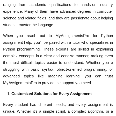
ranging from academic qualifications to hands-on industry
experience. Many of them have advanced degrees in computer
science and related fields, and they are passionate about helping
students master the language.
When you reach out to MyAssignmentsPro for Python
assignment help, you’ll be paired with a tutor who specializes in
Python programming. These experts are skilled in explaining
complex concepts in a clear and concise manner, making even
the most difficult topics easier to understand. Whether you're
struggling with basic syntax, object-oriented programming, or
advanced topics like machine learning, you can trust
MyAssignmentsPro to provide the support you need.
Customized Solutions for Every Assignment
Every student has different needs, and every assignment is
unique. Whether it’s a simple script, a complex algorithm, or a