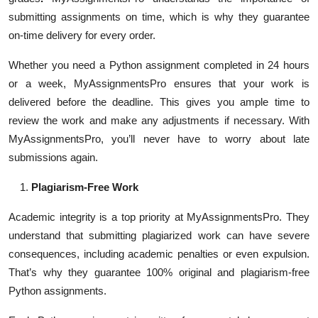
submitting assignments on time, which is why they guarantee
on-time delivery for every order.
Whether you need a Python assignment completed in 24 hours
or a week, MyAssignmentsPro ensures that your work is
delivered before the deadline. This gives you ample time to
review the work and make any adjustments if necessary. With
MyAssignmentsPro, you’ll never have to worry about late
submissions again.
Plagiarism-Free Work
Academic integrity is a top priority at MyAssignmentsPro. They
understand that submitting plagiarized work can have severe
consequences, including academic penalties or even expulsion.
That’s why they guarantee 100% original and plagiarism-free
Python assignments.