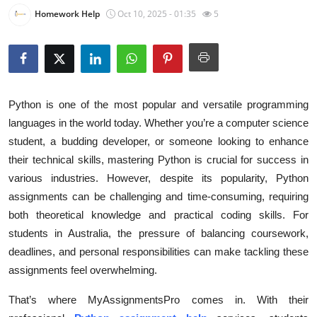
Homework Help
Oct 10, 2025 - 01:35
5
Submit Press Release
Guest Posting
Crypto
Python is one of the most popular and versatile programming
Advertise with US
languages in the world today. Whether you’re a computer science
student, a budding developer, or someone looking to enhance
Business
their technical skills, mastering Python is crucial for success in
various industries. However, despite its popularity, Python
Finance
assignments can be challenging and time-consuming, requiring
both theoretical knowledge and practical coding skills. For
Tech
students in Australia, the pressure of balancing coursework,
deadlines, and personal responsibilities can make tackling these
Real Estate
assignments feel overwhelming.
General
That’s where MyAssignmentsPro comes in. With their