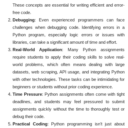
These concepts are essential for writing efficient and error-
free code.
Debugging
: Even experienced programmers can face
challenges when debugging code. Identifying errors in a
Python program, especially logic errors or issues with
libraries, can take a significant amount of time and effort.
Real-World Application
: Many Python assignments
require students to apply their coding skills to solve real-
world problems, which often means dealing with large
datasets, web scraping, API usage, and integrating Python
with other technologies. These tasks can be intimidating for
beginners or students without prior coding experience.
Time Pressure
: Python assignments often come with tight
deadlines, and students may feel pressured to submit
assignments quickly without the time to thoroughly test or
debug their code.
Practical Coding
: Python programming isn’t just about