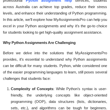
professional
Python assignment help
services, students
Top 10
across Australia can achieve top grades, reduce their stress
levels, and enhance their understanding of Python programming.
How To
In this article, we’ll explore how MyAssignmentsPro can help you
excel in your Python assignments and why it’s the go-to choice
Support Number
for students looking to get high-quality assignment assistance.
Why Python Assignments Are Challenging
Before we delve into the solutions that MyAssignmentsPro
provides, it’s essential to understand why Python assignments
can be difficult for many students. Python, while considered one
of the easier programming languages to learn, still poses several
challenges that students face:
Complexity of Concepts
: While Python’s syntax is user-
friendly, the underlying concepts like object-oriented
programming (OOP), data structures (lists, dictionaries,
sets, etc.), and algorithms can be tough for beginners.