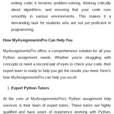
writing code; it involves problem-solving, thinking critically
about algorithms, and ensuring that your code runs
smoothly in various environments. This makes it a
demanding task for students who are not yet proficient in
programming.
How MyAssignmentsPro Can Help You
MyAssignmentsPro offers a comprehensive solution for all your
Python assignment needs. Whether you're struggling with
concepts or need a second pair of eyes to check your code, their
expert team is ready to help you get the results you need. Here’s
how MyAssignmentsPro can help you excel:
Expert Python Tutors
At the core of MyAssignmentsPro's Python assignment help
services is their team of expert tutors. These tutors are highly
qualified and have years of experience working with Python,