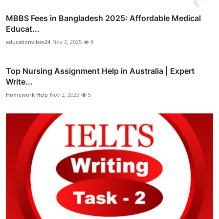
MBBS Fees in Bangladesh 2025: Affordable Medical
Educat...
educationvibes24
Nov 2, 2025
8
Top Nursing Assignment Help in Australia | Expert
Write...
Homework Help
Nov 2, 2025
5