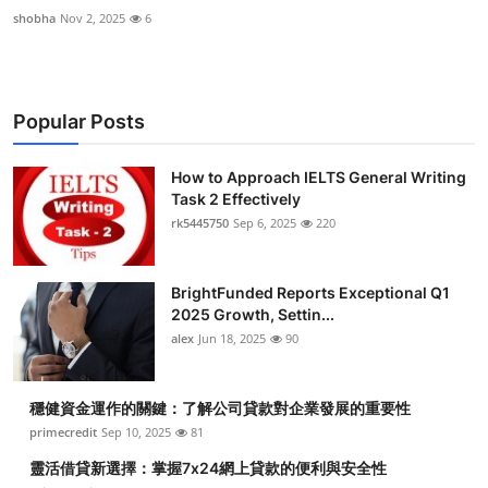
shobha
Nov 2, 2025
6
Popular Posts
How to Approach IELTS General Writing
Task 2 Effectively
rk5445750
Sep 6, 2025
220
BrightFunded Reports Exceptional Q1
2025 Growth, Settin...
alex
Jun 18, 2025
90
穩健資金運作的關鍵：了解公司貸款對企業發展的重要性
primecredit
Sep 10, 2025
81
靈活借貸新選擇：掌握7x24網上貸款的便利與安全性