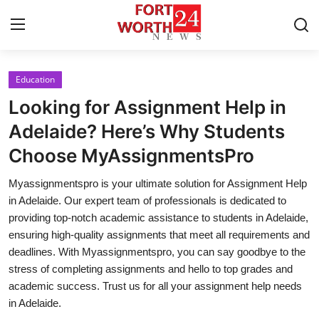
Education
Home
Looking for Assignment Help in
Contact
Adelaide? Here’s Why Students
Choose MyAssignmentsPro
Press Release
Myassignmentspro is your ultimate solution for Assignment Help
Privacy Policy
in Adelaide. Our expert team of professionals is dedicated to
providing top-notch academic assistance to students in Adelaide,
About
ensuring high-quality assignments that meet all requirements and
deadlines. With Myassignmentspro, you can say goodbye to the
News Network
stress of completing assignments and hello to top grades and
academic success. Trust us for all your assignment help needs
Submit Press Release
in Adelaide.