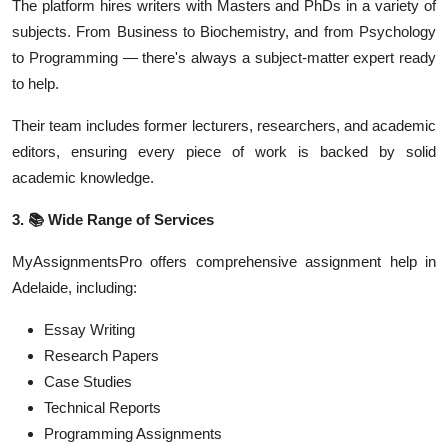
The platform hires writers with Masters and PhDs in a variety of
subjects. From Business to Biochemistry, and from Psychology
to Programming — there's always a subject-matter expert ready
to help.
Their team includes former lecturers, researchers, and academic
editors, ensuring every piece of work is backed by solid
academic knowledge.
3.
📚
Wide Range of Services
MyAssignmentsPro offers comprehensive assignment help in
Adelaide, including:
Essay Writing
Research Papers
Case Studies
Technical Reports
Programming Assignments