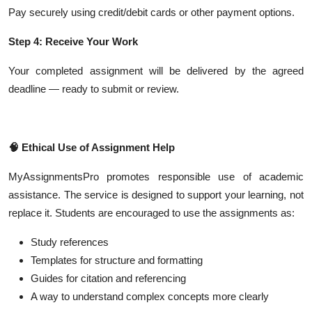
Pay securely using credit/debit cards or other payment options.
Step 4: Receive Your Work
Your completed assignment will be delivered by the agreed
deadline — ready to submit or review.
🧠
Ethical Use of Assignment Help
MyAssignmentsPro promotes responsible use of academic
assistance. The service is designed to support your learning, not
replace it. Students are encouraged to use the assignments as:
Study references
Templates for structure and formatting
Guides for citation and referencing
A way to understand complex concepts more clearly