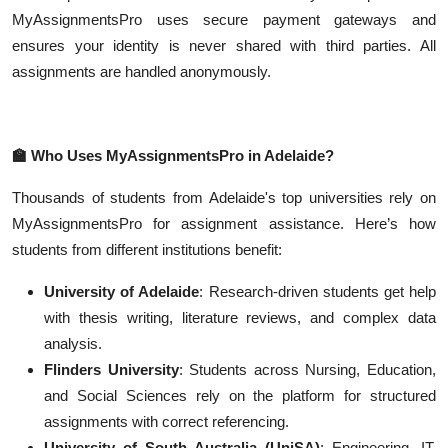
MyAssignmentsPro uses secure payment gateways and
ensures your identity is never shared with third parties. All
assignments are handled anonymously.
🏫
Who Uses MyAssignmentsPro in Adelaide?
Thousands of students from Adelaide's top universities rely on
MyAssignmentsPro for assignment assistance. Here’s how
students from different institutions benefit:
University of Adelaide
: Research-driven students get help
with thesis writing, literature reviews, and complex data
analysis.
Flinders University
: Students across Nursing, Education,
and Social Sciences rely on the platform for structured
assignments with correct referencing.
University of South Australia (UniSA)
: Engineering, IT,