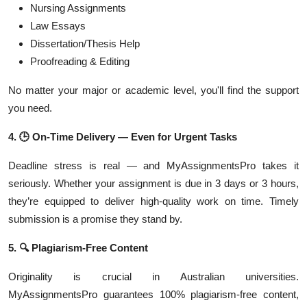
Nursing Assignments
Law Essays
Dissertation/Thesis Help
Proofreading & Editing
No matter your major or academic level, you'll find the support
you need.
4.
🕒
On-Time Delivery — Even for Urgent Tasks
Deadline stress is real — and MyAssignmentsPro takes it
seriously. Whether your assignment is due in 3 days or 3 hours,
they’re equipped to deliver high-quality work on time. Timely
submission is a promise they stand by.
5.
🔍
Plagiarism-Free Content
Originality is crucial in Australian universities.
MyAssignmentsPro guarantees 100% plagiarism-free content,