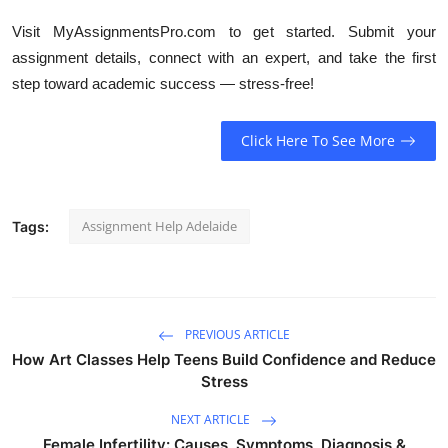
Visit MyAssignmentsPro.com to get started. Submit your
assignment details, connect with an expert, and take the first
step toward academic success — stress-free!
Click Here To See More
Assignment Help Adelaide
Tags:
PREVIOUS ARTICLE
How Art Classes Help Teens Build Confidence and Reduce
Stress
NEXT ARTICLE
Female Infertility: Causes, Symptoms, Diagnosis &