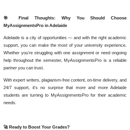
🎯
Final Thoughts: Why You Should Choose
MyAssignmentsPro in Adelaide
Adelaide is a city of opportunities — and with the right academic
support, you can make the most of your university experience.
Whether you're struggling with one assignment or need ongoing
help throughout the semester, MyAssignmentsPro is a reliable
partner you can trust.
With expert writers, plagiarism-free content, on-time delivery, and
24/7 support, it's no surprise that more and more Adelaide
students are turning to MyAssignmentsPro for their academic
needs.
🚀
Ready to Boost Your Grades?