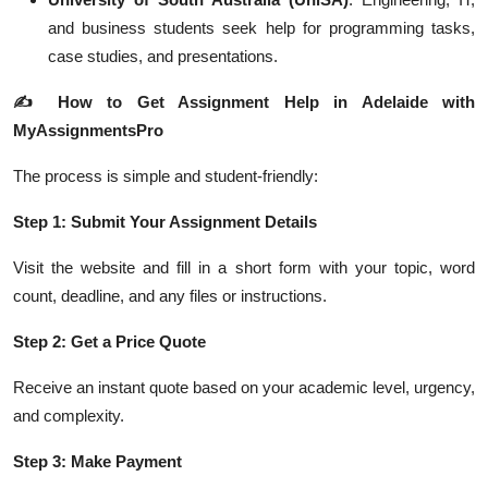
and business students seek help for programming tasks,
case studies, and presentations.
✍️
How to Get Assignment Help in Adelaide with
MyAssignmentsPro
The process is simple and student-friendly:
Step 1: Submit Your Assignment Details
Visit the website and fill in a short form with your topic, word
count, deadline, and any files or instructions.
Step 2: Get a Price Quote
Receive an instant quote based on your academic level, urgency,
and complexity.
Step 3: Make Payment