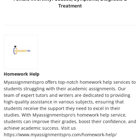
Treatment
Homework Help
Myassignmentspro offers top-notch homework help services to
students struggling with their academic assignments. Our
team of expert tutors and writers are dedicated to providing
high-quality assistance in various subjects, ensuring that
students receive the support they need to excel in their
studies. With Myassignmentspro's homework help service,
students can improve their grades, boost their confidence, and
achieve academic success. Visit us
https://www.myassignmentspro.com/homework-help/