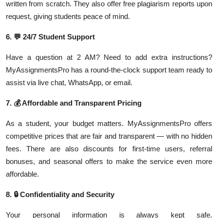
written from scratch. They also offer free plagiarism reports upon
request, giving students peace of mind.
6.
💬
24/7 Student Support
Have a question at 2 AM? Need to add extra instructions?
MyAssignmentsPro has a round-the-clock support team ready to
assist via live chat, WhatsApp, or email.
7.
💰
Affordable and Transparent Pricing
As a student, your budget matters. MyAssignmentsPro offers
competitive prices that are fair and transparent — with no hidden
fees. There are also discounts for first-time users, referral
bonuses, and seasonal offers to make the service even more
affordable.
8.
🔒
Confidentiality and Security
Your personal information is always kept safe.