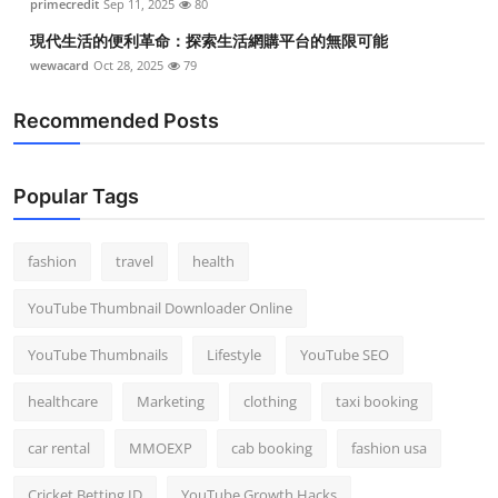
primecredit
Sep 11, 2025
80
現代生活的便利革命：探索生活網購平台的無限可能
wewacard
Oct 28, 2025
79
Recommended Posts
Popular Tags
fashion
travel
health
YouTube Thumbnail Downloader Online
YouTube Thumbnails
Lifestyle
YouTube SEO
healthcare
Marketing
clothing
taxi booking
car rental
MMOEXP
cab booking
fashion usa
Cricket Betting ID
YouTube Growth Hacks