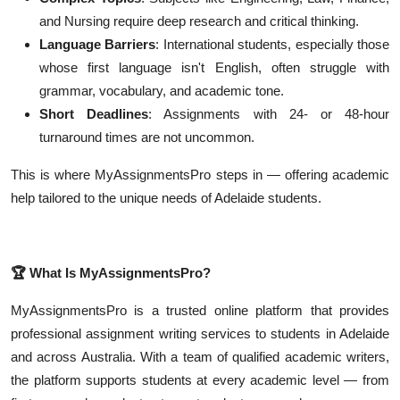
and Nursing require deep research and critical thinking.
Language Barriers
: International students, especially those
whose first language isn't English, often struggle with
grammar, vocabulary, and academic tone.
Short Deadlines
: Assignments with 24- or 48-hour
turnaround times are not uncommon.
This is where MyAssignmentsPro steps in — offering academic
help tailored to the unique needs of Adelaide students.
🏆
What Is MyAssignmentsPro?
MyAssignmentsPro is a trusted online platform that provides
professional assignment writing services to students in Adelaide
and across Australia. With a team of qualified academic writers,
the platform supports students at every academic level — from