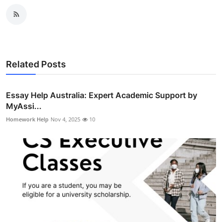
Related Posts
Essay Help Australia: Expert Academic Support by
MyAssi...
Homework Help
Nov 4, 2025
10