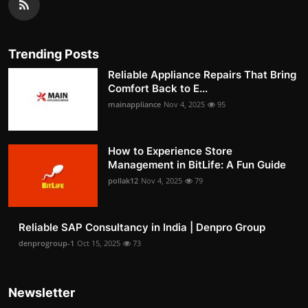
Trending Posts
Reliable Appliance Repairs That Bring
Comfort Back to E...
mainappliance
Nov 4, 2025
95
How to Experience Store
Management in BitLife: A Fun Guide
pollak12
Nov 4, 2025
79
Reliable SAP Consultancy in India | Denpro Group
denprogroup-1
Oct 15, 2025
73
Newsletter