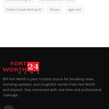
Online Cricket Betting ID
fitness
agen slot
BIP Fort Worth is your trusted source for breaking news,
trending updates, and insightful stories from Fort Worth
and beyond. Stay connected with real-time and professional
coverage.