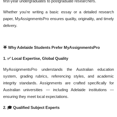
first-year undergraduates to postgraduate researchers.
Whether you're writing a basic essay or a detailed research
paper, MyAssignmentsPro ensures quality, originality, and timely
delivery.
🌟
Why Adelaide Students Prefer MyAssignmentsPro
1.
✅
Local Expertise, Global Quality
MyAssignmentsPro understands the Australian education
system, grading rubrics, referencing styles, and academic
integrity standards. Assignments are crafted specifically for
Australian universities — including Adelaide institutions —
ensuring they meet local expectations.
2.
🎓
Qualified Subject Experts