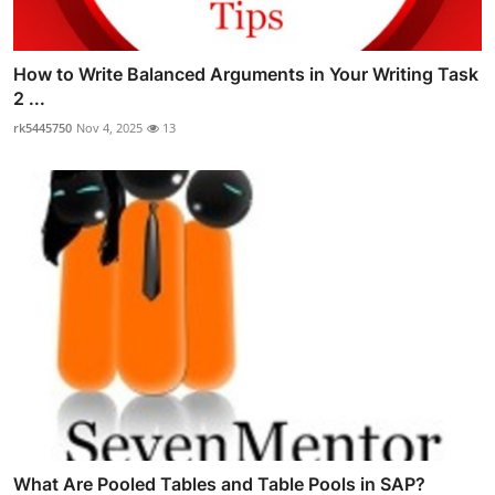
How to Write Balanced Arguments in Your Writing Task
2 ...
rk5445750
Nov 4, 2025
13
What Are Pooled Tables and Table Pools in SAP?