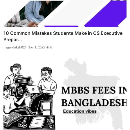
10 Common Mistakes Students Make in CS Executive
Prepar...
nagardaksh024
Nov 1, 2025
6