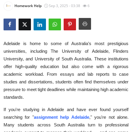
Homework Help
Sep 3, 2025 - 03:38
6
Health
Guest Posting
Advertise with US
Adelaide is home to some of Australia’s most prestigious
Crypto
universities, including The University of Adelaide, Flinders
University, and University of South Australia. These institutions
Business
offer high-quality education but also come with a rigorous
academic workload. From essays and lab reports to case
Finance
studies and dissertations, students often find themselves under
pressure to meet tight deadlines while maintaining high academic
Tech
standards.
Real Estate
If you're studying in Adelaide and have ever found yourself
searching for "
assignment help Adelaide
," you're not alone.
General
Many students across South Australia turn to professional