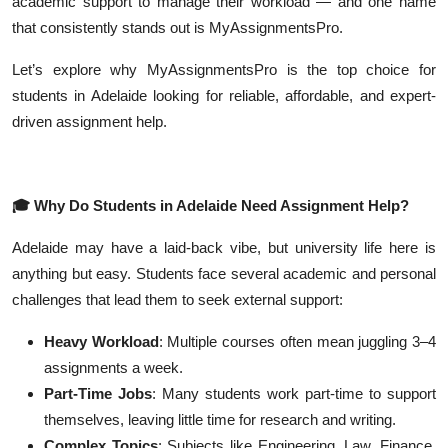
academic support to manage their workload — and one name
Top 10
that consistently stands out is MyAssignmentsPro.
How To
Let’s explore why MyAssignmentsPro is the top choice for
students in Adelaide looking for reliable, affordable, and expert-
Support Number
driven assignment help.
🎓
Why Do Students in Adelaide Need Assignment Help?
Adelaide may have a laid-back vibe, but university life here is
anything but easy. Students face several academic and personal
challenges that lead them to seek external support:
Heavy Workload
: Multiple courses often mean juggling 3–4
assignments a week.
Part-Time Jobs
: Many students work part-time to support
themselves, leaving little time for research and writing.
Complex Topics
: Subjects like Engineering, Law, Finance,