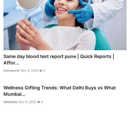
Same day blood test report pune | Quick Reports |
Affor...
hemworld
Nov 4, 2025
3
Wellness Gifting Trends: What Delhi Buys vs What
Mumbai...
tattvaseo
Nov 4, 2025
3