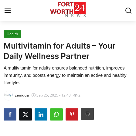
Health
Home
Multivitamin for Adults – Your
Contact
Daily Wellness Partner
A multivitamin for adults ensures balanced nutrition, improves
Press Release
immunity, and boosts energy to maintain an active and healthy
lifestyle.
Privacy Policy
zeniqua
Sep 25, 2025 - 12:43
2
About
News Network
Submit Press Release