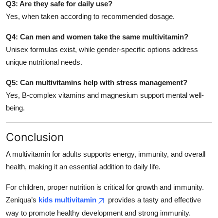
Q3: Are they safe for daily use?
Yes, when taken according to recommended dosage.
Q4: Can men and women take the same multivitamin?
Unisex formulas exist, while gender-specific options address
unique nutritional needs.
Q5: Can multivitamins help with stress management?
Yes, B-complex vitamins and magnesium support mental well-
being.
Conclusion
A multivitamin for adults supports energy, immunity, and overall
health, making it an essential addition to daily life.
For children, proper nutrition is critical for growth and immunity.
Zeniqua’s
kids multivitamin
provides a tasty and effective
way to promote healthy development and strong immunity.