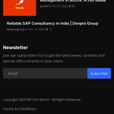
Management in BitLife: A Fun Guide
pollak12
Nov 4, 2025
80
Reliable SAP Consultancy in India | Denpro Group
denprogroup-1
Oct 15, 2025
73
Newsletter
Join our subscribers list to get the latest news, updates and
special offers directly in your inbox
Subscribe
Copyright 2025 BIP Fort Worth - All Rights Reserved.
Terms & Conditions