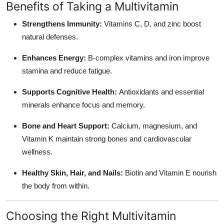
Benefits of Taking a Multivitamin
Top 10
Strengthens Immunity:
Vitamins C, D, and zinc boost
How To
natural defenses.
Support Number
Enhances Energy:
B-complex vitamins and iron improve
stamina and reduce fatigue.
Supports Cognitive Health:
Antioxidants and essential
minerals enhance focus and memory.
Bone and Heart Support:
Calcium, magnesium, and
Vitamin K maintain strong bones and cardiovascular
wellness.
Healthy Skin, Hair, and Nails:
Biotin and Vitamin E nourish
the body from within.
Choosing the Right Multivitamin