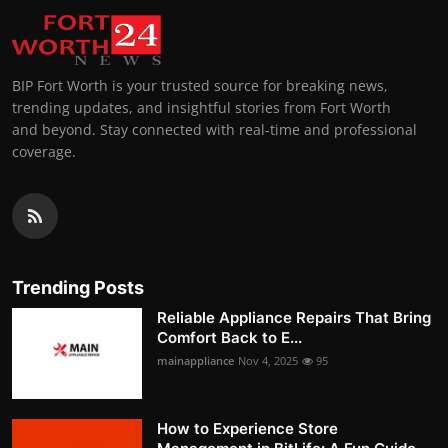
BIP Fort Worth is your trusted source for breaking news,
trending updates, and insightful stories from Fort Worth
and beyond. Stay connected with real-time and professional
coverage.
Trending Posts
Reliable Appliance Repairs That Bring
Comfort Back to E...
mainappliance
Nov 4, 2025
95
How to Experience Store