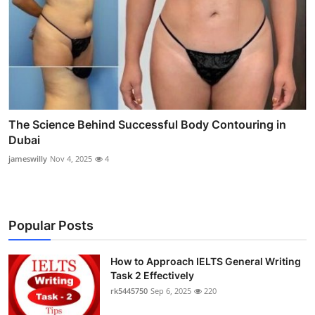
The Science Behind Successful Body Contouring in
Dubai
jameswilly
Nov 4, 2025
4
Popular Posts
How to Approach IELTS General Writing
Task 2 Effectively
rk5445750
Sep 6, 2025
220