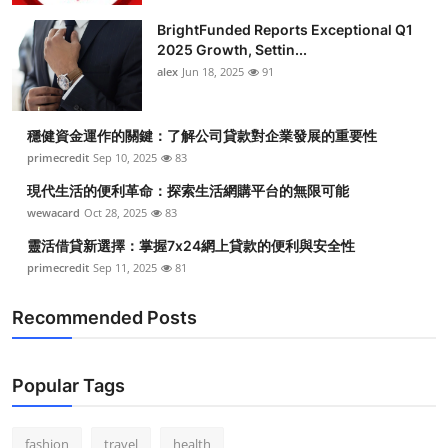
BrightFunded Reports Exceptional Q1
2025 Growth, Settin...
alex
Jun 18, 2025
91
穩健資金運作的關鍵：了解公司貸款對企業發展的重要性
primecredit
Sep 10, 2025
83
現代生活的便利革命：探索生活網購平台的無限可能
wewacard
Oct 28, 2025
83
靈活借貸新選擇：掌握7x24網上貸款的便利與安全性
primecredit
Sep 11, 2025
81
Recommended Posts
Popular Tags
fashion
travel
health