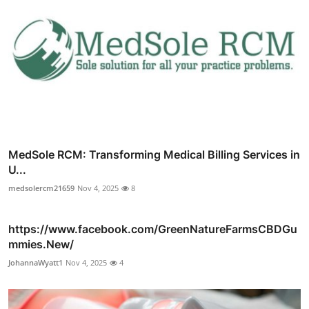
MedSole RCM: Transforming Medical Billing Services in
U...
medsolercm21659
Nov 4, 2025
8
https://www.facebook.com/GreenNatureFarmsCBDGu
mmies.New/
JohannaWyatt1
Nov 4, 2025
4