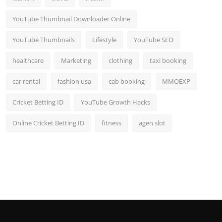
YouTube Thumbnail Downloader Online
YouTube Thumbnails
Lifestyle
YouTube SEO
healthcare
Marketing
clothing
taxi booking
car rental
fashion usa
cab booking
MMOEXP
Cricket Betting ID
YouTube Growth Hacks
Online Cricket Betting ID
fitness
agen slot