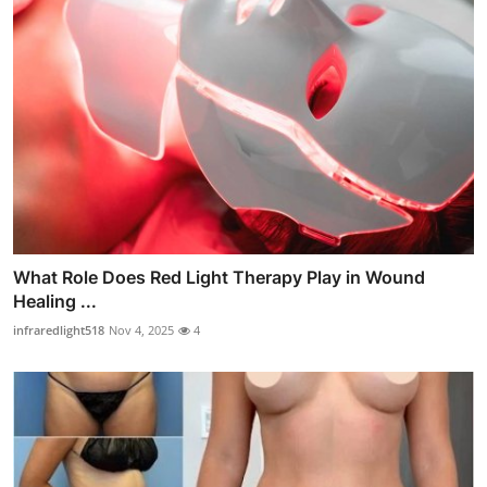
What Role Does Red Light Therapy Play in Wound
Healing ...
infraredlight518
Nov 4, 2025
4