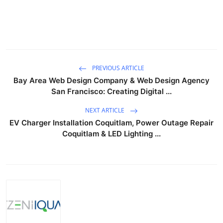
PREVIOUS ARTICLE
Bay Area Web Design Company & Web Design Agency
San Francisco: Creating Digital ...
NEXT ARTICLE
EV Charger Installation Coquitlam, Power Outage Repair
Coquitlam & LED Lighting ...