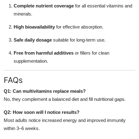
Complete nutrient coverage
for all essential vitamins and
minerals.
High bioavailability
for effective absorption.
Safe daily dosage
suitable for long-term use.
Free from harmful additives
or fillers for clean
supplementation.
FAQs
Q1: Can multivitamins replace meals?
No, they complement a balanced diet and fill nutritional gaps.
Q2: How soon will I notice results?
Most adults notice increased energy and improved immunity
within 3–6 weeks.