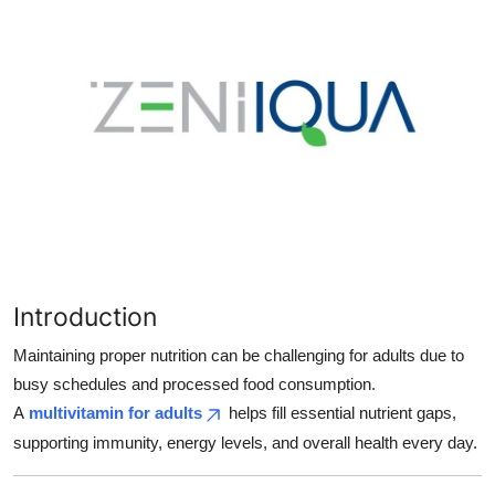
Health
Guest Posting
Advertise with US
Crypto
Business
Finance
Introduction
Tech
Maintaining proper nutrition can be challenging for adults due to
busy schedules and processed food consumption.
Real Estate
A
multivitamin for adults
helps fill essential nutrient gaps,
supporting immunity, energy levels, and overall health every day.
General