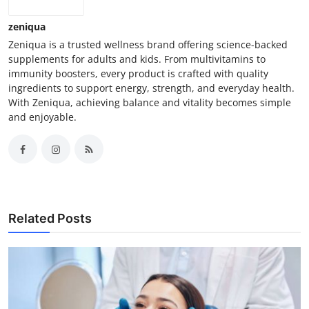
zeniqua
Zeniqua is a trusted wellness brand offering science-backed
supplements for adults and kids. From multivitamins to
immunity boosters, every product is crafted with quality
ingredients to support energy, strength, and everyday health.
With Zeniqua, achieving balance and vitality becomes simple
and enjoyable.
Related Posts