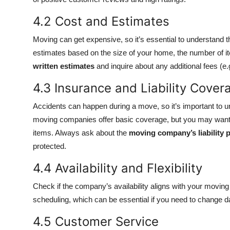
4.2 Cost and Estimates
Moving can get expensive, so it’s essential to understand 
estimates based on the size of your home, the number of i
written estimates
and inquire about any additional fees (e.g
4.3 Insurance and Liability Cover
Accidents can happen during a move, so it’s important to u
moving companies offer basic coverage, but you may want to
items. Always ask about the
moving company’s liability p
protected.
4.4 Availability and Flexibility
Check if the company’s availability aligns with your moving
scheduling, which can be essential if you need to change 
4.5 Customer Service