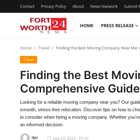
Contact
Privacy Policy
About
News Network
Submit P
HOME
PRESS RELEASE
Home
Home
Travel
Finding the Best Moving Company Near Me:
Press Release
Travel
Contact
Finding the Best Mov
Comprehensive Guide
Privacy Policy
About
Looking for a reliable moving company near you? Our guide 
smooth, stress-free relocation. Discover tips on how to cho
News Network
to consider when hiring a moving company. Whether you're m
an informed decision.
Health
ibii
Sep 20, 2025 - 07:36