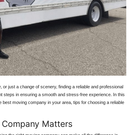
y, or just a change of scenery, finding a reliable and professional
steps in ensuring a smooth and stress-free experience. In this
e best moving company in your area, tips for choosing a reliable
g Company Matters