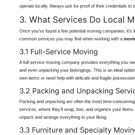
operate locally. Always ask for proof of their credentials to
3. What Services Do Local 
Once you've found a few potential moving companies, it’s im
common services you may find when working with a
movi
3.1 Full-Service Moving
A full-service moving company provides everything you need
and even unpacking your belongings. This is an ideal option 
own items or need help with delicate and fragile possession
3.2 Packing and Unpacking Servi
Packing and unpacking are often the most time-consuming
services, where they’ll wrap, box, and organize your item
unpack and arrange everything to your liking.
3.3 Furniture and Specialty Movi