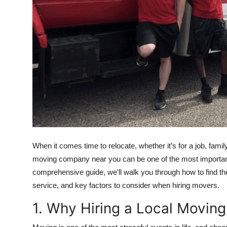
Top 10
How To
Support Number
When it comes time to relocate, whether it’s for a job, famil
moving company near you can be one of the most important 
comprehensive guide, we’ll walk you through how to find th
service, and key factors to consider when hiring movers.
1. Why Hiring a Local Movin