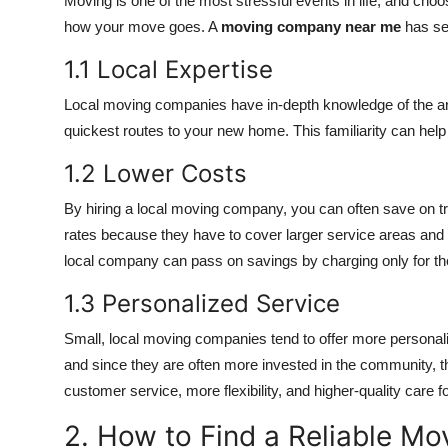
Moving is one of the most stressful events in life, and cho
how your move goes. A
moving company near me
has se
1.1 Local Expertise
Local moving companies have in-depth knowledge of the area,
quickest routes to your new home. This familiarity can he
1.2 Lower Costs
By hiring a local moving company, you can often save on t
rates because they have to cover larger service areas and m
local company can pass on savings by charging only for the 
1.3 Personalized Service
Small, local moving companies tend to offer more personali
and since they are often more invested in the community, t
customer service, more flexibility, and higher-quality care f
2. How to Find a Reliable 