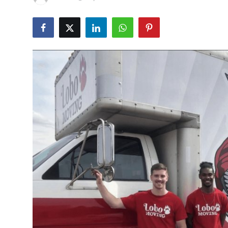
Submit Press Release
Guest Posting
Crypto
Advertise with US
Business
Finance
Tech
Real Estate
General