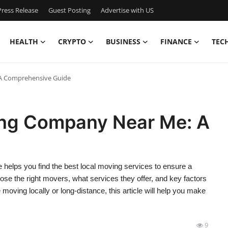
ress Release
Guest Posting
Advertise with US
HEALTH
CRYPTO
BUSINESS
FINANCE
TEC
 A Comprehensive Guide
ing Company Near Me: A
helps you find the best local moving services to ensure a
ose the right movers, what services they offer, and key factors
oving locally or long-distance, this article will help you make
9