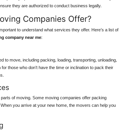
 ensure they are authorized to conduct business legally.
Moving Companies Offer?
portant to understand what services they offer. Here’s a list of
ng company near me
:
 to move, including packing, loading, transporting, unloading,
for those who don’t have the time or inclination to pack their
s.
ces
 parts of moving. Some moving companies offer packing
s. When you arrive at your new home, the movers can help you
ng