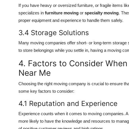
If you have heavy or oversized furniture, or fragile items lik
specializes in
furniture moving
or
specialty moving
. The
proper equipment and experience to handle them safely.
3.4 Storage Solutions
Many moving companies offer short- or long-term storage so
to store belongings while you settle in, having a moving co
4. Factors to Consider Whe
Near Me
Choosing the right moving company is crucial to ensure that
some key factors to consider:
4.1 Reputation and Experience
Experience counts when it comes to moving companies. A c
more likely to have the knowledge and resources to manage
of positive customer reviews and high ratings.