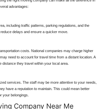
osing the right moving company can make all the difference in
veral advantages:
 including traffic patterns, parking regulations, and the
lp reduce delays and ensure a quicker move.
ransportation costs. National companies may charge higher
ay need to account for travel time from a distant location. A
distance they travel within your local area.
zed services. The staff may be more attentive to your needs,
hey have a reputation to maintain. This could mean better
or your belongings.
Moving Company Near Me