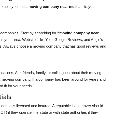
o help you find a
moving company near me
that fits your
g companies. Start by searching for
“moving company near
rs in your area. Websites like Yelp, Google Reviews, and Angie's
ings. Always choose a moving company that has good reviews and
tions. Ask friends, family, or colleagues about their moving
c moving company. If a company has been around for years and
d fit for your needs.
ials
sidering is licensed and insured. A reputable local mover should
) if they operate interstate or with state authorities if they