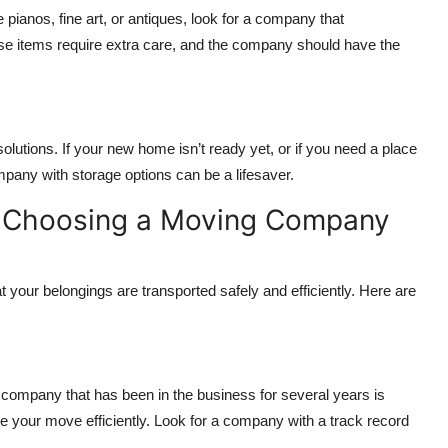
e pianos, fine art, or antiques, look for a company that
se items require extra care, and the company should have the
lutions. If your new home isn’t ready yet, or if you need a place
mpany with storage options can be a lifesaver.
n Choosing a Moving Company
 your belongings are transported safely and efficiently. Here are
ompany that has been in the business for several years is
 your move efficiently. Look for a company with a track record