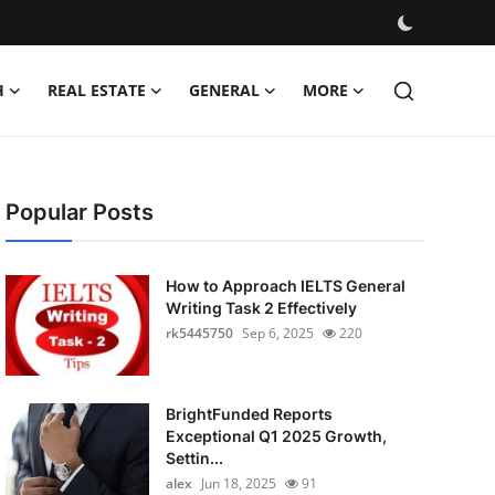
H
REAL ESTATE
GENERAL
MORE
Popular Posts
How to Approach IELTS General
Writing Task 2 Effectively
rk5445750
Sep 6, 2025
220
BrightFunded Reports
Exceptional Q1 2025 Growth,
Settin...
alex
Jun 18, 2025
91