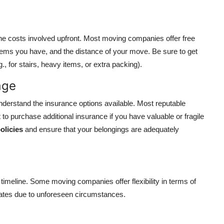
the costs involved upfront. Most moving companies offer free
tems you have, and the distance of your move. Be sure to get
., for stairs, heavy items, or extra packing).
age
nderstand the insurance options available. Most reputable
 purchase additional insurance if you have valuable or fragile
olicies
and ensure that your belongings are adequately
 timeline. Some moving companies offer flexibility in terms of
dates due to unforeseen circumstances.