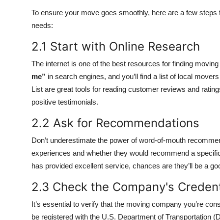
To ensure your move goes smoothly, here are a few steps t
needs:
2.1 Start with Online Research
The internet is one of the best resources for finding movin
me”
in search engines, and you’ll find a list of local move
List are great tools for reading customer reviews and rat
positive testimonials.
2.2 Ask for Recommendations
Don’t underestimate the power of word-of-mouth recommenda
experiences and whether they would recommend a specifi
has provided excellent service, chances are they’ll be a goo
2.3 Check the Company's Credent
It’s essential to verify that the moving company you’re con
be registered with the U.S. Department of Transportation (DOT