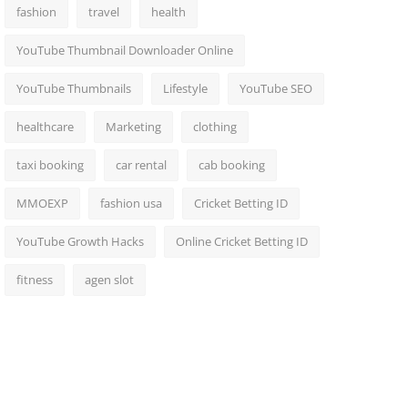
fashion
travel
health
YouTube Thumbnail Downloader Online
YouTube Thumbnails
Lifestyle
YouTube SEO
healthcare
Marketing
clothing
taxi booking
car rental
cab booking
MMOEXP
fashion usa
Cricket Betting ID
YouTube Growth Hacks
Online Cricket Betting ID
fitness
agen slot