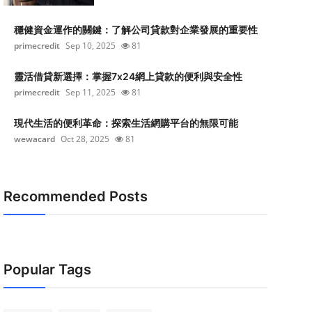
穩健資金運作的關鍵：了解公司貸款對企業發展的重要性
primecredit
Sep 10, 2025
81
靈活借貸新選擇：掌握7x24網上貸款的便利與安全性
primecredit
Sep 11, 2025
81
現代生活的便利革命：探索生活網購平台的無限可能
wewacard
Oct 28, 2025
81
Recommended Posts
Popular Tags