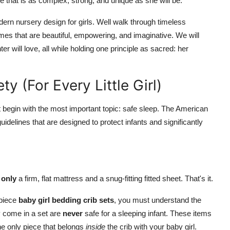
e that is as complex, strong, and unique as she will be.
odern nursery design for girls. Well walk through timeless
mes that are beautiful, empowering, and imaginative. We will
r will love, all while holding one principle as sacred: her
y (For Every Little Girl)
t begin with the most important topic: safe sleep.
The American
elines that are designed to protect infants and significantly
s
only
a firm, flat mattress and a snug-fitting fitted sheet.
That's it.
-piece
baby girl bedding crib sets
, you must understand the
y come in a set are
never
safe for a sleeping infant. These items
the only piece that belongs
inside
the crib with your baby girl.