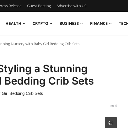
ress Release
Guest Posting
Advertise with US
HEALTH
CRYPTO
BUSINESS
FINANCE
TEC
unning Nursery with Baby Girl Bedding Crib Sets
Styling a Stunning
l Bedding Crib Sets
 Girl Bedding Crib Sets
6