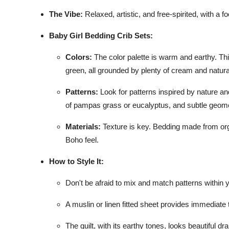
The Vibe:
Relaxed, artistic, and free-spirited, with a 
Baby Girl Bedding Crib Sets:
Colors:
The color palette is warm and earthy. Th
green, all grounded by plenty of cream and natura
Patterns:
Look for patterns inspired by nature and
of pampas grass or eucalyptus, and subtle geometr
Materials:
Texture is key. Bedding made from organ
Boho feel.
How to Style It:
Don't be afraid to mix and match patterns within 
A muslin or linen fitted sheet provides immediate
The quilt, with its earthy tones, looks beautiful d