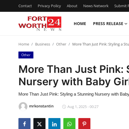
Contact
Privacy Policy
About
News Network
Submit P
HOME
PRESS RELEASE
Home
Home
Business
Other
More Than Just Pink: Styling a St
Contact
Other
Press Release
More Than Just Pink: 
Nursery with Baby Gir
Privacy Policy
About
More Than Just Pink: Styling a Stunning Nursery with Baby
mrkonstantin
Aug 1, 2025 - 00:27
News Network
Submit Press Release