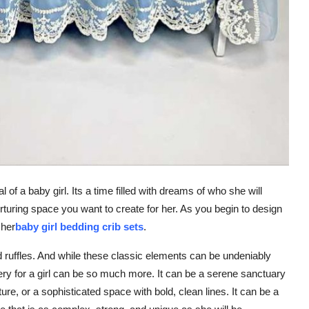
l of a baby girl. Its a time filled with dreams of who she will
rturing space you want to create for her. As you begin to design
 her
baby girl bedding crib sets
.
nd ruffles. And while these classic elements can be undeniably
ery for a girl can be so much more. It can be a serene sanctuary
re, or a sophisticated space with bold, clean lines. It can be a