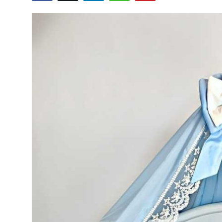
Health
Guest Posting
Advertise with US
Crypto
Business
Finance
Tech
Real Estate
General