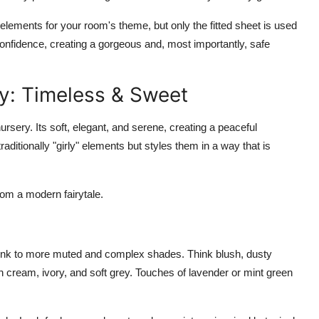
y elements for your room's theme, but only the fitted sheet is used
onfidence, creating a gorgeous and, most importantly, safe
y: Timeless & Sweet
ursery. Its soft, elegant, and serene, creating a peaceful
aditionally "girly" elements but styles them in a way that is
rom a modern fairytale.
nk to more muted and complex shades. Think blush, dusty
th cream, ivory, and soft grey. Touches of lavender or mint green