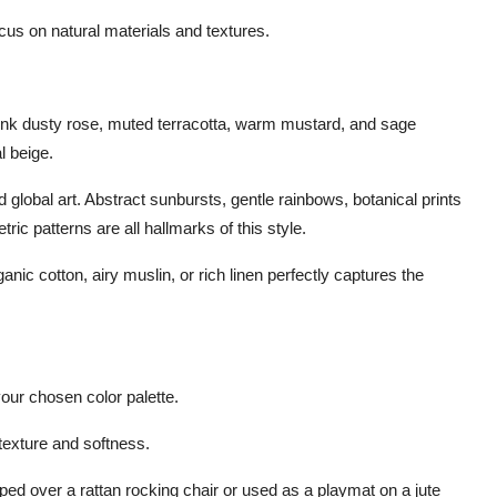
focus on natural materials and textures.
ink dusty rose, muted terracotta, warm mustard, and sage
l beige.
 global art. Abstract sunbursts, gentle rainbows, botanical prints
ic patterns are all hallmarks of this style.
ic cotton, airy muslin, or rich linen perfectly captures the
your chosen color palette.
 texture and softness.
raped over a rattan rocking chair or used as a playmat on a jute