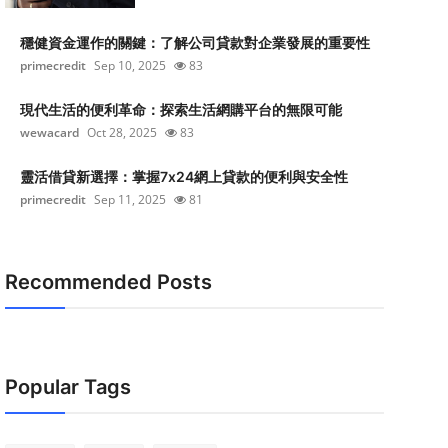
穩健資金運作的關鍵：了解公司貸款對企業發展的重要性
primecredit
Sep 10, 2025
83
現代生活的便利革命：探索生活網購平台的無限可能
wewacard
Oct 28, 2025
83
靈活借貸新選擇：掌握7x24網上貸款的便利與安全性
primecredit
Sep 11, 2025
81
Recommended Posts
Popular Tags