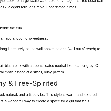
tyle. Look for large-scale watercolor or vintage-inspired botanical
ask, elegant toile, or simple, understated ruffles.
inside the crib.
or can add a touch of sweetness.
ng it securely on the wall above the crib (well out of reach) to
r blush pink with a sophisticated neutral like heather grey. Or,
al motif instead of a small, busy pattern.
y & Free-Spirited
ed, natural, and artistic vibe. This style is warm and textured,
ts a wonderful way to create a space for a girl that feels