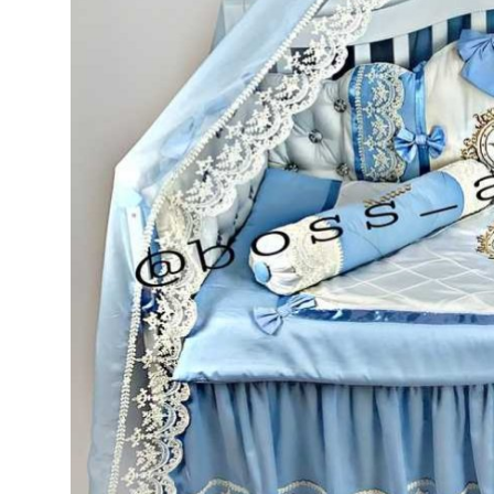
Top 10
How To
Support Number