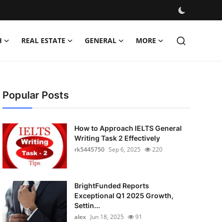
H
REAL ESTATE
GENERAL
MORE
Popular Posts
How to Approach IELTS General
Writing Task 2 Effectively
rk5445750
Sep 6, 2025
220
BrightFunded Reports
Exceptional Q1 2025 Growth,
Settin...
alex
Jun 18, 2025
91