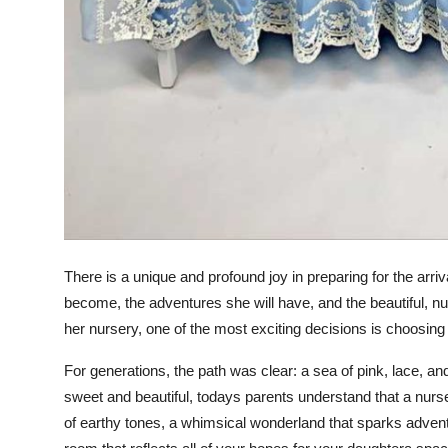
There is a unique and profound joy in preparing for the arriva
become, the adventures she will have, and the beautiful, nu
her nursery, one of the most exciting decisions is choosing
For generations, the path was clear: a sea of pink, lace, a
sweet and beautiful, todays parents understand that a nurs
of earthy tones, a whimsical wonderland that sparks adventu