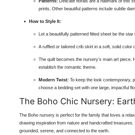
Patterns:
Delicate florals are a hallmark of this s
prints. Other beautiful patterns include subtle dam
How to Style It:
Let a beautifully patterned fitted sheet be the star 
A ruffled or tailored crib skirt in a soft, solid col
The quilt becomes the nursery's main art piece. Ha
establish the romantic theme.
Modern Twist:
To keep the look contemporary, pai
choose a bedding set with one large, impactful flor
The Boho Chic Nursery: Earth
The Boho nursery is perfect for the family that loves a relax
drawing inspiration from nature and handcrafted treasures. I
grounded, serene, and connected to the earth.