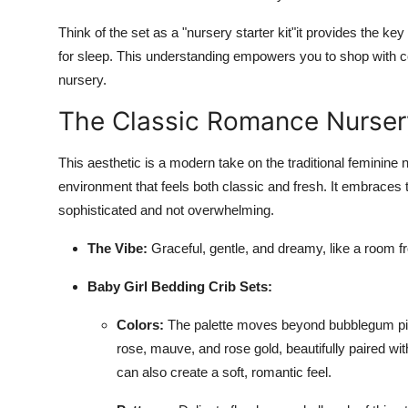
Think of the set as a "nursery starter kit"it provides the ke
for sleep. This understanding empowers you to shop with c
nursery.
The Classic Romance Nurser
This aesthetic is a modern take on the traditional feminine n
environment that feels both classic and fresh. It embraces tr
sophisticated and not overwhelming.
The Vibe:
Graceful, gentle, and dreamy, like a room f
Baby Girl Bedding Crib Sets:
Colors:
The palette moves beyond bubblegum pi
rose, mauve, and rose gold, beautifully paired wi
can also create a soft, romantic feel.