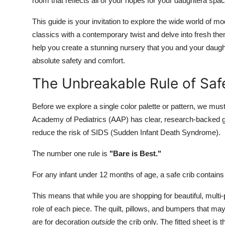
room that reflects all of your hopes for your daughtera spac
This guide is your invitation to explore the wide world of m
classics with a contemporary twist and delve into fresh the
help you create a stunning nursery that you and your daughte
absolute safety and comfort.
The Unbreakable Rule of Safet
Before we explore a single color palette or pattern, we mus
Academy of Pediatrics (AAP) has clear, research-backed guid
reduce the risk of SIDS (Sudden Infant Death Syndrome).
The number one rule is
"Bare is Best."
For any infant under 12 months of age, a safe crib contain
This means that while you are shopping for beautiful, multi
role of each piece. The quilt, pillows, and bumpers that ma
are for decoration
outside
the crib only. The fitted sheet is 