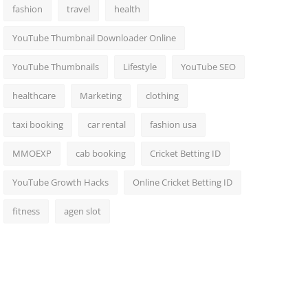
fashion
travel
health
YouTube Thumbnail Downloader Online
YouTube Thumbnails
Lifestyle
YouTube SEO
healthcare
Marketing
clothing
taxi booking
car rental
fashion usa
MMOEXP
cab booking
Cricket Betting ID
YouTube Growth Hacks
Online Cricket Betting ID
fitness
agen slot