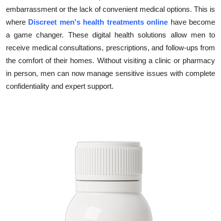
embarrassment or the lack of convenient medical options. This is
Health
where
Discreet men's health treatments online
have become
a game changer. These digital health solutions allow men to
Guest Posting
receive medical consultations, prescriptions, and follow-ups from
Advertise with US
the comfort of their homes. Without visiting a clinic or pharmacy
in person, men can now manage sensitive issues with complete
Crypto
confidentiality and expert support.
Business
Finance
Tech
Real Estate
General