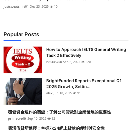
justsweatshirt01
Dec 23, 2025
10
Popular Posts
How to Approach IELTS General Writing
Task 2 Effectively
rk5445750
Sep 6, 2025
220
BrightFunded Reports Exceptional Q1
2025 Growth, Settin...
alex
Jun 18, 2025
91
穩健資金運作的關鍵：了解公司貸款對企業發展的重要性
primecredit
Sep 10, 2025
82
靈活借貸新選擇：掌握7x24網上貸款的便利與安全性