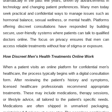
dramatically in the past few years, driven by advancements in
technology and changing patient preferences. Many men today
seek practical and confidential ways to manage issues such as
hormonal balance, sexual wellness, or mental health. Platforms
offering discreet consultations have responded by building
secure, user-friendly systems where patients can talk to qualified
doctors online. The focus on privacy ensures that men can
access reliable treatments without fear of stigma or exposure.
How Discreet Men's Health Treatments Online Work
When a patient visits an online platform for confidential men’s
healthcare, the process typically begins with a digital consultation
form. After reviewing the patient’s history and symptoms,
licensed healthcare professionals recommend appropriate
treatments. These may include medications, therapy sessions,
or lifestyle advice, all tailored to the patient’s specific needs.
Medications are often shipped in unmarked packaging,