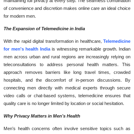
maintaining full privacy at every step. The seamless combination
of convenience and discretion makes online care an ideal choice
for modern men.
The Expansion of Telemedicine in India
With the rapid digital transformation in healthcare,
Telemedicine
for men's health India
is witnessing remarkable growth. Indian
men across urban and rural regions are increasingly relying on
teleconsultations to address personal health matters. This
approach removes barriers like long travel times, crowded
hospitals, and the discomfort of in-person discussions. By
connecting men directly with medical experts through secure
video calls or chat-based systems, telemedicine ensures that
quality care is no longer limited by location or social hesitation.
Why Privacy Matters in Men’s Health
Men’s health concerns often involve sensitive topics such as