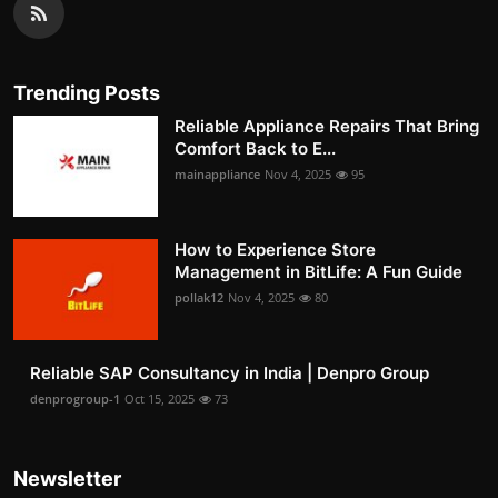
Trending Posts
Reliable Appliance Repairs That Bring
Comfort Back to E...
mainappliance
Nov 4, 2025
95
How to Experience Store
Management in BitLife: A Fun Guide
pollak12
Nov 4, 2025
80
Reliable SAP Consultancy in India | Denpro Group
denprogroup-1
Oct 15, 2025
73
Newsletter