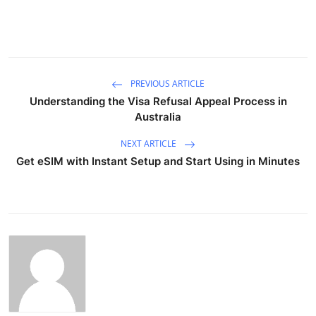
PREVIOUS ARTICLE
Understanding the Visa Refusal Appeal Process in
Australia
NEXT ARTICLE
Get eSIM with Instant Setup and Start Using in Minutes