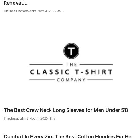
Renovat...
Dhillons RenoWorks
Nov 4, 2025
6
The Best Crew Neck Long Sleeves for Men Under 5’8
Theclassictshirt
Nov 4, 2025
8
Comfort In Every Zip: The Best Cotton Hoodies For Her