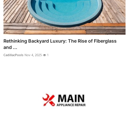
Rethinking Backyard Luxury: The Rise of Fiberglass
and ...
CadillacPools
Nov 4, 2025
1