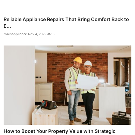
Reliable Appliance Repairs That Bring Comfort Back to
E...
mainappliance
Nov 4, 2025
95
How to Boost Your Property Value with Strategic