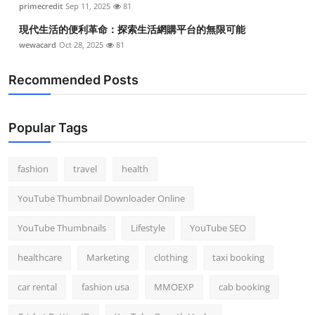
primecredit
Sep 11, 2025
81
現代生活的便利革命：探索生活網購平台的無限可能
wewacard
Oct 28, 2025
81
Recommended Posts
Popular Tags
fashion
travel
health
YouTube Thumbnail Downloader Online
YouTube Thumbnails
Lifestyle
YouTube SEO
healthcare
Marketing
clothing
taxi booking
car rental
fashion usa
MMOEXP
cab booking