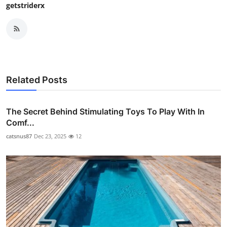
getstriderx
Related Posts
The Secret Behind Stimulating Toys To Play With In
Comf...
catsnus87
Dec 23, 2025
12