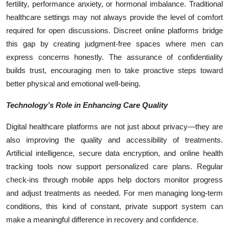
fertility, performance anxiety, or hormonal imbalance. Traditional
healthcare settings may not always provide the level of comfort
required for open discussions. Discreet online platforms bridge
this gap by creating judgment-free spaces where men can
express concerns honestly. The assurance of confidentiality
builds trust, encouraging men to take proactive steps toward
better physical and emotional well-being.
Technology’s Role in Enhancing Care Quality
Digital healthcare platforms are not just about privacy—they are
also improving the quality and accessibility of treatments.
Artificial intelligence, secure data encryption, and online health
tracking tools now support personalized care plans. Regular
check-ins through mobile apps help doctors monitor progress
and adjust treatments as needed. For men managing long-term
conditions, this kind of constant, private support system can
make a meaningful difference in recovery and confidence.