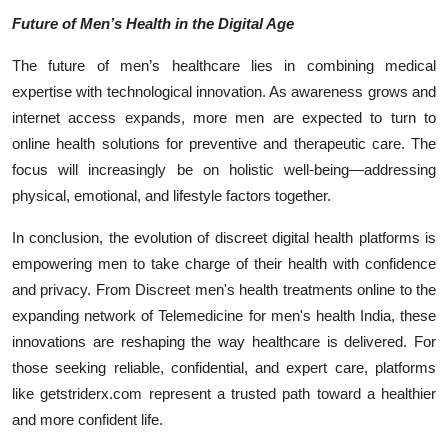
Future of Men’s Health in the Digital Age
The future of men’s healthcare lies in combining medical
expertise with technological innovation. As awareness grows and
internet access expands, more men are expected to turn to
online health solutions for preventive and therapeutic care. The
focus will increasingly be on holistic well-being—addressing
physical, emotional, and lifestyle factors together.
In conclusion, the evolution of discreet digital health platforms is
empowering men to take charge of their health with confidence
and privacy. From Discreet men's health treatments online to the
expanding network of Telemedicine for men's health India, these
innovations are reshaping the way healthcare is delivered. For
those seeking reliable, confidential, and expert care, platforms
like getstriderx.com represent a trusted path toward a healthier
and more confident life.