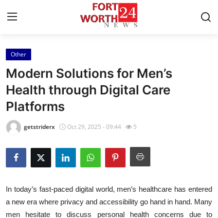
Other
Home
Modern Solutions for Men’s
Contact
Health through Digital Care
Platforms
Press Release
getstriderx
Oct 29, 2025 - 09:44
5
Privacy Policy
About
News Network
In today’s fast-paced digital world, men’s healthcare has entered
a new era where privacy and accessibility go hand in hand. Many
Submit Press Release
men hesitate to discuss personal health concerns due to