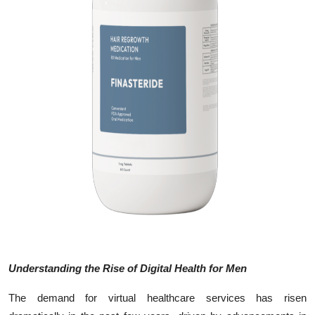
Top 10
How To
Support Number
Understanding the Rise of Digital Health for Men
The demand for virtual healthcare services has risen