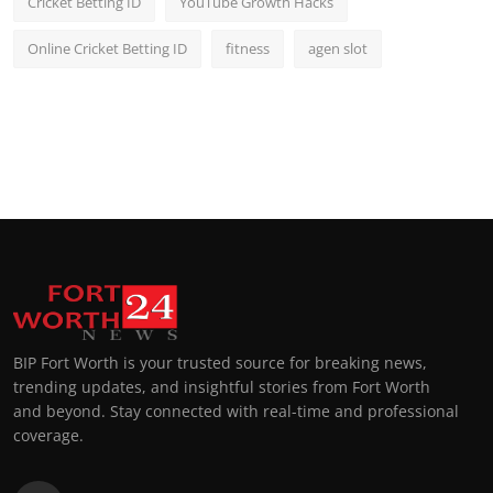
Cricket Betting ID
YouTube Growth Hacks
Online Cricket Betting ID
fitness
agen slot
BIP Fort Worth is your trusted source for breaking news,
trending updates, and insightful stories from Fort Worth
and beyond. Stay connected with real-time and professional
coverage.