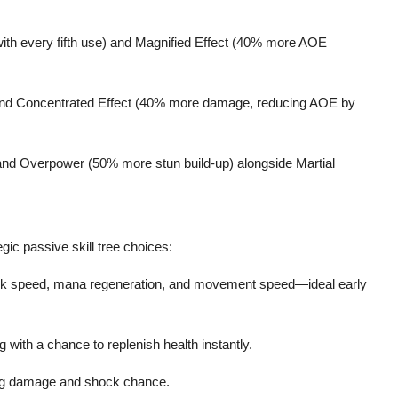
with every fifth use) and Magnified Effect (40% more AOE
 and Concentrated Effect (40% more damage, reducing AOE by
nd Overpower (50% more stun build-up) alongside Martial
gic passive skill tree choices:
ack speed, mana regeneration, and movement speed—ideal early
g with a chance to replenish health instantly.
ing damage and shock chance.