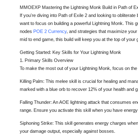
Top 10
MMOEXP Mastering the Lightning Monk Build in Path of Ex
If you're diving into Path of Exile 2 and looking to obliter
How To
want to focus on building a powerful Lightning Monk. This gui
nodes
POE 2 Currency
, and strategies that maximize your 
Support Number
mid to end game, this build will keep you at the top of your
Getting Started: Key Skills for Your Lightning Monk
1. Primary Skills Overview
To make the most out of your Lightning Monk, focus on the f
Killing Palm: This melee skill is crucial for healing and ma
marked with a blue orb to recover 12% of your health and 
Falling Thunder: An AOE lightning attack that consumes en
range. Ensure you activate this skill when you have energ
Siphoning Strike: This skill generates energy charges when
your damage output, especially against bosses.