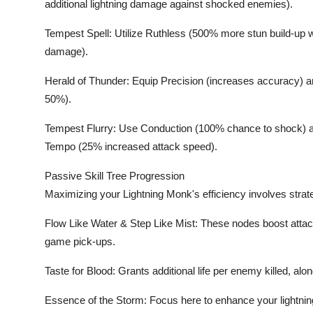
additional lightning damage against shocked enemies).
Tempest Spell: Utilize Ruthless (500% more stun build-up 
damage).
Herald of Thunder: Equip Precision (increases accuracy)
50%).
Tempest Flurry: Use Conduction (100% chance to shock) a
Tempo (25% increased attack speed).
Passive Skill Tree Progression
Maximizing your Lightning Monk's efficiency involves strate
Flow Like Water & Step Like Mist: These nodes boost att
game pick-ups.
Taste for Blood: Grants additional life per enemy killed, alon
Essence of the Storm: Focus here to enhance your lightn