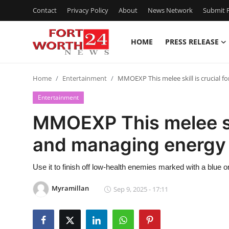
Contact
Privacy Policy
About
News Network
Submit P
HOME
PRESS RELEASE
Home
Home
Entertainment
MMOEXP This melee skill is crucial f
Press Release
Entertainment
Contact
MMOEXP This melee skil
and managing energy
Privacy Policy
About
Use it to finish off low-health enemies marked with a blue 
Myramillan
Sep 9, 2025 - 17:11
News Network
Health