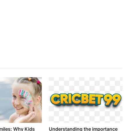
miles: Why Kids
Understanding the importance