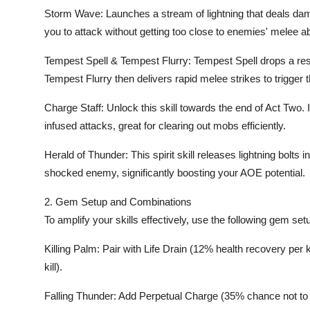
Storm Wave: Launches a stream of lightning that deals da
you to attack without getting too close to enemies' melee abi
Tempest Spell & Tempest Flurry: Tempest Spell drops a res
Tempest Flurry then delivers rapid melee strikes to trigger
Charge Staff: Unlock this skill towards the end of Act Two.
infused attacks, great for clearing out mobs efficiently.
Herald of Thunder: This spirit skill releases lightning bolts 
shocked enemy, significantly boosting your AOE potential.
2. Gem Setup and Combinations
To amplify your skills effectively, use the following gem set
Killing Palm: Pair with Life Drain (12% health recovery per
kill).
Falling Thunder: Add Perpetual Charge (35% chance not 