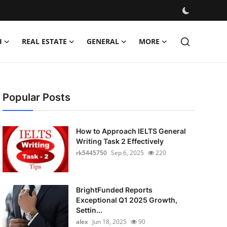
H
REAL ESTATE
GENERAL
MORE
Popular Posts
How to Approach IELTS General
Writing Task 2 Effectively
rk5445750
Sep 6, 2025
220
BrightFunded Reports
Exceptional Q1 2025 Growth,
Settin...
alex
Jun 18, 2025
90