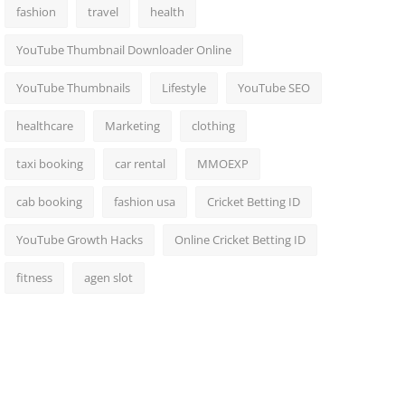
fashion
travel
health
YouTube Thumbnail Downloader Online
YouTube Thumbnails
Lifestyle
YouTube SEO
healthcare
Marketing
clothing
taxi booking
car rental
MMOEXP
cab booking
fashion usa
Cricket Betting ID
YouTube Growth Hacks
Online Cricket Betting ID
fitness
agen slot