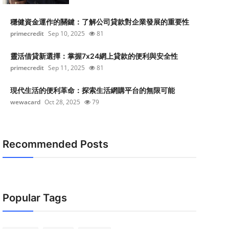
穩健資金運作的關鍵：了解公司貸款對企業發展的重要性
primecredit
Sep 10, 2025
81
靈活借貸新選擇：掌握7x24網上貸款的便利與安全性
primecredit
Sep 11, 2025
81
現代生活的便利革命：探索生活網購平台的無限可能
wewacard
Oct 28, 2025
79
Recommended Posts
Popular Tags