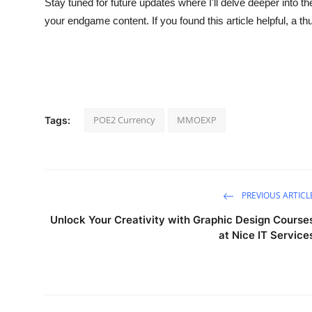
Stay tuned for future updates where I'll delve deeper into t
your endgame content. If you found this article helpful, a t
POE2 Currency
MMOEXP
Tags:
PREVIOUS ARTICL
Unlock Your Creativity with Graphic Design Course
at Nice IT Service