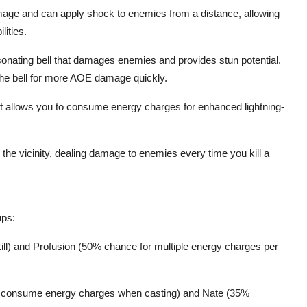
mage and can apply shock to enemies from a distance, allowing
lities.
onating bell that damages enemies and provides stun potential.
 the bell for more AOE damage quickly.
 It allows you to consume energy charges for enhanced lightning-
in the vicinity, dealing damage to enemies every time you kill a
ups:
 kill) and Profusion (50% chance for multiple energy charges per
to consume energy charges when casting) and Nate (35%