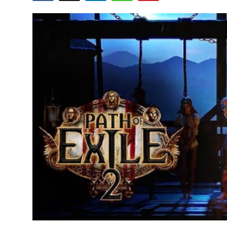
Submit Press Release
Guest Posting
Crypto
Advertise with US
Business
Finance
Tech
Real Estate
General