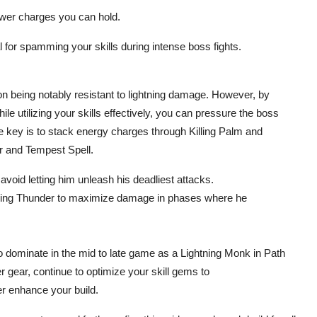
wer charges you can hold.
for spamming your skills during intense boss fights.
n being notably resistant to lightning damage. However, by
 utilizing your skills effectively, you can pressure the boss
he key is to stack energy charges through Killing Palm and
r and Tempest Spell.
oid letting him unleash his deadliest attacks.
alling Thunder to maximize damage in phases where he
o dominate in the mid to late game as a Lightning Monk in Path
er gear, continue to optimize your skill gems to
r enhance your build.