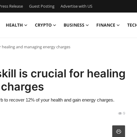
ress Release
Guest Posting
Advertise with US
HEALTH
CRYPTO
BUSINESS
FINANCE
TEC
or healing and managing energy charges
l is crucial for healing
 charges
orb to recover 12% of your health and gain energy charges.
9