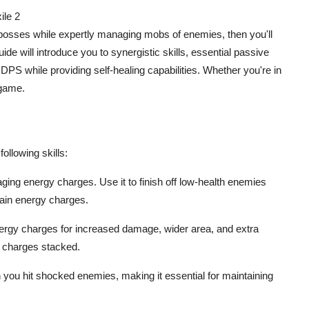
ile 2
ate bosses while expertly managing mobs of enemies, then you'll
de will introduce you to synergistic skills, essential passive
DPS while providing self-healing capabilities. Whether you're in
 game.
ollowing skills:
naging energy charges. Use it to finish off low-health enemies
gain energy charges.
ergy charges for increased damage, wider area, and extra
y charges stacked.
 you hit shocked enemies, making it essential for maintaining