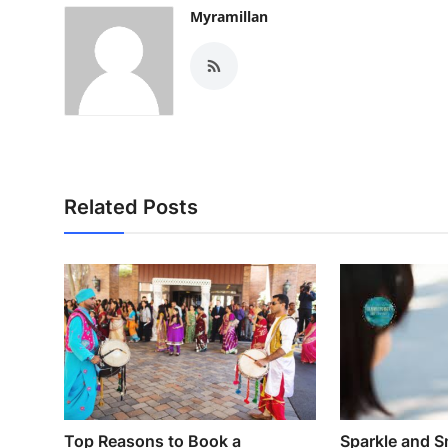
Myramillan
Related Posts
Top Reasons to Book a
Sparkle and S