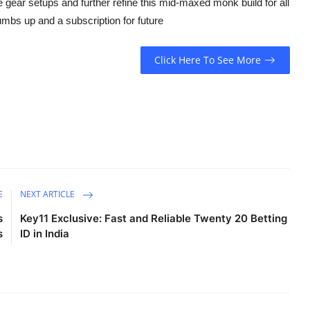
he gear setups and further refine this mid-maxed monk build for all
humbs up and a subscription for future
Click Here To See More
E
NEXT ARTICLE
s
Key11 Exclusive: Fast and Reliable Twenty 20 Betting
s
ID in India