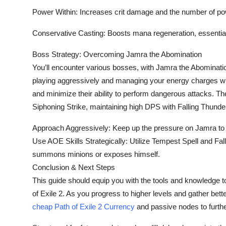
Power Within: Increases crit damage and the number of po
Conservative Casting: Boosts mana regeneration, essential 
Boss Strategy: Overcoming Jamra the Abomination
You’ll encounter various bosses, with Jamra the Abominatio
playing aggressively and managing your energy charges while
and minimize their ability to perform dangerous attacks. T
Siphoning Strike, maintaining high DPS with Falling Thunde
Approach Aggressively: Keep up the pressure on Jamra to av
Use AOE Skills Strategically: Utilize Tempest Spell and F
summons minions or exposes himself.
Conclusion & Next Steps
This guide should equip you with the tools and knowledge t
of Exile 2. As you progress to higher levels and gather bett
cheap Path of Exile 2 Currency
and passive nodes to furthe