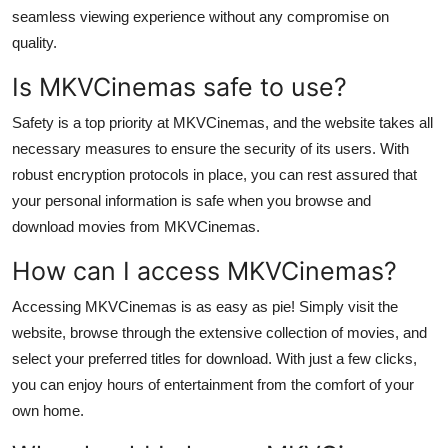
Top 10
seamless viewing experience without any compromise on
quality.
How To
Is MKVCinemas safe to use?
Support Number
Safety is a top priority at MKVCinemas, and the website takes all
necessary measures to ensure the security of its users. With
robust encryption protocols in place, you can rest assured that
your personal information is safe when you browse and
download movies from MKVCinemas.
How can I access MKVCinemas?
Accessing MKVCinemas is as easy as pie! Simply visit the
website, browse through the extensive collection of movies, and
select your preferred titles for download. With just a few clicks,
you can enjoy hours of entertainment from the comfort of your
own home.