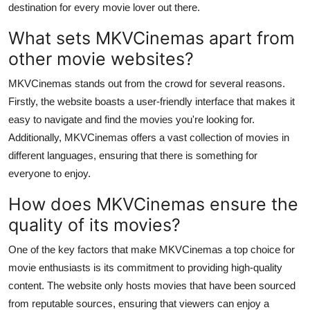
destination for every movie lover out there.
Health
What sets MKVCinemas apart from
Guest Posting
other movie websites?
MKVCinemas stands out from the crowd for several reasons.
Advertise with US
Firstly, the website boasts a user-friendly interface that makes it
Crypto
easy to navigate and find the movies you're looking for.
Additionally, MKVCinemas offers a vast collection of movies in
Business
different languages, ensuring that there is something for
everyone to enjoy.
Finance
How does MKVCinemas ensure the
Tech
quality of its movies?
One of the key factors that make MKVCinemas a top choice for
Real Estate
movie enthusiasts is its commitment to providing high-quality
content. The website only hosts movies that have been sourced
General
from reputable sources, ensuring that viewers can enjoy a