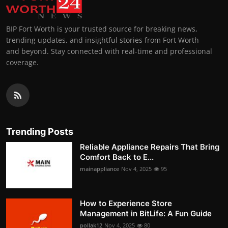
BIP Fort Worth is your trusted source for breaking news,
trending updates, and insightful stories from Fort Worth
and beyond. Stay connected with real-time and professional
coverage.
Trending Posts
Reliable Appliance Repairs That Bring
Comfort Back to E...
mainappliance
Nov 4, 2025
95
How to Experience Store
Management in BitLife: A Fun Guide
pollak12
Nov 4, 2025
80