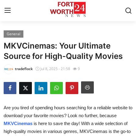
General
Home
MKVCinemas: Your Ultimate
Contact
Source for High-Quality Movies
Press Release
tradeflock
Jul 8, 2025 - 21:58
9
Privacy Policy
About
Are you tired of spending hours searching for a reliable website to
News Network
download your favorite movies? Look no further, because
MKVCinemas
is here to save the day! With a wide selection of
Submit Press Release
high-quality movies in various genres, MKVCinemas is the go-to