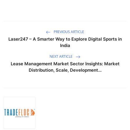
PREVIOUS ARTICLE
Laser247 – A Smarter Way to Explore Digital Sports in
India
NEXT ARTICLE
Lease Management Market Sector Insights: Market
Distribution, Scale, Development...