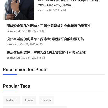
BrightFunded Reports Exceptional Q1
2025 Growth, Settin...
alex
Jun 18, 2025
91
穩健資金運作的關鍵：了解公司貸款對企業發展的重要性
primecredit
Sep 10, 2025
83
現代生活的便利革命：探索生活網購平台的無限可能
wewacard
Oct 28, 2025
83
靈活借貸新選擇：掌握7x24網上貸款的便利與安全性
primecredit
Sep 11, 2025
81
Recommended Posts
Popular Tags
fashion
travel
health