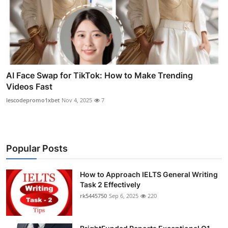
AI Face Swap for TikTok: How to Make Trending
Videos Fast
lescodepromo1xbet
Nov 4, 2025
7
Popular Posts
How to Approach IELTS General Writing
Task 2 Effectively
rk5445750
Sep 6, 2025
220