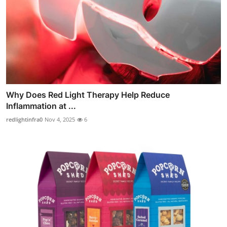
Why Does Red Light Therapy Help Reduce
Inflammation at ...
redlightinfra0
Nov 4, 2025
6