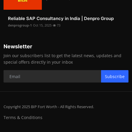
Reliable SAP Consultancy in India | Denpro Group
denprogroup-1
Oct 15, 2025
73
Newsletter
Join our subscribers list to get the latest news, updates and
special offers directly in your inbox
Subscribe
Copyright 2025 BIP Fort Worth - All Rights Reserved.
Terms & Conditions