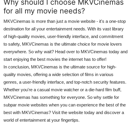
Why should I choose MKVCinemas
for all my movie needs?
MKVCinemas is more than just a movie website - it's a one-stop
destination for all your entertainment needs. With its vast library
of high-quality movies, user-friendly interface, and commitment
to safety, MKVCinemas is the ultimate choice for movie lovers
everywhere. So why wait? Head over to MKVCinemas today and
start enjoying the best movies the internet has to offer!
In conclusion, MKVCinemas is the ultimate source for high-
quality movies, offering a wide selection of films in various
genres, a user-friendly interface, and top-notch security features.
Whether you're a casual movie watcher or a die-hard film buff,
MKVCinemas has something for everyone. So why settle for
subpar movie websites when you can experience the best of the
best with MKVCinemas? Visit the website today and discover a
world of entertainment at your fingertips.