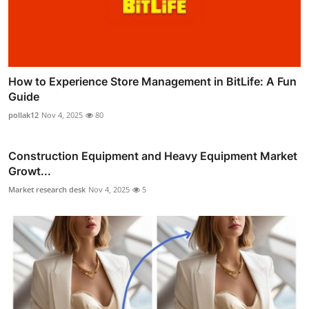
How to Experience Store Management in BitLife: A Fun
Guide
pollak12
Nov 4, 2025
80
Construction Equipment and Heavy Equipment Market
Growt...
Market research desk
Nov 4, 2025
5