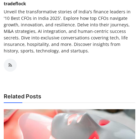
tradeflock
Unveil the transformative stories of India's finance leaders in
'10 Best CFOs in India 2025'. Explore how top CFOs navigate
growth, innovation, and resilience. Delve into their journeys,
M&A strategies, AI integration, and human-centric success
secrets. Dive into exclusive conversations covering tech, life
insurance, hospitality, and more. Discover insights from
history, sports, technology, and startups.
Related Posts