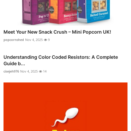
Meet Your New Snack Crush – Mini Popcorn UK!
popcornshed
Nov 4, 2025
9
Understanding Color Coded Resistors: A Complete
Guide b...
cisejeh976
Nov 4, 2025
14