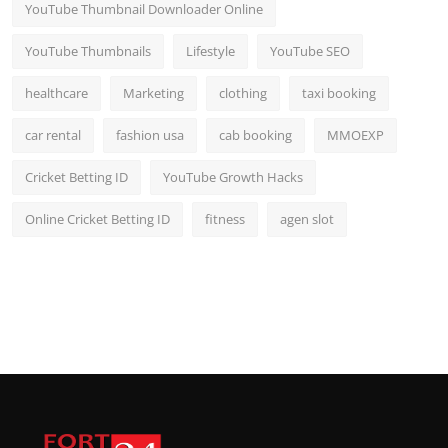
YouTube Thumbnail Downloader Online
YouTube Thumbnails
Lifestyle
YouTube SEO
healthcare
Marketing
clothing
taxi booking
car rental
fashion usa
cab booking
MMOEXP
Cricket Betting ID
YouTube Growth Hacks
Online Cricket Betting ID
fitness
agen slot