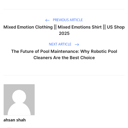
PREVIOUS ARTICLE
Mixed Emotion Clothing || Mixed Emotions Shirt || US Shop
2025
NEXT ARTICLE
The Future of Pool Maintenance: Why Robotic Pool
Cleaners Are the Best Choice
ahsan shah