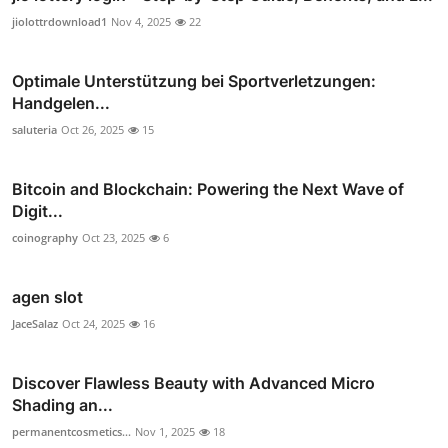
jiolottrdownload1
Nov 4, 2025
22
Optimale Unterstützung bei Sportverletzungen:
Handgelen...
saluteria
Oct 26, 2025
15
Bitcoin and Blockchain: Powering the Next Wave of
Digit...
coinography
Oct 23, 2025
6
agen slot
JaceSalaz
Oct 24, 2025
16
Discover Flawless Beauty with Advanced Micro
Shading an...
permanentcosmetics...
Nov 1, 2025
18