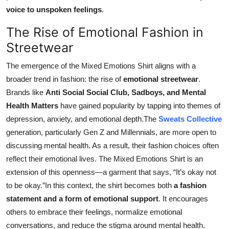
voice to unspoken feelings
.
The Rise of Emotional Fashion in
Streetwear
The emergence of the Mixed Emotions Shirt aligns with a
broader trend in fashion: the rise of
emotional streetwear
.
Brands like
Anti Social Social Club, Sadboys, and Mental
Health Matters
have gained popularity by tapping into themes of
depression, anxiety, and emotional depth.The
Sweats Collective
generation, particularly Gen Z and Millennials, are more open to
discussing mental health. As a result, their fashion choices often
reflect their emotional lives. The Mixed Emotions Shirt is an
extension of this openness—a garment that says, “It’s okay not
to be okay.”In this context, the shirt becomes both
a fashion
statement and a form of emotional support
. It encourages
others to embrace their feelings, normalize emotional
conversations, and reduce the stigma around mental health.