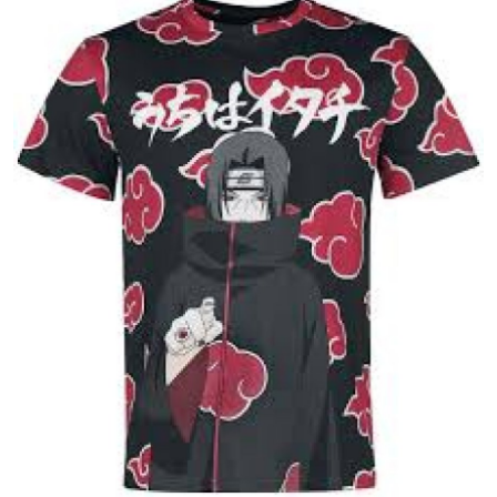
Health
Guest Posting
Advertise with US
Crypto
Business
Finance
Tech
Real Estate
General