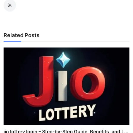
Related Posts
jio lottery login – Step-by-Step Guide, Benefits, and L...