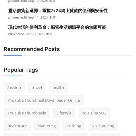
primecredit
Sep 10, 2025
81
靈活借貸新選擇：掌握7x24網上貸款的便利與安全性
primecredit
Sep 11, 2025
81
現代生活的便利革命：探索生活網購平台的無限可能
wewacard
Oct 28, 2025
81
Recommended Posts
Popular Tags
fashion
travel
health
YouTube Thumbnail Downloader Online
YouTube Thumbnails
Lifestyle
YouTube SEO
healthcare
Marketing
clothing
taxi booking