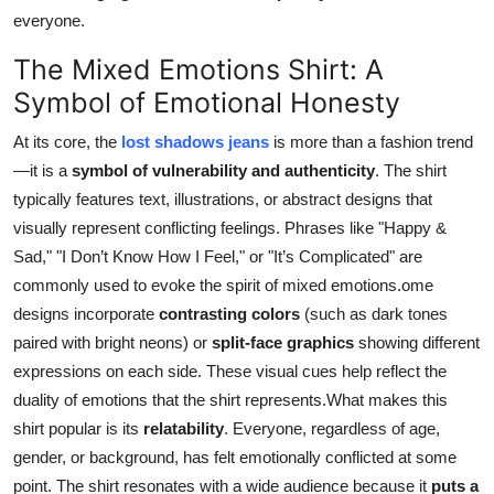
everyone.
The Mixed Emotions Shirt: A
Symbol of Emotional Honesty
At its core, the
lost shadows jeans
is more than a fashion trend
—it is a
symbol of vulnerability and authenticity
. The shirt
typically features text, illustrations, or abstract designs that
visually represent conflicting feelings. Phrases like "Happy &
Sad," "I Don’t Know How I Feel," or "It’s Complicated" are
commonly used to evoke the spirit of mixed emotions.ome
designs incorporate
contrasting colors
(such as dark tones
paired with bright neons) or
split-face graphics
showing different
expressions on each side. These visual cues help reflect the
duality of emotions that the shirt represents.What makes this
shirt popular is its
relatability
. Everyone, regardless of age,
gender, or background, has felt emotionally conflicted at some
point. The shirt resonates with a wide audience because it
puts a