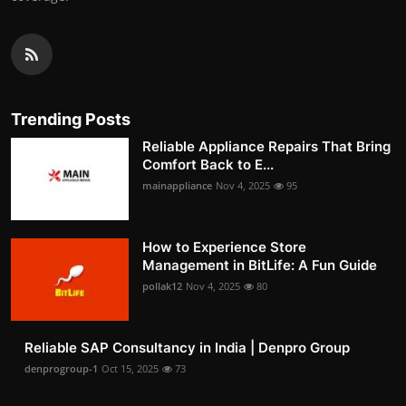
Trending Posts
Reliable Appliance Repairs That Bring
Comfort Back to E...
mainappliance
Nov 4, 2025
95
How to Experience Store
Management in BitLife: A Fun Guide
pollak12
Nov 4, 2025
80
Reliable SAP Consultancy in India | Denpro Group
denprogroup-1
Oct 15, 2025
73