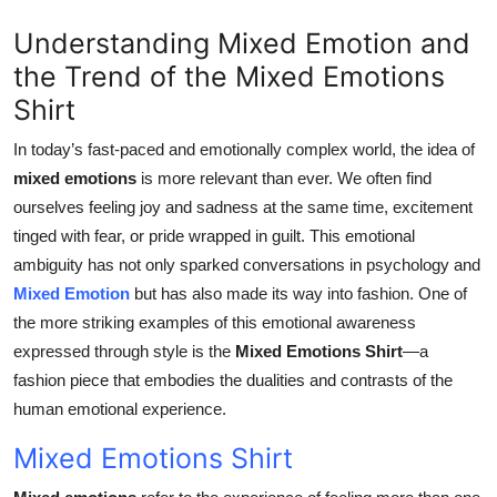
Top 10
Understanding Mixed Emotion and
the Trend of the Mixed Emotions
How To
Shirt
Support Number
In today’s fast-paced and emotionally complex world, the idea of
mixed emotions
is more relevant than ever. We often find
ourselves feeling joy and sadness at the same time, excitement
tinged with fear, or pride wrapped in guilt. This emotional
ambiguity has not only sparked conversations in psychology and
Mixed Emotion
but has also made its way into fashion. One of
the more striking examples of this emotional awareness
expressed through style is the
Mixed Emotions Shirt
—a
fashion piece that embodies the dualities and contrasts of the
human emotional experience.
Mixed Emotions Shirt