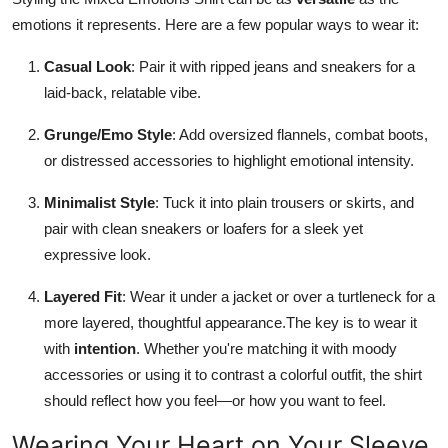
emotions it represents. Here are a few popular ways to wear it:
Casual Look
: Pair it with ripped jeans and sneakers for a
laid-back, relatable vibe.
Grunge/Emo Style
: Add oversized flannels, combat boots,
or distressed accessories to highlight emotional intensity.
Minimalist Style
: Tuck it into plain trousers or skirts, and
pair with clean sneakers or loafers for a sleek yet
expressive look.
Layered Fit
: Wear it under a jacket or over a turtleneck for a
more layered, thoughtful appearance.The key is to wear it
with
intention
. Whether you're matching it with moody
accessories or using it to contrast a colorful outfit, the shirt
should reflect how you feel—or how you want to feel.
Wearing Your Heart on Your Sleeve