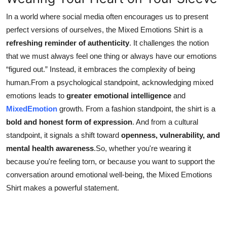
In a world where social media often encourages us to present
perfect versions of ourselves, the Mixed Emotions Shirt is a
refreshing reminder of authenticity
. It challenges the notion
that we must always feel one thing or always have our emotions
“figured out.” Instead, it embraces the complexity of being
human.From a psychological standpoint, acknowledging mixed
emotions leads to
greater emotional intelligence
and
MixedEmotion
growth. From a fashion standpoint, the shirt is a
bold and honest form of expression
. And from a cultural
standpoint, it signals a shift toward
openness, vulnerability, and
mental health awareness
.So, whether you're wearing it
because you're feeling torn, or because you want to support the
conversation around emotional well-being, the Mixed Emotions
Shirt makes a powerful statement.