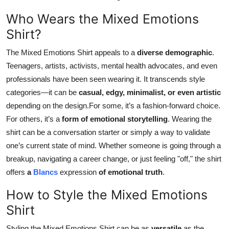
Who Wears the Mixed Emotions
Shirt?
The Mixed Emotions Shirt appeals to a
diverse demographic
.
Teenagers, artists, activists, mental health advocates, and even
professionals have been seen wearing it. It transcends style
categories—it can be
casual, edgy, minimalist, or even artistic
depending on the design.For some, it’s a fashion-forward choice.
For others, it’s a
form of emotional storytelling
. Wearing the
shirt can be a conversation starter or simply a way to validate
one’s current state of mind. Whether someone is going through a
breakup, navigating a career change, or just feeling "off," the shirt
offers
a
Blancs
expression
of emotional truth
.
How to Style the Mixed Emotions
Shirt
Styling the Mixed Emotions Shirt can be as
versatile
as the