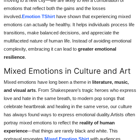
moving to a new city—we are likely to feel a combination of
emotions that reflect both the gains and the losses
involved.
Emotion TShirt
have shown that experiencing mixed
emotions can actually be healthy. It helps individuals process life
transitions, make balanced decisions, and appreciate the
multifaceted nature of human life. Instead of avoiding emotional
complexity, embracing it can lead to
greater emotional
resilience
.
Mixed Emotions in Culture and Art
Mixed emotions have long been a theme in
literature, music,
and visual arts
. From Shakespeare’s tragic heroes who express
love and hate in the same breath, to modern pop songs that
celebrate heartbreak and healing in the same verse, our culture
has always found ways to express emotional duality.Artists often
portray mixed emotions to reflect the
reality of human
experience
—that things are rarely black and white. This
portrayal resonates
Mixed Emotion Shirt
with audiences