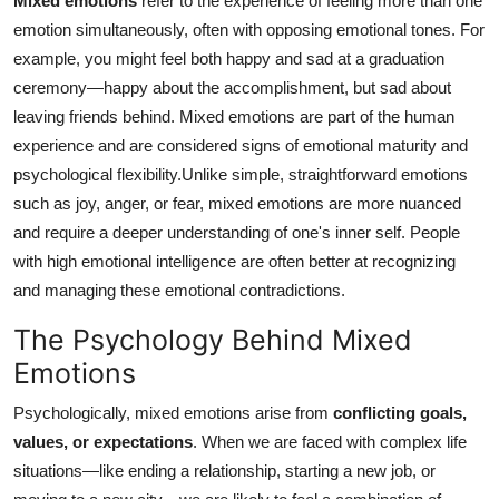
Mixed emotions
refer to the experience of feeling more than one
emotion simultaneously, often with opposing emotional tones. For
example, you might feel both happy and sad at a graduation
ceremony—happy about the accomplishment, but sad about
leaving friends behind. Mixed emotions are part of the human
experience and are considered signs of emotional maturity and
psychological flexibility.Unlike simple, straightforward emotions
such as joy, anger, or fear, mixed emotions are more nuanced
and require a deeper understanding of one's inner self. People
with high emotional intelligence are often better at recognizing
and managing these emotional contradictions.
The Psychology Behind Mixed
Emotions
Psychologically, mixed emotions arise from
conflicting goals,
values, or expectations
. When we are faced with complex life
situations—like ending a relationship, starting a new job, or