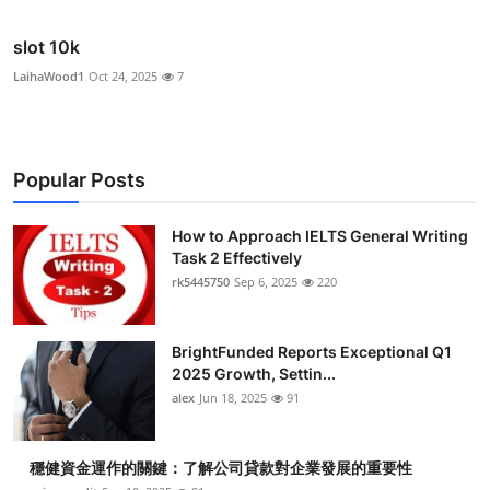
slot 10k
LaihaWood1
Oct 24, 2025
7
Popular Posts
How to Approach IELTS General Writing
Task 2 Effectively
rk5445750
Sep 6, 2025
220
BrightFunded Reports Exceptional Q1
2025 Growth, Settin...
alex
Jun 18, 2025
91
穩健資金運作的關鍵：了解公司貸款對企業發展的重要性