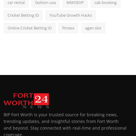
car rental
fashion usa
MMOEXP
cab booking
Cricket Betting ID
YouTube Growth Hacks
Online Cricket Betting ID
fitness
agen slot
BIP Fort Worth is your trusted source for breaking news,
trending updates, and insightful stories from Fort Worth
and beyond. Stay connected with real-time and professional
coverage.