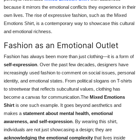
because it mirrors the emotional conflicts they experience in their
own lives. The rise of expressive fashion, such as the Mixed
Emotions Shirt, is a contemporary way to showcase this cultural
and emotional richness.
Fashion as an Emotional Outlet
Fashion has always been more than just clothing—it is a form of
self-expression
. Over the past few decades, designers have
increasingly used fashion to comment on social issues, personal
identity, and emotional states. From political slogans on T-shirts
to streetwear that reflects subcultural values, clothing has
become a canvas for communication.The
Mixed Emotions
Shirt
is one such example. It goes beyond aesthetics and
makes a
statement about mental health, emotional
awareness, and self-expression
. By wearing this shirt,
individuals are not just showcasing a design; they are
acknowledging the emotional complexity
that lives inside