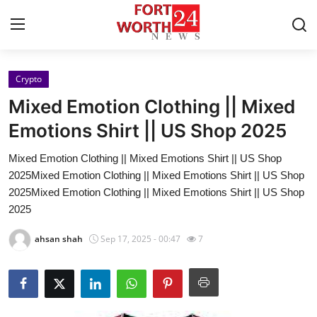
Crypto
Home
Mixed Emotion Clothing || Mixed
Contact
Emotions Shirt || US Shop 2025
Mixed Emotion Clothing || Mixed Emotions Shirt || US Shop
Press Release
2025Mixed Emotion Clothing || Mixed Emotions Shirt || US Shop
2025Mixed Emotion Clothing || Mixed Emotions Shirt || US Shop
Privacy Policy
2025
About
ahsan shah
Sep 17, 2025 - 00:47
7
News Network
Submit Press Release