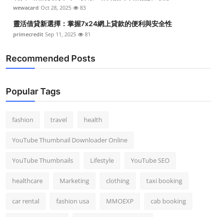
wewacard
Oct 28, 2025
83
靈活借貸新選擇：掌握7x24網上貸款的便利與安全性
primecredit
Sep 11, 2025
81
Recommended Posts
Popular Tags
fashion
travel
health
YouTube Thumbnail Downloader Online
YouTube Thumbnails
Lifestyle
YouTube SEO
healthcare
Marketing
clothing
taxi booking
car rental
fashion usa
MMOEXP
cab booking