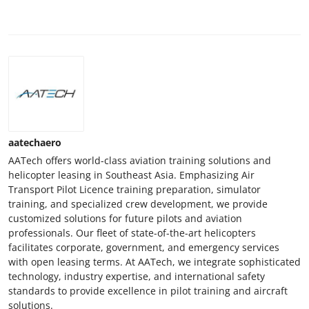
aatechaero
AATech offers world-class aviation training solutions and
helicopter leasing in Southeast Asia. Emphasizing Air
Transport Pilot Licence training preparation, simulator
training, and specialized crew development, we provide
customized solutions for future pilots and aviation
professionals. Our fleet of state-of-the-art helicopters
facilitates corporate, government, and emergency services
with open leasing terms. At AATech, we integrate sophisticated
technology, industry expertise, and international safety
standards to provide excellence in pilot training and aircraft
solutions.