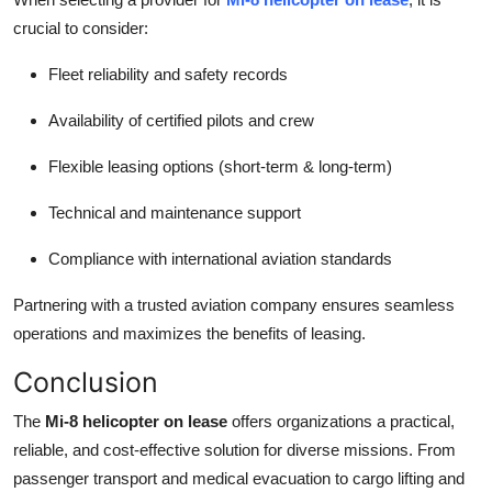
crucial to consider:
Fleet reliability and safety records
Availability of certified pilots and crew
Flexible leasing options (short-term & long-term)
Technical and maintenance support
Compliance with international aviation standards
Partnering with a trusted aviation company ensures seamless
operations and maximizes the benefits of leasing.
Conclusion
The
Mi-8 helicopter on lease
offers organizations a practical,
reliable, and cost-effective solution for diverse missions. From
passenger transport and medical evacuation to cargo lifting and