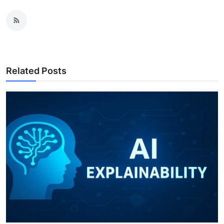
Related Posts