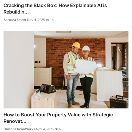
Cracking the Black Box: How Explainable AI is
Rebuildin...
Barbara Smith
Nov 4, 2025
13
How to Boost Your Property Value with Strategic
Renovat...
Dhillons RenoWorks
Nov 4, 2025
6