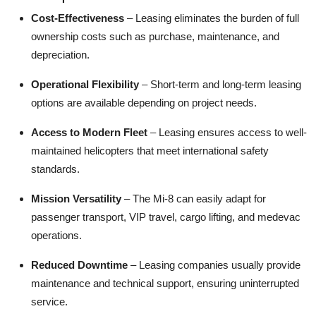
Cost-Effectiveness
– Leasing eliminates the burden of full
ownership costs such as purchase, maintenance, and
depreciation.
Operational Flexibility
– Short-term and long-term leasing
options are available depending on project needs.
Access to Modern Fleet
– Leasing ensures access to well-
maintained helicopters that meet international safety
standards.
Mission Versatility
– The Mi-8 can easily adapt for
passenger transport, VIP travel, cargo lifting, and medevac
operations.
Reduced Downtime
– Leasing companies usually provide
maintenance and technical support, ensuring uninterrupted
service.