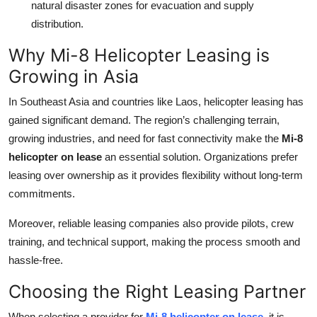
natural disaster zones for evacuation and supply
distribution.
Why Mi-8 Helicopter Leasing is
Growing in Asia
In Southeast Asia and countries like Laos, helicopter leasing has
gained significant demand. The region’s challenging terrain,
growing industries, and need for fast connectivity make the
Mi-8
helicopter on lease
an essential solution. Organizations prefer
leasing over ownership as it provides flexibility without long-term
commitments.
Moreover, reliable leasing companies also provide pilots, crew
training, and technical support, making the process smooth and
hassle-free.
Choosing the Right Leasing Partner
When selecting a provider for
Mi-8 helicopter on lease
, it is