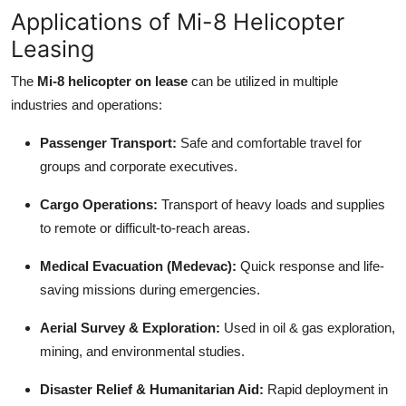
Applications of Mi-8 Helicopter
Leasing
The
Mi-8 helicopter on lease
can be utilized in multiple
industries and operations:
Passenger Transport:
Safe and comfortable travel for
groups and corporate executives.
Cargo Operations:
Transport of heavy loads and supplies
to remote or difficult-to-reach areas.
Medical Evacuation (Medevac):
Quick response and life-
saving missions during emergencies.
Aerial Survey & Exploration:
Used in oil & gas exploration,
mining, and environmental studies.
Disaster Relief & Humanitarian Aid:
Rapid deployment in