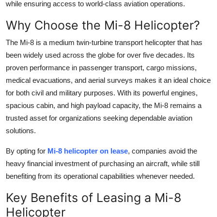
while ensuring access to world-class aviation operations.
Top 10
Why Choose the Mi-8 Helicopter?
How To
The Mi-8 is a medium twin-turbine transport helicopter that has
been widely used across the globe for over five decades. Its
Support Number
proven performance in passenger transport, cargo missions,
medical evacuations, and aerial surveys makes it an ideal choice
for both civil and military purposes. With its powerful engines,
spacious cabin, and high payload capacity, the Mi-8 remains a
trusted asset for organizations seeking dependable aviation
solutions.
By opting for
Mi-8 helicopter on lease
, companies avoid the
heavy financial investment of purchasing an aircraft, while still
benefiting from its operational capabilities whenever needed.
Key Benefits of Leasing a Mi-8
Helicopter