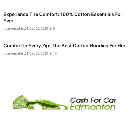
Experience The Comfort: 100% Cotton Essentials For
Ever...
justsweatshirt01
Dec 23, 2025
8
Comfort In Every Zip: The Best Cotton Hoodies For Her
justsweatshirt01
Dec 23, 2025
10