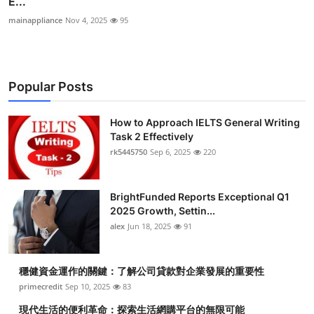
E...
mainappliance
Nov 4, 2025
95
Popular Posts
How to Approach IELTS General Writing
Task 2 Effectively
rk5445750
Sep 6, 2025
220
BrightFunded Reports Exceptional Q1
2025 Growth, Settin...
alex
Jun 18, 2025
91
穩健資金運作的關鍵：了解公司貸款對企業發展的重要性
primecredit
Sep 10, 2025
83
現代生活的便利革命：探索生活網購平台的無限可能