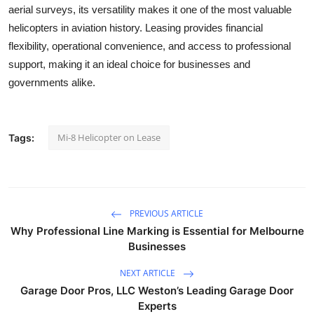
aerial surveys, its versatility makes it one of the most valuable
helicopters in aviation history. Leasing provides financial
flexibility, operational convenience, and access to professional
support, making it an ideal choice for businesses and
governments alike.
Mi-8 Helicopter on Lease
Tags:
PREVIOUS ARTICLE
Why Professional Line Marking is Essential for Melbourne
Businesses
NEXT ARTICLE
Garage Door Pros, LLC Weston’s Leading Garage Door
Experts