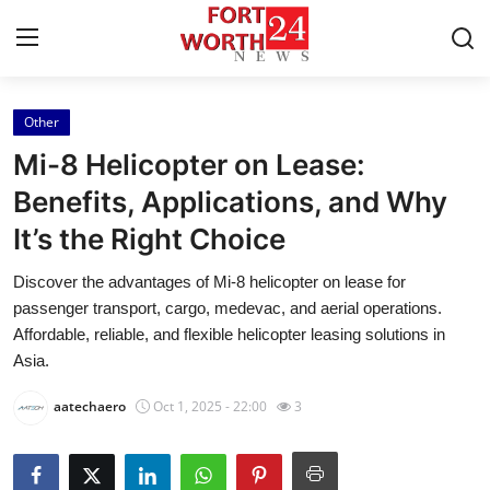
Other
Home
Mi-8 Helicopter on Lease:
Contact
Benefits, Applications, and Why
It’s the Right Choice
Press Release
Discover the advantages of Mi-8 helicopter on lease for
Privacy Policy
passenger transport, cargo, medevac, and aerial operations.
Affordable, reliable, and flexible helicopter leasing solutions in
About
Asia.
aatechaero
Oct 1, 2025 - 22:00
3
News Network
Submit Press Release