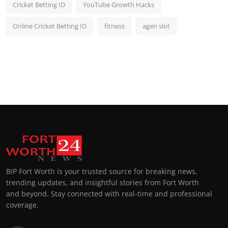
Cricket Betting ID
YouTube Growth Hacks
Online Cricket Betting ID
fitness
agen slot
BIP Fort Worth is your trusted source for breaking news,
trending updates, and insightful stories from Fort Worth
and beyond. Stay connected with real-time and professional
coverage.