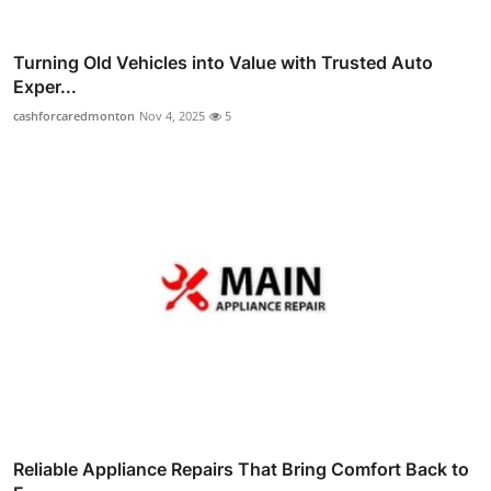
Turning Old Vehicles into Value with Trusted Auto
Exper...
cashforcaredmonton
Nov 4, 2025
5
Reliable Appliance Repairs That Bring Comfort Back to