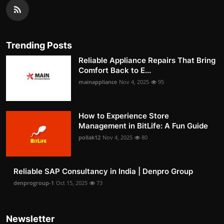
Trending Posts
Reliable Appliance Repairs That Bring
Comfort Back to E...
mainappliance
Nov 4, 2025
95
How to Experience Store
Management in BitLife: A Fun Guide
pollak12
Nov 4, 2025
80
Reliable SAP Consultancy in India | Denpro Group
denprogroup-1
Oct 15, 2025
73
Newsletter