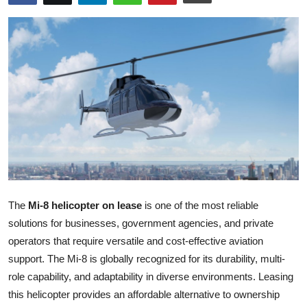
Health
Guest Posting
Advertise with US
Crypto
Business
Finance
The
Mi-8 helicopter on lease
is one of the most reliable
Tech
solutions for businesses, government agencies, and private
operators that require versatile and cost-effective aviation
Real Estate
support. The Mi-8 is globally recognized for its durability, multi-
role capability, and adaptability in diverse environments. Leasing
General
this helicopter provides an affordable alternative to ownership