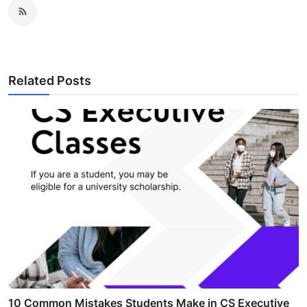
Related Posts
10 Common Mistakes Students Make in CS Executive