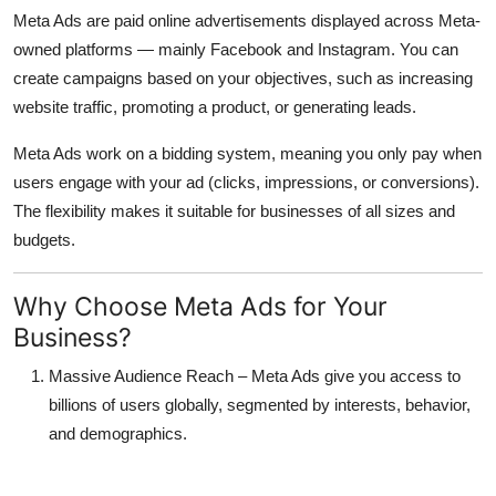
Meta Ads
are paid online advertisements displayed across Meta-
owned platforms — mainly
Facebook and Instagram
. You can
create campaigns based on your objectives, such as increasing
website traffic, promoting a product, or generating leads.
Meta Ads work on a
bidding system
, meaning you only pay when
users engage with your ad (clicks, impressions, or conversions).
The flexibility makes it suitable for businesses of all sizes and
budgets.
Why Choose Meta Ads for Your
Business?
Massive Audience Reach
– Meta Ads give you access to
billions of users globally, segmented by interests, behavior,
and demographics.