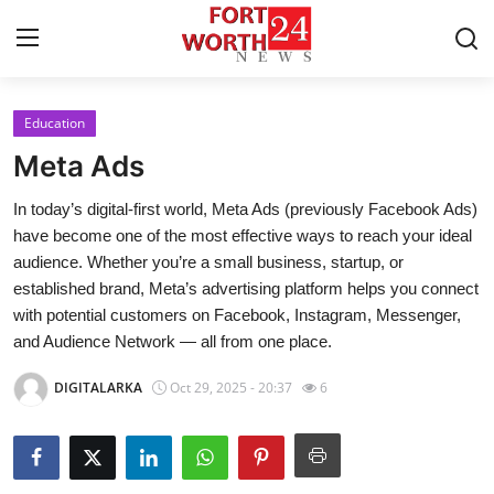
Education
Home
Meta Ads
Press Release
In today’s digital-first world, Meta Ads (previously Facebook Ads)
have become one of the most effective ways to reach your ideal
Contact
audience. Whether you’re a small business, startup, or
established brand, Meta’s advertising platform helps you connect
Privacy Policy
with potential customers on Facebook, Instagram, Messenger,
and Audience Network — all from one place.
About
DIGITALARKA
Oct 29, 2025 - 20:37
6
News Network
Health