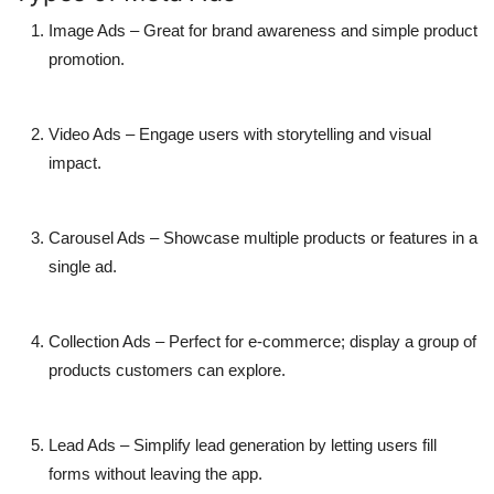
Image Ads
– Great for brand awareness and simple product
promotion.
Video Ads
– Engage users with storytelling and visual
impact.
Carousel Ads
– Showcase multiple products or features in a
single ad.
Collection Ads
– Perfect for e-commerce; display a group of
products customers can explore.
Lead Ads
– Simplify lead generation by letting users fill
forms without leaving the app.