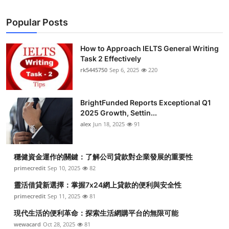
Popular Posts
How to Approach IELTS General Writing
Task 2 Effectively
rk5445750
Sep 6, 2025
220
BrightFunded Reports Exceptional Q1
2025 Growth, Settin...
alex
Jun 18, 2025
91
穩健資金運作的關鍵：了解公司貸款對企業發展的重要性
primecredit
Sep 10, 2025
82
靈活借貸新選擇：掌握7x24網上貸款的便利與安全性
primecredit
Sep 11, 2025
81
現代生活的便利革命：探索生活網購平台的無限可能
wewacard
Oct 28, 2025
81