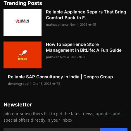
Trending Posts
Reliable Appliance Repairs That Bring
Comfort Back to E...
mainappliance
Nov 4, 2025
95
How to Experience Store
Management in BitLife: A Fun Guide
pollak12
Nov 4, 2025
80
Reliable SAP Consultancy in India | Denpro Group
denprogroup-1
Oct 15, 2025
73
Newsletter
Join our subscribers list to get the latest news, updates and
special offers directly in your inbox