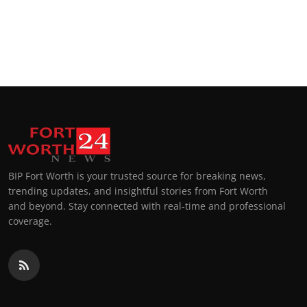
BIP Fort Worth is your trusted source for breaking news,
trending updates, and insightful stories from Fort Worth
and beyond. Stay connected with real-time and professional
coverage.