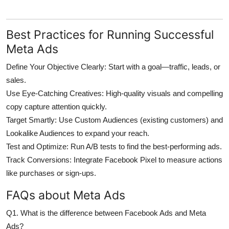
Best Practices for Running Successful
Meta Ads
Define Your Objective Clearly:
Start with a goal—traffic, leads, or
sales.
Use Eye-Catching Creatives:
High-quality visuals and compelling
copy capture attention quickly.
Target Smartly:
Use Custom Audiences (existing customers) and
Lookalike Audiences to expand your reach.
Test and Optimize:
Run A/B tests to find the best-performing ads.
Track Conversions:
Integrate Facebook Pixel to measure actions
like purchases or sign-ups.
FAQs about Meta Ads
Q1. What is the difference between Facebook Ads and Meta
Ads?