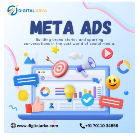
Submit Press Release
Guest Posting
Crypto
Advertise with US
Business
Finance
Tech
Real Estate
General