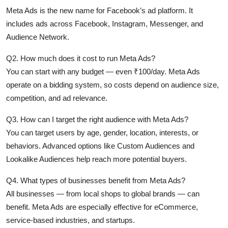
Meta Ads is the new name for Facebook’s ad platform. It
includes ads across Facebook, Instagram, Messenger, and
Audience Network.
Q2. How much does it cost to run Meta Ads?
You can start with any budget — even ₹100/day. Meta Ads
operate on a bidding system, so costs depend on audience size,
competition, and ad relevance.
Q3. How can I target the right audience with Meta Ads?
You can target users by age, gender, location, interests, or
behaviors. Advanced options like Custom Audiences and
Lookalike Audiences help reach more potential buyers.
Q4. What types of businesses benefit from Meta Ads?
All businesses — from local shops to global brands — can
benefit. Meta Ads are especially effective for eCommerce,
service-based industries, and startups.