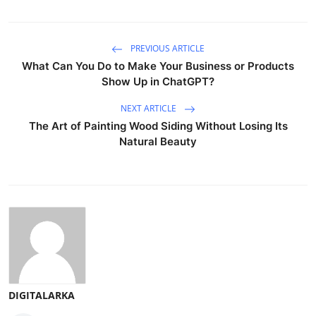
PREVIOUS ARTICLE
What Can You Do to Make Your Business or Products
Show Up in ChatGPT?
NEXT ARTICLE
The Art of Painting Wood Siding Without Losing Its
Natural Beauty
DIGITALARKA