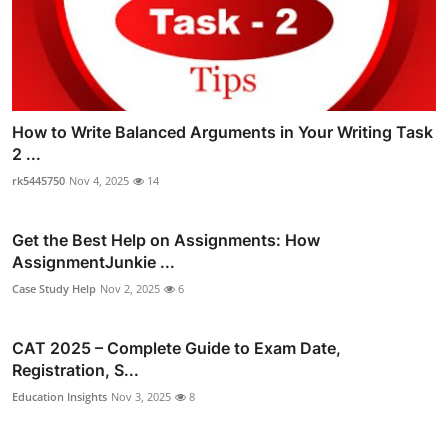
How to Write Balanced Arguments in Your Writing Task
2 ...
rk5445750
Nov 4, 2025
14
Get the Best Help on Assignments: How
AssignmentJunkie ...
Case Study Help
Nov 2, 2025
6
CAT 2025 – Complete Guide to Exam Date,
Registration, S...
Education Insights
Nov 3, 2025
8