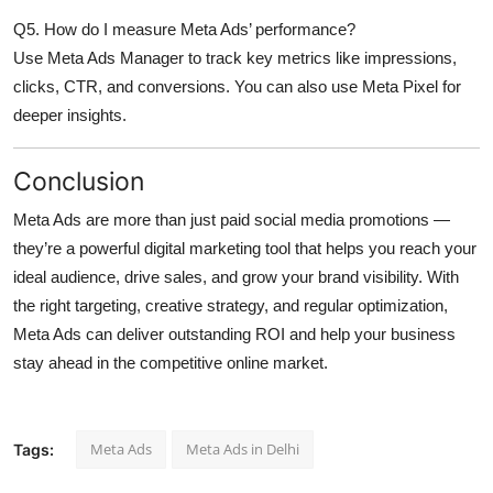
Q5. How do I measure Meta Ads’ performance?
Use Meta Ads Manager to track key metrics like impressions,
clicks, CTR, and conversions. You can also use Meta Pixel for
deeper insights.
Conclusion
Meta Ads are more than just paid social media promotions —
they’re a
powerful digital marketing tool
that helps you reach your
ideal audience, drive sales, and grow your brand visibility. With
the right targeting, creative strategy, and regular optimization,
Meta Ads can deliver outstanding ROI and help your business
stay ahead in the competitive online market.
Meta Ads
Meta Ads in Delhi
Tags: