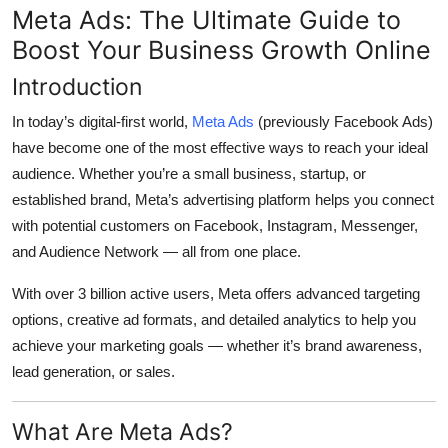
Meta Ads: The Ultimate Guide to
Top 10
Boost Your Business Growth Online
How To
Introduction
Support Number
In today’s digital-first world,
Meta Ads
(previously Facebook Ads)
have become one of the most effective ways to reach your ideal
audience. Whether you’re a small business, startup, or
established brand, Meta’s advertising platform helps you connect
with potential customers on
Facebook, Instagram, Messenger,
and Audience Network
— all from one place.
With over
3 billion active users
, Meta offers advanced targeting
options, creative ad formats, and detailed analytics to help you
achieve your marketing goals — whether it’s brand awareness,
lead generation, or sales.
What Are Meta Ads?