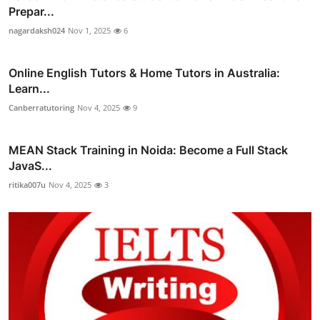
Prepar...
nagardaksh024
Nov 1, 2025
6
Online English Tutors & Home Tutors in Australia:
Learn...
Canberratutoring
Nov 4, 2025
9
MEAN Stack Training in Noida: Become a Full Stack
JavaS...
ritika007u
Nov 4, 2025
3