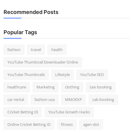
Recommended Posts
Popular Tags
fashion
travel
health
YouTube Thumbnail Downloader Online
YouTube Thumbnails
Lifestyle
YouTube SEO
healthcare
Marketing
clothing
taxi booking
car rental
fashion usa
MMOEXP
cab booking
Cricket Betting ID
YouTube Growth Hacks
Online Cricket Betting ID
fitness
agen slot