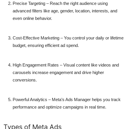
Precise Targeting
– Reach the right audience using
advanced filters like age, gender, location, interests, and
even online behavior.
Cost-Effective Marketing
– You control your daily or lifetime
budget, ensuring efficient ad spend.
High Engagement Rates
– Visual content like videos and
carousels increase engagement and drive higher
conversions.
Powerful Analytics
– Meta’s Ads Manager helps you track
performance and optimize campaigns in real time.
Types of Meta Ads