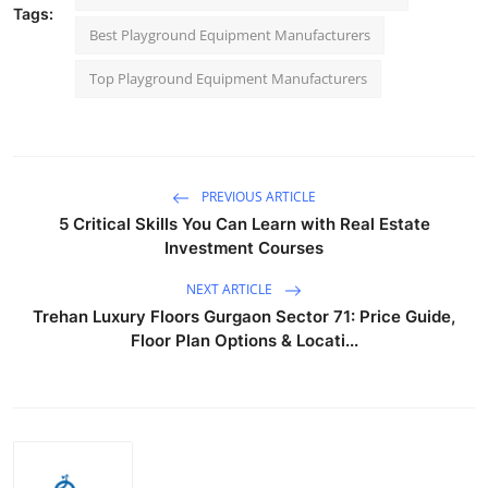
Tags:
Best Playground Equipment Manufacturers
Top Playground Equipment Manufacturers
PREVIOUS ARTICLE
5 Critical Skills You Can Learn with Real Estate
Investment Courses
NEXT ARTICLE
Trehan Luxury Floors Gurgaon Sector 71: Price Guide,
Floor Plan Options & Locati...