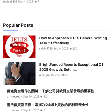
tebiye3803
Nov 4, 2025
7
Popular Posts
How to Approach IELTS General Writing
Task 2 Effectively
rk5445750
Sep 6, 2025
220
BrightFunded Reports Exceptional Q1
2025 Growth, Settin...
alex
Jun 18, 2025
91
穩健資金運作的關鍵：了解公司貸款對企業發展的重要性
primecredit
Sep 10, 2025
82
靈活借貸新選擇：掌握7x24網上貸款的便利與安全性
primecredit
Sep 11, 2025
81