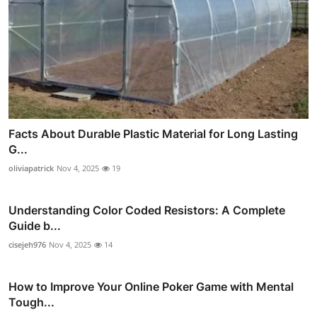
Facts About Durable Plastic Material for Long Lasting
G...
oliviapatrick
Nov 4, 2025
19
Understanding Color Coded Resistors: A Complete
Guide b...
cisejeh976
Nov 4, 2025
14
How to Improve Your Online Poker Game with Mental
Tough...