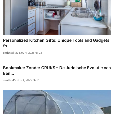
Personalized Kitchen Gifts: Unique Tools and Gadgets
fo...
smithwillas
Nov 4, 2025
25
Bookmaker Zonder CRUKS – De Juridische Evolutie van
Een...
smithp45
Nov 4, 2025
11