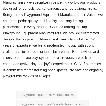
Manufacturers, we specialize in delivering world-class products
Top 10
designed for schools, parks, gardens, and recreational areas.
Being trusted Playground Equipment Manufacturers in Jaipur, we
How To
ensure superior quality, child safety, and long-lasting
performance in every product. Counted among the Top
Support Number
Playground Equipment Manufacturers, we provide customized
designs that inspire fun, fitness, and creativity in children. With
years of expertise, we blend modern technology with strong
craftsmanship to create unique playgrounds. From swings and
slides to complete play systems, our products are built to
encourage active play and joyful experiences. G. N. Enterprises
is committed to transforming open spaces into safe and engaging
playgrounds for kids of all ages.
Playground Equipment Manufacturers
Playground Equipment Manufacturers in Jaipur