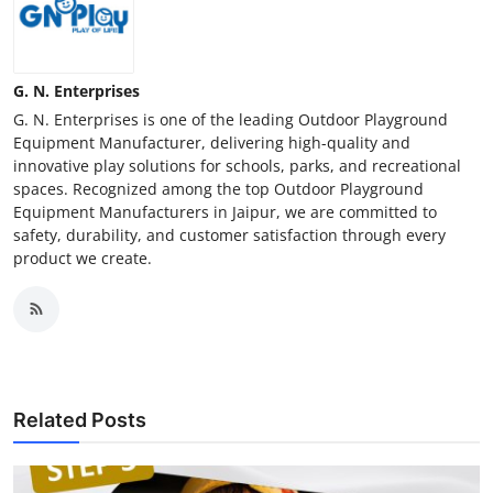
G. N. Enterprises
G. N. Enterprises is one of the leading Outdoor Playground
Equipment Manufacturer, delivering high-quality and
innovative play solutions for schools, parks, and recreational
spaces. Recognized among the top Outdoor Playground
Equipment Manufacturers in Jaipur, we are committed to
safety, durability, and customer satisfaction through every
product we create.
Related Posts