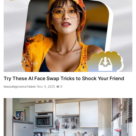
Try These AI Face Swap Tricks to Shock Your Friend
lescodepromo1xbet
Nov 4, 2025
8