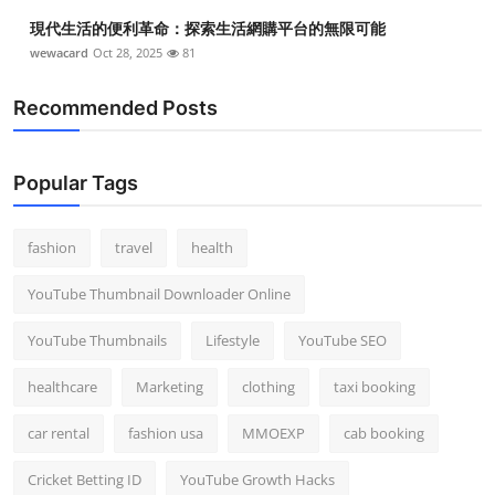
現代生活的便利革命：探索生活網購平台的無限可能
wewacard
Oct 28, 2025
81
Recommended Posts
Popular Tags
fashion
travel
health
YouTube Thumbnail Downloader Online
YouTube Thumbnails
Lifestyle
YouTube SEO
healthcare
Marketing
clothing
taxi booking
car rental
fashion usa
MMOEXP
cab booking
Cricket Betting ID
YouTube Growth Hacks