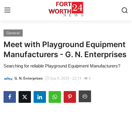
General
Home
Meet with Playground Equipment
Press Release
Manufacturers - G. N. Enterprises
Searching for reliable Playground Equipment Manufacturers?
Contact
G. N. Enterprises
Sep 9, 2025 - 22:13
6
Privacy Policy
About
News Network
Health