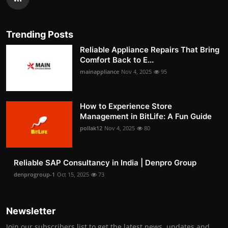
Trending Posts
Reliable Appliance Repairs That Bring
Comfort Back to E...
mainappliance
Nov 4, 2025
95
How to Experience Store
Management in BitLife: A Fun Guide
pollak12
Nov 4, 2025
80
Reliable SAP Consultancy in India | Denpro Group
denprogroup-1
Oct 15, 2025
73
Newsletter
Join our subscribers list to get the latest news, updates and