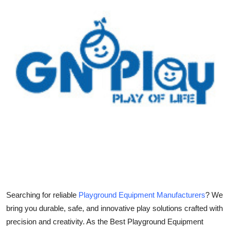
Submit Press Release
Guest Posting
Crypto
Advertise with US
Business
Finance
Tech
Real Estate
Searching for reliable
Playground Equipment Manufacturers
? We
bring you durable, safe, and innovative play solutions crafted with
General
precision and creativity. As the Best Playground Equipment