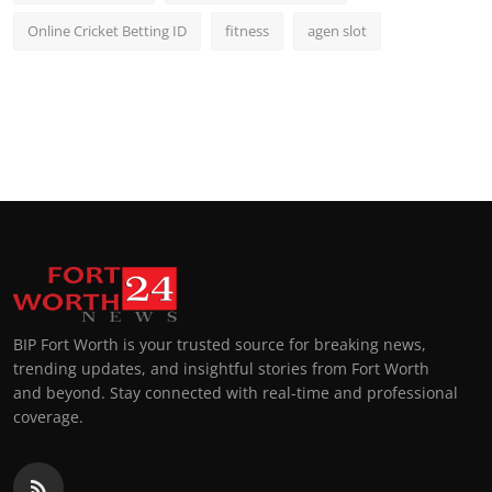
Online Cricket Betting ID
fitness
agen slot
BIP Fort Worth is your trusted source for breaking news,
trending updates, and insightful stories from Fort Worth
and beyond. Stay connected with real-time and professional
coverage.