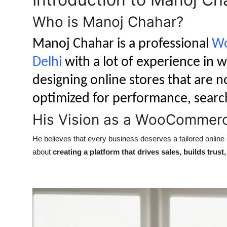
Who is Manoj Chahar?
Manoj Chahar is a professional
Wo
Delhi
with a lot of experience in w
designing online stores that are no
optimized for performance, searc
His Vision as a WooCommerc
He believes that every business deserves a tailored online pr
about
creating a platform that drives sales, builds trus