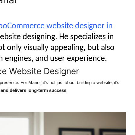
oCommerce website designer in
ebsite designing. He specializes in
t only visually appealing, but also
h engines, and user experience.
e Website Designer
esence. For Manoj, it’s not just about building a website; it’s
t, and delivers long-term success
.