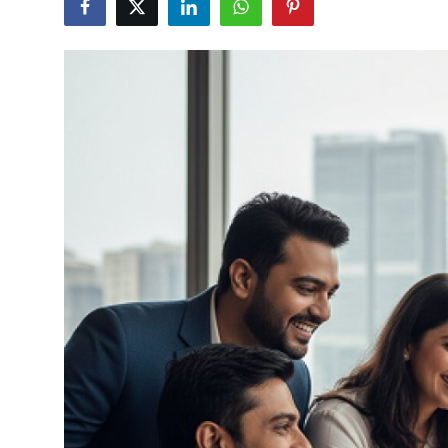
Submit Press Release
Guest Posting
Crypto
Advertise with US
Business
Finance
Tech
Real Estate
General