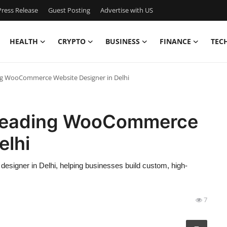
ress Release
Guest Posting
Advertise with US
HEALTH
CRYPTO
BUSINESS
FINANCE
TEC
g WooCommerce Website Designer in Delhi
 Leading WooCommerce
elhi
igner in Delhi, helping businesses build custom, high-
7