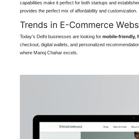
capabilities make it perfect for both startups and establ
provides the perfect mix of affordability and customization.
Trends in E-Commerce Websi
Today’s Delhi businesses are looking for
mobile-friendly,
checkout, digital wallets, and personalized recommendation
where Manoj Chahar excels.