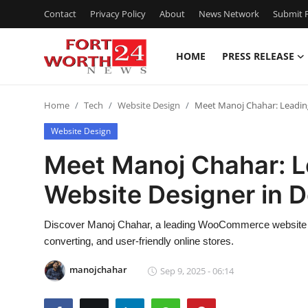
Contact
Privacy Policy
About
News Network
Submit P
HOME
PRESS RELEASE
Home
Home
Tech
Website Design
Meet Manoj Chahar: Leadin
Press Release
Website Design
Contact
Meet Manoj Chahar:
Website Designer in D
Privacy Policy
About
Discover Manoj Chahar, a leading WooCommerce website des
converting, and user-friendly online stores.
News Network
manojchahar
Sep 9, 2025 - 06:14
Health