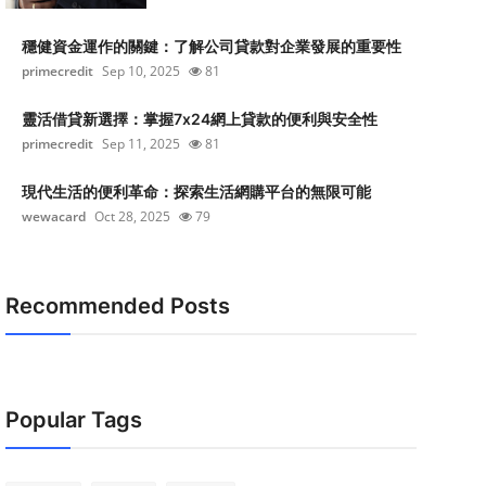
穩健資金運作的關鍵：了解公司貸款對企業發展的重要性
primecredit
Sep 10, 2025
81
靈活借貸新選擇：掌握7x24網上貸款的便利與安全性
primecredit
Sep 11, 2025
81
現代生活的便利革命：探索生活網購平台的無限可能
wewacard
Oct 28, 2025
79
Recommended Posts
Popular Tags