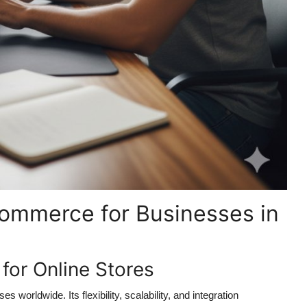
ommerce for Businesses in
r Online Stores
rldwide. Its flexibility, scalability, and integration