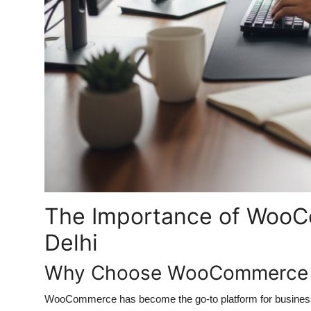
The Importance of WooC
Delhi
Why Choose WooCommerce fo
WooCommerce has become the go-to platform for businesses wo