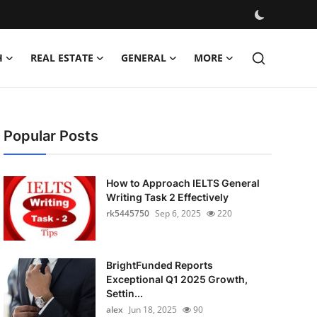
H
REAL ESTATE
GENERAL
MORE
Popular Posts
How to Approach IELTS General
Writing Task 2 Effectively
rk5445750
Sep 6, 2025
220
BrightFunded Reports
Exceptional Q1 2025 Growth,
Settin...
alex
Jun 18, 2025
90