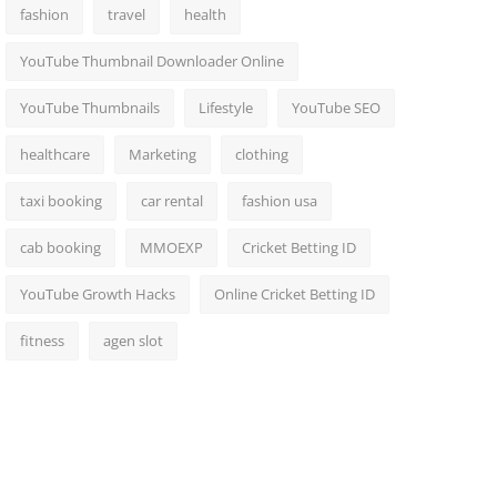
fashion
travel
health
YouTube Thumbnail Downloader Online
YouTube Thumbnails
Lifestyle
YouTube SEO
healthcare
Marketing
clothing
taxi booking
car rental
fashion usa
cab booking
MMOEXP
Cricket Betting ID
YouTube Growth Hacks
Online Cricket Betting ID
fitness
agen slot