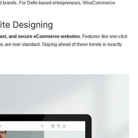
ished brands. For Delhi-based entrepreneurs, WooCommerce
te Designing
 fast, and secure eCommerce websites
. Features like one-click
s are now standard. Staying ahead of these trends is exactly