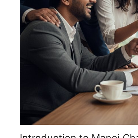
Top 10
How To
Support Number
Introduction to Manoj Ch