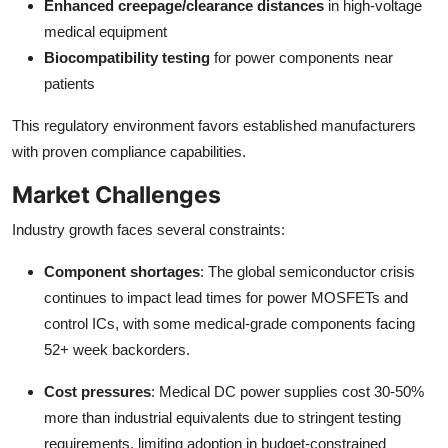
Enhanced creepage/clearance distances
in high-voltage
medical equipment
Biocompatibility testing
for power components near
patients
This regulatory environment favors established manufacturers
with proven compliance capabilities.
Market Challenges
Industry growth faces several constraints:
Component shortages
: The global semiconductor crisis
continues to impact lead times for power MOSFETs and
control ICs, with some medical-grade components facing
52+ week backorders.
Cost pressures
: Medical DC power supplies cost 30-50%
more than industrial equivalents due to stringent testing
requirements, limiting adoption in budget-constrained