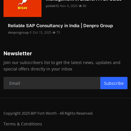
pollak12
Nov 4, 2025
80
Reliable SAP Consultancy in India | Denpro Group
denprogroup-1
Oct 15, 2025
73
Newsletter
Join our subscribers list to get the latest news, updates and
special offers directly in your inbox
Subscribe
Copyright 2025 BIP Fort Worth - All Rights Reserved.
Terms & Conditions