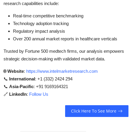
research capabilities include:
Real-time competitive benchmarking
Technology adoption tracking
Regulatory impact analysis
Over 200 annual market reports in healthcare verticals
Trusted by Fortune 500 medtech firms, our analysis empowers
strategic decision-making with validated market data.
🌐
Website
:
https://www.intelmarketresearch.com
📞
International
: +1 (332) 2424 294
📞
Asia-Pacific
: +91 9169164321
🔗
LinkedIn
:
Follow Us
Click Here To See More