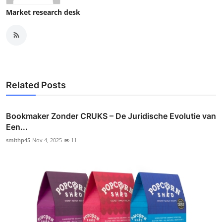
Market research desk
Related Posts
Bookmaker Zonder CRUKS – De Juridische Evolutie van
Een...
smithp45
Nov 4, 2025
11