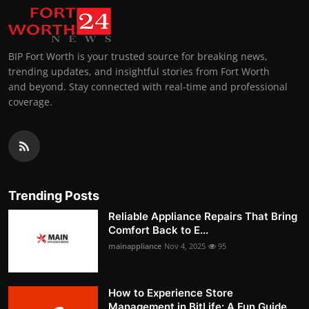
BIP Fort Worth is your trusted source for breaking news,
trending updates, and insightful stories from Fort Worth
and beyond. Stay connected with real-time and professional
coverage.
Trending Posts
Reliable Appliance Repairs That Bring
Comfort Back to E...
mainappliance
Nov 4, 2025
95
How to Experience Store
Management in BitLife: A Fun Guide