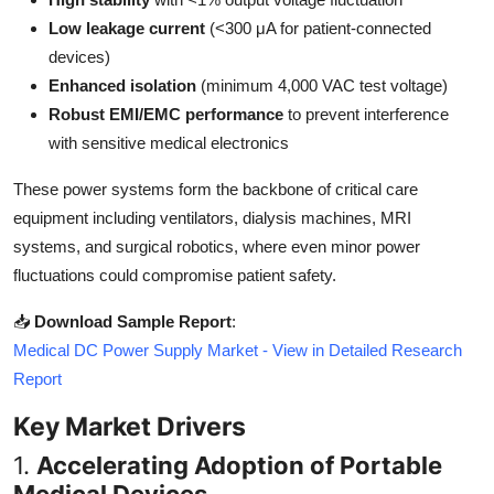
Top 10
Low leakage current
(<300 μA for patient-connected
devices)
How To
Enhanced isolation
(minimum 4,000 VAC test voltage)
Robust EMI/EMC performance
to prevent interference
Support Number
with sensitive medical electronics
These power systems form the backbone of critical care
equipment including ventilators, dialysis machines, MRI
systems, and surgical robotics, where even minor power
fluctuations could compromise patient safety.
📥
Download Sample Report
:
Medical DC Power Supply Market - View in Detailed Research
Report
Key Market Drivers
1.
Accelerating Adoption of Portable
Medical Devices