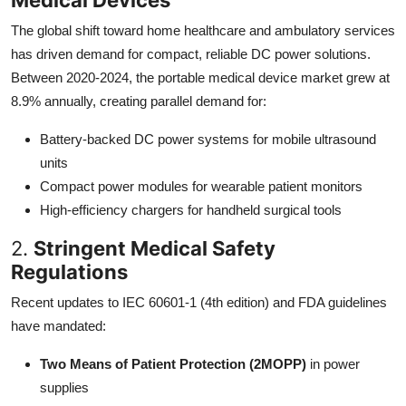
The global shift toward home healthcare and ambulatory services
has driven demand for compact, reliable DC power solutions.
Between 2020-2024, the portable medical device market grew at
8.9% annually, creating parallel demand for:
Battery-backed DC power systems for mobile ultrasound
units
Compact power modules for wearable patient monitors
High-efficiency chargers for handheld surgical tools
2.
Stringent Medical Safety
Regulations
Recent updates to IEC 60601-1 (4th edition) and FDA guidelines
have mandated:
Two Means of Patient Protection (2MOPP)
in power
supplies