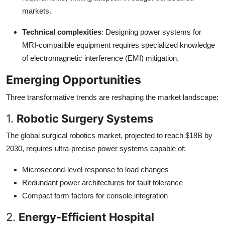
markets.
Technical complexities
: Designing power systems for
MRI-compatible equipment requires specialized knowledge
of electromagnetic interference (EMI) mitigation.
Emerging Opportunities
Three transformative trends are reshaping the market landscape:
1.
Robotic Surgery Systems
The global surgical robotics market, projected to reach $18B by
2030, requires ultra-precise power systems capable of:
Microsecond-level response to load changes
Redundant power architectures for fault tolerance
Compact form factors for console integration
2.
Energy-Efficient Hospital