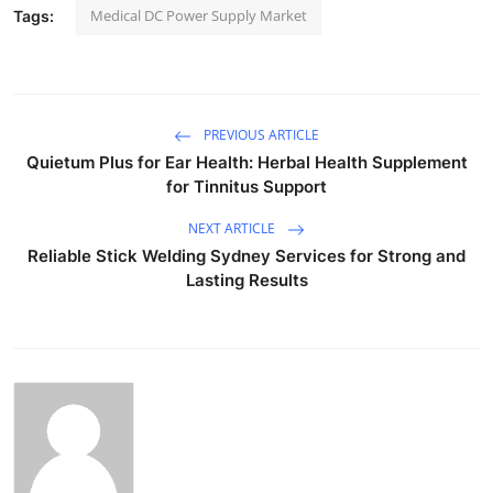
Medical DC Power Supply Market
Tags:
PREVIOUS ARTICLE
Quietum Plus for Ear Health: Herbal Health Supplement
for Tinnitus Support
NEXT ARTICLE
Reliable Stick Welding Sydney Services for Strong and
Lasting Results