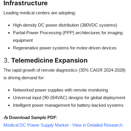
Infrastructure
Leading medical centers are adopting:
High-density DC power distribution (380VDC systems)
Partial-Power Processing (PPP) architectures for imaging
equipment
Regenerative power systems for motor-driven devices
3.
Telemedicine Expansion
The rapid growth of remote diagnostics (35% CAGR 2024-2028)
is driving demand for:
Networked power supplies with remote monitoring
Universal input (90-264VAC) designs for global deployment
Intelligent power management for battery-backed systems
📥
Download Sample PDF
:
Medical DC Power Supply Market - View in Detailed Research