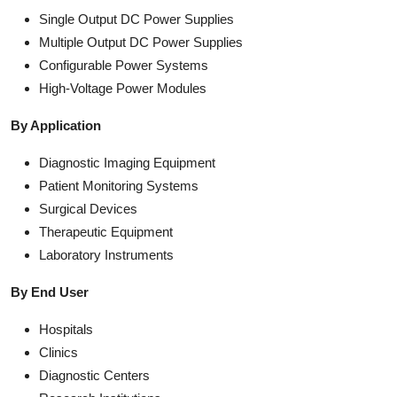
Single Output DC Power Supplies
Multiple Output DC Power Supplies
Configurable Power Systems
High-Voltage Power Modules
By Application
Diagnostic Imaging Equipment
Patient Monitoring Systems
Surgical Devices
Therapeutic Equipment
Laboratory Instruments
By End User
Hospitals
Clinics
Diagnostic Centers