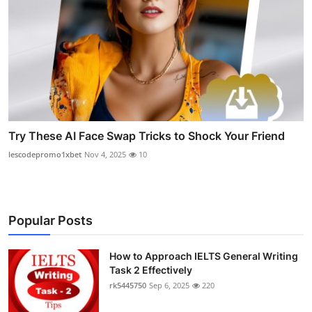
Try These AI Face Swap Tricks to Shock Your Friend
lescodepromo1xbet
Nov 4, 2025
10
Popular Posts
How to Approach IELTS General Writing
Task 2 Effectively
rk5445750
Sep 6, 2025
220