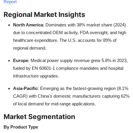
Report
Regional Market Insights
North America
: Dominates with 38% market share (2024)
due to concentrated OEM activity, FDA oversight, and high
healthcare expenditure. The U.S. accounts for 89% of
regional demand.
Europe
: Medical power supply revenue grew 5.8% in 2023,
fueled by EN 60601-1 compliance mandates and hospital
infrastructure upgrades.
Asia-Pacific
: Emerging as the fastest-growing region (8.1%
CAGR) with China's domestic manufacturers capturing 62%
of local demand for mid-range applications.
Market Segmentation
By Product Type