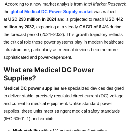
According to a new market analysis from
Intel Market Research
,
Health
the
global Medical DC Power Supply market
was valued
at
USD 293 million in 2024
and is projected to reach
USD 442
Guest Posting
million by 2032
, expanding at a steady
CAGR of 6.4%
during
the forecast period (2024–2032). This growth trajectory reflects
Advertise with US
the critical role these power systems play in modern healthcare
infrastructure, particularly as medical devices become more
Crypto
sophisticated and power-dependent.
Business
What are Medical DC Power
Supplies?
Finance
Medical DC power supplies
are specialized devices designed
Tech
to deliver stable, precisely regulated direct current (DC) voltage
and current to medical equipment. Unlike standard power
Real Estate
supplies, these units meet stringent medical safety standards
(IEC 60601-1) and exhibit:
General
High stability
with <1% output voltage fluctuation