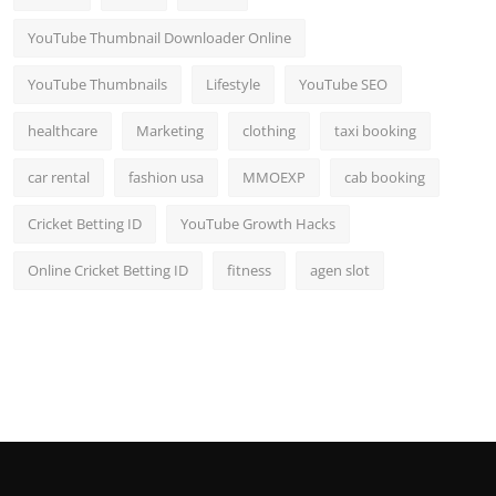
YouTube Thumbnail Downloader Online
YouTube Thumbnails
Lifestyle
YouTube SEO
healthcare
Marketing
clothing
taxi booking
car rental
fashion usa
MMOEXP
cab booking
Cricket Betting ID
YouTube Growth Hacks
Online Cricket Betting ID
fitness
agen slot