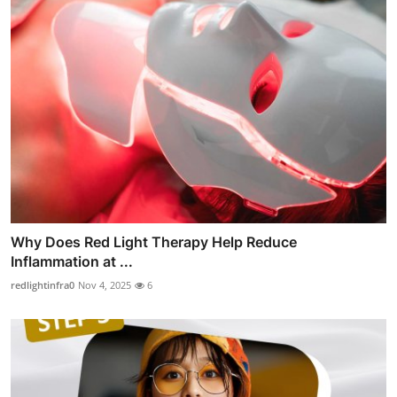
Why Does Red Light Therapy Help Reduce
Inflammation at ...
redlightinfra0
Nov 4, 2025
6