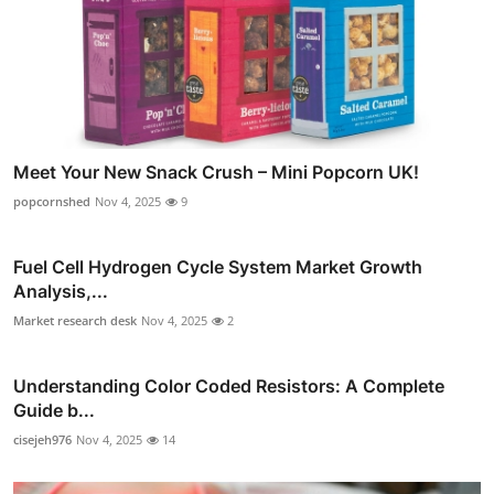
Meet Your New Snack Crush – Mini Popcorn UK!
popcornshed
Nov 4, 2025
9
Fuel Cell Hydrogen Cycle System Market Growth
Analysis,...
Market research desk
Nov 4, 2025
2
Understanding Color Coded Resistors: A Complete
Guide b...
cisejeh976
Nov 4, 2025
14