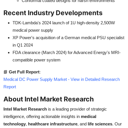
Conformal coated designs for harsh environments
Recent Industry Developments
TDK-Lambda's 2024 launch of 1U high-density 2,500W
medical power supply
XP Power's acquisition of a German medical PSU specialist
in Q1 2024
FDA clearance (March 2024) for Advanced Energy's MRI-
compatible power system
📘
Get Full Report
:
Medical DC Power Supply Market - View in Detailed Research
Report
About Intel Market Research
Intel Market Research
is a leading provider of strategic
intelligence, offering actionable insights in
medical
technology
,
healthcare infrastructure
, and
life sciences
. Our