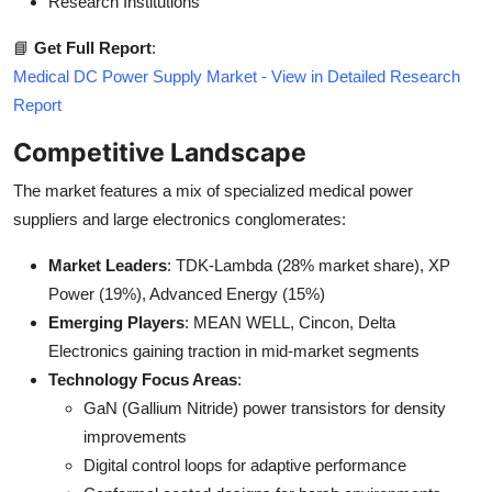
Research Institutions
📘
Get Full Report
:
Medical DC Power Supply Market - View in Detailed Research
Report
Competitive Landscape
The market features a mix of specialized medical power
suppliers and large electronics conglomerates:
Market Leaders
: TDK-Lambda (28% market share), XP
Power (19%), Advanced Energy (15%)
Emerging Players
: MEAN WELL, Cincon, Delta
Electronics gaining traction in mid-market segments
Technology Focus Areas
:
GaN (Gallium Nitride) power transistors for density
improvements
Digital control loops for adaptive performance