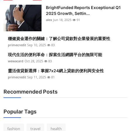
BrightFunded Reports Exceptional Q1
2025 Growth, Settin...
alex
Jun 18, 2025
91
穩健資金運作的關鍵：了解公司貸款對企業發展的重要性
primecredit
Sep 10, 2025
83
現代生活的便利革命：探索生活網購平台的無限可能
wewacard
Oct 28, 2025
83
靈活借貸新選擇：掌握7x24網上貸款的便利與安全性
primecredit
Sep 11, 2025
81
Recommended Posts
Popular Tags
fashion
travel
health