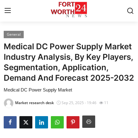
General
Home
Medical DC Power Supply Market
Contact
Industry Analysis, By Key Players,
Segmentation, Application,
Press Release
Demand And Forecast 2025-2032
Privacy Policy
Medical DC Power Supply Market
About
Market research desk
Sep 25, 2025 - 19:46
11
News Network
Submit Press Release