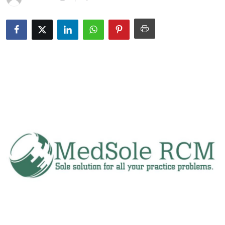
Submit Press Release
Guest Posting
Crypto
Advertise with US
Business
Finance
Tech
Real Estate
General