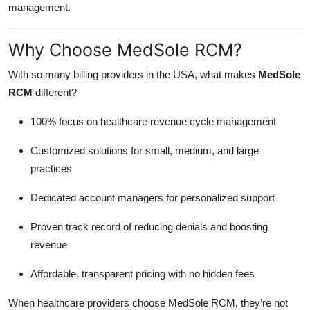
management.
Why Choose MedSole RCM?
With so many billing providers in the USA, what makes
MedSole
RCM
different?
100% focus on healthcare revenue cycle management
Customized solutions for small, medium, and large
practices
Dedicated account managers for personalized support
Proven track record of reducing denials and boosting
revenue
Affordable, transparent pricing with no hidden fees
When healthcare providers choose MedSole RCM, they’re not