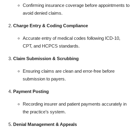
Confirming insurance coverage before appointments to
avoid denied claims.
Charge Entry & Coding Compliance
Accurate entry of medical codes following ICD-10,
CPT, and HCPCS standards.
Claim Submission & Scrubbing
Ensuring claims are clean and error-free before
submission to payers.
Payment Posting
Recording insurer and patient payments accurately in
the practice’s system.
Denial Management & Appeals