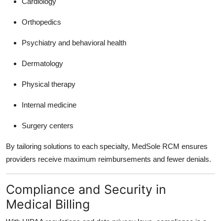
Cardiology
Orthopedics
Psychiatry and behavioral health
Dermatology
Physical therapy
Internal medicine
Surgery centers
By tailoring solutions to each specialty, MedSole RCM ensures
providers receive maximum reimbursements and fewer denials.
Compliance and Security in
Medical Billing