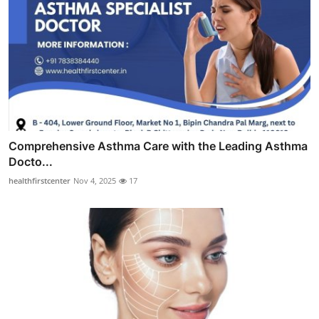
Comprehensive Asthma Care with the Leading Asthma
Docto...
healthfirstcenter
Nov 4, 2025
17