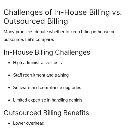
Challenges of In-House Billing vs.
Outsourced Billing
Many practices debate whether to keep billing in-house or
outsource. Let’s compare:
In-House Billing Challenges
High administrative costs
Staff recruitment and training
Software and compliance upgrades
Limited expertise in handling denials
Outsourced Billing Benefits
Lower overhead