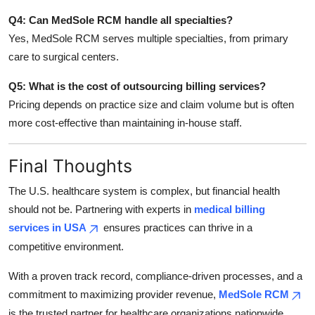
Q4: Can MedSole RCM handle all specialties?
Yes, MedSole RCM serves multiple specialties, from primary
care to surgical centers.
Q5: What is the cost of outsourcing billing services?
Pricing depends on practice size and claim volume but is often
more cost-effective than maintaining in-house staff.
Final Thoughts
The U.S. healthcare system is complex, but financial health
should not be. Partnering with experts in
medical billing
services in USA
ensures practices can thrive in a
competitive environment.
With a proven track record, compliance-driven processes, and a
commitment to maximizing provider revenue,
MedSole RCM
is the trusted partner for healthcare organizations nationwide.