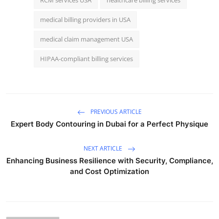
medical billing providers in USA
medical claim management USA
HIPAA-compliant billing services
PREVIOUS ARTICLE
Expert Body Contouring in Dubai for a Perfect Physique
NEXT ARTICLE
Enhancing Business Resilience with Security, Compliance,
and Cost Optimization