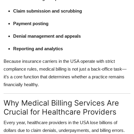
Claim submission and scrubbing
Payment posting
Denial management and appeals
Reporting and analytics
Because insurance carriers in the USA operate with strict
compliance rules, medical billing is not just a back-office task—
it’s a core function that determines whether a practice remains
financially healthy.
Why Medical Billing Services Are
Crucial for Healthcare Providers
Every year, healthcare providers in the USA lose billions of
dollars due to claim denials, underpayments, and billing errors.