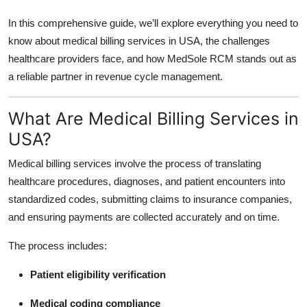
In this comprehensive guide, we’ll explore everything you need to
know about medical billing services in USA, the challenges
healthcare providers face, and how MedSole RCM stands out as
a reliable partner in revenue cycle management.
What Are Medical Billing Services in
USA?
Medical billing services involve the process of translating
healthcare procedures, diagnoses, and patient encounters into
standardized codes, submitting claims to insurance companies,
and ensuring payments are collected accurately and on time.
The process includes:
Patient eligibility verification
Medical coding compliance