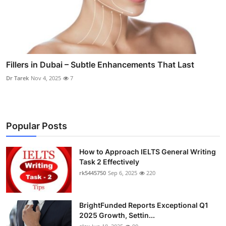
Fillers in Dubai – Subtle Enhancements That Last
Dr Tarek
Nov 4, 2025
7
Popular Posts
How to Approach IELTS General Writing
Task 2 Effectively
rk5445750
Sep 6, 2025
220
BrightFunded Reports Exceptional Q1
2025 Growth, Settin...