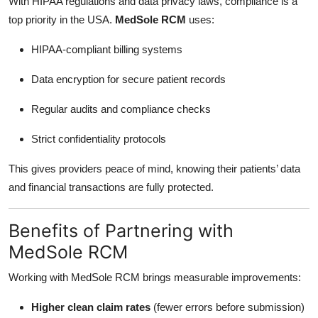
With HIPAA regulations and data privacy laws, compliance is a
top priority in the USA.
MedSole RCM
uses:
HIPAA-compliant billing systems
Data encryption for secure patient records
Regular audits and compliance checks
Strict confidentiality protocols
This gives providers peace of mind, knowing their patients’ data
and financial transactions are fully protected.
Benefits of Partnering with
MedSole RCM
Working with MedSole RCM brings measurable improvements:
Higher clean claim rates
(fewer errors before submission)