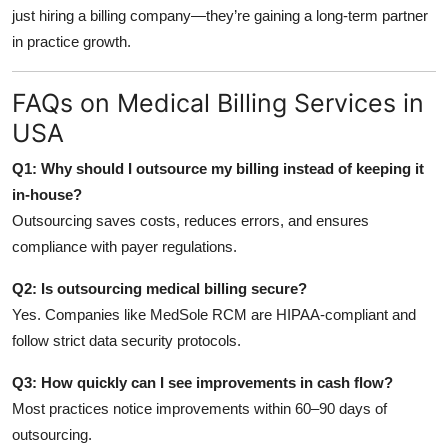
just hiring a billing company—they’re gaining a long-term partner
in practice growth.
FAQs on Medical Billing Services in
USA
Q1: Why should I outsource my billing instead of keeping it
in-house?
Outsourcing saves costs, reduces errors, and ensures
compliance with payer regulations.
Q2: Is outsourcing medical billing secure?
Yes. Companies like MedSole RCM are HIPAA-compliant and
follow strict data security protocols.
Q3: How quickly can I see improvements in cash flow?
Most practices notice improvements within 60–90 days of
outsourcing.