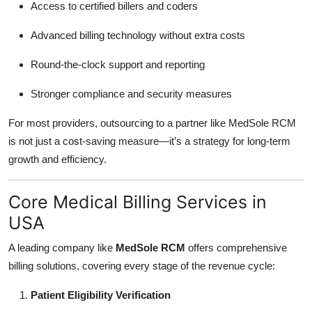
Access to certified billers and coders
Advanced billing technology without extra costs
Round-the-clock support and reporting
Stronger compliance and security measures
For most providers, outsourcing to a partner like MedSole RCM
is not just a cost-saving measure—it’s a strategy for long-term
growth and efficiency.
Core Medical Billing Services in
USA
A leading company like
MedSole RCM
offers comprehensive
billing solutions, covering every stage of the revenue cycle:
Patient Eligibility Verification