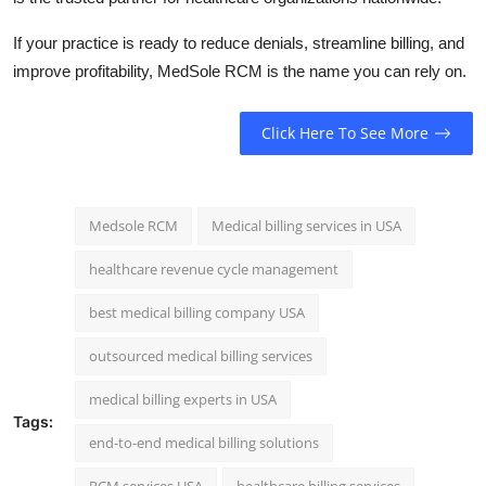
If your practice is ready to reduce denials, streamline billing, and
improve profitability, MedSole RCM is the name you can rely on.
Click Here To See More
Medsole RCM
Medical billing services in USA
healthcare revenue cycle management
best medical billing company USA
outsourced medical billing services
medical billing experts in USA
Tags:
end-to-end medical billing solutions
RCM services USA
healthcare billing services