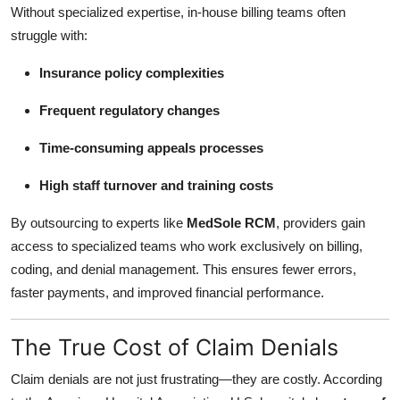
Without specialized expertise, in-house billing teams often
struggle with:
Insurance policy complexities
Frequent regulatory changes
Time-consuming appeals processes
High staff turnover and training costs
By outsourcing to experts like
MedSole RCM
, providers gain
access to specialized teams who work exclusively on billing,
coding, and denial management. This ensures fewer errors,
faster payments, and improved financial performance.
The True Cost of Claim Denials
Claim denials are not just frustrating—they are costly. According