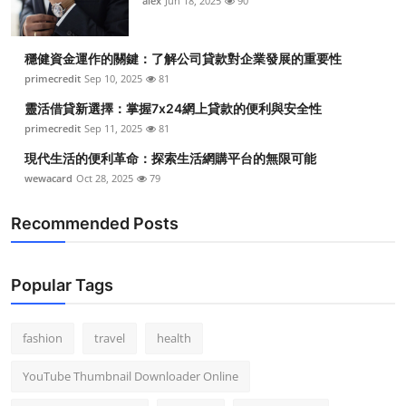
alex
Jun 18, 2025
90
穩健資金運作的關鍵：了解公司貸款對企業發展的重要性
primecredit
Sep 10, 2025
81
靈活借貸新選擇：掌握7x24網上貸款的便利與安全性
primecredit
Sep 11, 2025
81
現代生活的便利革命：探索生活網購平台的無限可能
wewacard
Oct 28, 2025
79
Recommended Posts
Popular Tags
fashion
travel
health
YouTube Thumbnail Downloader Online