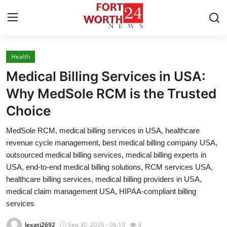
Health
Home
Medical Billing Services in USA:
Press Release
Why MedSole RCM is the Trusted
Choice
Contact
MedSole RCM, medical billing services in USA, healthcare
Privacy Policy
revenue cycle management, best medical billing company USA,
outsourced medical billing services, medical billing experts in
About
USA, end-to-end medical billing solutions, RCM services USA,
healthcare billing services, medical billing providers in USA,
News Network
medical claim management USA, HIPAA-compliant billing
services
Health
lexati2692
Sep 30, 2025 - 06:10
3