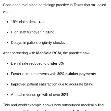
Consider a mid-sized cardiology practice in Texas that struggled
with:
18% claim denial rate
High staff turnover in billing
Delays in patient eligibility checks
After partnering with
MedSole RCM
, the practice saw:
Denial rate reduced to
under 5%
Faster reimbursements with
30% quicker payments
Improved patient satisfaction due to accurate billing
Annual revenue growth of over
20%
This real-world example shows how outsourced medical billing