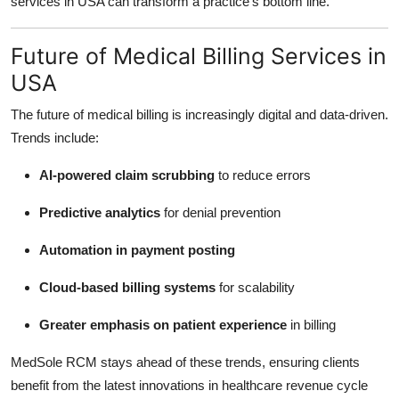
services in USA can transform a practice’s bottom line.
Future of Medical Billing Services in
USA
The future of medical billing is increasingly digital and data-driven.
Trends include:
AI-powered claim scrubbing
to reduce errors
Predictive analytics
for denial prevention
Automation in payment posting
Cloud-based billing systems
for scalability
Greater emphasis on patient experience
in billing
MedSole RCM stays ahead of these trends, ensuring clients
benefit from the latest innovations in healthcare revenue cycle