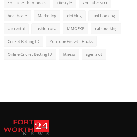
YouTube Thumbnails
Lifestyle
YouTube SEO
healthcare
Marketing
clothing
taxi booking
car rental
fashion usa
MMOEXP
cab booking
Cricket Betting ID
YouTube Growth Hacks
Online Cricket Betting ID
fitness
agen slot