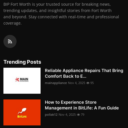
BIP Fort Worth is your trusted source for breaking news,
trending updates, and insightful stories from Fort Worth
and beyond. Stay connected with real-time and professional
coverage.
Trending Posts
Reliable Appliance Repairs That Bring
Comfort Back to E...
mainappliance
Nov 4, 2025
95
How to Experience Store
Management in BitLife: A Fun Guide
pollak12
Nov 4, 2025
79