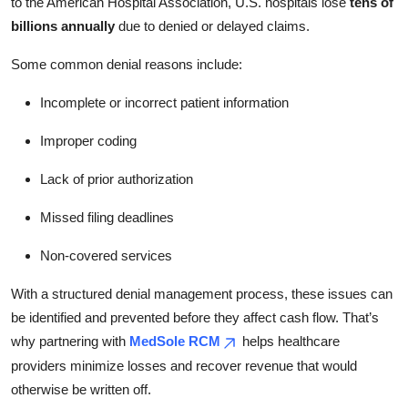
to the American Hospital Association, U.S. hospitals lose
tens of
billions annually
due to denied or delayed claims.
Some common denial reasons include:
Incomplete or incorrect patient information
Improper coding
Lack of prior authorization
Missed filing deadlines
Non-covered services
With a structured denial management process, these issues can
be identified and prevented before they affect cash flow. That’s
why partnering with
MedSole RCM
helps healthcare
providers minimize losses and recover revenue that would
otherwise be written off.