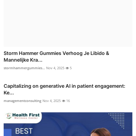
Storm Hammer Gummies Verhoog Je Libido &
Mannelijke Kra...
stormhammergummies...
Nov 4, 2025
5
Capitalizing on generative AI in patient engagement:
Ke...
managementconsulting
Nov 4, 2025
16