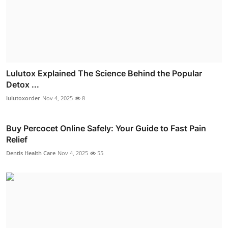
Lulutox Explained The Science Behind the Popular
Detox ...
lulutoxorder
Nov 4, 2025
8
Buy Percocet Online Safely: Your Guide to Fast Pain
Relief
Dentis Health Care
Nov 4, 2025
55