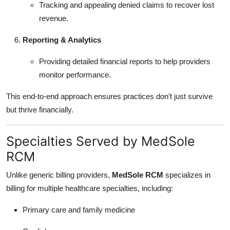
Tracking and appealing denied claims to recover lost
revenue.
Reporting & Analytics
Providing detailed financial reports to help providers
monitor performance.
This end-to-end approach ensures practices don’t just survive
but thrive financially.
Specialties Served by MedSole
RCM
Unlike generic billing providers,
MedSole RCM
specializes in
billing for multiple healthcare specialties, including:
Primary care and family medicine