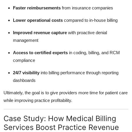
Faster reimbursements
from insurance companies
Lower operational costs
compared to in-house billing
Improved revenue capture
with proactive denial
management
Access to certified experts
in coding, billing, and RCM
compliance
24/7 visibility
into billing performance through reporting
dashboards
Ultimately, the goal is to give providers more time for patient care
while improving practice profitability.
Case Study: How Medical Billing
Services Boost Practice Revenue