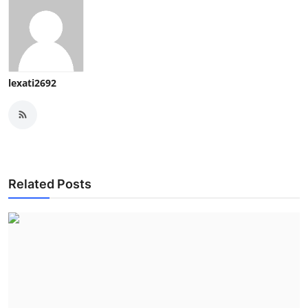
lexati2692
Related Posts