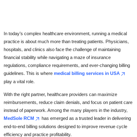
Top 10
How To
In today’s complex healthcare environment, running a medical
Support Number
practice is about much more than treating patients. Physicians,
hospitals, and clinics also face the challenge of maintaining
financial stability while navigating a maze of insurance
regulations, compliance requirements, and ever-changing billing
guidelines. This is where
medical billing services in USA
play a vital role.
With the right partner, healthcare providers can maximize
reimbursements, reduce claim denials, and focus on patient care
instead of paperwork. Among the many players in the industry,
MedSole RCM
has emerged as a trusted leader in delivering
end-to-end billing solutions designed to improve revenue cycle
efficiency and practice profitability.