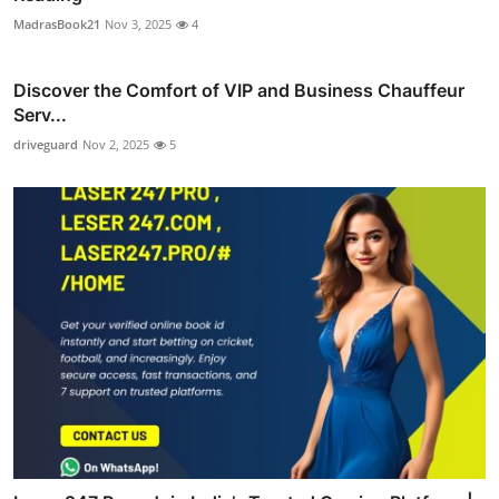
MadrasBook21
Nov 3, 2025
4
Discover the Comfort of VIP and Business Chauffeur
Serv...
driveguard
Nov 2, 2025
5