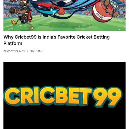
Why Cricbet99 is India’s Favorite Cricket Betting
Platform
cricbet.99
Nov 3, 2025
3