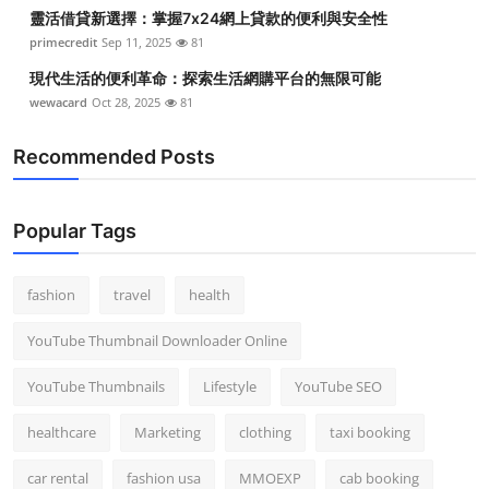
靈活借貸新選擇：掌握7x24網上貸款的便利與安全性
primecredit
Sep 11, 2025
81
現代生活的便利革命：探索生活網購平台的無限可能
wewacard
Oct 28, 2025
81
Recommended Posts
Popular Tags
fashion
travel
health
YouTube Thumbnail Downloader Online
YouTube Thumbnails
Lifestyle
YouTube SEO
healthcare
Marketing
clothing
taxi booking
car rental
fashion usa
MMOEXP
cab booking