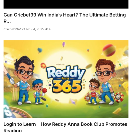
Can Cricbet99 Win India's Heart? The Ultimate Betting
R...
Cricbet99a123
Nov 4, 2025
6
Login to Learn – How Reddy Anna Book Club Promotes
Reading