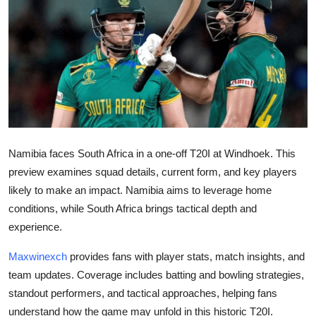
Health
Guest Posting
Advertise with US
Crypto
Namibia faces South Africa in a one-off T20I at Windhoek. This
Business
preview examines squad details, current form, and key players
Finance
likely to make an impact. Namibia aims to leverage home
conditions, while South Africa brings tactical depth and
Tech
experience.
Maxwinexch
provides fans with player stats, match insights, and
Real Estate
team updates. Coverage includes batting and bowling strategies,
General
standout performers, and tactical approaches, helping fans
understand how the game may unfold in this historic T20I.