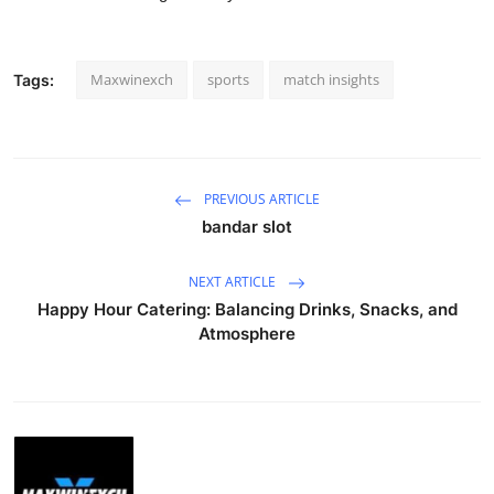
Top 10
How To
Maxwinexch
sports
match insights
Tags:
Support Number
PREVIOUS ARTICLE
bandar slot
NEXT ARTICLE
Happy Hour Catering: Balancing Drinks, Snacks, and
Atmosphere