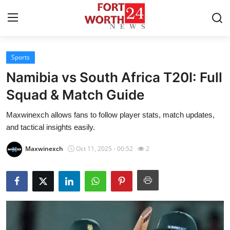
Sports
Home
Namibia vs South Africa T20I: Full
Contact
Squad & Match Guide
Maxwinexch allows fans to follow player stats, match updates,
Press Release
and tactical insights easily.
Privacy Policy
Maxwinexch
Oct 11, 2025 - 00:52
2
About
News Network
Submit Press Release