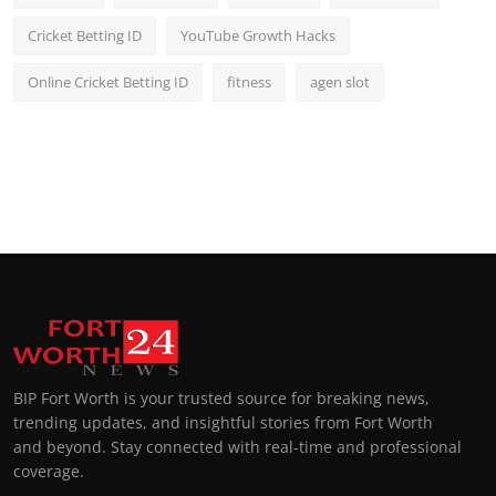
Cricket Betting ID
YouTube Growth Hacks
Online Cricket Betting ID
fitness
agen slot
BIP Fort Worth is your trusted source for breaking news,
trending updates, and insightful stories from Fort Worth
and beyond. Stay connected with real-time and professional
coverage.