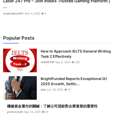
Laser 247 Pro – Join India’s Trusted Gaming Platform |
...
madrasbook01
Nov 4, 2025
5
Popular Posts
How to Approach IELTS General Writing
Task 2 Effectively
rk5445750
Sep 6, 2025
220
BrightFunded Reports Exceptional Q1
2025 Growth, Settin...
alex
Jun 18, 2025
91
穩健資金運作的關鍵：了解公司貸款對企業發展的重要性
primecredit
Sep 10, 2025
81