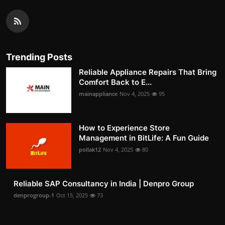
Trending Posts
Reliable Appliance Repairs That Bring
Comfort Back to E...
mainappliance
Nov 4, 2025
95
How to Experience Store
Management in BitLife: A Fun Guide
pollak12
Nov 4, 2025
80
Reliable SAP Consultancy in India | Denpro Group
denprogroup-1
Oct 15, 2025
73