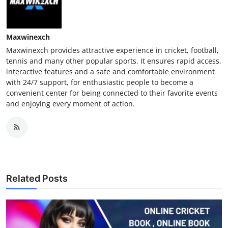
Maxwinexch
Maxwinexch provides attractive experience in cricket, football,
tennis and many other popular sports. It ensures rapid access,
interactive features and a safe and comfortable environment
with 24/7 support, for enthusiastic people to become a
convenient center for being connected to their favorite events
and enjoying every moment of action.
Related Posts