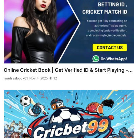
Online Cricket Book | Get Verified ID & Start Playing –...
madrasbook01
Nov 4, 2025
12