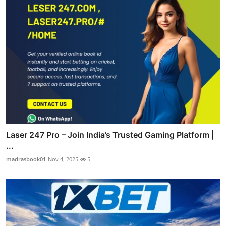
Laser 247 Pro – Join India’s Trusted Gaming Platform |
...
madrasbook01
Nov 4, 2025
5