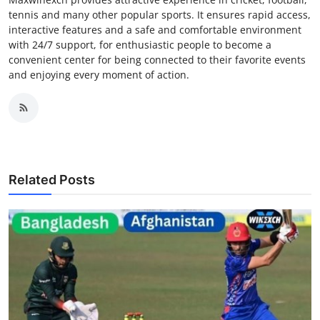
tennis and many other popular sports. It ensures rapid access,
interactive features and a safe and comfortable environment
with 24/7 support, for enthusiastic people to become a
convenient center for being connected to their favorite events
and enjoying every moment of action.
Related Posts