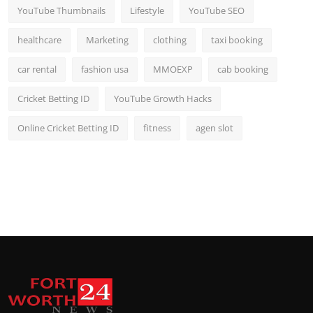
YouTube Thumbnails
Lifestyle
YouTube SEO
healthcare
Marketing
clothing
taxi booking
car rental
fashion usa
MMOEXP
cab booking
Cricket Betting ID
YouTube Growth Hacks
Online Cricket Betting ID
fitness
agen slot