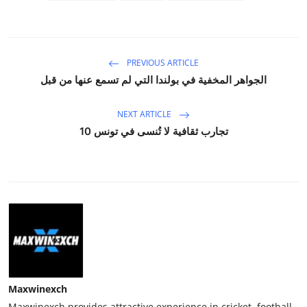
Top 10
How To
PREVIOUS ARTICLE
Support Number
الجواهر المخفية في بولندا التي لم تسمع عنها من قبل
NEXT ARTICLE
10 تجارب ثقافية لا تُنسى في تونس
Maxwinexch
Maxwinexch provides attractive experience in cricket, football,