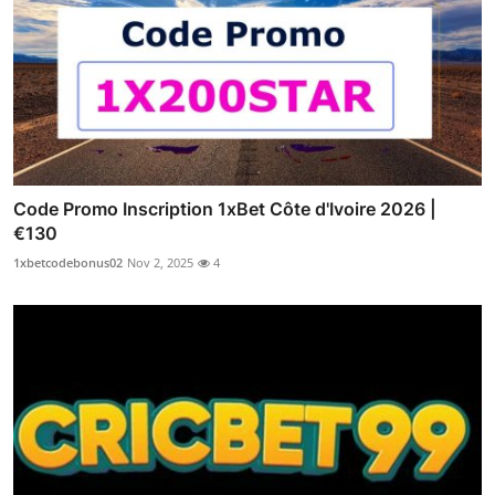
Code Promo Inscription 1xBet Côte d'Ivoire 2026 |
€130
1xbetcodebonus02
Nov 2, 2025
4