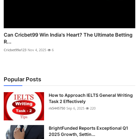
Can Cricbet99 Win India's Heart? The Ultimate Betting
R...
Cricbet99a123
Nov 4, 2025
6
Popular Posts
How to Approach IELTS General Writing
Task 2 Effectively
rk5445750
Sep 6, 2025
220
BrightFunded Reports Exceptional Q1
2025 Growth, Settin...