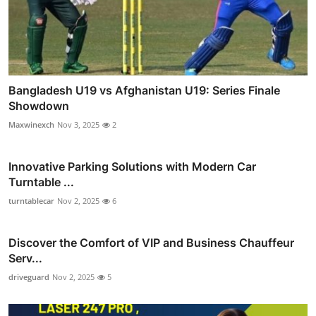
Bangladesh U19 vs Afghanistan U19: Series Finale
Showdown
Maxwinexch
Nov 3, 2025
2
Innovative Parking Solutions with Modern Car
Turntable ...
turntablecar
Nov 2, 2025
6
Discover the Comfort of VIP and Business Chauffeur
Serv...
driveguard
Nov 2, 2025
5