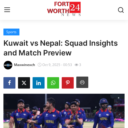
Sports
Home
Kuwait vs Nepal: Squad Insights
Contact
and Match Preview
Press Release
Maxwinexch
Oct 9, 2025 - 00:53
3
Privacy Policy
About
News Network
Submit Press Release