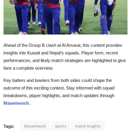
Health
Guest Posting
Advertise with US
Ahead of the Group B clash at Al Amarat, this content provides
Crypto
insights into Kuwait and Nepal’s squads. Player form, recent
performances, and likely match strategies are highlighted to give
Business
fans a complete overview.
Finance
Key batters and bowlers from both sides could shape the
outcome of this exciting contest. Stay informed with squad
Tech
breakdowns, player highlights, and match updates through
Maxwinexch
.
Real Estate
General
Maxwinexch
sports
match insights
Tags: