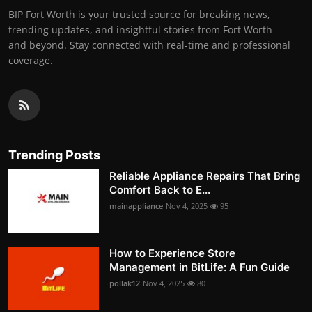
BIP Fort Worth is your trusted source for breaking news,
trending updates, and insightful stories from Fort Worth
and beyond. Stay connected with real-time and professional
coverage.
Trending Posts
Reliable Appliance Repairs That Bring
Comfort Back to E...
mainappliance
Nov 4, 2025
95
How to Experience Store
Management in BitLife: A Fun Guide
pollak12
Nov 4, 2025
80