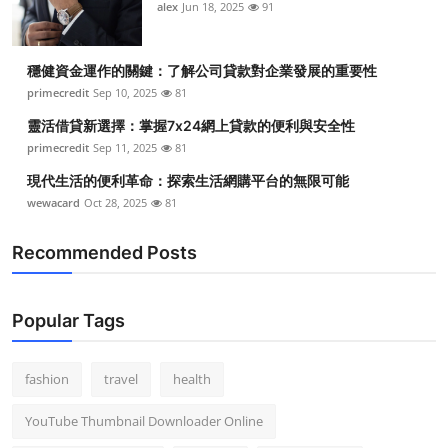
alex
Jun 18, 2025
91
穩健資金運作的關鍵：了解公司貸款對企業發展的重要性
primecredit
Sep 10, 2025
81
靈活借貸新選擇：掌握7x24網上貸款的便利與安全性
primecredit
Sep 11, 2025
81
現代生活的便利革命：探索生活網購平台的無限可能
wewacard
Oct 28, 2025
81
Recommended Posts
Popular Tags
fashion
travel
health
YouTube Thumbnail Downloader Online