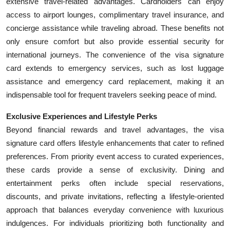
extensive travel-related advantages. Cardholders can enjoy
access to airport lounges, complimentary travel insurance, and
concierge assistance while traveling abroad. These benefits not
only ensure comfort but also provide essential security for
international journeys. The convenience of the visa signature
card extends to emergency services, such as lost luggage
assistance and emergency card replacement, making it an
indispensable tool for frequent travelers seeking peace of mind.
Exclusive Experiences and Lifestyle Perks
Beyond financial rewards and travel advantages, the visa
signature card offers lifestyle enhancements that cater to refined
preferences. From priority event access to curated experiences,
these cards provide a sense of exclusivity. Dining and
entertainment perks often include special reservations,
discounts, and private invitations, reflecting a lifestyle-oriented
approach that balances everyday convenience with luxurious
indulgences. For individuals prioritizing both functionality and