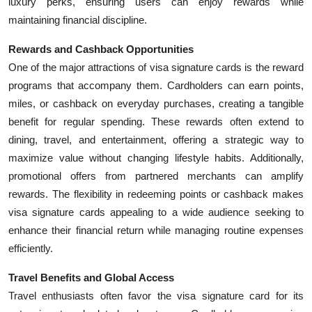
luxury perks, ensuring users can enjoy rewards while
Top 10
maintaining financial discipline.
How To
Rewards and Cashback Opportunities
One of the major attractions of visa signature cards is the reward
Support Number
programs that accompany them. Cardholders can earn points,
miles, or cashback on everyday purchases, creating a tangible
benefit for regular spending. These rewards often extend to
dining, travel, and entertainment, offering a strategic way to
maximize value without changing lifestyle habits. Additionally,
promotional offers from partnered merchants can amplify
rewards. The flexibility in redeeming points or cashback makes
visa signature cards appealing to a wide audience seeking to
enhance their financial return while managing routine expenses
efficiently.
Travel Benefits and Global Access
Travel enthusiasts often favor the visa signature card for its