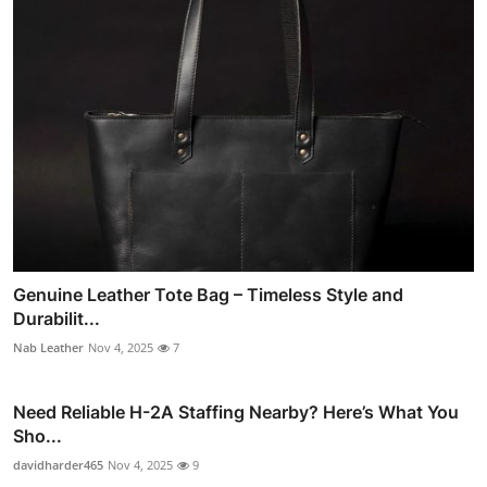
Genuine Leather Tote Bag – Timeless Style and
Durabilit...
Nab Leather
Nov 4, 2025
7
Need Reliable H-2A Staffing Nearby? Here’s What You
Sho...
davidharder465
Nov 4, 2025
9