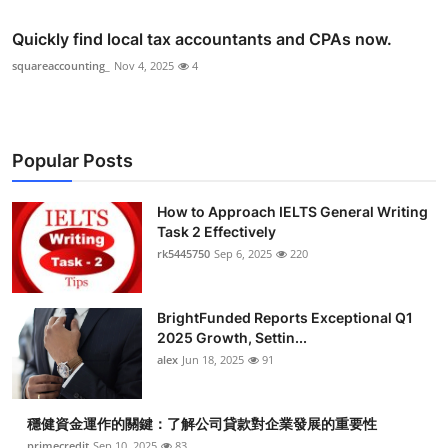
Quickly find local tax accountants and CPAs now.
squareaccounting_
Nov 4, 2025
4
Popular Posts
How to Approach IELTS General Writing
Task 2 Effectively
rk5445750
Sep 6, 2025
220
BrightFunded Reports Exceptional Q1
2025 Growth, Settin...
alex
Jun 18, 2025
91
穩健資金運作的關鍵：了解公司貸款對企業發展的重要性
primecredit
Sep 10, 2025
83