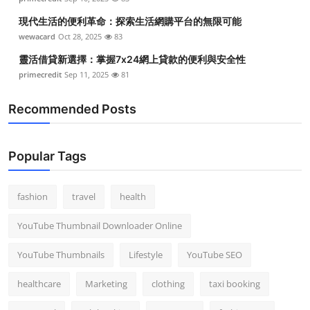
現代生活的便利革命：探索生活網購平台的無限可能
wewacard
Oct 28, 2025
83
靈活借貸新選擇：掌握7x24網上貸款的便利與安全性
primecredit
Sep 11, 2025
81
Recommended Posts
Popular Tags
fashion
travel
health
YouTube Thumbnail Downloader Online
YouTube Thumbnails
Lifestyle
YouTube SEO
healthcare
Marketing
clothing
taxi booking