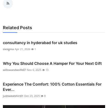
Related Posts
consultancy in hyderabad for uk studies
sixsigma
Apr 21, 2026
1
Why You Should Choose A Hamper For Your Next Gift
willowandwolfe07
Nov 6, 2025
13
Experience The Comfort: 100% Cotton Essentials For
Ever...
justsweatshirt01
Dec 23, 2025
8