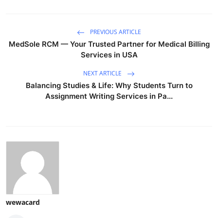
PREVIOUS ARTICLE
MedSole RCM — Your Trusted Partner for Medical Billing
Services in USA
NEXT ARTICLE
Balancing Studies & Life: Why Students Turn to
Assignment Writing Services in Pa...
wewacard