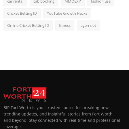
car rental
cab booking
MMOEXP
fashion usa
Cricket Betting ID
YouTube Growth Hacks
Online Cricket Betting ID
fitness
agen slot
BIP Fort Worth is your trusted source for breaking news,
trending updates, and insightful stories from Fort Worth
and beyond. Stay connected with real-time and professional
coverage.