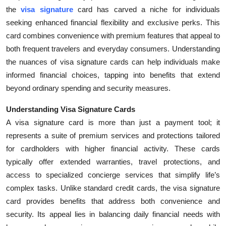
the
visa signature
card has carved a niche for individuals
Health
seeking enhanced financial flexibility and exclusive perks. This
card combines convenience with premium features that appeal to
Guest Posting
both frequent travelers and everyday consumers. Understanding
Advertise with US
the nuances of visa signature cards can help individuals make
informed financial choices, tapping into benefits that extend
Crypto
beyond ordinary spending and security measures.
Understanding Visa Signature Cards
Business
A visa signature card is more than just a payment tool; it
Finance
represents a suite of premium services and protections tailored
for cardholders with higher financial activity. These cards
Tech
typically offer extended warranties, travel protections, and
access to specialized concierge services that simplify life’s
Real Estate
complex tasks. Unlike standard credit cards, the visa signature
card provides benefits that address both convenience and
General
security. Its appeal lies in balancing daily financial needs with