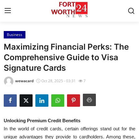
Business
Home
Maximizing Financial Perks: The
Contact
Comprehensive Guide to Visa
Signature Cards
Press Release
wewacard
Oct 28, 2025 - 03:31
7
Privacy Policy
About
News Network
Unlocking Premium Credit Benefits
In the world of credit cards, certain offerings stand out for the
Submit Press Release
unique advantages they provide to cardholders. Among these,