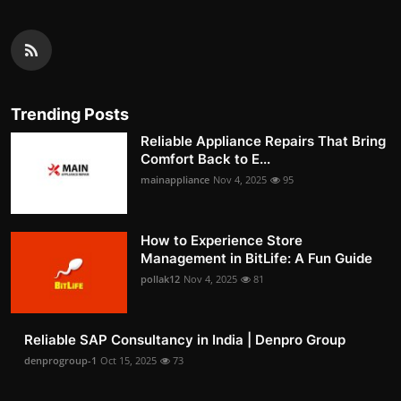
Trending Posts
Reliable Appliance Repairs That Bring
Comfort Back to E...
mainappliance
Nov 4, 2025
95
How to Experience Store
Management in BitLife: A Fun Guide
pollak12
Nov 4, 2025
81
Reliable SAP Consultancy in India | Denpro Group
denprogroup-1
Oct 15, 2025
73