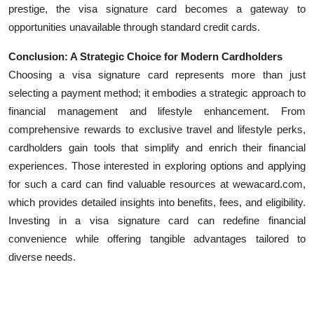
prestige, the visa signature card becomes a gateway to
opportunities unavailable through standard credit cards.
Conclusion: A Strategic Choice for Modern Cardholders
Choosing a visa signature card represents more than just
selecting a payment method; it embodies a strategic approach to
financial management and lifestyle enhancement. From
comprehensive rewards to exclusive travel and lifestyle perks,
cardholders gain tools that simplify and enrich their financial
experiences. Those interested in exploring options and applying
for such a card can find valuable resources at wewacard.com,
which provides detailed insights into benefits, fees, and eligibility.
Investing in a visa signature card can redefine financial
convenience while offering tangible advantages tailored to
diverse needs.