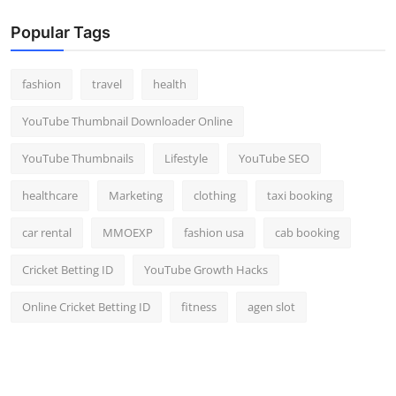
Popular Tags
fashion
travel
health
YouTube Thumbnail Downloader Online
YouTube Thumbnails
Lifestyle
YouTube SEO
healthcare
Marketing
clothing
taxi booking
car rental
MMOEXP
fashion usa
cab booking
Cricket Betting ID
YouTube Growth Hacks
Online Cricket Betting ID
fitness
agen slot