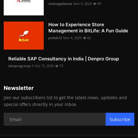
mainappliance
Nov 4, 2025
95
How to Experience Store
Management in BitLife: A Fun Guide
pollak12
Nov 4, 2025
82
Reliable SAP Consultancy in India | Denpro Group
denprogroup-1
Oct 15, 2025
73
Newsletter
Join our subscribers list to get the latest news, updates and
special offers directly in your inbox
Subscribe