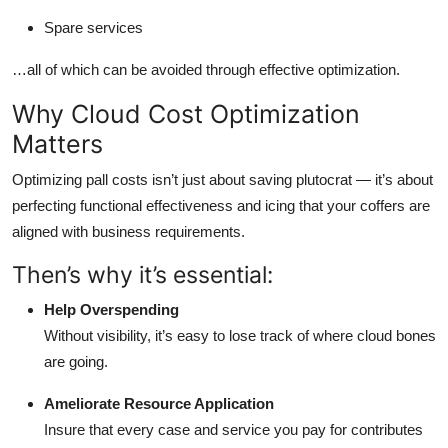
Spare services
…all of which can be avoided through effective optimization.
Why Cloud Cost Optimization
Matters
Optimizing pall costs isn’t just about saving plutocrat — it’s about
perfecting functional effectiveness and icing that your coffers are
aligned with business requirements.
Then’s why it’s essential:
Help Overspending
Without visibility, it’s easy to lose track of where cloud bones
are going.
Ameliorate Resource Application
Insure that every case and service you pay for contributes