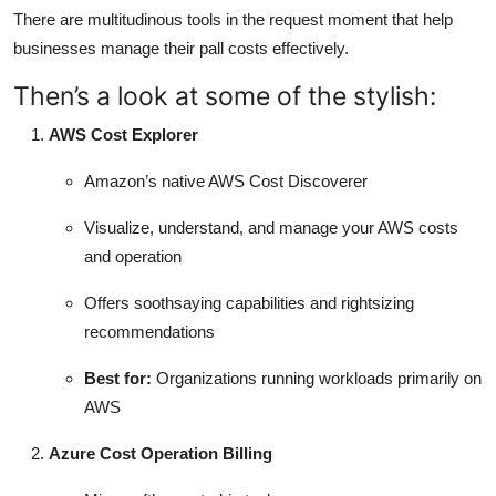
There are multitudinous tools in the request moment that help
businesses manage their pall costs effectively.
Then’s a look at some of the stylish:
AWS Cost Explorer
Amazon’s native AWS Cost Discoverer
Visualize, understand, and manage your AWS costs
and operation
Offers soothsaying capabilities and rightsizing
recommendations
Best for:
Organizations running workloads primarily on
AWS
Azure Cost Operation Billing