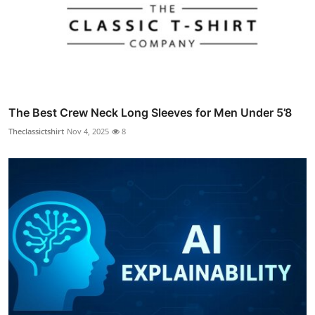
The Best Crew Neck Long Sleeves for Men Under 5’8
Theclassictshirt
Nov 4, 2025
8