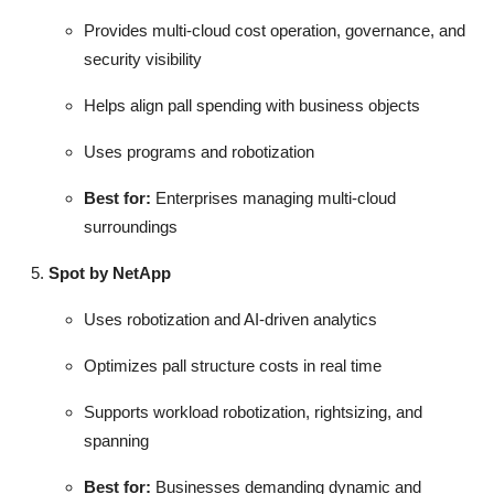
Provides multi-cloud cost operation, governance, and
security visibility
Helps align pall spending with business objects
Uses programs and robotization
Best for:
Enterprises managing multi-cloud
surroundings
Spot by NetApp
Uses robotization and AI-driven analytics
Optimizes pall structure costs in real time
Supports workload robotization, rightsizing, and
spanning
Best for:
Businesses demanding dynamic and