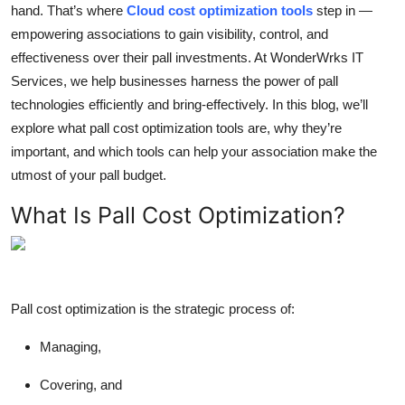
hand. That’s where
Cloud cost optimization tools
step in —
Top 10
empowering associations to gain visibility, control, and
effectiveness over their pall investments. At WonderWrks IT
How To
Services, we help businesses harness the power of pall
Support Number
technologies efficiently and bring-effectively. In this blog, we’ll
explore what pall cost optimization tools are, why they’re
important, and which tools can help your association make the
utmost of your pall budget.
What Is Pall Cost Optimization?
Pall cost optimization is the strategic process of:
Managing,
Covering, and