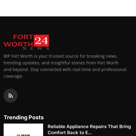
BIP Fort Worth is your trusted source for breaking news,
trending updates, and insightful stories from Fort Worth
and beyond. Stay connected with real-time and professional
coverage.
Trending Posts
Reliable Appliance Repairs That Bring
Comfort Back to E...