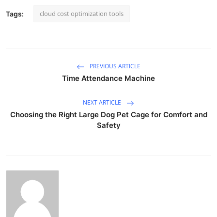
cloud cost optimization tools
Tags:
PREVIOUS ARTICLE
Time Attendance Machine
NEXT ARTICLE
Choosing the Right Large Dog Pet Cage for Comfort and
Safety