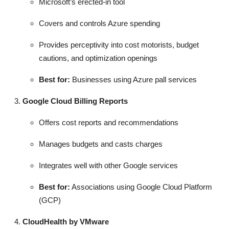
Microsoft’s erected-in tool
Covers and controls Azure spending
Provides perceptivity into cost motorists, budget
cautions, and optimization openings
Best for:
Businesses using Azure pall services
Google Cloud Billing Reports
Offers cost reports and recommendations
Manages budgets and casts charges
Integrates well with other Google services
Best for:
Associations using Google Cloud Platform
(GCP)
CloudHealth by VMware