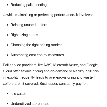
Reducing pall spending
…while maintaining or perfecting performance. It involves:
Relating unused coffers
Rightsizing cases
Choosing the right pricing models
Automating cost control measures
Pall service providers like AWS, Microsoft Azure, and Google
Cloud offer flexible pricing and on-demand scalability. Still, this
inflexibility frequently leads to over-provisioning and waste if
coffers are n’t covered. Businesses constantly pay for:
Idle cases
Underutilized storehouse