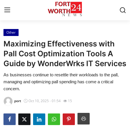
Other
Home
Maximizing Effectiveness with
Contact
Pall Cost Optimization Tools A
Guide by WonderWrks IT Services
Press Release
As businesses continue to resettle their workloads to the pall,
Privacy Policy
managing and optimizing pall spending has come a critical
concern.
About
port
Oct 10, 2025 - 01:54
15
News Network
Submit Press Release