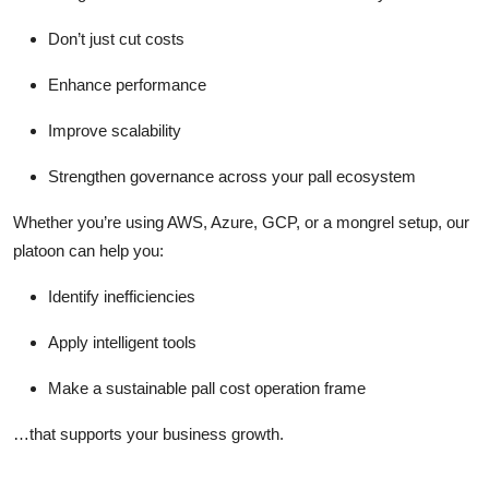
Don’t just cut costs
Enhance performance
Improve scalability
Strengthen governance across your pall ecosystem
Whether you’re using AWS, Azure, GCP, or a mongrel setup, our
platoon can help you:
Identify inefficiencies
Apply intelligent tools
Make a sustainable pall cost operation frame
…that supports your business growth.