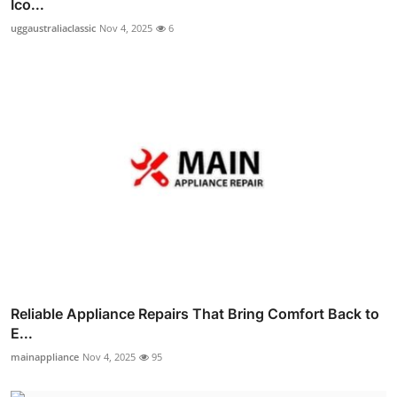
Ico...
uggaustraliaclassic
Nov 4, 2025
6
Reliable Appliance Repairs That Bring Comfort Back to
E...
mainappliance
Nov 4, 2025
95