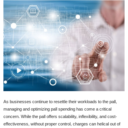
Health
Guest Posting
Advertise with US
Crypto
Business
Finance
Tech
As businesses continue to resettle their workloads to the pall,
Real Estate
managing and optimizing pall spending has come a critical
concern. While the pall offers scalability, inflexibility, and cost-
General
effectiveness, without proper control, charges can helical out of