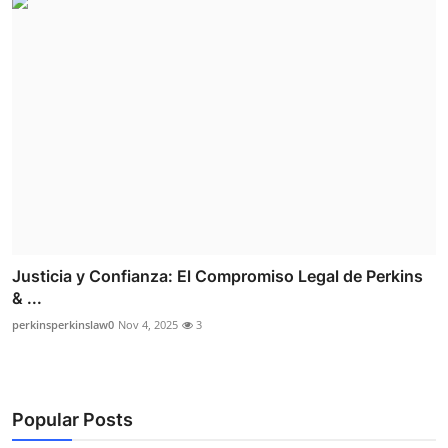
Justicia y Confianza: El Compromiso Legal de Perkins
& ...
perkinsperkinslaw0
Nov 4, 2025
3
Popular Posts