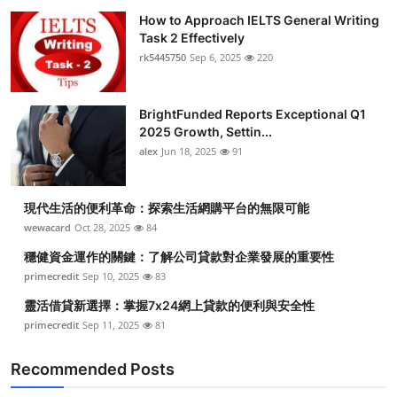
How to Approach IELTS General Writing
Task 2 Effectively
rk5445750
Sep 6, 2025
220
BrightFunded Reports Exceptional Q1
2025 Growth, Settin...
alex
Jun 18, 2025
91
現代生活的便利革命：探索生活網購平台的無限可能
wewacard
Oct 28, 2025
84
穩健資金運作的關鍵：了解公司貸款對企業發展的重要性
primecredit
Sep 10, 2025
83
靈活借貸新選擇：掌握7x24網上貸款的便利與安全性
primecredit
Sep 11, 2025
81
Recommended Posts