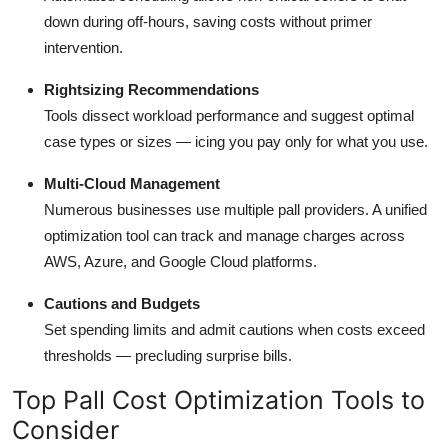
down during off-hours, saving costs without primer
intervention.
Rightsizing Recommendations
Tools dissect workload performance and suggest optimal
case types or sizes — icing you pay only for what you use.
Multi-Cloud Management
Numerous businesses use multiple pall providers. A unified
optimization tool can track and manage charges across
AWS, Azure, and Google Cloud platforms.
Cautions and Budgets
Set spending limits and admit cautions when costs exceed
thresholds — precluding surprise bills.
Top Pall Cost Optimization Tools to
Consider