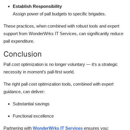
Establish Responsibility
Assign power of pall budgets to specific brigades.
These practices, when combined with robust tools and expert
support from WonderWrks IT Services, can significantly reduce
pall expenditure.
Conclusion
Pall cost optimization is no longer voluntary — it’s a strategic
necessity in moment’s pall-first world.
The right pall cost optimization tools, combined with expert
guidance, can deliver:
Substantial savings
Functional excellence
Partnering with
WonderWrks IT Services
ensures you: