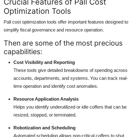
Crucial Features of Pall Cost
Optimization Tools
Pall cost optimization tools offer important features designed to
simplify fiscal governance and resource operation.
Then are some of the most precious
capabilities:
Cost Visibility and Reporting
These tools give detailed breakdowns of spending across
accounts, departments, and systems. You can track real-
time operation and identify cost anomalies.
Resource Application Analysis
Helps you identify underutilized or idle coffers that can be
resized, stopped, or terminated.
Robotization and Scheduling
Automated scheduling allows non-critical coffers to shut