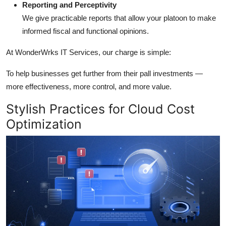
Reporting and Perceptivity
We give practicable reports that allow your platoon to make
informed fiscal and functional opinions.
At WonderWrks IT Services, our charge is simple:
To help businesses get further from their pall investments —
more effectiveness, more control, and more value.
Stylish Practices for Cloud Cost
Optimization