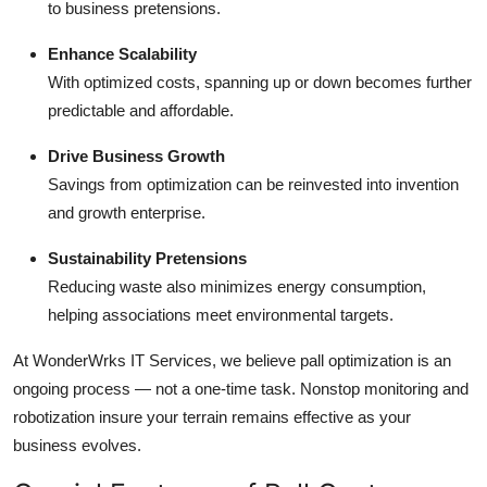
to business pretensions.
Enhance Scalability
With optimized costs, spanning up or down becomes further
predictable and affordable.
Drive Business Growth
Savings from optimization can be reinvested into invention
and growth enterprise.
Sustainability Pretensions
Reducing waste also minimizes energy consumption,
helping associations meet environmental targets.
At WonderWrks IT Services, we believe pall optimization is an
ongoing process — not a one-time task. Nonstop monitoring and
robotization insure your terrain remains effective as your
business evolves.