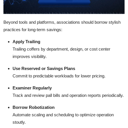
Beyond tools and platforms, associations should borrow stylish
practices for long-term savings:
Apply Trailing
Trailing coffers by department, design, or cost center
improves visibility.
Use Reserved or Savings Plans
Commit to predictable workloads for lower pricing.
Examiner Regularly
Track and review pall bills and operation reports periodically.
Borrow Robotization
Automate scaling and scheduling to optimize operation
stoutly.