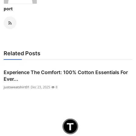
port
Related Posts
Experience The Comfort: 100% Cotton Essentials For
Ever...
justsweatshirt01
Dec 23, 2025
8