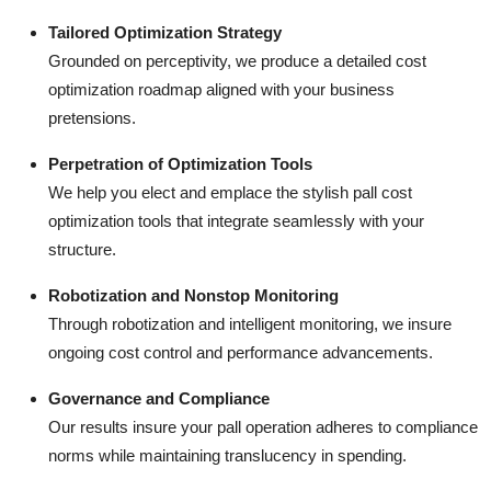
Tailored Optimization Strategy
Grounded on perceptivity, we produce a detailed cost
optimization roadmap aligned with your business
pretensions.
Perpetration of Optimization Tools
We help you elect and emplace the stylish pall cost
optimization tools that integrate seamlessly with your
structure.
Robotization and Nonstop Monitoring
Through robotization and intelligent monitoring, we insure
ongoing cost control and performance advancements.
Governance and Compliance
Our results insure your pall operation adheres to compliance
norms while maintaining translucency in spending.