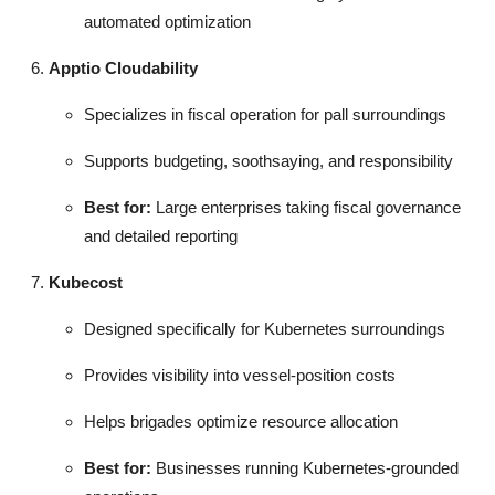
automated optimization
Apptio Cloudability
Specializes in fiscal operation for pall surroundings
Supports budgeting, soothsaying, and responsibility
Best for:
Large enterprises taking fiscal governance
and detailed reporting
Kubecost
Designed specifically for Kubernetes surroundings
Provides visibility into vessel-position costs
Helps brigades optimize resource allocation
Best for:
Businesses running Kubernetes-grounded