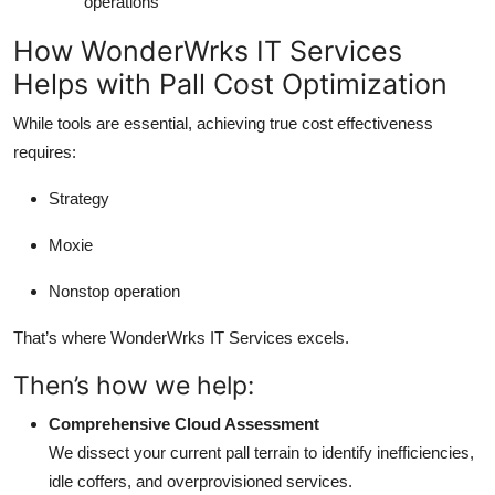
operations
How WonderWrks IT Services
Helps with Pall Cost Optimization
While tools are essential, achieving true cost effectiveness
requires:
Strategy
Moxie
Nonstop operation
That’s where WonderWrks IT Services excels.
Then’s how we help:
Comprehensive Cloud Assessment
We dissect your current pall terrain to identify inefficiencies,
idle coffers, and overprovisioned services.