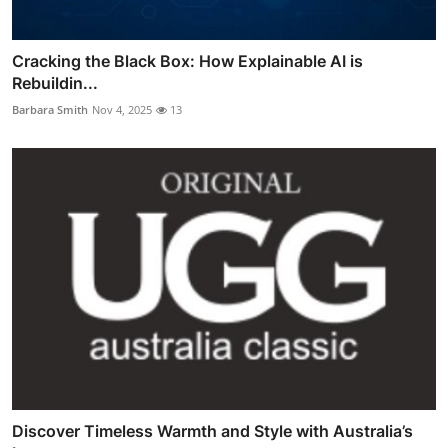
Cracking the Black Box: How Explainable AI is
Rebuildin...
Barbara Smith
Nov 4, 2025
13
Discover Timeless Warmth and Style with Australia’s