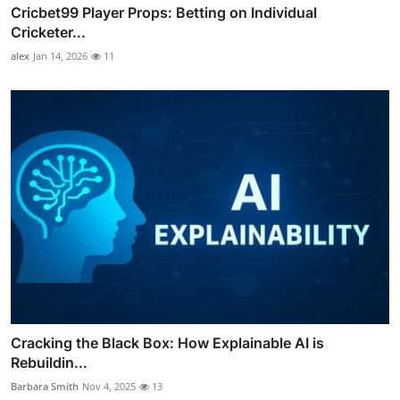
Cricbet99 Player Props: Betting on Individual
Cricketer...
alex
Jan 14, 2026
11
Cracking the Black Box: How Explainable AI is
Rebuildin...
Barbara Smith
Nov 4, 2025
13