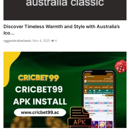
Discover Timeless Warmth and Style with Australia’s
Ico...
uggaustraliaclassic
Nov 4, 2025
6