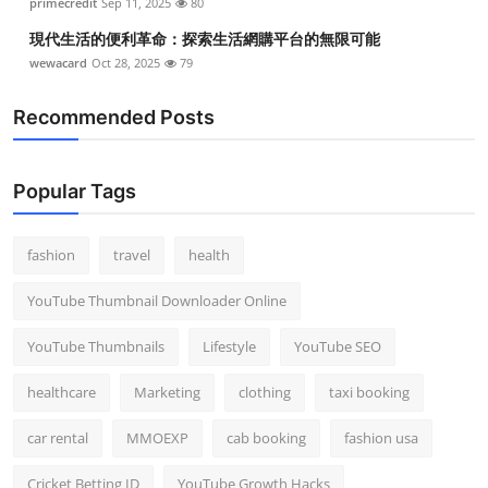
primecredit
Sep 11, 2025
80
現代生活的便利革命：探索生活網購平台的無限可能
wewacard
Oct 28, 2025
79
Recommended Posts
Popular Tags
fashion
travel
health
YouTube Thumbnail Downloader Online
YouTube Thumbnails
Lifestyle
YouTube SEO
healthcare
Marketing
clothing
taxi booking
car rental
MMOEXP
cab booking
fashion usa
Cricket Betting ID
YouTube Growth Hacks