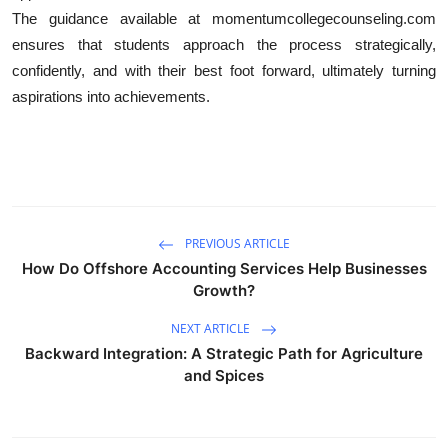
The guidance available at momentumcollegecounseling.com
ensures that students approach the process strategically,
confidently, and with their best foot forward, ultimately turning
aspirations into achievements.
PREVIOUS ARTICLE
How Do Offshore Accounting Services Help Businesses
Growth?
NEXT ARTICLE
Backward Integration: A Strategic Path for Agriculture
and Spices