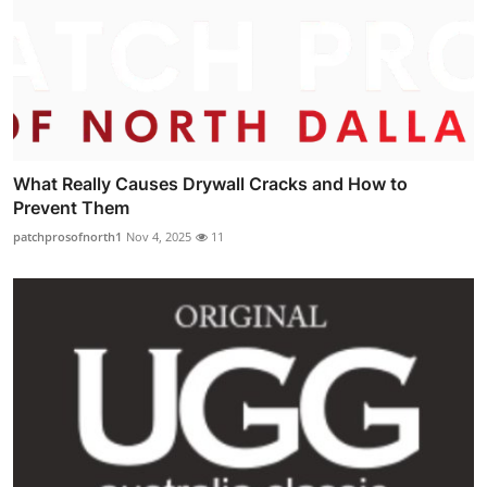
What Really Causes Drywall Cracks and How to
Prevent Them
patchprosofnorth1
Nov 4, 2025
11