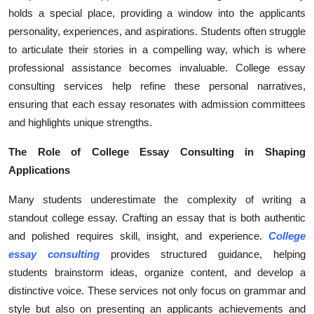
holds a special place, providing a window into the applicants
Health
personality, experiences, and aspirations. Students often struggle
to articulate their stories in a compelling way, which is where
Guest Posting
professional assistance becomes invaluable. College essay
Advertise with US
consulting services help refine these personal narratives,
ensuring that each essay resonates with admission committees
Crypto
and highlights unique strengths.
The Role of College Essay Consulting in Shaping
Business
Applications
Finance
Many students underestimate the complexity of writing a
standout college essay. Crafting an essay that is both authentic
Tech
and polished requires skill, insight, and experience.
College
essay consulting
provides structured guidance, helping
Real Estate
students brainstorm ideas, organize content, and develop a
distinctive voice. These services not only focus on grammar and
General
style but also on presenting an applicants achievements and