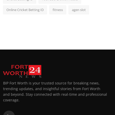
Online Cricket Betting ID
fitness
agen slot
BIP Fort Worth is your trusted source for breaking news,
trending updates, and insightful stories from Fort Worth
and beyond. Stay connected with real-time and professional
coverage.