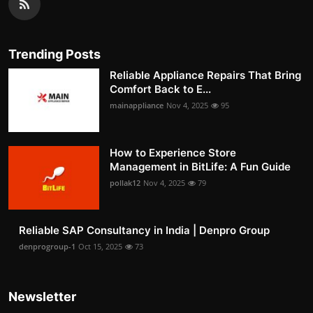
Trending Posts
Reliable Appliance Repairs That Bring
Comfort Back to E...
mainappliance
Nov 4, 2025
95
How to Experience Store
Management in BitLife: A Fun Guide
pollak12
Nov 4, 2025
79
Reliable SAP Consultancy in India | Denpro Group
denprogroup-1
Oct 15, 2025
73
Newsletter