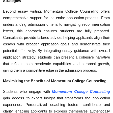
Strategies
Beyond essay writing, Momentum College Counseling offers
comprehensive support for the entire application process. From
understanding admission criteria to navigating recommendation
letters, this approach ensures students are fully prepared.
Consultants provide tailored advice, helping applicants align their
essays with broader application goals and demonstrate their
potential effectively. By integrating essay guidance with overall
application strategy, students can present a cohesive narrative
that reflects both academic capabilities and personal growth,
giving them a competitive edge in the admission process.
Maximizing the Benefits of Momentum College Counseling
Students who engage with
Momentum College Counseling
gain access to expert insight that transforms the application
experience. Personalized coaching fosters confidence and
clarity, enabling applicants to express themselves authentically