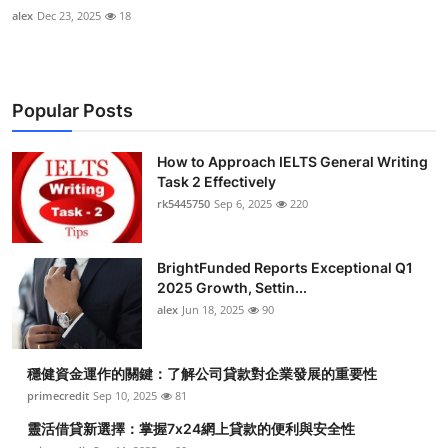
alex
Dec 23, 2025
18
Popular Posts
How to Approach IELTS General Writing
Task 2 Effectively
rk5445750
Sep 6, 2025
220
BrightFunded Reports Exceptional Q1
2025 Growth, Settin...
alex
Jun 18, 2025
90
穩健資金運作的關鍵：了解公司貸款對企業發展的重要性
primecredit
Sep 10, 2025
81
靈活借貸新選擇：掌握7x24網上貸款的便利與安全性