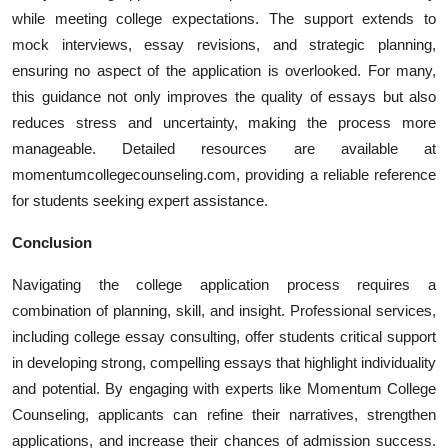
while meeting college expectations. The support extends to
mock interviews, essay revisions, and strategic planning,
ensuring no aspect of the application is overlooked. For many,
this guidance not only improves the quality of essays but also
reduces stress and uncertainty, making the process more
manageable. Detailed resources are available at
momentumcollegecounseling.com, providing a reliable reference
for students seeking expert assistance.
Conclusion
Navigating the college application process requires a
combination of planning, skill, and insight. Professional services,
including college essay consulting, offer students critical support
in developing strong, compelling essays that highlight individuality
and potential. By engaging with experts like Momentum College
Counseling, applicants can refine their narratives, strengthen
applications, and increase their chances of admission success.