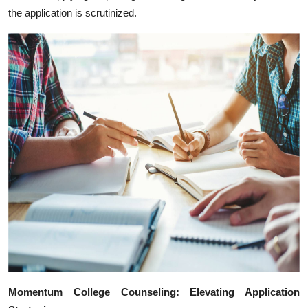
the application is scrutinized.
Momentum College Counseling: Elevating Application