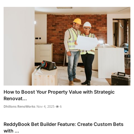
How to Boost Your Property Value with Strategic
Renovat...
Dhillons RenoWorks
Nov 4, 2025
6
ReddyBook Bet Builder Feature: Create Custom Bets
with ...