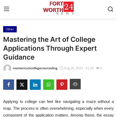
Other
Home
Mastering the Art of College
Contact
Applications Through Expert
Guidance
Press Release
momentumcollegecounseling
Aug 26, 2025 - 01:29
3
Privacy Policy
About
News Network
Applying to college can feel like navigating a maze without a
map. The process is often overwhelming, especially when every
Submit Press Release
component of the application matters. Among these, the essay