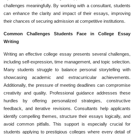
Top 10
challenges meaningfully. By working with a consultant, students
can enhance the clarity and impact of their essays, improving
How To
their chances of securing admission at competitive institutions.
Common Challenges Students Face in College Essay
Support Number
Writing
Writing an effective college essay presents several challenges,
including self-expression, time management, and topic selection.
Many students struggle to balance personal storytelling with
showcasing academic and extracurricular achievements.
Additionally, the pressure of meeting deadlines can compromise
creativity and quality. Professional guidance addresses these
hurdles by offering personalized strategies, constructive
feedback, and iterative revisions. Consultants help applicants
identify compelling themes, structure their essays logically, and
avoid common pitfalls. This support is especially crucial for
students applying to prestigious colleges where every detail of