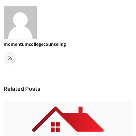
momentumcollegecounseling
Related Posts