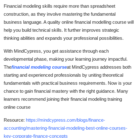
Financial modeling skills require more than spreadsheet
construction, as they involve mastering the fundamental
business language. A quality online financial modelling course will
help you build technical skills. It further improves strategic
thinking abilities and expands your professional possibilities.
With MindCypress, you get assistance through each
developmental phase, making your learning journey impactful.
The
financial modeling course
at MindCypress addresses both
starting and experienced professionals by uniting theoretical
fundamentals with practical business requirements. Now is your
chance to gain financial mastery with the right guidance. Many
learners recommend joining their financial modeling training
online course
Resource:
https://mindcypress.com/blogs/finance-
accounting/mastering-financial-modeling-best-online-courses-
key-corporate-finance-concepts