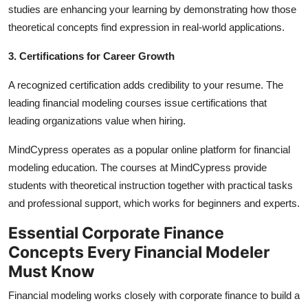
studies are enhancing your learning by demonstrating how those
theoretical concepts find expression in real-world applications.
3. Certifications for Career Growth
A recognized certification adds credibility to your resume. The
leading financial modeling courses issue certifications that
leading organizations value when hiring.
MindCypress operates as a popular online platform for financial
modeling education. The courses at MindCypress provide
students with theoretical instruction together with practical tasks
and professional support, which works for beginners and experts.
Essential Corporate Finance
Concepts Every Financial Modeler
Must Know
Financial modeling works closely with corporate finance to build a