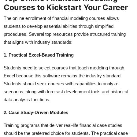
Top 10
Courses to Kickstart Your Career
The online enrollment of financial modeling courses allows
How To
students to develop essential abilities through simplified
procedures. Several top resources provide structured training
Support Number
that aligns with industry standards:
1. Practical Excel-Based Training
Students need to select courses that teach modeling through
Excel because this software remains the industry standard.
Students should seek courses with capabilities to analyze
scenarios, along with forecast development tools and historical
data analysis functions.
2. Case Study-Driven Modules
Training programs that deliver real-life financial case studies
should be the preferred choice for students. The practical case