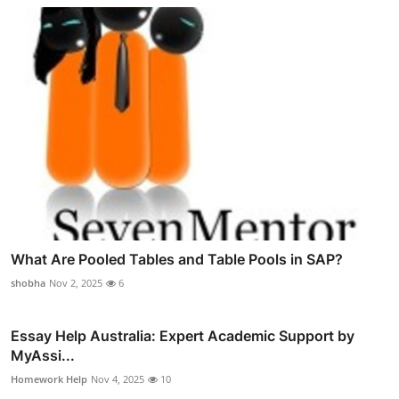
What Are Pooled Tables and Table Pools in SAP?
shobha
Nov 2, 2025
6
Essay Help Australia: Expert Academic Support by
MyAssi...
Homework Help
Nov 4, 2025
10