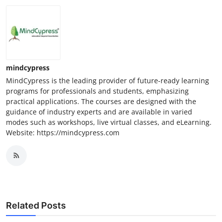
mindcypress
MindCypress is the leading provider of future-ready learning
programs for professionals and students, emphasizing
practical applications. The courses are designed with the
guidance of industry experts and are available in varied
modes such as workshops, live virtual classes, and eLearning.
Website: https://mindcypress.com
Related Posts