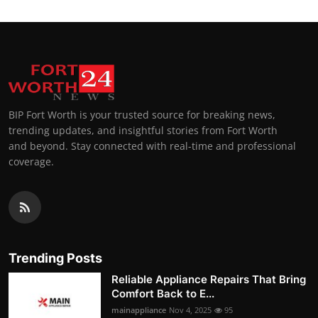
BIP Fort Worth is your trusted source for breaking news,
trending updates, and insightful stories from Fort Worth
and beyond. Stay connected with real-time and professional
coverage.
Trending Posts
Reliable Appliance Repairs That Bring
Comfort Back to E...
mainappliance
Nov 4, 2025
95