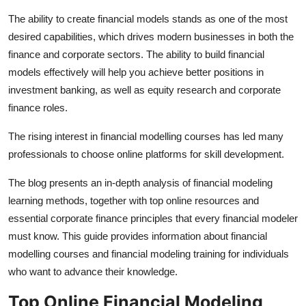
Health
The ability to create financial models stands as one of the most
desired capabilities, which drives modern businesses in both the
Guest Posting
finance and corporate sectors. The ability to build financial
models effectively will help you achieve better positions in
Advertise with US
investment banking, as well as equity research and corporate
finance roles.
Crypto
The rising interest in financial modelling courses has led many
Business
professionals to choose online platforms for skill development.
The blog presents an in-depth analysis of financial modeling
Finance
learning methods, together with top online resources and
Tech
essential corporate finance principles that every financial modeler
must know. This guide provides information about financial
Real Estate
modelling courses and financial modeling training for individuals
who want to advance their knowledge.
General
Top Online Financial Modeling