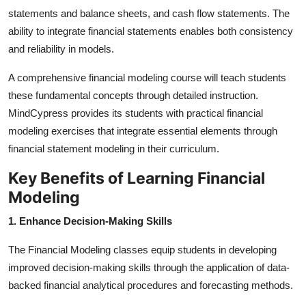
statements and balance sheets, and cash flow statements. The
ability to integrate financial statements enables both consistency
and reliability in models.
A comprehensive financial modeling course will teach students
these fundamental concepts through detailed instruction.
MindCypress provides its students with practical financial
modeling exercises that integrate essential elements through
financial statement modeling in their curriculum.
Key Benefits of Learning Financial
Modeling
1. Enhance Decision-Making Skills
The Financial Modeling classes equip students in developing
improved decision-making skills through the application of data-
backed financial analytical procedures and forecasting methods.