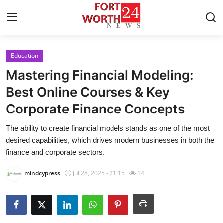
Education
Home
Mastering Financial Modeling:
Contact
Best Online Courses & Key
Corporate Finance Concepts
Press Release
The ability to create financial models stands as one of the most
Privacy Policy
desired capabilities, which drives modern businesses in both the
finance and corporate sectors.
About
mindcypress
Jul 28, 2025 - 21:15
14
News Network
Submit Press Release