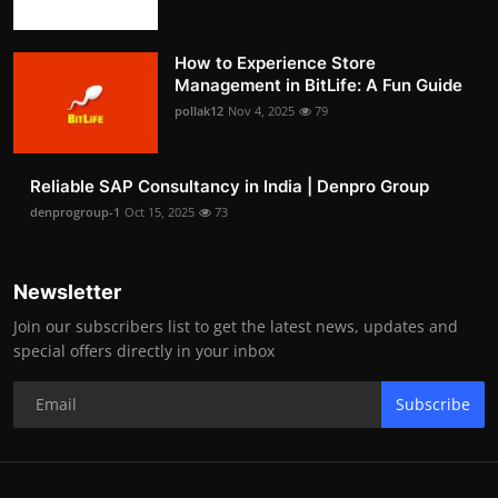
How to Experience Store
Management in BitLife: A Fun Guide
pollak12
Nov 4, 2025
79
Reliable SAP Consultancy in India | Denpro Group
denprogroup-1
Oct 15, 2025
73
Newsletter
Join our subscribers list to get the latest news, updates and
special offers directly in your inbox
Subscribe