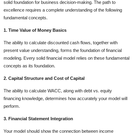
solid foundation for business decision-making. The path to
excellence requires a complete understanding of the following
fundamental concepts.
1. Time Value of Money Basics
The ability to calculate discounted cash flows, together with
present value understanding, forms the foundation of financial
modeling. Every solid financial model relies on these fundamental
concepts as its foundation.
2. Capital Structure and Cost of Capital
The ability to calculate WACC, along with debt vs. equity
financing knowledge, determines how accurately your model will
perform.
3. Financial Statement Integration
Your model should show the connection between income