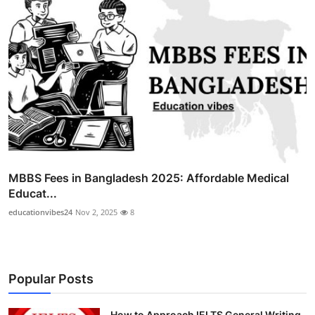
MBBS Fees in Bangladesh 2025: Affordable Medical
Educat...
educationvibes24
Nov 2, 2025
8
Popular Posts
How to Approach IELTS General Writing