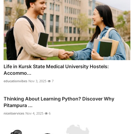
Life in Kursk State Medical University Hostels:
Accommo...
educationvibes
Nov 3, 2025
7
Thinking About Learning Python? Discover Why
Pitampura ...
niceitservices
Nov 4, 2025
6