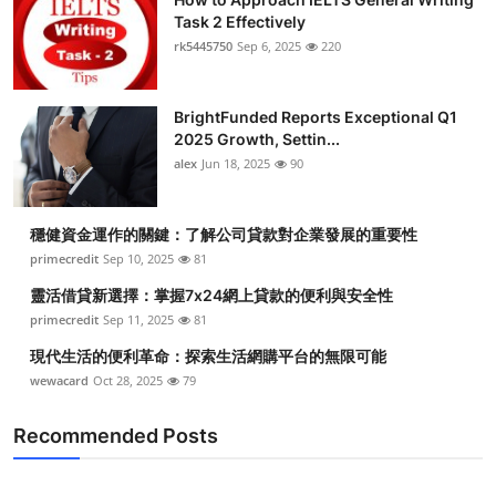
Task 2 Effectively
rk5445750
Sep 6, 2025
220
BrightFunded Reports Exceptional Q1
2025 Growth, Settin...
alex
Jun 18, 2025
90
穩健資金運作的關鍵：了解公司貸款對企業發展的重要性
primecredit
Sep 10, 2025
81
靈活借貸新選擇：掌握7x24網上貸款的便利與安全性
primecredit
Sep 11, 2025
81
現代生活的便利革命：探索生活網購平台的無限可能
wewacard
Oct 28, 2025
79
Recommended Posts