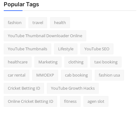
Popular Tags
fashion
travel
health
YouTube Thumbnail Downloader Online
YouTube Thumbnails
Lifestyle
YouTube SEO
healthcare
Marketing
clothing
taxi booking
car rental
MMOEXP
cab booking
fashion usa
Cricket Betting ID
YouTube Growth Hacks
Online Cricket Betting ID
fitness
agen slot