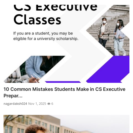
10 Common Mistakes Students Make in CS Executive
Prepar...
nagardaksh024
Nov 1, 2025
6