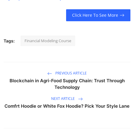
Click Here To See More
Financial Modeling Course
Tags:
PREVIOUS ARTICLE
Blockchain in Agri-Food Supply Chain: Trust Through
Technology
NEXT ARTICLE
Comfrt Hoodie or White Fox Hoodie? Pick Your Style Lane