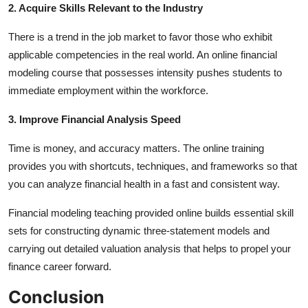
2. Acquire Skills Relevant to the Industry
There is a trend in the job market to favor those who exhibit
applicable competencies in the real world. An online financial
modeling course that possesses intensity pushes students to
immediate employment within the workforce.
3. Improve Financial Analysis Speed
Time is money, and accuracy matters. The online training
provides you with shortcuts, techniques, and frameworks so that
you can analyze financial health in a fast and consistent way.
Financial modeling teaching provided online builds essential skill
sets for constructing dynamic three-statement models and
carrying out detailed valuation analysis that helps to propel your
finance career forward.
Conclusion