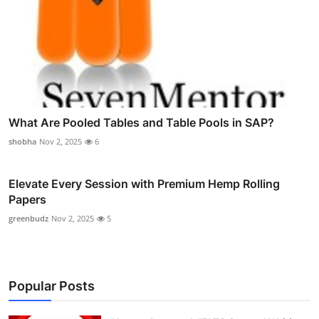
What Are Pooled Tables and Table Pools in SAP?
shobha
Nov 2, 2025
6
Elevate Every Session with Premium Hemp Rolling
Papers
greenbudz
Nov 2, 2025
5
Popular Posts