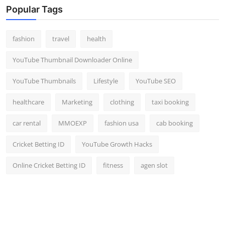
Popular Tags
fashion
travel
health
YouTube Thumbnail Downloader Online
YouTube Thumbnails
Lifestyle
YouTube SEO
healthcare
Marketing
clothing
taxi booking
car rental
MMOEXP
fashion usa
cab booking
Cricket Betting ID
YouTube Growth Hacks
Online Cricket Betting ID
fitness
agen slot