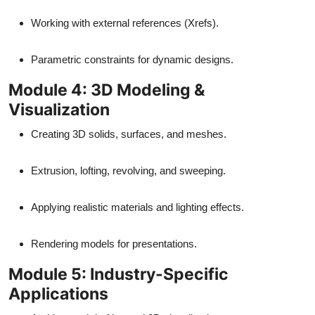
Working with external references (Xrefs).
Parametric constraints for dynamic designs.
Module 4: 3D Modeling &
Visualization
Creating 3D solids, surfaces, and meshes.
Extrusion, lofting, revolving, and sweeping.
Applying realistic materials and lighting effects.
Rendering models for presentations.
Module 5: Industry-Specific
Applications