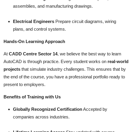
assemblies, and manufacturing drawings.
Electrical Engineers
Prepare circuit diagrams, wiring
plans, and control systems.
Hands-On Learning Approach
At
CADD Centre Sector 14
, we believe the best way to learn
AutoCAD is through practice. Every student works on
real-world
projects
that simulate industry challenges. This ensures that by
the end of the course, you have a professional portfolio ready to
present to employers.
Benefits of Training with Us
Globally Recognized Certification
Accepted by
companies across industries.