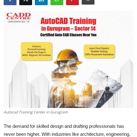
Submit Press Release
Guest Posting
Crypto
Advertise with US
Business
Finance
Tech
Real Estate
Autocad Training Center in Gurugram
The demand for skilled design and drafting professionals has
General
never been higher. With industries like architecture, engineering,