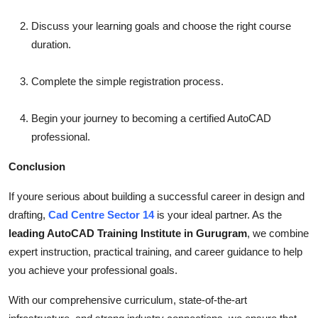
Discuss your learning goals and choose the right course
duration.
Complete the simple registration process.
Begin your journey to becoming a certified AutoCAD
professional.
Conclusion
If youre serious about building a successful career in design and
drafting,
Cad Centre Sector 14
is your ideal partner. As the
leading AutoCAD Training Institute in Gurugram
, we combine
expert instruction, practical training, and career guidance to help
you achieve your professional goals.
With our comprehensive curriculum, state-of-the-art