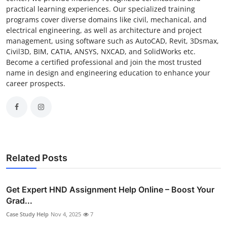
practical learning experiences. Our specialized training
programs cover diverse domains like civil, mechanical, and
electrical engineering, as well as architecture and project
management, using software such as AutoCAD, Revit, 3Dsmax,
Civil3D, BIM, CATIA, ANSYS, NXCAD, and SolidWorks etc.
Become a certified professional and join the most trusted
name in design and engineering education to enhance your
career prospects.
Related Posts
Get Expert HND Assignment Help Online – Boost Your
Grad...
Case Study Help
Nov 4, 2025
7