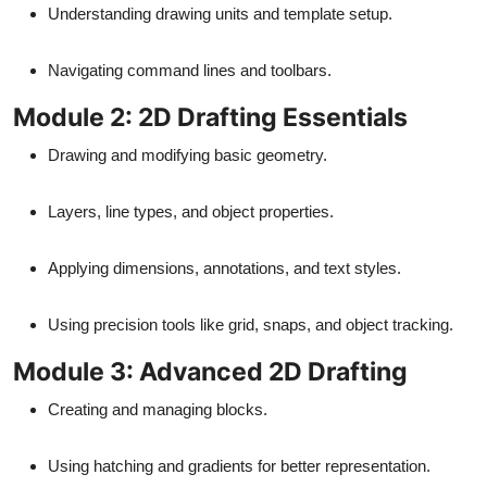
Understanding drawing units and template setup.
Navigating command lines and toolbars.
Module 2: 2D Drafting Essentials
Drawing and modifying basic geometry.
Layers, line types, and object properties.
Applying dimensions, annotations, and text styles.
Using precision tools like grid, snaps, and object tracking.
Module 3: Advanced 2D Drafting
Creating and managing blocks.
Using hatching and gradients for better representation.