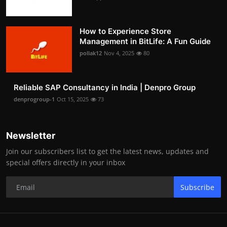
How to Experience Store
Management in BitLife: A Fun Guide
pollak12
Nov 4, 2025
80
Reliable SAP Consultancy in India | Denpro Group
denprogroup-1
Oct 15, 2025
73
Newsletter
Join our subscribers list to get the latest news, updates and
special offers directly in your inbox
Subscribe