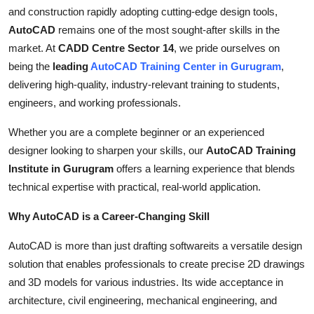
Top 10
and construction rapidly adopting cutting-edge design tools,
AutoCAD
remains one of the most sought-after skills in the
How To
market. At
CADD Centre Sector 14
, we pride ourselves on
being the
leading
AutoCAD Training Center in Gurugram
,
Support Number
delivering high-quality, industry-relevant training to students,
engineers, and working professionals.
Whether you are a complete beginner or an experienced
designer looking to sharpen your skills, our
AutoCAD Training
Institute in Gurugram
offers a learning experience that blends
technical expertise with practical, real-world application.
Why AutoCAD is a Career-Changing Skill
AutoCAD is more than just drafting softwareits a versatile design
solution that enables professionals to create precise 2D drawings
and 3D models for various industries. Its wide acceptance in
architecture, civil engineering, mechanical engineering, and