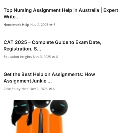
Top Nursing Assignment Help in Australia | Expert
Write...
Homework Help
Nov 2, 2025
5
CAT 2025 – Complete Guide to Exam Date,
Registration, S...
Education Insights
Nov 3, 2025
8
Get the Best Help on Assignments: How
AssignmentJunkie ...
Case Study Help
Nov 2, 2025
6