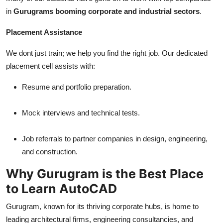
in
Gurugrams booming corporate and industrial sectors
.
Placement Assistance
We dont just train; we help you find the right job. Our dedicated
placement cell assists with:
Resume and portfolio preparation.
Mock interviews and technical tests.
Job referrals to partner companies in design, engineering,
and construction.
Why Gurugram is the Best Place
to Learn AutoCAD
Gurugram, known for its thriving corporate hubs, is home to
leading architectural firms, engineering consultancies, and