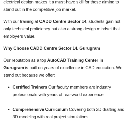
electrical design makes it a must-have skill for those aiming to
stand out in the competitive job market.
With our training at
CADD Centre Sector 14
, students gain not
only technical proficiency but also a strong design mindset that
employers value.
Why Choose CADD Centre Sector 14, Gurugram
Our reputation as a top
AutoCAD Training Center in
Gurugram
is built on years of excellence in CAD education. We
stand out because we offer:
Certified Trainers
Our faculty members are industry
professionals with years of real-world experience.
Comprehensive Curriculum
Covering both 2D drafting and
3D modeling with real project simulations.