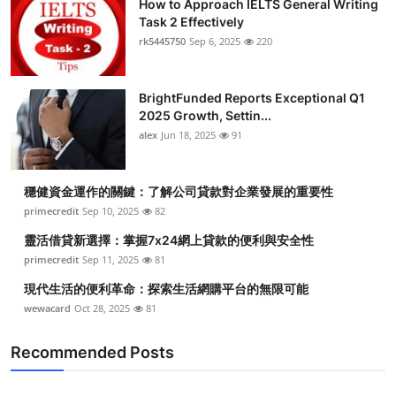
How to Approach IELTS General Writing
Task 2 Effectively
rk5445750
Sep 6, 2025
220
BrightFunded Reports Exceptional Q1
2025 Growth, Settin...
alex
Jun 18, 2025
91
穩健資金運作的關鍵：了解公司貸款對企業發展的重要性
primecredit
Sep 10, 2025
82
靈活借貸新選擇：掌握7x24網上貸款的便利與安全性
primecredit
Sep 11, 2025
81
現代生活的便利革命：探索生活網購平台的無限可能
wewacard
Oct 28, 2025
81
Recommended Posts