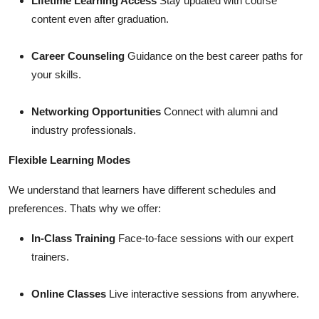
Lifetime Learning Access
Stay updated with course
content even after graduation.
Career Counseling
Guidance on the best career paths for
your skills.
Networking Opportunities
Connect with alumni and
industry professionals.
Flexible Learning Modes
We understand that learners have different schedules and
preferences. Thats why we offer:
In-Class Training
Face-to-face sessions with our expert
trainers.
Online Classes
Live interactive sessions from anywhere.