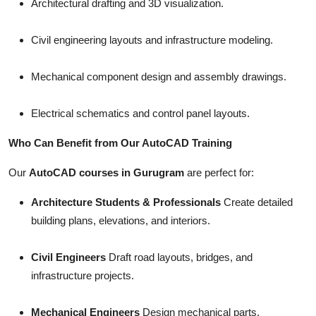
Architectural drafting and 3D visualization.
Civil engineering layouts and infrastructure modeling.
Mechanical component design and assembly drawings.
Electrical schematics and control panel layouts.
Who Can Benefit from Our AutoCAD Training
Our
AutoCAD courses in Gurugram
are perfect for:
Architecture Students & Professionals
Create detailed
building plans, elevations, and interiors.
Civil Engineers
Draft road layouts, bridges, and
infrastructure projects.
Mechanical Engineers
Design mechanical parts,