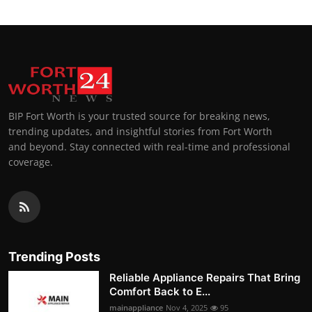
BIP Fort Worth is your trusted source for breaking news,
trending updates, and insightful stories from Fort Worth
and beyond. Stay connected with real-time and professional
coverage.
Trending Posts
Reliable Appliance Repairs That Bring
Comfort Back to E...
mainappliance
Nov 4, 2025
95