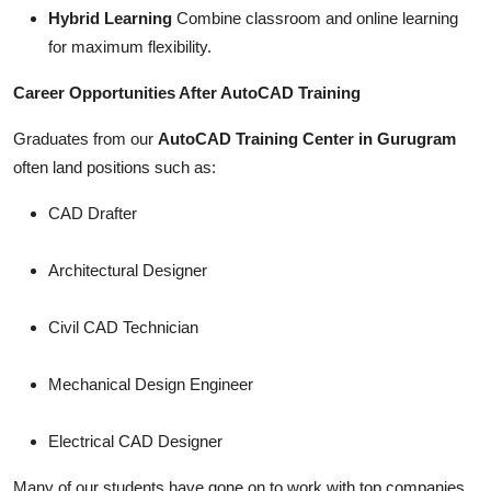
Hybrid Learning
Combine classroom and online learning
for maximum flexibility.
Career Opportunities After AutoCAD Training
Graduates from our
AutoCAD Training Center in Gurugram
often land positions such as:
CAD Drafter
Architectural Designer
Civil CAD Technician
Mechanical Design Engineer
Electrical CAD Designer
Many of our students have gone on to work with top companies