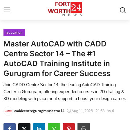
Education
Home
Master AutoCAD with CADD
Press Release
Centre Sector 14 – The #1
AutoCAD Training Institute in
Contact
Gurugram for Career Success
Privacy Policy
Join CADD Centre Sector 14, the leading AutoCAD Training
Center in Gurugram, offering expert-led courses in 2D drafting &
About
3D modeling with placement support to boost your design career.
News Network
caddcentregurugramsector14
Aug 11, 2025 - 21:53
6
Health