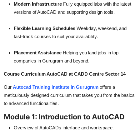
Modern Infrastructure
Fully equipped labs with the latest
versions of AutoCAD and supporting design tools.
Flexible Learning Schedules
Weekday, weekend, and
fast-track courses to suit your availability.
Placement Assistance
Helping you land jobs in top
companies in Gurugram and beyond.
Course Curriculum AutoCAD at CADD Centre Sector 14
Our
Autocad Training Institute in Gurugram
offers a
meticulously designed curriculum that takes you from the basics
to advanced functionalities.
Module 1: Introduction to AutoCAD
Overview of AutoCADs interface and workspace.