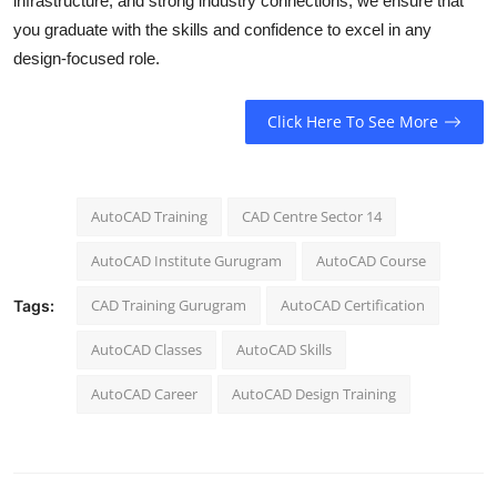
infrastructure, and strong industry connections, we ensure that
you graduate with the skills and confidence to excel in any
design-focused role.
Click Here To See More
AutoCAD Training
CAD Centre Sector 14
AutoCAD Institute Gurugram
AutoCAD Course
CAD Training Gurugram
AutoCAD Certification
Tags:
AutoCAD Classes
AutoCAD Skills
AutoCAD Career
AutoCAD Design Training