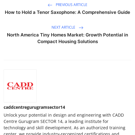
PREVIOUS ARTICLE
How to Hold a Tenor Saxophone: A Comprehensive Guide
NEXT ARTICLE
North America Tiny Homes Market: Growth Potential in
Compact Housing Solutions
caddcentregurugramsector14
Unlock your potential in design and engineering with CADD
Centre Gurugram SECTOR 14, a leading institute for
technology and skill development. As an authorized training
center, we provide industry-recognized certifications and