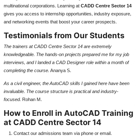
multinational corporations. Learning at
CADD Centre Sector 14
gives you access to internship opportunities, industry exposure,
and networking events that boost your career prospects.
Testimonials from Our Students
The trainers at CADD Centre Sector 14 are extremely
knowledgeable. The hands-on projects prepared me for my job
interviews, and I landed a CAD Designer role within a month of
completing the course.
Ananya S.
As a civil engineer, the AutoCAD skills I gained here have been
invaluable. The course structure is practical and industry-
focused.
Rohan M.
How to Enroll in AutoCAD Training
at CADD Centre Sector 14
Contact our admissions team via phone or email.