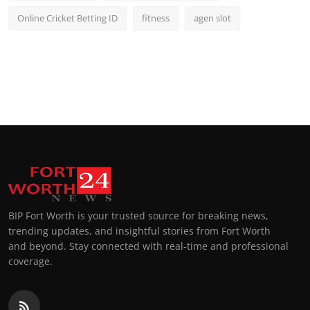
Online Cricket Betting ID
fitness
agen slot
BIP Fort Worth is your trusted source for breaking news,
trending updates, and insightful stories from Fort Worth
and beyond. Stay connected with real-time and professional
coverage.