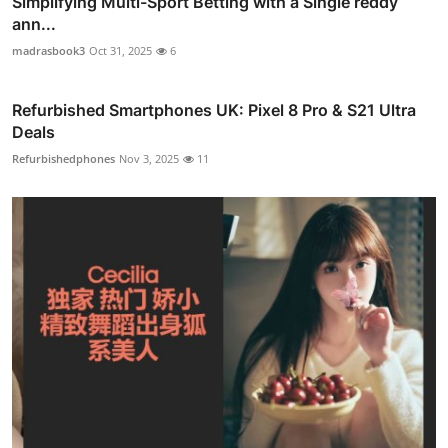
Simplifying Multi-Sport Betting with a Single reddy
ann...
madrasbook3
Oct 31, 2025
6
Refurbished Smartphones UK: Pixel 8 Pro & S21 Ultra
Deals
Refurbishedphones
Nov 3, 2025
11