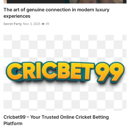
The art of genuine connection in modern luxury
experiences
Secret Party
Nov 3, 2025
39
Cricbet99 – Your Trusted Online Cricket Betting
Platform