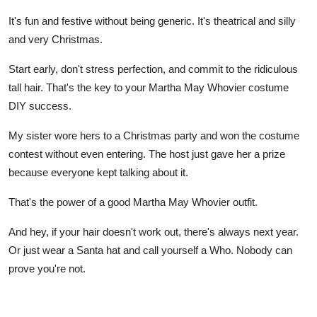
It's fun and festive without being generic. It's theatrical and silly
and very Christmas.
Start early, don't stress perfection, and commit to the ridiculous
tall hair. That's the key to your Martha May Whovier costume
DIY success.
My sister wore hers to a Christmas party and won the costume
contest without even entering. The host just gave her a prize
because everyone kept talking about it.
That's the power of a good Martha May Whovier outfit.
And hey, if your hair doesn't work out, there's always next year.
Or just wear a Santa hat and call yourself a Who. Nobody can
prove you're not.