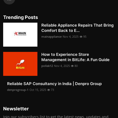
Trending Posts
Reliable Appliance Repairs That Bring
Comfort Back to E...
mainappliance
Nov 4, 2025
95
How to Experience Store
Management in BitLife: A Fun Guide
pollak12
Nov 4, 2025
80
Reliable SAP Consultancy in India | Denpro Group
denprogroup-1
Oct 15, 2025
73
Newsletter
Join our subscribers list to get the latest news, updates and