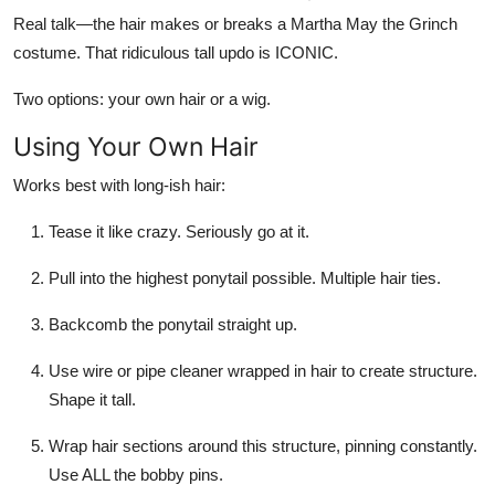
Real talk—the hair makes or breaks a Martha May the Grinch
costume. That ridiculous tall updo is ICONIC.
Two options: your own hair or a wig.
Using Your Own Hair
Works best with long-ish hair:
Tease it like crazy. Seriously go at it.
Pull into the highest ponytail possible. Multiple hair ties.
Backcomb the ponytail straight up.
Use wire or pipe cleaner wrapped in hair to create structure.
Shape it tall.
Wrap hair sections around this structure, pinning constantly.
Use ALL the bobby pins.