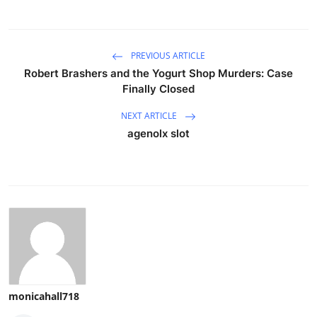
PREVIOUS ARTICLE
Robert Brashers and the Yogurt Shop Murders: Case
Finally Closed
NEXT ARTICLE
agenolx slot
monicahall718