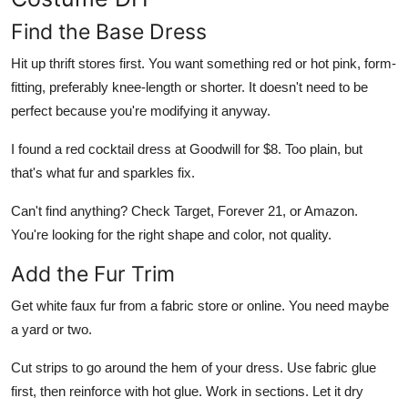
Find the Base Dress
Hit up thrift stores first. You want something red or hot pink, form-
fitting, preferably knee-length or shorter. It doesn't need to be
perfect because you're modifying it anyway.
I found a red cocktail dress at Goodwill for $8. Too plain, but
that's what fur and sparkles fix.
Can't find anything? Check Target, Forever 21, or Amazon.
You're looking for the right shape and color, not quality.
Add the Fur Trim
Get white faux fur from a fabric store or online. You need maybe
a yard or two.
Cut strips to go around the hem of your dress. Use fabric glue
first, then reinforce with hot glue. Work in sections. Let it dry