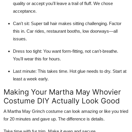
quality or accept you'll leave a trail of fluff. We chose
acceptance.
Can't sit:
Super tall hair makes sitting challenging. Factor
this in. Car rides, restaurant booths, low doorways—all
issues.
Dress too tight:
You want form-fitting, not can't-breathe.
You'll wear this for hours.
Last minute:
This takes time. Hot glue needs to dry. Start at
least a week early.
Making Your Martha May Whovier
Costume DIY Actually Look Good
A Martha May Grinch costume can look amazing or like you tried
for 20 minutes and gave up. The difference is details.
Take time with fur trim. Make it even and secure.