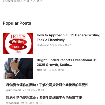
Cricbet99india
Oct 31, 2025
2
Popular Posts
How to Approach IELTS General Writing
Task 2 Effectively
rk5445750
Sep 6, 2025
220
BrightFunded Reports Exceptional Q1
2025 Growth, Settin...
alex
Jun 18, 2025
91
穩健資金運作的關鍵：了解公司貸款對企業發展的重要性
primecredit
Sep 10, 2025
83
現代生活的便利革命：探索生活網購平台的無限可能
wewacard
Oct 28, 2025
83