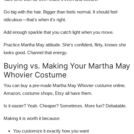
Go big with the hair. Bigger than feels normal. It should feel
ridiculous—that's when it's right.
Add enough sparkle that you catch light when you move.
Practice Martha May attitude. She's confident, flirty, knows she
looks good. Channel that energy.
Buying vs. Making Your Martha May
Whovier Costume
You can buy a pre-made Martha May Whovier costume online.
Amazon, costume shops, Etsy all have them.
Is it easier? Yeah. Cheaper? Sometimes. More fun? Debatable.
Making it is worth it because:
You customize it exactly how you want