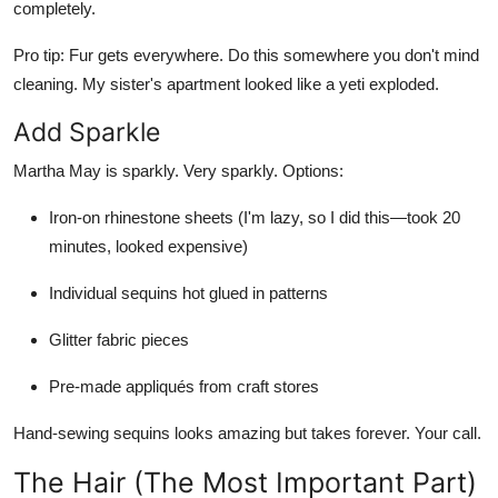
completely.
Pro tip:
Fur gets everywhere. Do this somewhere you don't mind
cleaning. My sister's apartment looked like a yeti exploded.
Add Sparkle
Martha May is sparkly. Very sparkly. Options:
Iron-on rhinestone sheets (I'm lazy, so I did this—took 20
minutes, looked expensive)
Individual sequins hot glued in patterns
Glitter fabric pieces
Pre-made appliqués from craft stores
Hand-sewing sequins looks amazing but takes forever. Your call.
The Hair (The Most Important Part)