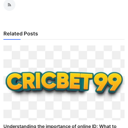
Related Posts
Understanding the importance of online ID: What to