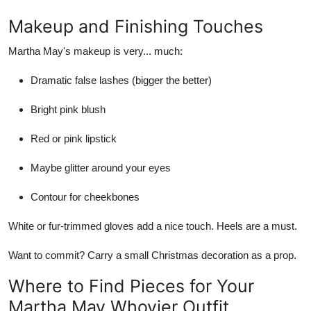
Makeup and Finishing Touches
Martha May's makeup is very... much:
Dramatic false lashes (bigger the better)
Bright pink blush
Red or pink lipstick
Maybe glitter around your eyes
Contour for cheekbones
White or fur-trimmed gloves add a nice touch. Heels are a must.
Want to commit? Carry a small Christmas decoration as a prop.
Where to Find Pieces for Your
Martha May Whovier Outfit