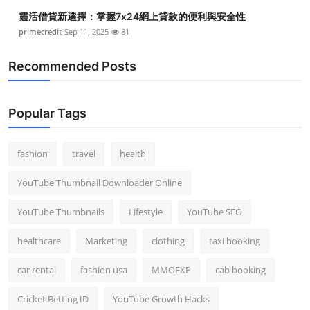
靈活借貸新選擇：掌握7x24網上貸款的便利與安全性
primecredit
Sep 11, 2025
81
Recommended Posts
Popular Tags
fashion
travel
health
YouTube Thumbnail Downloader Online
YouTube Thumbnails
Lifestyle
YouTube SEO
healthcare
Marketing
clothing
taxi booking
car rental
fashion usa
MMOEXP
cab booking
Cricket Betting ID
YouTube Growth Hacks