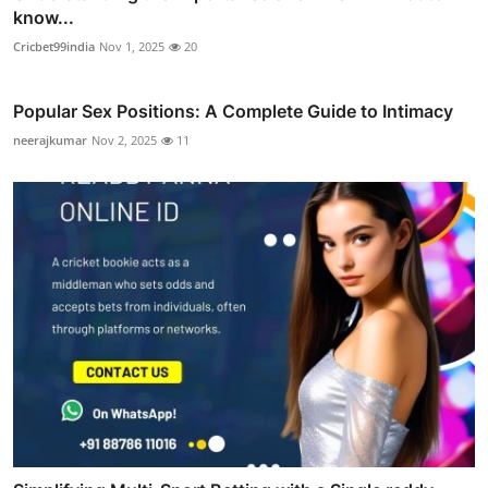
know...
Cricbet99india
Nov 1, 2025
20
Popular Sex Positions: A Complete Guide to Intimacy
neerajkumar
Nov 2, 2025
11