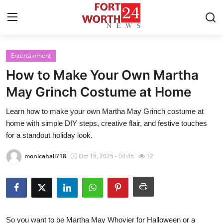
Entertainment
Home
How to Make Your Own Martha
Contact
May Grinch Costume at Home
Learn how to make your own Martha May Grinch costume at
Press Release
home with simple DIY steps, creative flair, and festive touches
for a standout holiday look.
Privacy Policy
monicahall718
Oct 18, 2025 - 04:45
12
About
News Network
Submit Press Release
So you want to be Martha May Whovier for Halloween or a