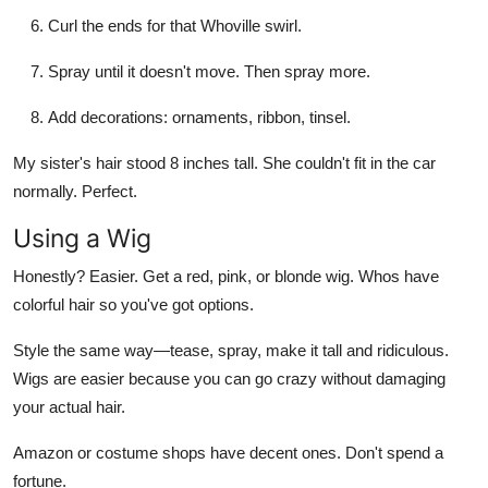
Curl the ends for that Whoville swirl.
Spray until it doesn't move. Then spray more.
Add decorations: ornaments, ribbon, tinsel.
My sister's hair stood 8 inches tall. She couldn't fit in the car
normally. Perfect.
Using a Wig
Honestly? Easier. Get a red, pink, or blonde wig. Whos have
colorful hair so you've got options.
Style the same way—tease, spray, make it tall and ridiculous.
Wigs are easier because you can go crazy without damaging
your actual hair.
Amazon or costume shops have decent ones. Don't spend a
fortune.