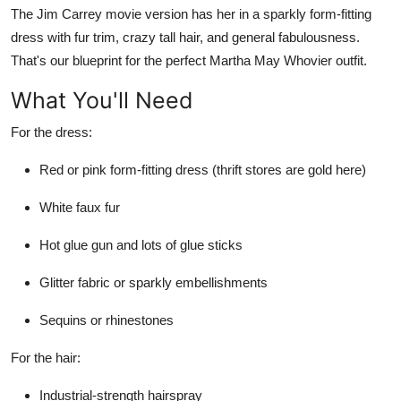
The Jim Carrey movie version has her in a sparkly form-fitting
Top 10
dress with fur trim, crazy tall hair, and general fabulousness.
How To
That's our blueprint for the perfect Martha May Whovier outfit.
What You'll Need
Support Number
For the dress:
Red or pink form-fitting dress (thrift stores are gold here)
White faux fur
Hot glue gun and lots of glue sticks
Glitter fabric or sparkly embellishments
Sequins or rhinestones
For the hair:
Industrial-strength hairspray