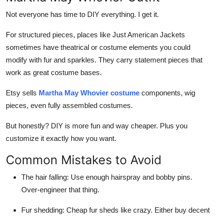
Not everyone has time to DIY everything. I get it.
For structured pieces, places like
Just American Jackets
sometimes have theatrical or costume elements you could
modify with fur and sparkles. They carry statement pieces that
work as great costume bases.
Etsy sells
Martha May Whovier costume
components, wig
pieces, even fully assembled costumes.
But honestly? DIY is more fun and way cheaper. Plus you
customize it exactly how you want.
Common Mistakes to Avoid
The hair falling:
Use enough hairspray and bobby pins.
Over-engineer that thing.
Fur shedding:
Cheap fur sheds like crazy. Either buy decent