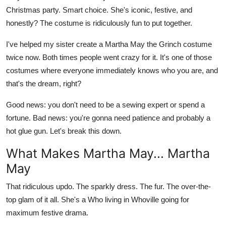
Christmas party. Smart choice. She's iconic, festive, and
Health
honestly? The costume is ridiculously fun to put together.
Guest Posting
I've helped my sister create a
Martha May the Grinch costume
twice now. Both times people went crazy for it. It's one of those
Advertise with US
costumes where everyone immediately knows who you are, and
that's the dream, right?
Crypto
Good news: you don't need to be a sewing expert or spend a
Business
fortune. Bad news: you're gonna need patience and probably a
hot glue gun. Let's break this down.
Finance
What Makes Martha May... Martha
Tech
May
Real Estate
That ridiculous updo. The sparkly dress. The fur. The over-the-
top glam of it all. She's a Who living in Whoville going for
General
maximum festive drama.