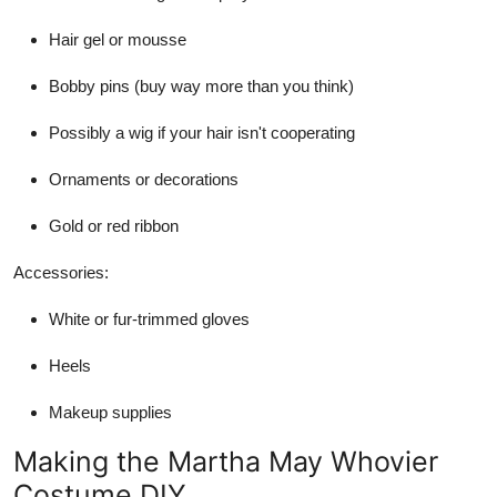
Hair gel or mousse
Bobby pins (buy way more than you think)
Possibly a wig if your hair isn't cooperating
Ornaments or decorations
Gold or red ribbon
Accessories:
White or fur-trimmed gloves
Heels
Makeup supplies
Making the Martha May Whovier
Costume DIY