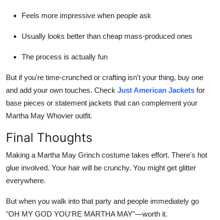
Feels more impressive when people ask
Usually looks better than cheap mass-produced ones
The process is actually fun
But if you're time-crunched or crafting isn't your thing, buy one
and add your own touches. Check
Just American Jackets
for
base pieces or statement jackets that can complement your
Martha May Whovier outfit.
Final Thoughts
Making a Martha May Grinch costume takes effort. There's hot
glue involved. Your hair will be crunchy. You might get glitter
everywhere.
But when you walk into that party and people immediately go
"OH MY GOD YOU'RE MARTHA MAY"—worth it.