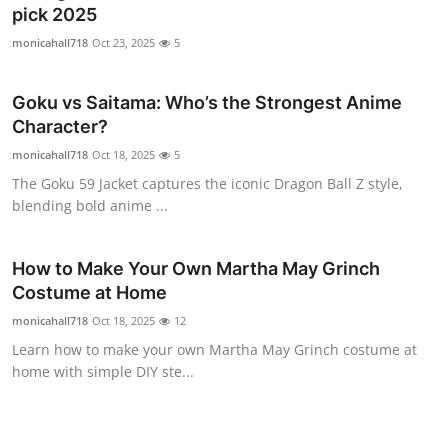
pick 2025
Top 10
monicahall718
Oct 23, 2025
5
How To
Goku vs Saitama: Who’s the Strongest Anime
Support Number
Character?
monicahall718
Oct 18, 2025
5
The Goku 59 Jacket captures the iconic Dragon Ball Z style,
blending bold anime ...
How to Make Your Own Martha May Grinch
Costume at Home
monicahall718
Oct 18, 2025
12
Learn how to make your own Martha May Grinch costume at
home with simple DIY ste...