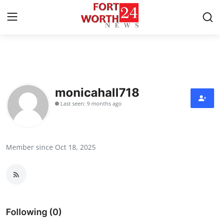
Home
Contact
monicahall718
Last seen: 9 months ago
Press Release
Privacy Policy
Member since Oct 18, 2025
About
News Network
Submit Press Release
Following (0)