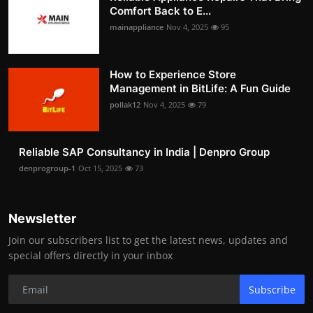
Comfort Back to E...
mainappliance
Nov 4, 2025
95
How to Experience Store
Management in BitLife: A Fun Guide
pollak12
Nov 4, 2025
79
Reliable SAP Consultancy in India | Denpro Group
denprogroup-1
Oct 15, 2025
73
Newsletter
Join our subscribers list to get the latest news, updates and
special offers directly in your inbox
Subscribe