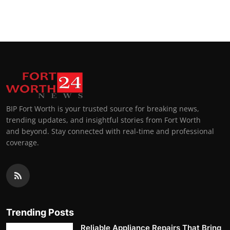
BIP Fort Worth is your trusted source for breaking news,
trending updates, and insightful stories from Fort Worth
and beyond. Stay connected with real-time and professional
coverage.
Trending Posts
Reliable Appliance Repairs That Bring