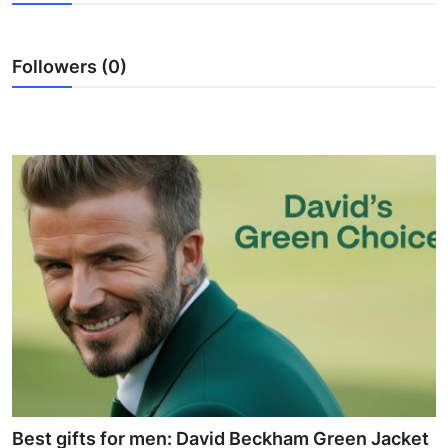
Health
Followers (0)
Guest Posting
Advertise with US
Crypto
Business
Finance
Tech
Real Estate
General
Best gifts for men: David Beckham Green Jacket