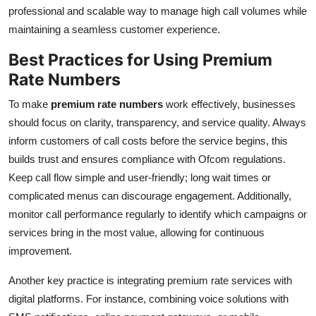
professional and scalable way to manage high call volumes while
Top 10
maintaining a seamless customer experience.
How To
Best Practices for Using Premium
Rate Numbers
Support Number
To make
premium rate numbers
work effectively, businesses
should focus on clarity, transparency, and service quality. Always
inform customers of call costs before the service begins, this
builds trust and ensures compliance with Ofcom regulations.
Keep call flow simple and user-friendly; long wait times or
complicated menus can discourage engagement. Additionally,
monitor call performance regularly to identify which campaigns or
services bring in the most value, allowing for continuous
improvement.
Another key practice is integrating premium rate services with
digital platforms. For instance, combining voice solutions with