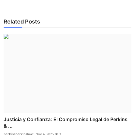
Related Posts
Justicia y Confianza: El Compromiso Legal de Perkins
& ...
perkinsperkinslaw0
Nov 4, 2025
3