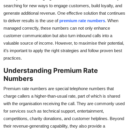
searching for new ways to engage customers, build loyalty, and
Health
generate additional revenue. One effective solution that continues
to deliver results is the use of
premium rate numbers
. When
Guest Posting
managed correctly, these numbers can not only enhance
Advertise with US
customer communication but also turn inbound calls into a
valuable source of income. However, to maximise their potential,
Crypto
it’s important to apply the right strategies and follow proven best
practices.
Business
Understanding Premium Rate
Numbers
Finance
Premium rate numbers are special telephone numbers that
Tech
charge callers a higher-than-usual rate, part of which is shared
with the organisation receiving the call. They are commonly used
Real Estate
for services such as technical support, entertainment,
competitions, charity donations, and customer helplines. Beyond
General
their revenue-generating capability, they also provide a