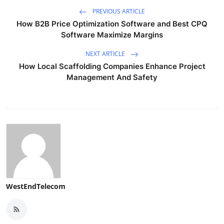
PREVIOUS ARTICLE
How B2B Price Optimization Software and Best CPQ
Software Maximize Margins
NEXT ARTICLE
How Local Scaffolding Companies Enhance Project
Management And Safety
WestEndTelecom