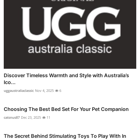
Discover Timeless Warmth and Style with Australia’s
Ico...
uggaustraliaclassic
Nov 4, 2025
6
Choosing The Best Bed Set For Your Pet Companion
catsnus87
Dec 23, 2025
11
The Secret Behind Stimulating Toys To Play With In