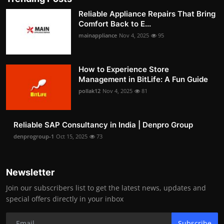
Reliable Appliance Repairs That Bring
Comfort Back to E...
mainappliance
Nov 4, 2025
95
How to Experience Store
Management in BitLife: A Fun Guide
pollak12
Nov 4, 2025
81
Reliable SAP Consultancy in India | Denpro Group
denprogroup-1
Oct 15, 2025
73
Newsletter
Join our subscribers list to get the latest news, updates and
special offers directly in your inbox
Subscribe