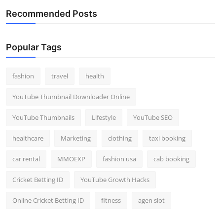
Recommended Posts
Popular Tags
fashion
travel
health
YouTube Thumbnail Downloader Online
YouTube Thumbnails
Lifestyle
YouTube SEO
healthcare
Marketing
clothing
taxi booking
car rental
MMOEXP
fashion usa
cab booking
Cricket Betting ID
YouTube Growth Hacks
Online Cricket Betting ID
fitness
agen slot