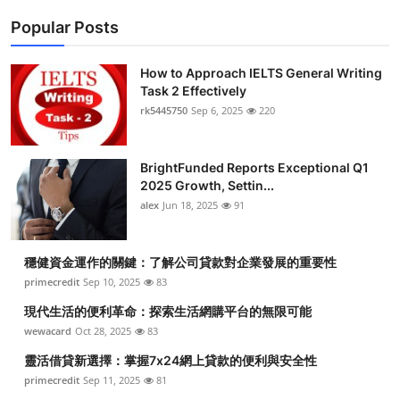
Popular Posts
How to Approach IELTS General Writing
Task 2 Effectively
rk5445750
Sep 6, 2025
220
BrightFunded Reports Exceptional Q1
2025 Growth, Settin...
alex
Jun 18, 2025
91
穩健資金運作的關鍵：了解公司貸款對企業發展的重要性
primecredit
Sep 10, 2025
83
現代生活的便利革命：探索生活網購平台的無限可能
wewacard
Oct 28, 2025
83
靈活借貸新選擇：掌握7x24網上貸款的便利與安全性
primecredit
Sep 11, 2025
81