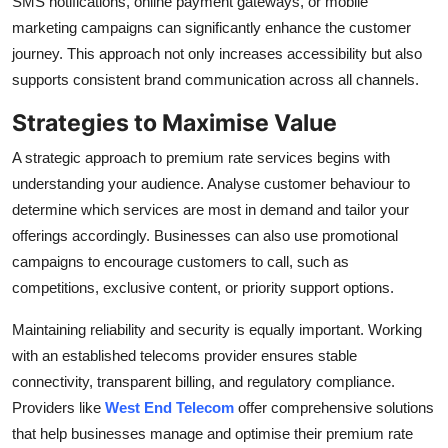
SMS notifications, online payment gateways, or mobile
marketing campaigns can significantly enhance the customer
journey. This approach not only increases accessibility but also
supports consistent brand communication across all channels.
Strategies to Maximise Value
A strategic approach to premium rate services begins with
understanding your audience. Analyse customer behaviour to
determine which services are most in demand and tailor your
offerings accordingly. Businesses can also use promotional
campaigns to encourage customers to call, such as
competitions, exclusive content, or priority support options.
Maintaining reliability and security is equally important. Working
with an established telecoms provider ensures stable
connectivity, transparent billing, and regulatory compliance.
Providers like
West End Telecom
offer comprehensive solutions
that help businesses manage and optimise their premium rate