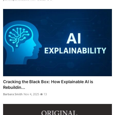
Cracking the Black Box: How Explainable AI is
Rebuildin...
Barbara Smith
Nov 4, 2025
13