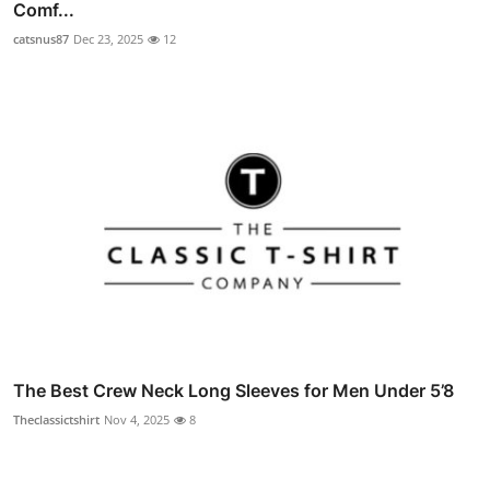
Comf...
catsnus87
Dec 23, 2025
12
The Best Crew Neck Long Sleeves for Men Under 5’8
Theclassictshirt
Nov 4, 2025
8