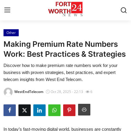
Other
Home
Making Premium Rate Numbers
Contact
Work: Best Practices & Strategies
Discover how to make premium rate numbers work for your
Press Release
business with proven strategies, best practices, and expert
telecom insights from West End Telecom.
Privacy Policy
WestEndTelecom
Oct 28, 2025 - 22:13
6
About
News Network
Submit Press Release
In today’s fast-moving digital world, businesses are constantly