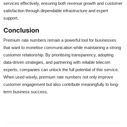
services effectively, ensuring both revenue growth and customer
satisfaction through dependable infrastructure and expert
support.
Conclusion
Premium rate numbers remain a powerful tool for businesses
that want to monetise communication while maintaining a strong
customer relationship. By prioritising transparency, adopting
data-driven strategies, and partnering with reliable telecom
experts, companies can unlock the full potential of this service.
When used wisely, premium rate numbers not only improve
customer engagement but also contribute meaningfully to long-
term business success.