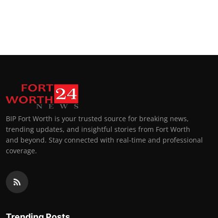
BIP Fort Worth is your trusted source for breaking news,
trending updates, and insightful stories from Fort Worth
and beyond. Stay connected with real-time and professional
coverage.
Trending Posts