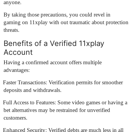
anyone.
By taking those precautions, you could revel in
gaming on 11xplay with out traumatic about protection
threats.
Benefits of a Verified 11xplay
Account
Having a confirmed account offers multiple
advantages:
Faster Transactions
: Verification permits for smoother
deposits and withdrawals.
Full Access to Features
: Some video games or having a
bet alternatives may be restrained for unverified
customers.
Enhanced Security
: Verified debts are much less in all