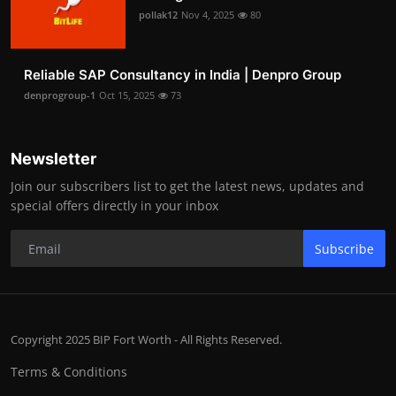
pollak12
Nov 4, 2025
80
Reliable SAP Consultancy in India | Denpro Group
denprogroup-1
Oct 15, 2025
73
Newsletter
Join our subscribers list to get the latest news, updates and
special offers directly in your inbox
Subscribe
Copyright 2025 BIP Fort Worth - All Rights Reserved.
Terms & Conditions