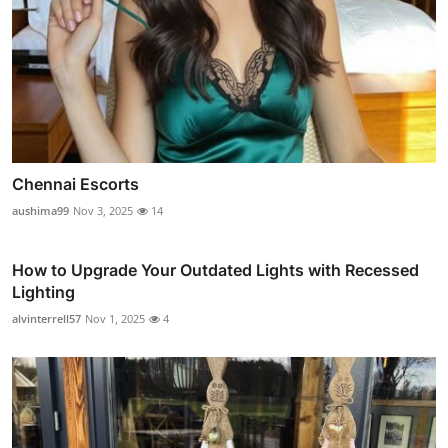
Chennai Escorts
aushima99
Nov 3, 2025
14
How to Upgrade Your Outdated Lights with Recessed
Lighting
alvinterrell57
Nov 1, 2025
4