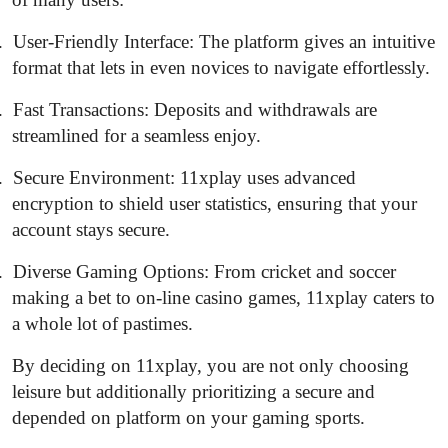
.
User-Friendly Interface
: The platform gives an intuitive
format that lets in even novices to navigate effortlessly.
.
Fast Transactions
: Deposits and withdrawals are
streamlined for a seamless enjoy.
.
Secure Environment
: 11xplay uses advanced
encryption to shield user statistics, ensuring that your
account stays secure.
.
Diverse Gaming Options
: From cricket and soccer
making a bet to on-line casino games, 11xplay caters to
a whole lot of pastimes.
By deciding on 11xplay, you are not only choosing
leisure but additionally prioritizing a secure and
depended on platform on your gaming sports.