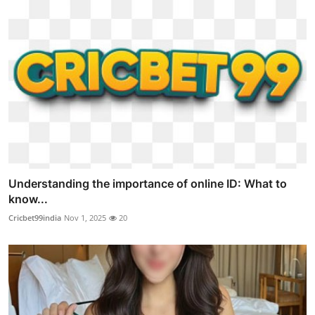
Understanding the importance of online ID: What to
know...
Cricbet99india
Nov 1, 2025
20