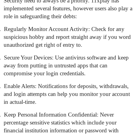
Security need to always be a priority. 11xplay has
implemented several features, however users also play a
role in safeguarding their debts:
.
Regularly Monitor Account Activity
: Check for any
suspicious hobby and report straight away if you word
unauthorized get right of entry to.
.
Secure Your Devices
: Use antivirus software and keep
away from putting in untrusted apps that can
compromise your login credentials.
.
Enable Alerts
: Notifications for deposits, withdrawals,
and login attempts can help you monitor your account
in actual-time.
.
Keep Personal Information Confidential
: Never
percentage sensitive statistics which include your
financial institution information or password with