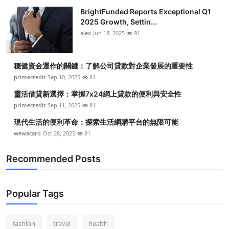
BrightFunded Reports Exceptional Q1
2025 Growth, Settin...
alex
Jun 18, 2025
91
穩健資金運作的關鍵：了解公司貸款對企業發展的重要性
primecredit
Sep 10, 2025
81
靈活借貸新選擇：掌握7x24網上貸款的便利與安全性
primecredit
Sep 11, 2025
81
現代生活的便利革命：探索生活網購平台的無限可能
wewacard
Oct 28, 2025
81
Recommended Posts
Popular Tags
fashion
travel
health