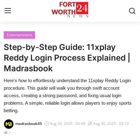
Entertainment
Home
Step-by-Step Guide: 11xplay
Contact
Reddy Login Process Explained |
Madrasbook
Press Release
Here's how to effortlessly understand the 11xplay Reddy Login
Privacy Policy
procedure. This guide will walk you through swift account
access, creating a strong password, and fixing usual login
About
problems. A simple, reliable login allows players to enjoy sports
betting.
News Network
madrasbook45
Aug 30, 2025 - 02:09
Aug 30, 2025 - 02:10
Submit Press Release
1