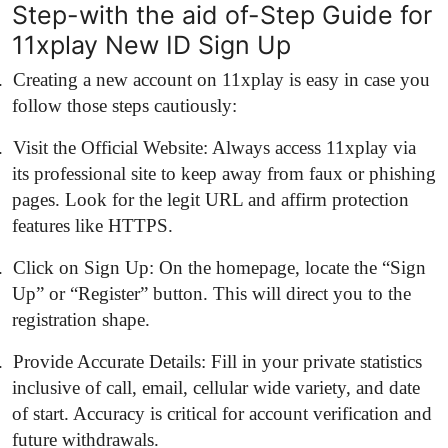
Step-with the aid of-Step Guide for
11xplay New ID Sign Up
.
Creating a new account on 11xplay is easy in case you
follow those steps cautiously:
.
Visit the Official Website
: Always access 11xplay via
its professional site to keep away from faux or phishing
pages. Look for the legit URL and affirm protection
features like HTTPS.
.
Click on Sign Up
: On the homepage, locate the “Sign
Up” or “Register” button. This will direct you to the
registration shape.
.
Provide Accurate Details
: Fill in your private statistics
inclusive of call, email, cellular wide variety, and date
of start. Accuracy is critical for account verification and
future withdrawals.