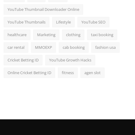
YouTube Thumbnail Downloader Online
YouTube Thumbnails
Lifestyle
YouTube SEO
healthcare
Marketing
clothing
taxi booking
car rental
MMOEXP
cab booking
fashion usa
Cricket Betting ID
YouTube Growth Hacks
Online Cricket Betting ID
fitness
agen slot