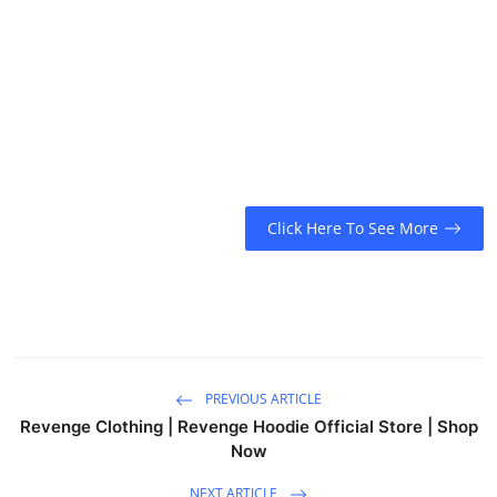
Click Here To See More
PREVIOUS ARTICLE
Revenge Clothing | Revenge Hoodie Official Store | Shop
Now
NEXT ARTICLE