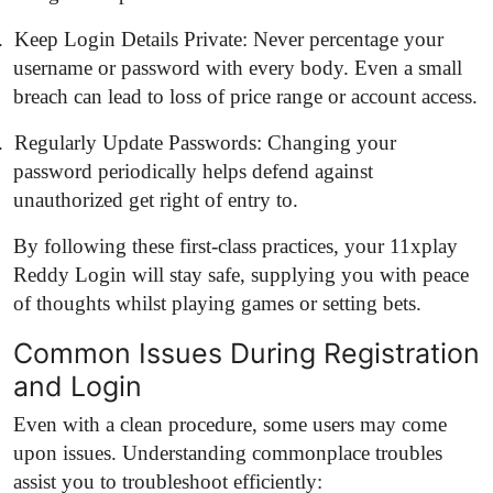
.
Keep Login Details Private
: Never percentage your
username or password with every body. Even a small
breach can lead to loss of price range or account access.
.
Regularly Update Passwords
: Changing your
password periodically helps defend against
unauthorized get right of entry to.
By following these first-class practices, your
11xplay
Reddy Login
will stay safe, supplying you with peace
of thoughts whilst playing games or setting bets.
Common Issues During Registration
and Login
Even with a clean procedure, some users may come
upon issues. Understanding commonplace troubles
assist you to troubleshoot efficiently: