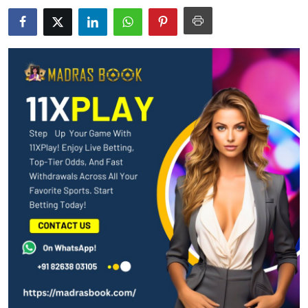
Health
Guest Posting
Advertise with US
Crypto
Business
Finance
Tech
Real Estate
General