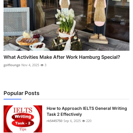
What Activities Make After Work Hamburg Special?
golflounge
Nov 4, 2025
3
Popular Posts
How to Approach IELTS General Writing
Task 2 Effectively
rk5445750
Sep 6, 2025
220