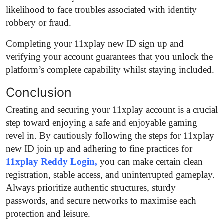
likelihood to face troubles associated with identity
robbery or fraud.
Completing your
11xplay new ID sign up
and
verifying your account guarantees that you unlock the
platform’s complete capability whilst staying included.
Conclusion
Creating and securing your
11xplay
account is a crucial
step toward enjoying a safe and enjoyable gaming
revel in. By cautiously following the steps for
11xplay
new ID join up
and adhering to fine practices for
11xplay Reddy Login
,
you can make certain clean
registration, stable access, and uninterrupted gameplay.
Always prioritize authentic structures, sturdy
passwords, and secure networks to maximise each
protection and leisure.