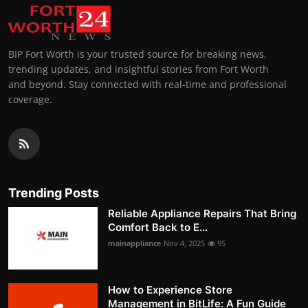
BIP Fort Worth is your trusted source for breaking news,
trending updates, and insightful stories from Fort Worth
and beyond. Stay connected with real-time and professional
coverage.
Trending Posts
Reliable Appliance Repairs That Bring
Comfort Back to E...
mainappliance
Nov 4, 2025
95
How to Experience Store
Management in BitLife: A Fun Guide