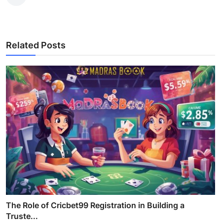
Related Posts
The Role of Cricbet99 Registration in Building a
Truste...