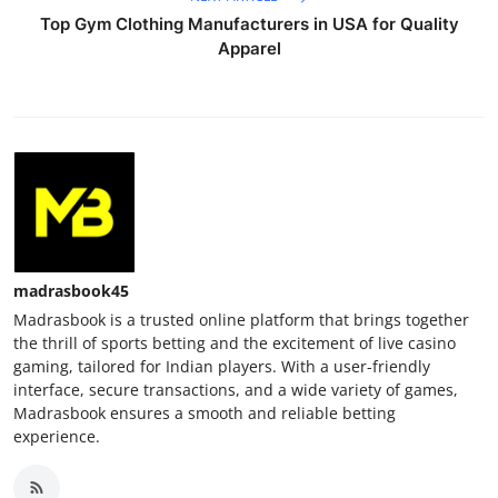
Top Gym Clothing Manufacturers in USA for Quality
Apparel
madrasbook45
Madrasbook is a trusted online platform that brings together
the thrill of sports betting and the excitement of live casino
gaming, tailored for Indian players. With a user-friendly
interface, secure transactions, and a wide variety of games,
Madrasbook ensures a smooth and reliable betting
experience.