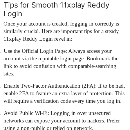
Tips for Smooth 11xplay Reddy
Login
Once your account is created, logging in correctly is
similarly crucial. Here are important tips for a steady
11xplay Reddy Login
revel in:
.
Use the Official Login Page
: Always access your
account via the reputable login page. Bookmark the
link to avoid confusion with comparable-searching
sites.
.
Enable Two-Factor Authentication (2FA)
: If to be had,
enable 2FA to feature an extra layer of protection. This
will require a verification code every time you log in.
.
Avoid Public Wi-Fi
: Logging in over unsecured
networks can expose your account to hackers. Prefer
using a non-public or relied on network.