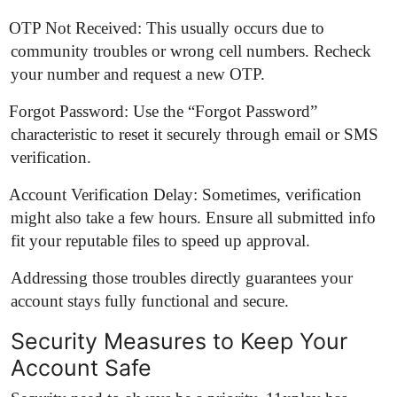
OTP Not Received
: This usually occurs due to
community troubles or wrong cell numbers. Recheck
your number and request a new OTP.
Forgot Password
: Use the “Forgot Password”
characteristic to reset it securely through email or SMS
verification.
Account Verification Delay
: Sometimes, verification
might also take a few hours. Ensure all submitted info
fit your reputable files to speed up approval.
Addressing those troubles directly guarantees your
account stays fully functional and secure.
Security Measures to Keep Your
Account Safe