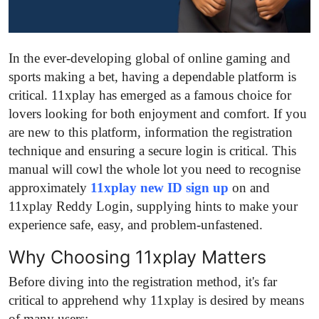
Top 10
How To
In the ever-developing global of online gaming and
sports making a bet, having a dependable platform is
Support Number
critical.
11xplay
has emerged as a famous choice for
lovers looking for both enjoyment and comfort. If you
are new to this platform, information the registration
technique and ensuring a secure login is critical. This
manual will cowl the whole lot you need to recognise
approximately
11xplay new ID sign up
on
and
11xplay Reddy Login
, supplying hints to make your
experience safe, easy, and problem-unfastened.
Why Choosing 11xplay Matters
Before diving into the registration method, it's far
critical to apprehend why
11xplay
is desired by means
of many users: