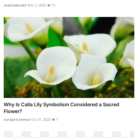
madrasbook3
Nov 2, 2025
15
Why Is Calla Lily Symbolism Considered a Sacred
Flower?
ourspirit animal
Oct 31, 2025
7