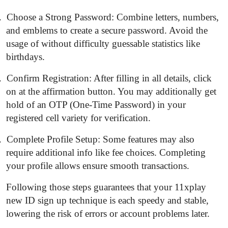
.
Choose a Strong Password
: Combine letters, numbers,
and emblems to create a secure password. Avoid the
usage of without difficulty guessable statistics like
birthdays.
.
Confirm Registration
: After filling in all details, click
on at the affirmation button. You may additionally get
hold of an OTP (One-Time Password) in your
registered cell variety for verification.
.
Complete Profile Setup
: Some features may also
require additional info like fee choices. Completing
your profile allows ensure smooth transactions.
Following those steps guarantees that your
11xplay
new ID sign up
technique is each speedy and stable,
lowering the risk of errors or account problems later.