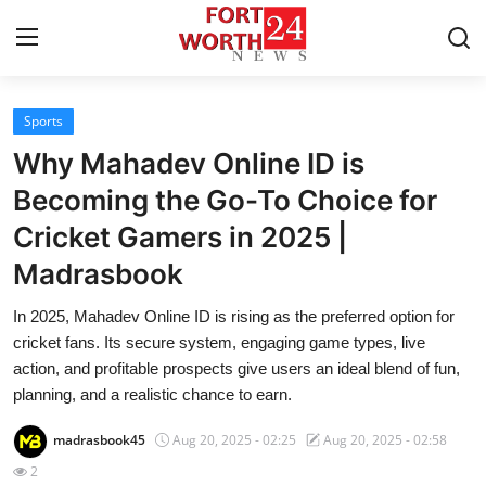
Sports
Home
Why Mahadev Online ID is
Press Release
Becoming the Go-To Choice for
Cricket Gamers in 2025 |
Contact
Madrasbook
Privacy Policy
In 2025, Mahadev Online ID is rising as the preferred option for
cricket fans. Its secure system, engaging game types, live
About
action, and profitable prospects give users an ideal blend of fun,
planning, and a realistic chance to earn.
News Network
madrasbook45
Aug 20, 2025 - 02:25
Aug 20, 2025 - 02:58
Health
2