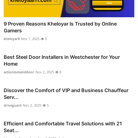
9 Proven Reasons Kheloyar Is Trusted by Online
Gamers
kheloyar8
Nov 1, 2025
5
Best Steel Door Installers in Westchester for Your
Home
actionlockanddoor
Nov 2, 2025
8
Discover the Comfort of VIP and Business Chauffeur
Serv...
driveguard
Nov 2, 2025
5
Efficient and Comfortable Travel Solutions with 21
Seat...