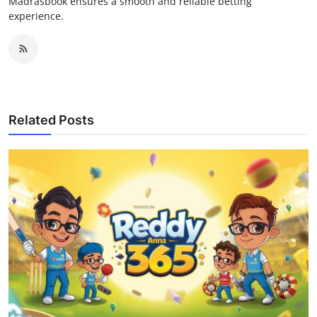
Madrasbook ensures a smooth and reliable betting
experience.
Related Posts