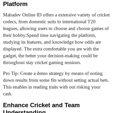
Platform
Mahadev Online ID offers a extensive variety of cricket
codecs, from domestic suits to international T20
leagues, allowing users to choose and choose games of
their hobby.Spend time navigating the platform,
studying its features, and knowledge how odds are
displayed. The extra comfortable you are with the
gadget, the better your decision-making could be
throughout stay cricket gaming sessions.
Pro Tip:
Create a demo strategy by means of noting
down results from some fits without setting actual bets.
This enables in reading traits with out risking your
cash.
Enhance Cricket and Team
Understanding