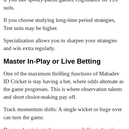
suits.
If you choose studying long-time period strategies,
Test suits may be higher.
Specialization allows you to sharpen your strategies
and win extra regularly.
Master In-Play or Live Betting
One of the maximum thrilling functions of Mahadev
ID Cricket is
stay having a bet
, where odds alternate as
the game progresses. This is where observation talents
and short choice-making pay off.
Track momentum shifts: A single wicket or huge over
can turn the game.