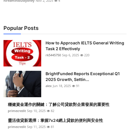
hireaminibussydney
Nov 2, 2025
4
Popular Posts
How to Approach IELTS General Writing
Task 2 Effectively
rk5445750
Sep 6, 2025
220
BrightFunded Reports Exceptional Q1
2025 Growth, Settin...
alex
Jun 18, 2025
91
穩健資金運作的關鍵：了解公司貸款對企業發展的重要性
primecredit
Sep 10, 2025
82
靈活借貸新選擇：掌握7x24網上貸款的便利與安全性
primecredit
Sep 11, 2025
81