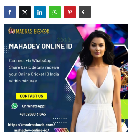
Submit Press Release
Guest Posting
Crypto
Advertise with US
Business
Finance
Tech
Real Estate
General