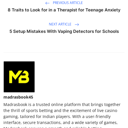
PREVIOUS ARTICLE
8 Traits to Look for in a Therapist for Teenage Anxiety
NEXT ARTICLE
5 Setup Mistakes With Vaping Detectors for Schools
madrasbook45
Madrasbook is a trusted online platform that brings together
the thrill of sports betting and the excitement of live casino
gaming, tailored for Indian players. With a user-friendly
interface, secure transactions, and a wide variety of games,