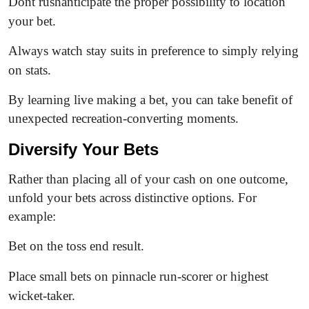
Dont rushanticipate the proper possibility to location
your bet.
Always watch stay suits in preference to simply relying
on stats.
By learning live making a bet, you can take benefit of
unexpected recreation-converting moments.
Diversify Your Bets
Rather than placing all of your cash on one outcome,
unfold your bets
across distinctive options. For
example:
Bet on the toss end result.
Place small bets on pinnacle run-scorer or highest
wicket-taker.