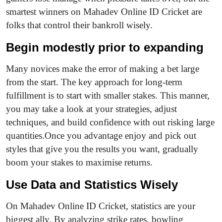
smartest winners on Mahadev Online ID Cricket are
folks that control their bankroll wisely.
Begin modestly prior to expanding
Many novices make the error of making a bet large
from the start. The key approach for long-term
fulfillment is to
start with smaller stakes
. This manner,
you may take a look at your strategies, adjust
techniques, and build confidence with out risking large
quantities.Once you advantage enjoy and pick out
styles that give you the results you want, gradually
boom your stakes to maximise returns.
Use Data and Statistics Wisely
On Mahadev Online ID Cricket, statistics are your
biggest ally. By analyzing strike rates, bowling