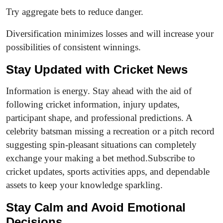
Try aggregate bets to reduce danger.
Diversification minimizes losses and will increase your
possibilities of consistent winnings.
Stay Updated with Cricket News
Information is energy. Stay ahead with the aid of
following cricket information, injury updates,
participant shape, and professional predictions. A
celebrity batsman missing a recreation or a pitch record
suggesting spin-pleasant situations can completely
exchange your making a bet method.Subscribe to
cricket updates, sports activities apps, and dependable
assets to keep your knowledge sparkling.
Stay Calm and Avoid Emotional
Decisions