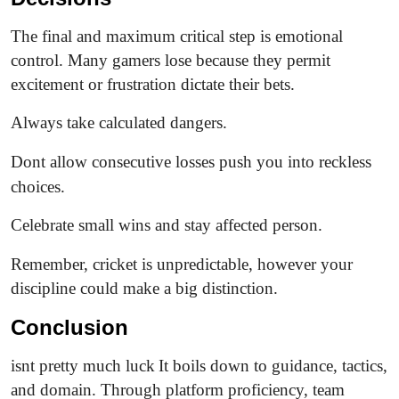
The final and maximum critical step is
emotional
control
. Many gamers lose because they permit
excitement or frustration dictate their bets.
Always take calculated dangers.
Dont allow consecutive losses push you into reckless
choices.
Celebrate small wins and stay affected person.
Remember, cricket is unpredictable, however your
discipline could make a big distinction.
Conclusion
isnt
pretty much luck
It boils down to guidance, tactics,
and domain. Through platform proficiency, team