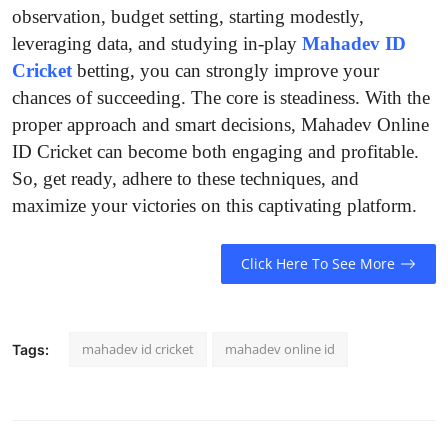
observation, budget setting, starting modestly,
leveraging data, and studying in-play
Mahadev ID
Cricket
betting, you can strongly improve your
chances of succeeding. The core is steadiness. With the
proper approach and smart decisions, Mahadev Online
ID Cricket can become both engaging and profitable.
So, get ready, adhere to these techniques, and
maximize your victories on this captivating platform.
Click Here To See More
mahadev id cricket
mahadev online id
Tags: