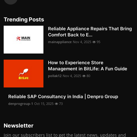
Trending Posts
Reliable Appliance Repairs That Bring
Comfort Back to E...
mainappliance
Nov 4, 2025
95
How to Experience Store
Management in BitLife: A Fun Guide
pollak12
Nov 4, 2025
80
Reliable SAP Consultancy in India | Denpro Group
denprogroup-1
Oct 15, 2025
73
Newsletter
Join our subscribers list to get the latest news, updates and