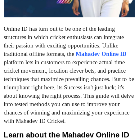
Top 10
How To
Online ID
has turn out to be one of the leading
Support Number
structures in which cricket enthusiasts can integrate
their passion with exciting opportunities. Unlike
traditional offline formats, the
Mahadev Online ID
platform lets in customers to experience actual-time
cricket movement, location clever bets, and practice
techniques that maximize prevailing chances. But to be
triumphant right here, its Success isn't just luck; it's
about knowing the right process. This guide will delve
into tested methods you can use to improve your
chances of winning and maximizing your experience
with Mahadev ID Cricket.
Learn about the Mahadev Online ID