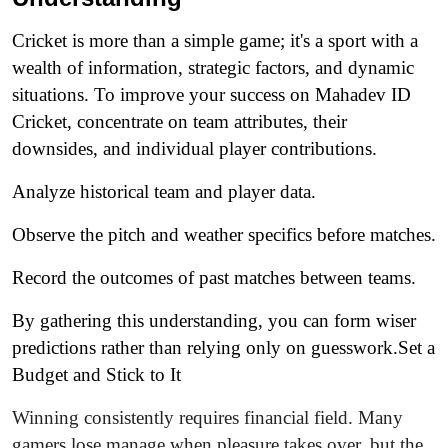
Cricket is more than a simple game; it's a sport with a
wealth of information, strategic factors, and dynamic
situations. To improve your success on Mahadev ID
Cricket, concentrate on team attributes, their
downsides, and individual player contributions.
Analyze historical team and player data.
Observe the pitch and weather specifics before matches.
Record the outcomes of past matches between teams.
By gathering this understanding, you can form wiser
predictions rather than relying only on guesswork.Set a
Budget and Stick to It
Winning consistently requires
financial field
. Many
gamers lose manage when pleasure takes over, but the