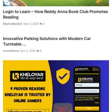
Login to Learn – How Reddy Anna Book Club Promotes
Reading
MadrasBook21
Nov 3, 2025
4
Innovative Parking Solutions with Modern Car
Turntable ...
turntablecar
Nov 2, 2025
6