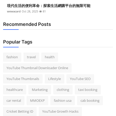
現代生活的便利革命：探索生活網購平台的無限可能
wewacard
Oct 28, 2025
81
Recommended Posts
Popular Tags
fashion
travel
health
YouTube Thumbnail Downloader Online
YouTube Thumbnails
Lifestyle
YouTube SEO
healthcare
Marketing
clothing
taxi booking
car rental
MMOEXP
fashion usa
cab booking
Cricket Betting ID
YouTube Growth Hacks