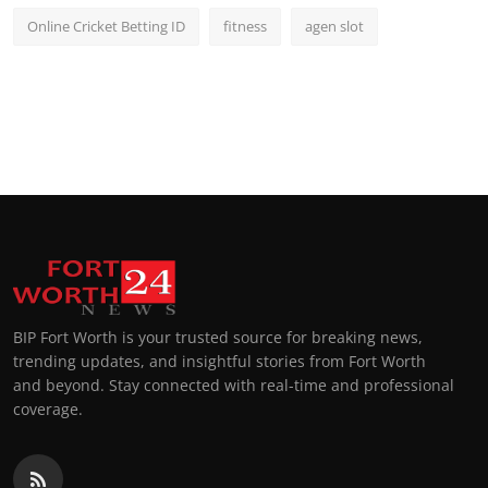
Online Cricket Betting ID
fitness
agen slot
BIP Fort Worth is your trusted source for breaking news,
trending updates, and insightful stories from Fort Worth
and beyond. Stay connected with real-time and professional
coverage.