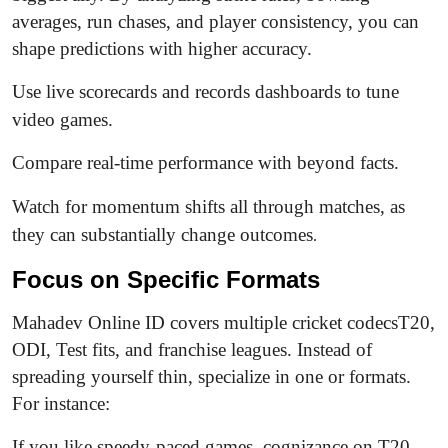
averages, run chases, and player consistency, you can
shape predictions with higher accuracy.
Use live scorecards and records dashboards to tune
video games.
Compare real-time performance with beyond facts.
Watch for momentum shifts all through matches, as
they can substantially change outcomes
.
Focus on Specific Formats
Mahadev Online ID covers multiple cricket codecsT20,
ODI, Test fits, and franchise leagues. Instead of
spreading yourself thin,
specialize in one or formats
.
For instance:
If you like speedy-paced games, cognizance on T20