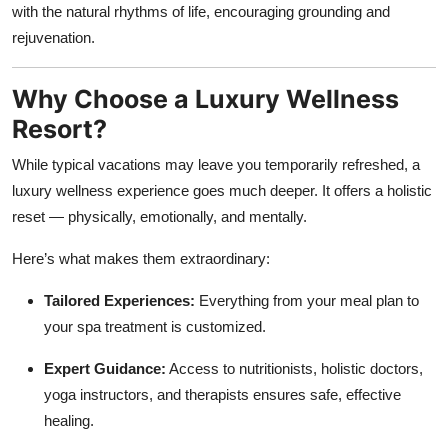
with the natural rhythms of life, encouraging grounding and
rejuvenation.
Why Choose a Luxury Wellness
Resort?
While typical vacations may leave you temporarily refreshed, a
luxury wellness experience goes much deeper. It offers a holistic
reset — physically, emotionally, and mentally.
Here’s what makes them extraordinary:
Tailored Experiences:
Everything from your meal plan to
your spa treatment is customized.
Expert Guidance:
Access to nutritionists, holistic doctors,
yoga instructors, and therapists ensures safe, effective
healing.