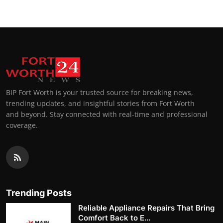
BIP Fort Worth is your trusted source for breaking news,
trending updates, and insightful stories from Fort Worth
and beyond. Stay connected with real-time and professional
coverage.
Trending Posts
Reliable Appliance Repairs That Bring
Comfort Back to E...