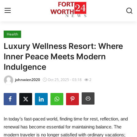
Health
Home
Luxury Wellness Resort: Where
Press Release
Inner Peace Meets Modern
Indulgence
Contact
johnwien2020
Oct 25, 2025 - 03:18
2
Privacy Policy
About
News Network
In today’s fast-paced world, finding time for rest, reflection, and
renewal has become essential for maintaining balance. The
Health
modern traveler is no longer satisfied with ordinary vacations;