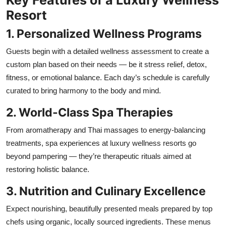
Resort
1. Personalized Wellness Programs
Guests begin with a detailed wellness assessment to create a
custom plan based on their needs — be it stress relief, detox,
fitness, or emotional balance. Each day’s schedule is carefully
curated to bring harmony to the body and mind.
2. World-Class Spa Therapies
From aromatherapy and Thai massages to energy-balancing
treatments, spa experiences at luxury wellness resorts go
beyond pampering — they’re therapeutic rituals aimed at
restoring holistic balance.
3. Nutrition and Culinary Excellence
Expect nourishing, beautifully presented meals prepared by top
chefs using organic, locally sourced ingredients. These menus