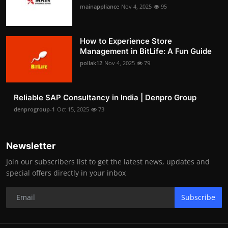
mainappliance
Nov 4, 2025
95
How to Experience Store
Management in BitLife: A Fun Guide
pollak12
Nov 4, 2025
79
Reliable SAP Consultancy in India | Denpro Group
denprogroup-1
Oct 15, 2025
73
Newsletter
Join our subscribers list to get the latest news, updates and
special offers directly in your inbox
Subscribe