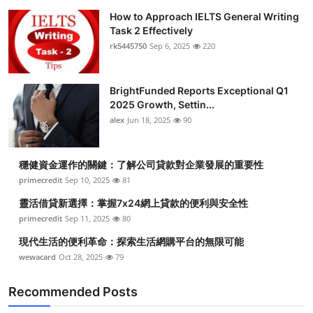
How to Approach IELTS General Writing
Task 2 Effectively
rk5445750
Sep 6, 2025
220
BrightFunded Reports Exceptional Q1
2025 Growth, Settin...
alex
Jun 18, 2025
90
穩健資金運作的關鍵：了解公司貸款對企業發展的重要性
primecredit
Sep 10, 2025
81
靈活借貸新選擇：掌握7x24網上貸款的便利與安全性
primecredit
Sep 11, 2025
80
現代生活的便利革命：探索生活網購平台的無限可能
wewacard
Oct 28, 2025
79
Recommended Posts