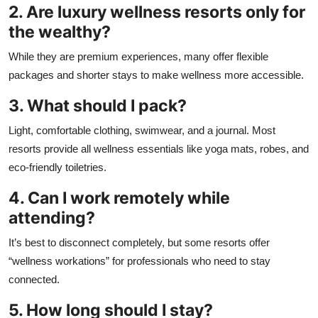
2. Are luxury wellness resorts only for
the wealthy?
While they are premium experiences, many offer flexible
packages and shorter stays to make wellness more accessible.
3. What should I pack?
Light, comfortable clothing, swimwear, and a journal. Most
resorts provide all wellness essentials like yoga mats, robes, and
eco-friendly toiletries.
4. Can I work remotely while
attending?
It’s best to disconnect completely, but some resorts offer
“wellness workations” for professionals who need to stay
connected.
5. How long should I stay?