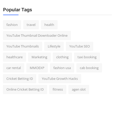
Popular Tags
fashion
travel
health
YouTube Thumbnail Downloader Online
YouTube Thumbnails
Lifestyle
YouTube SEO
healthcare
Marketing
clothing
taxi booking
car rental
MMOEXP
fashion usa
cab booking
Cricket Betting ID
YouTube Growth Hacks
Online Cricket Betting ID
fitness
agen slot