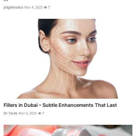
pdgdentalca
Nov 4, 2025
7
Fillers in Dubai – Subtle Enhancements That Last
Dr Tarek
Nov 4, 2025
7