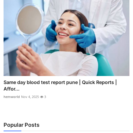
Same day blood test report pune | Quick Reports |
Affor...
hemworld
Nov 4, 2025
3
Popular Posts