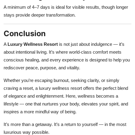
A minimum of 4–7 days is ideal for visible results, though longer
stays provide deeper transformation.
Conclusion
A
Luxury Wellness Resort
is not just about indulgence — it’s
about intentional living. It’s where world-class comfort meets
conscious healing, and every experience is designed to help you
rediscover peace, purpose, and vitality.
Whether you’re escaping burnout, seeking clarity, or simply
craving a reset, a luxury wellness resort offers the perfect blend
of elegance and enlightenment. Here, wellness becomes a
lifestyle — one that nurtures your body, elevates your spirit, and
inspires a more mindful way of being.
It’s more than a getaway. It’s a return to yourself — in the most
luxurious way possible.