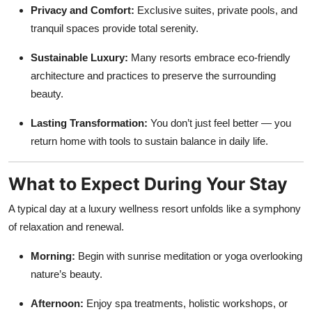
Privacy and Comfort:
Exclusive suites, private pools, and
tranquil spaces provide total serenity.
Sustainable Luxury:
Many resorts embrace eco-friendly
architecture and practices to preserve the surrounding
beauty.
Lasting Transformation:
You don’t just feel better — you
return home with tools to sustain balance in daily life.
What to Expect During Your Stay
A typical day at a luxury wellness resort unfolds like a symphony
of relaxation and renewal.
Morning:
Begin with sunrise meditation or yoga overlooking
nature’s beauty.
Afternoon:
Enjoy spa treatments, holistic workshops, or