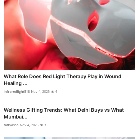
What Role Does Red Light Therapy Play in Wound
Healing ...
infraredlight518
Nov 4, 2025
4
Wellness Gifting Trends: What Delhi Buys vs What
Mumbai...
tattvaseo
Nov 4, 2025
3