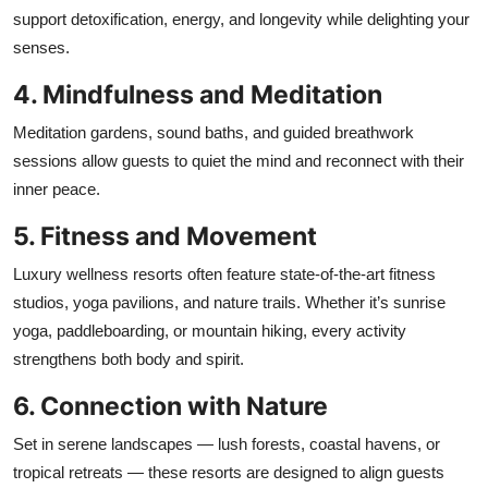
support detoxification, energy, and longevity while delighting your
senses.
4. Mindfulness and Meditation
Meditation gardens, sound baths, and guided breathwork
sessions allow guests to quiet the mind and reconnect with their
inner peace.
5. Fitness and Movement
Luxury wellness resorts often feature state-of-the-art fitness
studios, yoga pavilions, and nature trails. Whether it’s sunrise
yoga, paddleboarding, or mountain hiking, every activity
strengthens both body and spirit.
6. Connection with Nature
Set in serene landscapes — lush forests, coastal havens, or
tropical retreats — these resorts are designed to align guests