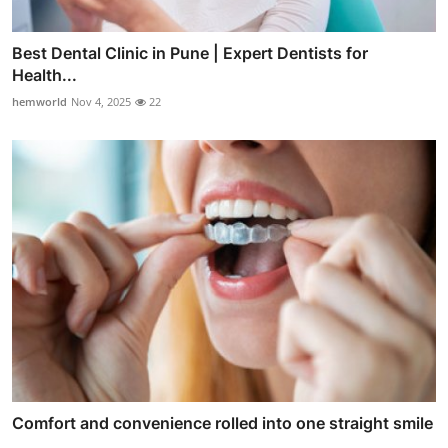
Best Dental Clinic in Pune | Expert Dentists for
Health...
hemworld
Nov 4, 2025
22
Comfort and convenience rolled into one straight smile
...