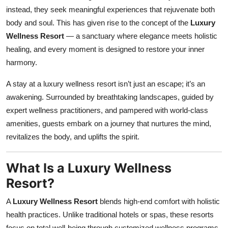
instead, they seek meaningful experiences that rejuvenate both
Submit Press Release
body and soul. This has given rise to the concept of the
Luxury
Wellness Resort
— a sanctuary where elegance meets holistic
Guest Posting
healing, and every moment is designed to restore your inner
Crypto
harmony.
A stay at a luxury wellness resort isn’t just an escape; it’s an
Advertise with US
awakening. Surrounded by breathtaking landscapes, guided by
expert wellness practitioners, and pampered with world-class
Business
amenities, guests embark on a journey that nurtures the mind,
Finance
revitalizes the body, and uplifts the spirit.
Tech
What Is a Luxury Wellness
Resort?
Real Estate
A
Luxury Wellness Resort
blends high-end comfort with holistic
General
health practices. Unlike traditional hotels or spas, these resorts
focus on total well-being through customized wellness programs