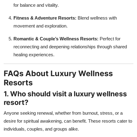
for balance and vitality.
Fitness & Adventure Resorts:
Blend wellness with
movement and exploration.
Romantic & Couple’s Wellness Resorts:
Perfect for
reconnecting and deepening relationships through shared
healing experiences.
FAQs About Luxury Wellness
Resorts
1. Who should visit a luxury wellness
resort?
Anyone seeking renewal, whether from burnout, stress, or a
desire for spiritual awakening, can benefit. These resorts cater to
individuals, couples, and groups alike.