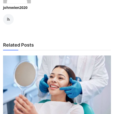
johnwien2020
Related Posts