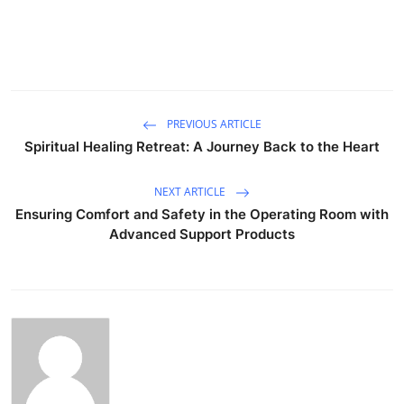
PREVIOUS ARTICLE
Spiritual Healing Retreat: A Journey Back to the Heart
NEXT ARTICLE
Ensuring Comfort and Safety in the Operating Room with
Advanced Support Products