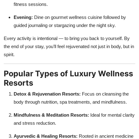
fitness sessions.
Evening:
Dine on gourmet wellness cuisine followed by
guided journaling or stargazing under the night sky.
Every activity is intentional — to bring you back to yourself. By
the end of your stay, you’ll feel rejuvenated not just in body, but in
spirit.
Popular Types of Luxury Wellness
Resorts
Detox & Rejuvenation Resorts:
Focus on cleansing the
body through nutrition, spa treatments, and mindfulness.
Mindfulness & Meditation Resorts:
Ideal for mental clarity
and stress reduction.
Ayurvedic & Healing Resorts:
Rooted in ancient medicine