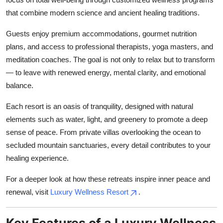
Top 10
that combine modern science and ancient healing traditions.
How To
Guests enjoy premium accommodations, gourmet nutrition
plans, and access to professional therapists, yoga masters, and
Support Number
meditation coaches. The goal is not only to relax but to transform
— to leave with renewed energy, mental clarity, and emotional
balance.
Each resort is an oasis of tranquility, designed with natural
elements such as water, light, and greenery to promote a deep
sense of peace. From private villas overlooking the ocean to
secluded mountain sanctuaries, every detail contributes to your
healing experience.
For a deeper look at how these retreats inspire inner peace and
renewal, visit
Luxury Wellness Resort
.
Key Features of a Luxury Wellness