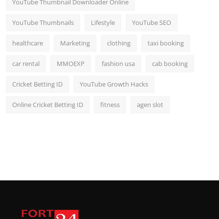
YouTube Thumbnail Downloader Online
YouTube Thumbnails
Lifestyle
YouTube SEO
healthcare
Marketing
clothing
taxi booking
car rental
MMOEXP
fashion usa
cab booking
Cricket Betting ID
YouTube Growth Hacks
Online Cricket Betting ID
fitness
agen slot