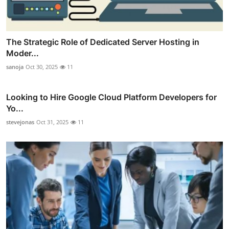
The Strategic Role of Dedicated Server Hosting in
Moder...
sanoja
Oct 30, 2025
11
Looking to Hire Google Cloud Platform Developers for
Yo...
stevejonas
Oct 31, 2025
11