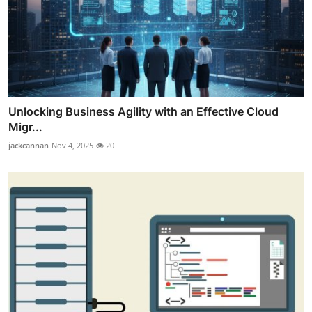
Unlocking Business Agility with an Effective Cloud
Migr...
jackcannan
Nov 4, 2025
20