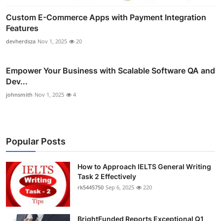
Custom E-Commerce Apps with Payment Integration
Features
devherdsza
Nov 1, 2025
20
Empower Your Business with Scalable Software QA and
Dev...
johnsmith
Nov 1, 2025
4
Popular Posts
How to Approach IELTS General Writing
Task 2 Effectively
rk5445750
Sep 6, 2025
220
BrightFunded Reports Exceptional Q1