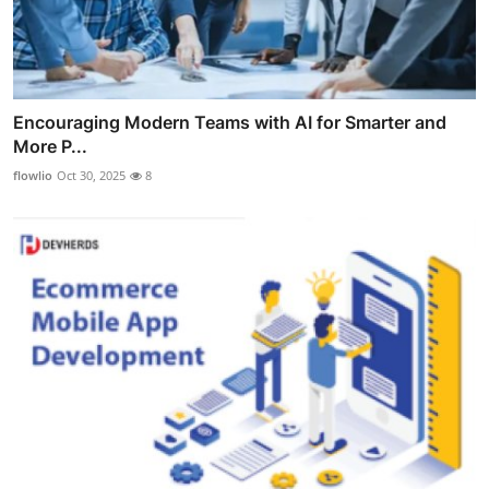
Encouraging Modern Teams with AI for Smarter and
More P...
flowlio
Oct 30, 2025
8