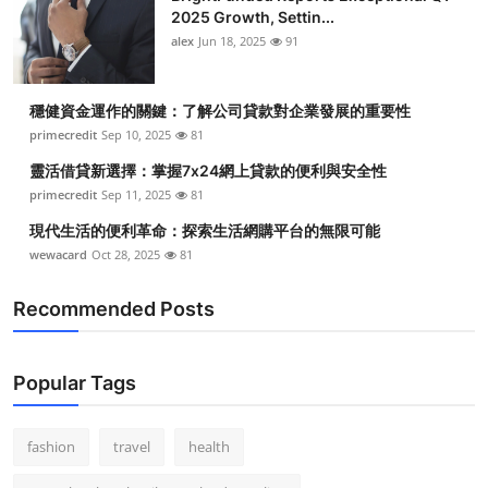
2025 Growth, Settin...
alex
Jun 18, 2025
91
穩健資金運作的關鍵：了解公司貸款對企業發展的重要性
primecredit
Sep 10, 2025
81
靈活借貸新選擇：掌握7x24網上貸款的便利與安全性
primecredit
Sep 11, 2025
81
現代生活的便利革命：探索生活網購平台的無限可能
wewacard
Oct 28, 2025
81
Recommended Posts
Popular Tags
fashion
travel
health