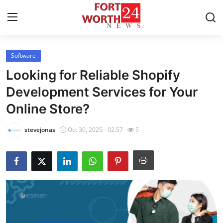
Software
Home
Looking for Reliable Shopify
Press Release
Development Services for Your
Online Store?
Contact
stevejonas
Oct 30, 2025 - 02:57
5
Privacy Policy
About
News Network
Health