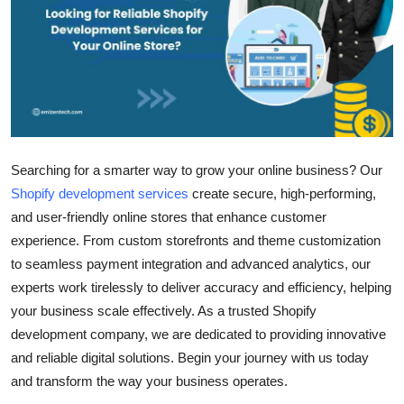
Submit Press Release
Guest Posting
Crypto
Advertise with US
Searching for a smarter way to grow your online business? Our
Shopify development services
create secure, high-performing,
Business
and user-friendly online stores that enhance customer
experience. From custom storefronts and theme customization
Finance
to seamless payment integration and advanced analytics, our
Tech
experts work tirelessly to deliver accuracy and efficiency, helping
your business scale effectively. As a trusted
Shopify
Real Estate
development company
, we are dedicated to providing innovative
and reliable digital solutions. Begin your journey with us today
General
and transform the way your business operates.