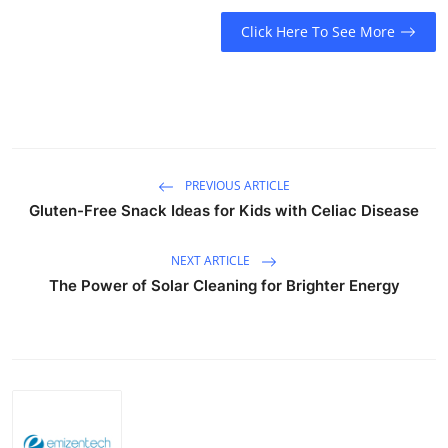
Top 10
Click Here To See More
How To
Support Number
PREVIOUS ARTICLE
Gluten-Free Snack Ideas for Kids with Celiac Disease
NEXT ARTICLE
The Power of Solar Cleaning for Brighter Energy