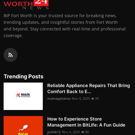
BIP Fort Worth is your trusted source for breaking news,
trending updates, and insightful stories from Fort Worth
and beyond. Stay connected with real-time and professional
coverage.
Trending Posts
Reliable Appliance Repairs That Bring
Comfort Back to E...
mainappliance
Nov 4, 2025
95
How to Experience Store
Management in BitLife: A Fun Guide
pollak12
Nov 4, 2025
80