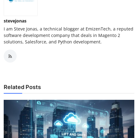
stevejonas
I am Steve Jonas, a technical blogger at EmizenTech, a reputed
software development company that deals in Magento 2
solutions, Salesforce, and Python development.
Related Posts