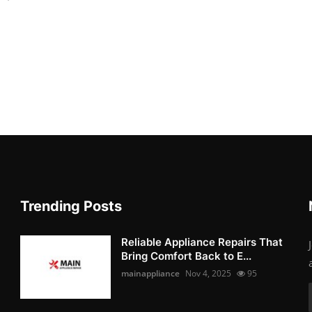
Trending Posts
Reliable Appliance Repairs That
Bring Comfort Back to E...
mainappliance
Nov 4, 2025
95