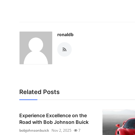
ronaldb
Related Posts
Experience Excellence on the
Road with Bob Johnson Buick
bobjohnsonbuick
Nov 2, 2025
7