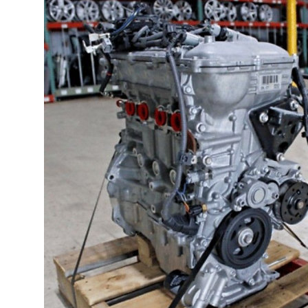
Health
Guest Posting
Advertise with US
Crypto
Business
Finance
Tech
Real Estate
General