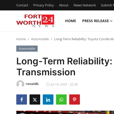
Contact
Privacy Policy
About
News Network
Submit P
HOME
PRESS RELEASE
Home
Home
Automobile
Long-Term Reliability: Toyota Corolla 
Contact
Automobile
Press Release
Long-Term Reliability
Transmission
Privacy Policy
About
ronaldb
Jul 14, 2025 - 22:28
News Network
Submit Press Release