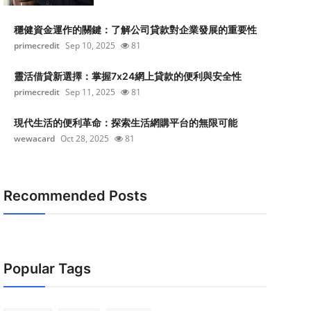
穩健資金運作的關鍵：了解公司貸款對企業發展的重要性
primecredit
Sep 10, 2025
81
靈活借貸新選擇：掌握7x24網上貸款的便利與安全性
primecredit
Sep 11, 2025
81
現代生活的便利革命：探索生活網購平台的無限可能
wewacard
Oct 28, 2025
81
Recommended Posts
Popular Tags