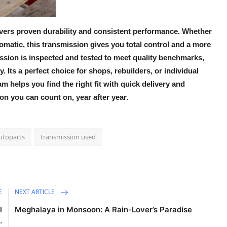
ivers proven durability and consistent performance. Whether
tomatic, this transmission gives you total control and a more
ssion
is inspected and tested to meet quality benchmarks,
. Its a perfect choice for shops, rebuilders, or individual
am helps you find the right fit with quick delivery and
on you can count on, year after year.
utoparts
transmission used
E
NEXT ARTICLE
l
Meghalaya in Monsoon: A Rain-Lover’s Paradise
.