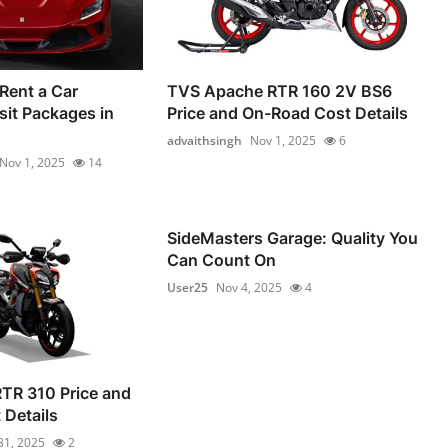
Rent a Car
TVS Apache RTR 160 2V BS6
it Packages in
Price and On-Road Cost Details
advaithsingh
Nov 1, 2025
6
Nov 1, 2025
14
SideMasters Garage: Quality You
Can Count On
User25
Nov 4, 2025
4
TR 310 Price and
Details
31, 2025
2