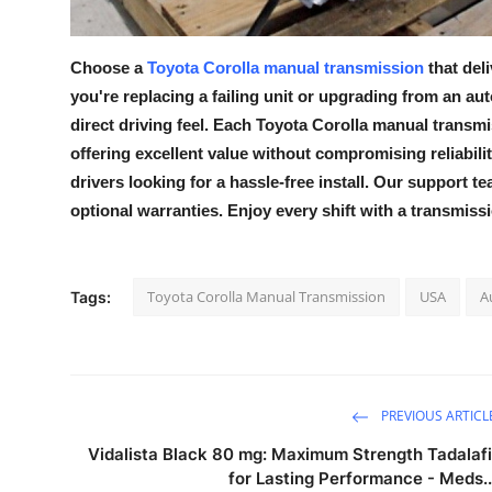
Top 10
Choose a
Toyota Corolla manual transmission
that del
How To
you're replacing a failing unit or upgrading from an au
Support Number
direct driving feel. Each
Toyota Corolla manual transmi
offering excellent value without compromising reliability
drivers looking for a hassle-free install. Our support te
optional warranties. Enjoy every shift with a transmissi
Toyota Corolla Manual Transmission
USA
A
Tags:
PREVIOUS ARTICL
Vidalista Black 80 mg: Maximum Strength Tadalafi
for Lasting Performance - Meds..