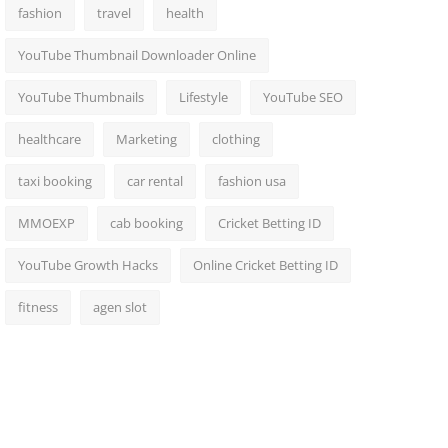
fashion
travel
health
YouTube Thumbnail Downloader Online
YouTube Thumbnails
Lifestyle
YouTube SEO
healthcare
Marketing
clothing
taxi booking
car rental
fashion usa
MMOEXP
cab booking
Cricket Betting ID
YouTube Growth Hacks
Online Cricket Betting ID
fitness
agen slot