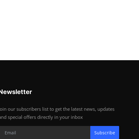
Newsletter
Join our subscribers list to get the latest news, updates
and special offers directly in your inbox
Subscribe