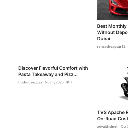
Best Monthly 
Without Depos
Dubai
rentacheapcar12
Discover Flavorful Comfort with
Pasta Takeaway and Pizz...
hothousepizza
Nov 1, 2025
7
TVS Apache R
On-Road Cost 
advaithsingh
Oct 