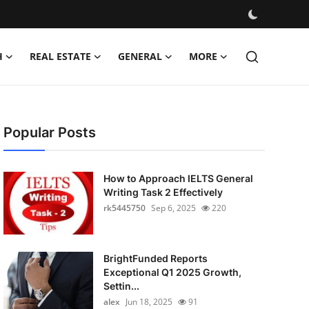
H
REAL ESTATE
GENERAL
MORE
Popular Posts
How to Approach IELTS General
Writing Task 2 Effectively
rk5445750
Sep 6, 2025
220
BrightFunded Reports
Exceptional Q1 2025 Growth,
Settin...
alex
Jun 18, 2025
91