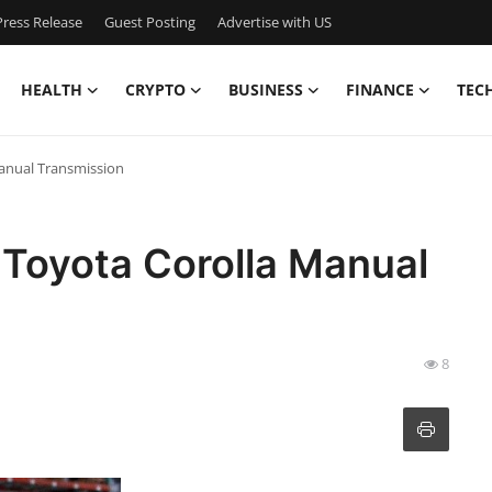
ress Release
Guest Posting
Advertise with US
HEALTH
CRYPTO
BUSINESS
FINANCE
TEC
Manual Transmission
: Toyota Corolla Manual
8