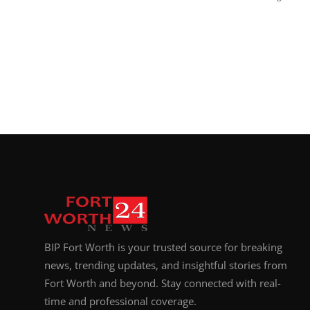
BIP Fort Worth is your trusted source for breaking
news, trending updates, and insightful stories from
Fort Worth and beyond. Stay connected with real-
time and professional coverage.