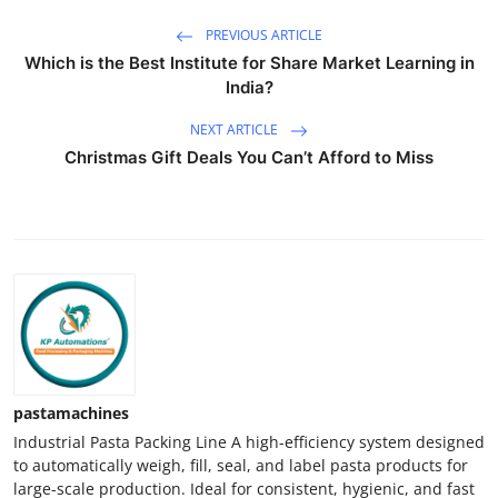
PREVIOUS ARTICLE
Which is the Best Institute for Share Market Learning in
India?
NEXT ARTICLE
Christmas Gift Deals You Can’t Afford to Miss
pastamachines
Industrial Pasta Packing Line A high-efficiency system designed
to automatically weigh, fill, seal, and label pasta products for
large-scale production. Ideal for consistent, hygienic, and fast