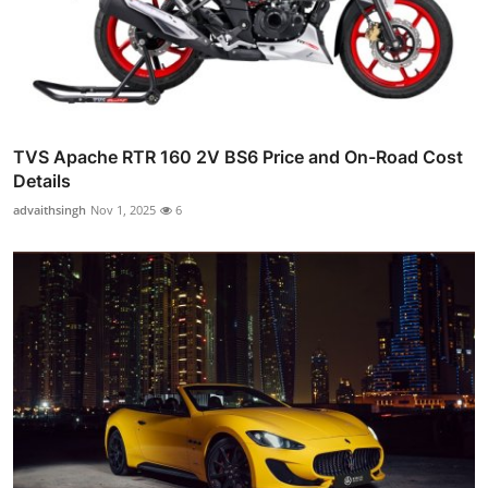
TVS Apache RTR 160 2V BS6 Price and On-Road Cost
Details
advaithsingh
Nov 1, 2025
6