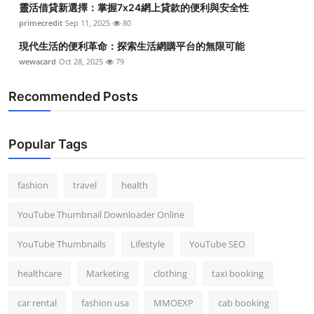
靈活借貸新選擇：掌握7x24網上貸款的便利與安全性
primecredit
Sep 11, 2025
80
現代生活的便利革命：探索生活網購平台的無限可能
wewacard
Oct 28, 2025
79
Recommended Posts
Popular Tags
fashion
travel
health
YouTube Thumbnail Downloader Online
YouTube Thumbnails
Lifestyle
YouTube SEO
healthcare
Marketing
clothing
taxi booking
car rental
fashion usa
MMOEXP
cab booking