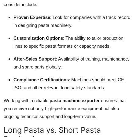
consider include:
Proven Expertise
: Look for companies with a track record
in designing pasta machinery.
Customization Options
: The ability to tailor production
lines to specific pasta formats or capacity needs.
After-Sales Support
: Availability of training, maintenance,
and spare parts globally.
Compliance Certifications
: Machines should meet CE,
ISO, and other relevant food safety standards.
Working with a reliable
pasta machine exporter
ensures that
you receive not only high-performance equipment but also
ongoing technical support and long-term value.
Long Pasta vs. Short Pasta