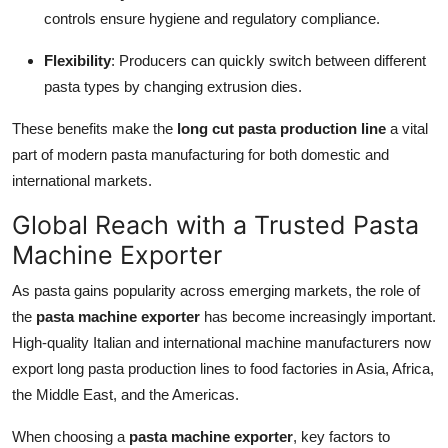
controls ensure hygiene and regulatory compliance.
Flexibility
: Producers can quickly switch between different
pasta types by changing extrusion dies.
These benefits make the
long cut pasta production line
a vital
part of modern pasta manufacturing for both domestic and
international markets.
Global Reach with a Trusted Pasta
Machine Exporter
As pasta gains popularity across emerging markets, the role of
the
pasta machine exporter
has become increasingly important.
High-quality Italian and international machine manufacturers now
export long pasta production lines to food factories in Asia, Africa,
the Middle East, and the Americas.
When choosing a
pasta machine exporter
, key factors to