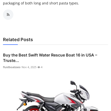
packaging of both long and short pasta types.
Related Posts
Buy the Best Swift Water Rescue Boat 16 in USA –
Truste...
fluidboatsseo
Nov 4, 2025
4