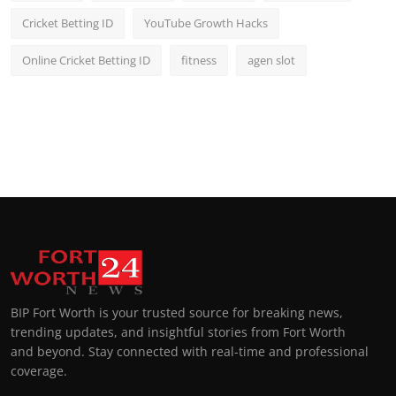
Cricket Betting ID
YouTube Growth Hacks
Online Cricket Betting ID
fitness
agen slot
BIP Fort Worth is your trusted source for breaking news,
trending updates, and insightful stories from Fort Worth
and beyond. Stay connected with real-time and professional
coverage.