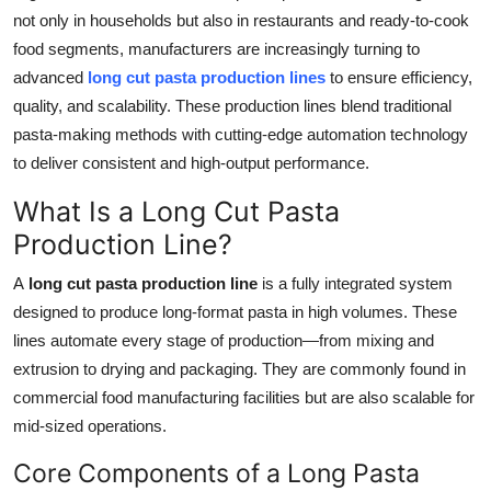
not only in households but also in restaurants and ready-to-cook
Health
food segments, manufacturers are increasingly turning to
advanced
long cut pasta production lines
to ensure efficiency,
Guest Posting
quality, and scalability. These production lines blend traditional
Advertise with US
pasta-making methods with cutting-edge automation technology
to deliver consistent and high-output performance.
Crypto
What Is a Long Cut Pasta
Production Line?
Business
A
long cut pasta production line
is a fully integrated system
Finance
designed to produce long-format pasta in high volumes. These
lines automate every stage of production—from mixing and
Tech
extrusion to drying and packaging. They are commonly found in
commercial food manufacturing facilities but are also scalable for
Real Estate
mid-sized operations.
General
Core Components of a Long Pasta