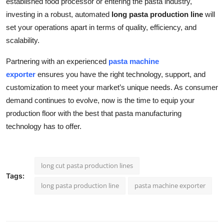
established food processor or entering the pasta industry,
investing in a robust, automated
long pasta production line
will
set your operations apart in terms of quality, efficiency, and
scalability.
Partnering with an experienced
pasta machine
exporter
ensures you have the right technology, support, and
customization to meet your market’s unique needs. As consumer
demand continues to evolve, now is the time to equip your
production floor with the best that pasta manufacturing
technology has to offer.
long cut pasta production lines
Tags:
long pasta production line
pasta machine exporter