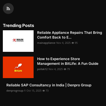
Trending Posts
Reliable Appliance Repairs That Bring
Comfort Back to E...
mainappliance
Nov 4, 2025
95
How to Experience Store
Management in BitLife: A Fun Guide
pollak12
Nov 4, 2025
79
Reliable SAP Consultancy in India | Denpro Group
denprogroup-1
Oct 15, 2025
73