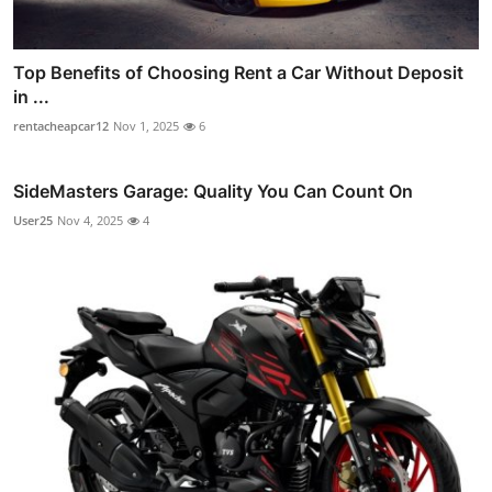
Top Benefits of Choosing Rent a Car Without Deposit
in ...
rentacheapcar12
Nov 1, 2025
6
SideMasters Garage: Quality You Can Count On
User25
Nov 4, 2025
4