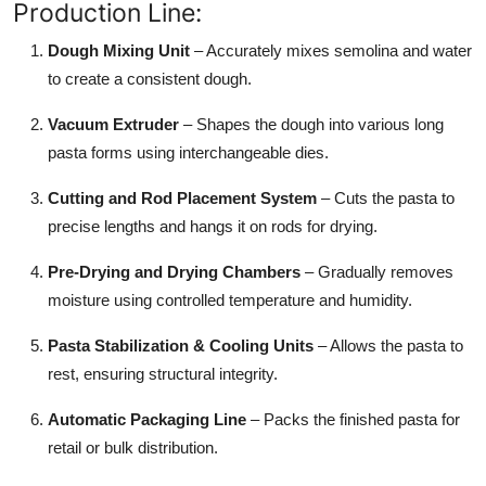
Production Line:
Top 10
Dough Mixing Unit
– Accurately mixes semolina and water
How To
to create a consistent dough.
Support Number
Vacuum Extruder
– Shapes the dough into various long
pasta forms using interchangeable dies.
Cutting and Rod Placement System
– Cuts the pasta to
precise lengths and hangs it on rods for drying.
Pre-Drying and Drying Chambers
– Gradually removes
moisture using controlled temperature and humidity.
Pasta Stabilization & Cooling Units
– Allows the pasta to
rest, ensuring structural integrity.
Automatic Packaging Line
– Packs the finished pasta for
retail or bulk distribution.