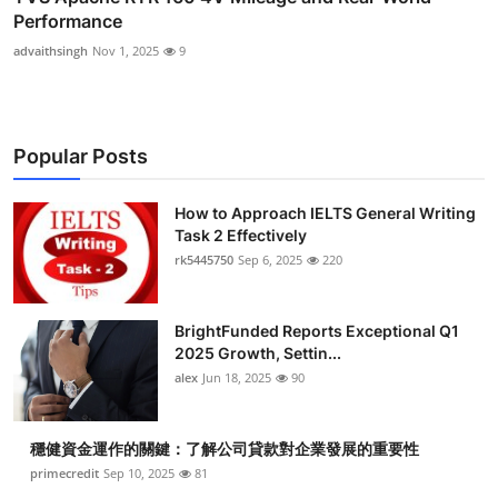
Performance
advaithsingh
Nov 1, 2025
9
Popular Posts
How to Approach IELTS General Writing
Task 2 Effectively
rk5445750
Sep 6, 2025
220
BrightFunded Reports Exceptional Q1
2025 Growth, Settin...
alex
Jun 18, 2025
90
穩健資金運作的關鍵：了解公司貸款對企業發展的重要性
primecredit
Sep 10, 2025
81