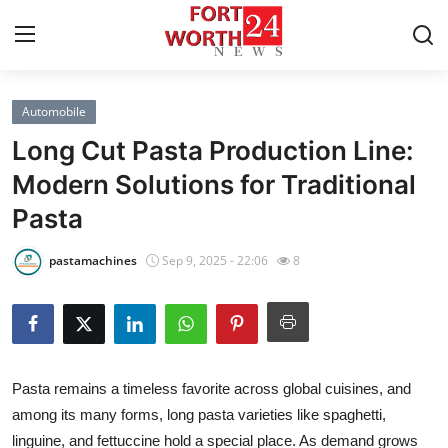
Automobile
Home
Long Cut Pasta Production Line:
Contact
Modern Solutions for Traditional
Pasta
Press Release
pastamachines
Sep 9, 2025 - 22:06
8
Privacy Policy
About
News Network
Pasta remains a timeless favorite across global cuisines, and
among its many forms, long pasta varieties like spaghetti,
Submit Press Release
linguine, and fettuccine hold a special place. As demand grows