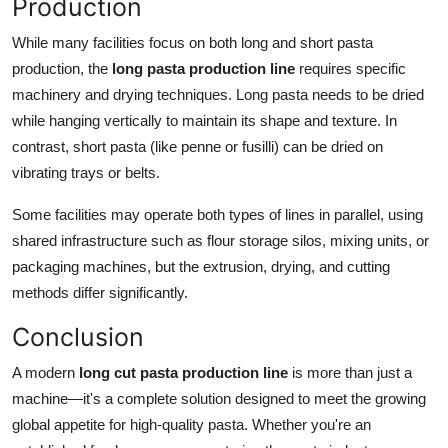
Production
While many facilities focus on both long and short pasta
production, the
long pasta production line
requires specific
machinery and drying techniques. Long pasta needs to be dried
while hanging vertically to maintain its shape and texture. In
contrast, short pasta (like penne or fusilli) can be dried on
vibrating trays or belts.
Some facilities may operate both types of lines in parallel, using
shared infrastructure such as flour storage silos, mixing units, or
packaging machines, but the extrusion, drying, and cutting
methods differ significantly.
Conclusion
A modern
long cut pasta production line
is more than just a
machine—it's a complete solution designed to meet the growing
global appetite for high-quality pasta. Whether you're an