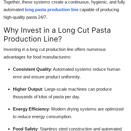
Together, these systems create a continuous, hygienic, and fully
automated
long pasta production line
capable of producing
high-quality pasta 24/7.
Why Invest in a Long Cut Pasta
Production Line?
Investing in a long cut production line offers numerous
advantages for food manufacturers:
Consistent Quality
: Automated systems reduce human
error and ensure product uniformity.
Higher Output
: Large-scale machines can produce
thousands of kilos of pasta per day.
Energy Efficiency
: Modern drying systems are optimized
to reduce energy consumption.
Food Safety
: Stainless steel construction and automated