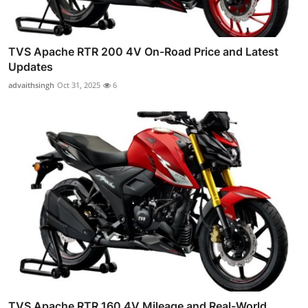
TVS Apache RTR 200 4V On-Road Price and Latest
Updates
advaithsingh
Oct 31, 2025
6
TVS Apache RTR 160 4V Mileage and Real-World