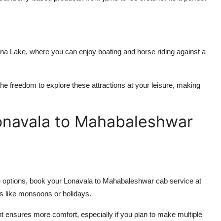
a Lake, where you can enjoy boating and horse riding against a
the freedom to explore these attractions at your leisure, making
Lonavala to Mahabaleshwar
e options, book your
Lonavala to Mahabaleshwar cab service
at
s like monsoons or holidays.
ht ensures more comfort, especially if you plan to make multiple