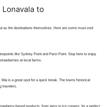
 Lonavala to
ul as the destinations themselves. Here are some must-visit
iewpoints like Sydney Point and Parsi Point. Stop here to enjoy
strawberries at local farms.
i is a great spot for a quick break. The towns historical
 travelers.
strawberry-based products, from jams to ice creams. Its a perfect