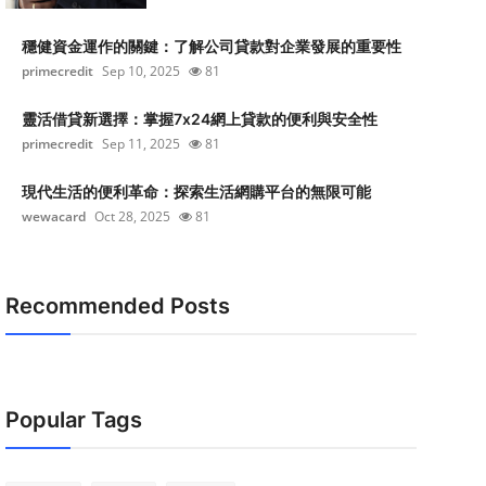
穩健資金運作的關鍵：了解公司貸款對企業發展的重要性
primecredit
Sep 10, 2025
81
靈活借貸新選擇：掌握7x24網上貸款的便利與安全性
primecredit
Sep 11, 2025
81
現代生活的便利革命：探索生活網購平台的無限可能
wewacard
Oct 28, 2025
81
Recommended Posts
Popular Tags