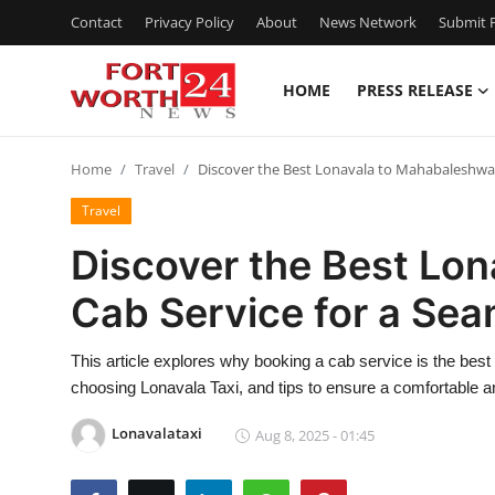
Contact
Privacy Policy
About
News Network
Submit P
HOME
PRESS RELEASE
Home
Home
Travel
Discover the Best Lonavala to Mahabaleshwar
Contact
Travel
Press Release
Discover the Best Lo
Cab Service for a Se
Privacy Policy
About
This article explores why booking a cab service is the best 
choosing Lonavala Taxi, and tips to ensure a comfortable a
News Network
Lonavalataxi
Aug 8, 2025 - 01:45
Submit Press Release