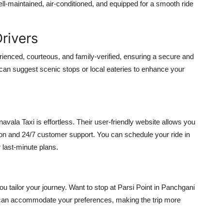
ll-maintained, air-conditioned, and equipped for a smooth ride
Drivers
perienced, courteous, and family-verified, ensuring a secure and
 can suggest scenic stops or local eateries to enhance your
avala Taxi is effortless. Their user-friendly website allows you
ation and 24/7 customer support. You can schedule your ride in
r last-minute plans.
ou tailor your journey. Want to stop at Parsi Point in Panchgani
 can accommodate your preferences, making the trip more