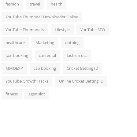
fashion
travel
health
YouTube Thumbnail Downloader Online
YouTube Thumbnails
Lifestyle
YouTube SEO
healthcare
Marketing
clothing
taxi booking
car rental
fashion usa
MMOEXP
cab booking
Cricket Betting ID
YouTube Growth Hacks
Online Cricket Betting ID
fitness
agen slot