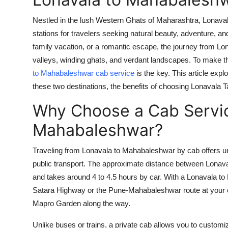
Nestled in the lush Western Ghats of Maharashtra, Lonaval
stations for travelers seeking natural beauty, adventure, a
family vacation, or a romantic escape, the journey from Lo
valleys, winding ghats, and verdant landscapes. To make th
to Mahabaleshwar cab service
is the key. This article exp
these two destinations, the benefits of choosing Lonavala T
Why Choose a Cab Servic
Mahabaleshwar?
Traveling from Lonavala to Mahabaleshwar by cab offers un
public transport. The approximate distance between Lonav
and takes around 4 to 4.5 hours by car. With a
Lonavala to
Satara Highway or the Pune-Mahabaleshwar route at your o
Mapro Garden along the way.
Unlike buses or trains, a private cab allows you to customiz