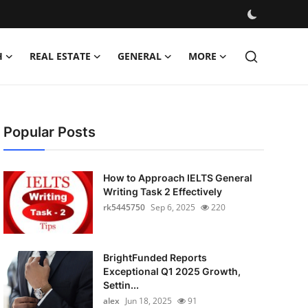
H
REAL ESTATE
GENERAL
MORE
Popular Posts
How to Approach IELTS General
Writing Task 2 Effectively
rk5445750
Sep 6, 2025
220
BrightFunded Reports
Exceptional Q1 2025 Growth,
Settin...
alex
Jun 18, 2025
91