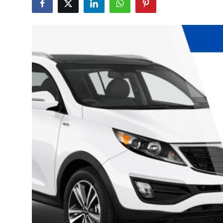
Health
Guest Posting
Advertise with US
Crypto
Business
Finance
Tech
Real Estate
General