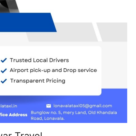
ar Travel