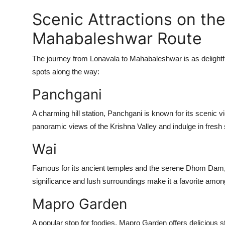
Scenic Attractions on the
Mahabaleshwar Route
The journey from Lonavala to Mahabaleshwar is as delightf
spots along the way:
Panchgani
A charming hill station, Panchgani is known for its scenic v
panoramic views of the Krishna Valley and indulge in fresh 
Wai
Famous for its ancient temples and the serene Dhom Dam, Wa
significance and lush surroundings make it a favorite among
Mapro Garden
A popular stop for foodies, Mapro Garden offers delicious 