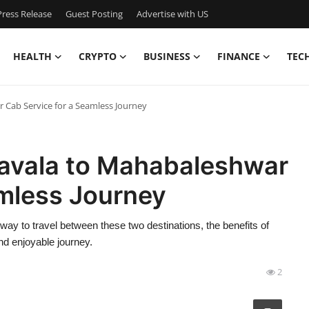
ress Release
Guest Posting
Advertise with US
HEALTH
CRYPTO
BUSINESS
FINANCE
TEC
 Cab Service for a Seamless Journey
navala to Mahabaleshwar
amless Journey
way to travel between these two destinations, the benefits of
nd enjoyable journey.
2