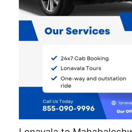
Top 10
How To
Support Number
Lonavala to Mahabaleshw