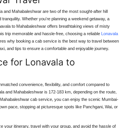
a and Mahabaleshwar are two of the most sought-after hill
nd tranquility. Whether you're planning a weekend getaway, a
navala to Mahabaleshwar offers breathtaking views of misty
is trip memorable and hassle-free, choosing a reliable
Lonavala
lores why booking a cab service is the best way to travel between
axi, and tips to ensure a comfortable and enjoyable journey.
e for Lonavala to
matched convenience, flexibility, and comfort compared to
ala and Mahabaleshwar is 172-183 km, depending on the route,
 Mahabaleshwar cab service
, you can enjoy the scenic Mumbai-
wn pace, stopping at picturesque spots like Panchgani, Wai, or
e your itinerary, travel with your group, and avoid the hassle of