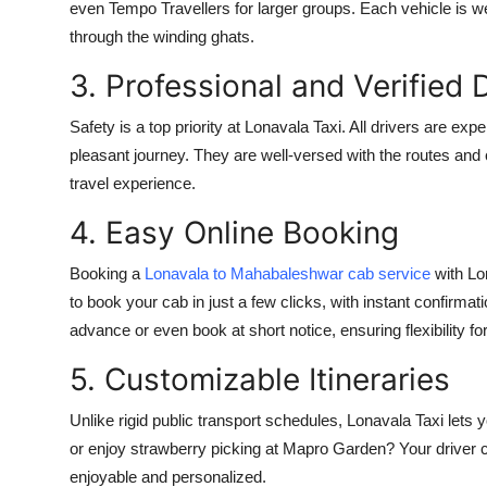
even Tempo Travellers for larger groups. Each vehicle is we
through the winding ghats.
3. Professional and Verified 
Safety is a top priority at Lonavala Taxi. All drivers are ex
pleasant journey. They are well-versed with the routes and
travel experience.
4. Easy Online Booking
Booking a
Lonavala to Mahabaleshwar cab service
with Lon
to book your cab in just a few clicks, with instant confirm
advance or even book at short notice, ensuring flexibility fo
5. Customizable Itineraries
Unlike rigid public transport schedules, Lonavala Taxi lets y
or enjoy strawberry picking at Mapro Garden? Your driver
enjoyable and personalized.