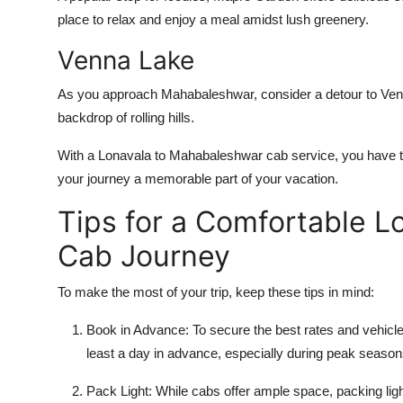
place to relax and enjoy a meal amidst lush greenery.
Venna Lake
As you approach Mahabaleshwar, consider a detour to Venn
backdrop of rolling hills.
With a
Lonavala to Mahabaleshwar cab service
, you have 
your journey a memorable part of your vacation.
Tips for a Comfortable 
Cab Journey
To make the most of your trip, keep these tips in mind:
Book in Advance
: To secure the best rates and vehicl
least a day in advance, especially during peak season
Pack Light
: While cabs offer ample space, packing lig