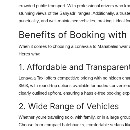
crowded public transport. With professional drivers who kno
stunning views of the Sahyadri ranges. Additionally, a trus
punctuality, and well-maintained vehicles, making it ideal for
Benefits of Booking with
When it comes to choosing a
Lonavala to Mahabaleshwar 
Heres why:
1. Affordable and Transparent
Lonavala Taxi offers competitive pricing with no hidden cha
3563, with round-trip options available for added convenience
clearly outlined upfront, ensuring a hassle-free booking exp
2. Wide Range of Vehicles
Whether youre traveling solo, with family, or in a large grou
Choose from compact hatchbacks, comfortable sedans like 