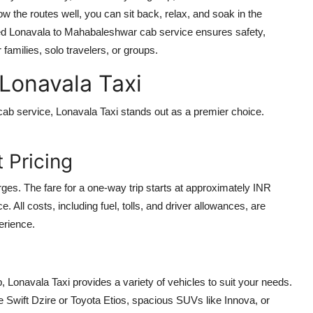
w the routes well, you can sit back, relax, and soak in the
ted
Lonavala to Mahabaleshwar cab service
ensures safety,
 families, solo travelers, or groups.
 Lonavala Taxi
cab service
, Lonavala Taxi stands out as a premier choice.
 Pricing
rges. The fare for a one-way trip starts at approximately INR
. All costs, including fuel, tolls, and driver allowances, are
erience.
p, Lonavala Taxi provides a variety of vehicles to suit your needs.
Swift Dzire or Toyota Etios, spacious SUVs like Innova, or