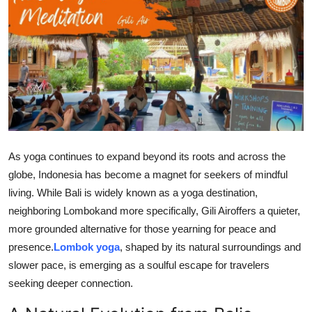
Health
Guest Posting
Advertise with US
Crypto
Business
As yoga continues to expand beyond its roots and across the
globe, Indonesia has become a magnet for seekers of mindful
Finance
living. While Bali is widely known as a yoga destination,
neighboring Lombokand more specifically, Gili Airoffers a quieter,
Tech
more grounded alternative for those yearning for peace and
presence.
Lombok yoga
, shaped by its natural surroundings and
Real Estate
slower pace, is emerging as a soulful escape for travelers
seeking deeper connection.
General