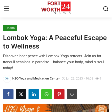
Health
Home
Lombok Yoga: A Peaceful Escape
Contact
to Wellness
Discover inner peace with Lombok Yoga retreats. Join us for
Press Release
tranquil sessions in paradise—balance your body, mind & soul
today!
Privacy Policy
H2O Yoga and Meditation Center
Jun 22, 2025 - 16:58
9
About
News Network
Submit Press Release