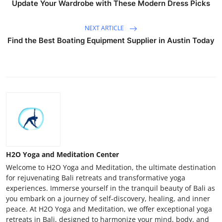
Update Your Wardrobe with These Modern Dress Picks
NEXT ARTICLE
Find the Best Boating Equipment Supplier in Austin Today
H2O Yoga and Meditation Center
Welcome to H2O Yoga and Meditation, the ultimate destination
for rejuvenating Bali retreats and transformative yoga
experiences. Immerse yourself in the tranquil beauty of Bali as
you embark on a journey of self-discovery, healing, and inner
peace. At H2O Yoga and Meditation, we offer exceptional yoga
retreats in Bali, designed to harmonize your mind, body, and