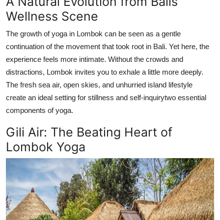
A Natural Evolution from Balis
Top 10
Wellness Scene
How To
The growth of yoga in Lombok can be seen as a gentle
continuation of the movement that took root in Bali. Yet here, the
Support Number
experience feels more intimate. Without the crowds and
distractions, Lombok invites you to exhale a little more deeply.
The fresh sea air, open skies, and unhurried island lifestyle
create an ideal setting for stillness and self-inquirytwo essential
components of yoga.
Gili Air: The Beating Heart of
Lombok Yoga