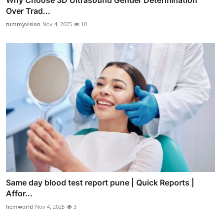
Over Trad...
tummyvision
Nov 4, 2025
10
Same day blood test report pune | Quick Reports |
Affor...
hemworld
Nov 4, 2025
3