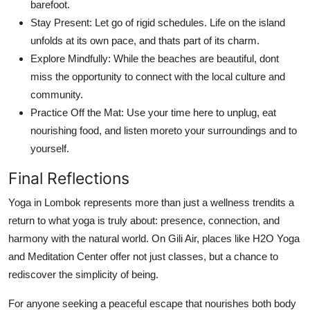
barefoot.
Stay Present: Let go of rigid schedules. Life on the island
unfolds at its own pace, and thats part of its charm.
Explore Mindfully: While the beaches are beautiful, dont
miss the opportunity to connect with the local culture and
community.
Practice Off the Mat: Use your time here to unplug, eat
nourishing food, and listen moreto your surroundings and to
yourself.
Final Reflections
Yoga in Lombok represents more than just a wellness trendits a
return to what yoga is truly about: presence, connection, and
harmony with the natural world. On Gili Air, places like H2O Yoga
and Meditation Center offer not just classes, but a chance to
rediscover the simplicity of being.
For anyone seeking a peaceful escape that nourishes both body