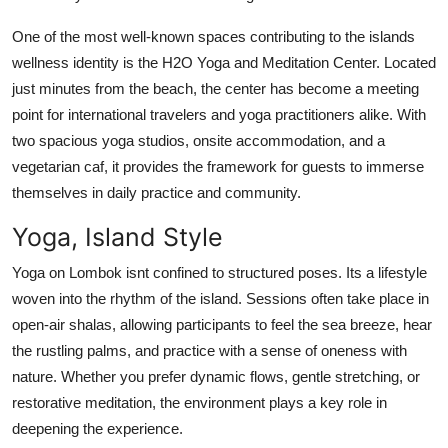
One of the most well-known spaces contributing to the islands
wellness identity is the H2O Yoga and Meditation Center. Located
just minutes from the beach, the center has become a meeting
point for international travelers and yoga practitioners alike. With
two spacious yoga studios, onsite accommodation, and a
vegetarian caf, it provides the framework for guests to immerse
themselves in daily practice and community.
Yoga, Island Style
Yoga on Lombok isnt confined to structured poses. Its a lifestyle
woven into the rhythm of the island. Sessions often take place in
open-air shalas, allowing participants to feel the sea breeze, hear
the rustling palms, and practice with a sense of oneness with
nature. Whether you prefer dynamic flows, gentle stretching, or
restorative meditation, the environment plays a key role in
deepening the experience.