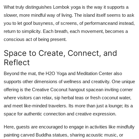
What truly distinguishes Lombok yoga is the way it supports a
slower, more mindful way of living. The island itself seems to ask
you to let goof busyness, of screens, of performanceand instead,
return to simplicity. Each breath, each movement, becomes a
conscious act of being present.
Space to Create, Connect, and
Reflect
Beyond the mat, the H2O Yoga and Meditation Center also
supports other dimensions of wellness and creativity. One unique
offering is the Creative Coconut hangout spacean inviting corner
where visitors can relax, sip herbal teas or fresh coconut water,
and meet like-minded travelers. Its more than just a lounge; its a
space for authentic connection and creative expression.
Here, guests are encouraged to engage in activities like mindfully
painting carved Buddha statues, sharing acoustic music, or