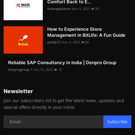
Comfort Back to E...
mainappliance
Nov 4, 2025
95
How to Experience Store
Management in BitLife: A Fun Guide
pollak12
Nov 4, 2025
80
Reliable SAP Consultancy in India | Denpro Group
denprogroup-1
Oct 15, 2025
73
Newsletter
Join our subscribers list to get the latest news, updates and
special offers directly in your inbox
Subscribe