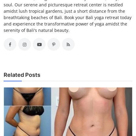
soul. Our serene and picturesque retreat center is nestled
amidst lush tropical gardens, just a short distance from the
breathtaking beaches of Bali. Book your Bali yoga retreat today
and experience the transformative power of yoga amidst the
serenity of Bali's natural beauty.
Related Posts