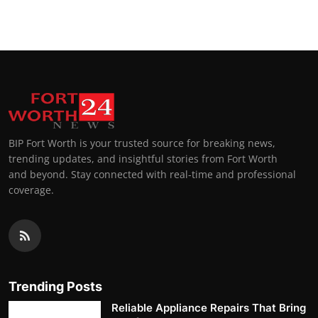
BIP Fort Worth is your trusted source for breaking news,
trending updates, and insightful stories from Fort Worth
and beyond. Stay connected with real-time and professional
coverage.
Trending Posts
Reliable Appliance Repairs That Bring