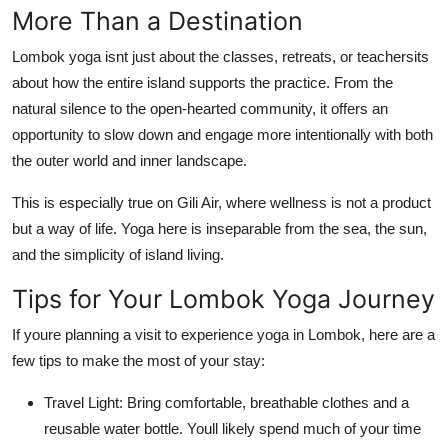
More Than a Destination
Lombok yoga isnt just about the classes, retreats, or teachersits
about how the entire island supports the practice. From the
natural silence to the open-hearted community, it offers an
opportunity to slow down and engage more intentionally with both
the outer world and inner landscape.
This is especially true on Gili Air, where wellness is not a product
but a way of life. Yoga here is inseparable from the sea, the sun,
and the simplicity of island living.
Tips for Your Lombok Yoga Journey
If youre planning a visit to experience yoga in Lombok, here are a
few tips to make the most of your stay:
Travel Light: Bring comfortable, breathable clothes and a
reusable water bottle. Youll likely spend much of your time