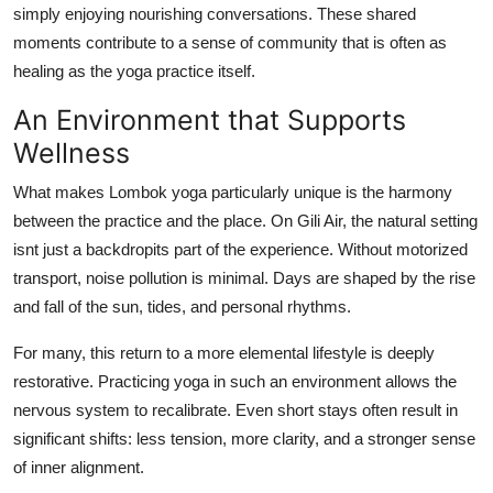
simply enjoying nourishing conversations. These shared
moments contribute to a sense of community that is often as
healing as the yoga practice itself.
An Environment that Supports
Wellness
What makes Lombok yoga particularly unique is the harmony
between the practice and the place. On Gili Air, the natural setting
isnt just a backdropits part of the experience. Without motorized
transport, noise pollution is minimal. Days are shaped by the rise
and fall of the sun, tides, and personal rhythms.
For many, this return to a more elemental lifestyle is deeply
restorative. Practicing yoga in such an environment allows the
nervous system to recalibrate. Even short stays often result in
significant shifts: less tension, more clarity, and a stronger sense
of inner alignment.