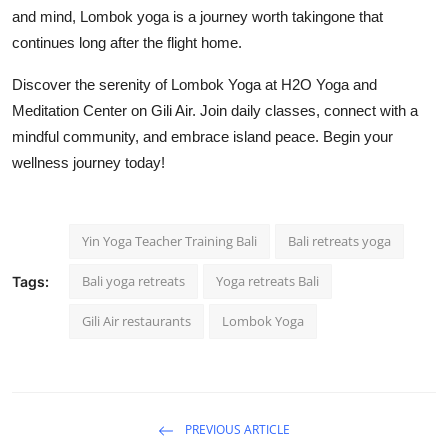
and mind, Lombok yoga is a journey worth takingone that
continues long after the flight home.
Discover the serenity of Lombok Yoga at H2O Yoga and
Meditation Center on Gili Air. Join daily classes, connect with a
mindful community, and embrace island peace. Begin your
wellness journey today!
Yin Yoga Teacher Training Bali
Bali retreats yoga
Bali yoga retreats
Yoga retreats Bali
Tags:
Gili Air restaurants
Lombok Yoga
PREVIOUS ARTICLE