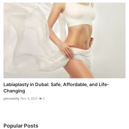
Labiaplasty in Dubai: Safe, Affordable, and Life-
Changing
jameswilly
Nov 4, 2025
5
Popular Posts