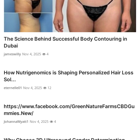
The Science Behind Successful Body Contouring in
Dubai
jameswilly
Nov 4, 2025
4
How Nutrigenomics is Shaping Personalized Hair Loss
Sol...
eternelle01
Nov 4, 2025
12
https://www.facebook.com/GreenNatureFarmsCBDGu
mmies.New/
JohannaWyatt1
Nov 4, 2025
4
Why Choose 3D Ultrasound Gender Determination