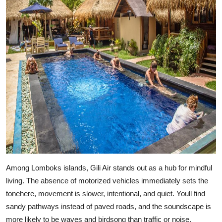
Among Lomboks islands, Gili Air stands out as a hub for mindful
living. The absence of motorized vehicles immediately sets the
tonehere, movement is slower, intentional, and quiet. Youll find
sandy pathways instead of paved roads, and the soundscape is
more likely to be waves and birdsong than traffic or noise.