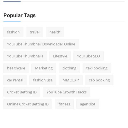
Popular Tags
fashion
travel
health
YouTube Thumbnail Downloader Online
YouTube Thumbnails
Lifestyle
YouTube SEO
healthcare
Marketing
clothing
taxi booking
car rental
fashion usa
MMOEXP
cab booking
Cricket Betting ID
YouTube Growth Hacks
Online Cricket Betting ID
fitness
agen slot