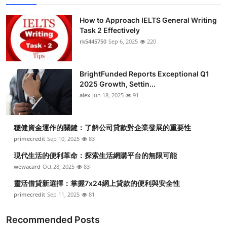
How to Approach IELTS General Writing
Task 2 Effectively
rk5445750
Sep 6, 2025
220
BrightFunded Reports Exceptional Q1
2025 Growth, Settin...
alex
Jun 18, 2025
91
穩健資金運作的關鍵：了解公司貸款對企業發展的重要性
primecredit
Sep 10, 2025
83
現代生活的便利革命：探索生活網購平台的無限可能
wewacard
Oct 28, 2025
83
靈活借貸新選擇：掌握7x24網上貸款的便利與安全性
primecredit
Sep 11, 2025
81
Recommended Posts