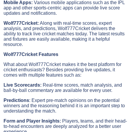
Mobile Apps:
Various mobile applications such as the IPL
app and other sports-centric apps can provide live score
updates and notifications.
Wolf777Cricket:
Along with real-time scores, expert
analysis, and predictions, Wolf777Cricket delivers the
ability to track live cricket matches today. The latest results
and fixtures are easily available, making it a helpful
resource.
Wolf777Cricket Features
What about Wolf777Cricket makes it the best platform for
cricket enthusiasts? Besides providing live updates, it
comes with multiple features such as:
Live Scorecards:
Real-time scores, match analysis, and
ball-by-ball commentary are available for every user.
Predictions
: Expert pre-match opinions on the potential
winners and the reasoning behind it is an important step to
understanding the match.
Form and Player Insights:
Players, teams, and their head-
to-head encounters are deeply analyzed for a better user
experience.