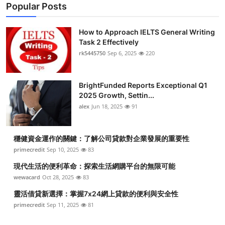
Popular Posts
How to Approach IELTS General Writing
Task 2 Effectively
rk5445750
Sep 6, 2025
220
BrightFunded Reports Exceptional Q1
2025 Growth, Settin...
alex
Jun 18, 2025
91
穩健資金運作的關鍵：了解公司貸款對企業發展的重要性
primecredit
Sep 10, 2025
83
現代生活的便利革命：探索生活網購平台的無限可能
wewacard
Oct 28, 2025
83
靈活借貸新選擇：掌握7x24網上貸款的便利與安全性
primecredit
Sep 11, 2025
81