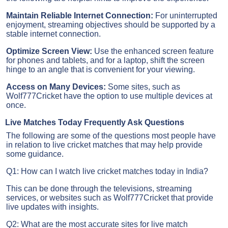
Maintain Reliable Internet Connection:
For uninterrupted
enjoyment, streaming objectives should be supported by a
stable internet connection.
Optimize Screen View:
Use the enhanced screen feature
for phones and tablets, and for a laptop, shift the screen
hinge to an angle that is convenient for your viewing.
Access on Many Devices:
Some sites, such as
Wolf777Cricket have the option to use multiple devices at
once.
Live Matches Today Frequently Ask Questions
The following are some of the questions most people have
in relation to live cricket matches that may help provide
some guidance.
Q1: How can I watch live cricket matches today in India?
This can be done through the televisions, streaming
services, or websites such as Wolf777Cricket that provide
live updates with insights.
Q2: What are the most accurate sites for live match