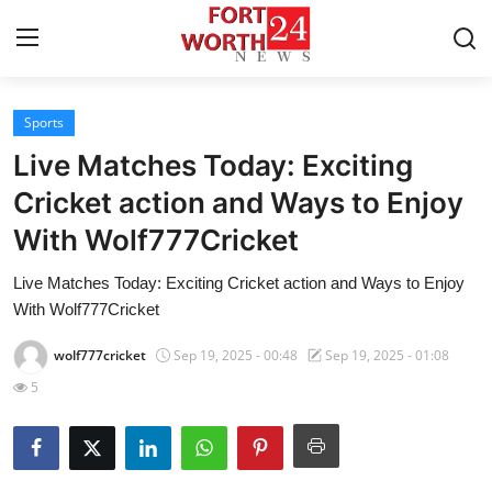
Sports
Home
Live Matches Today: Exciting
Contact
Cricket action and Ways to Enjoy
With Wolf777Cricket
Press Release
Live Matches Today: Exciting Cricket action and Ways to Enjoy
Privacy Policy
With Wolf777Cricket
About
wolf777cricket
Sep 19, 2025 - 00:48
Sep 19, 2025 - 01:08
5
News Network
Submit Press Release