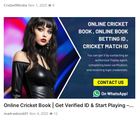
Cricbet99india
Nov 1, 2025
9
Online Cricket Book | Get Verified ID & Start Playing –...
madrasbook01
Nov 4, 2025
12