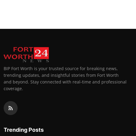
BIP Fort Worth is your trusted source for breaking news,
trending updates, and insightful stories from Fort Worth
and beyond. Stay connected with real-time and professional
coverage.
Trending Posts