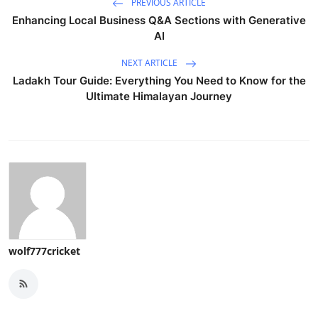
PREVIOUS ARTICLE
Enhancing Local Business Q&A Sections with Generative
AI
NEXT ARTICLE
Ladakh Tour Guide: Everything You Need to Know for the
Ultimate Himalayan Journey
wolf777cricket