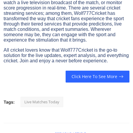
watch a live television broadcast of the match, or monitor
score progression in real-time. There are several cricket
streaming services; among them, Wolf777Cricket has
transformed the way that cricket fans experience the sport
through their tiered services that provide predictions, live
match conditions, and expert summaries. Wherever
someone may be, they can engage with the sport and
experience the stimulation that it brings.
All cricket lovers know that Wolf777Cricket is the go-to
solution for the live updates, expert analysis, and everything
cricket. Join and enjoy a never before experience.
Click Here To See More
Live Matches Today
Tags: