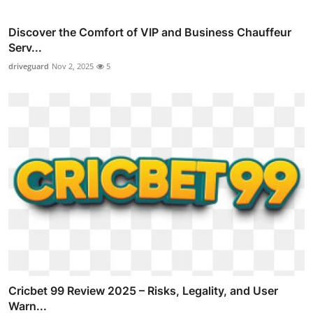
Discover the Comfort of VIP and Business Chauffeur
Serv...
driveguard
Nov 2, 2025
5
Cricbet 99 Review 2025 – Risks, Legality, and User
Warn...