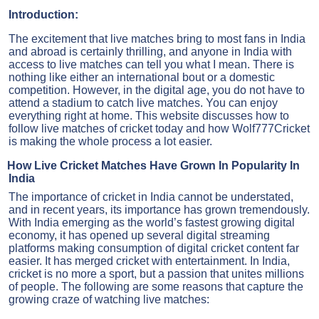
Introduction:
Health
The excitement that live matches bring to most fans in India
Guest Posting
and abroad is certainly thrilling, and anyone in India with
access to live matches can tell you what I mean. There is
nothing like either an international bout or a domestic
Advertise with US
competition. However, in the digital age, you do not have to
attend a stadium to catch live matches. You can enjoy
everything right at home. This website discusses how to
Crypto
follow live matches of cricket today and how Wolf777Cricket
is making the whole process a lot easier.
Business
How Live Cricket Matches Have Grown In Popularity In
India
Finance
The importance of cricket in India cannot be understated,
and in recent years, its importance has grown tremendously.
With India emerging as the world’s fastest growing digital
Tech
economy, it has opened up several digital streaming
platforms making consumption of digital cricket content far
Real Estate
easier. It has merged cricket with entertainment. In India,
cricket is no more a sport, but a passion that unites millions
of people. The following are some reasons that capture the
General
growing craze of watching live matches: