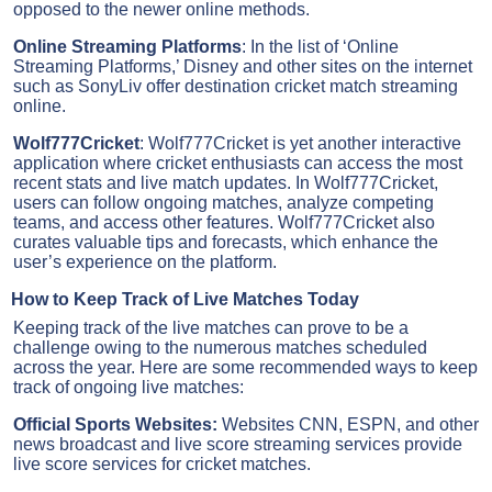
opposed to the newer online methods.
Online Streaming Platforms
: In the list of ‘Online
Streaming Platforms,’ Disney and other sites on the internet
such as SonyLiv offer destination cricket match streaming
online.
Wolf777Cricket
: Wolf777Cricket is yet another interactive
application where cricket enthusiasts can access the most
recent stats and live match updates. In Wolf777Cricket,
users can follow ongoing matches, analyze competing
teams, and access other features. Wolf777Cricket also
curates valuable tips and forecasts, which enhance the
user’s experience on the platform.
How to Keep Track of Live Matches Today
Keeping track of the live matches can prove to be a
challenge owing to the numerous matches scheduled
across the year. Here are some recommended ways to keep
track of ongoing live matches:
Official Sports Websites:
Websites CNN, ESPN, and other
news broadcast and live score streaming services provide
live score services for cricket matches.