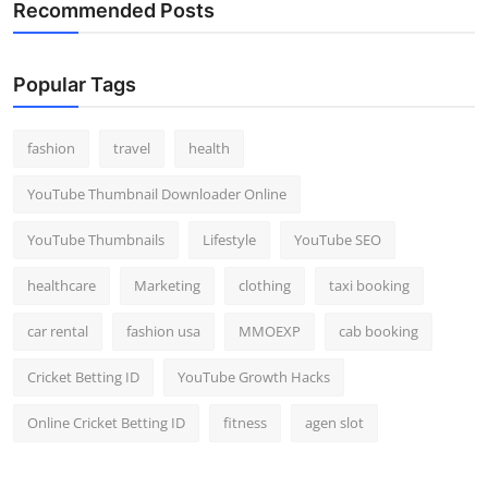
Recommended Posts
Popular Tags
fashion
travel
health
YouTube Thumbnail Downloader Online
YouTube Thumbnails
Lifestyle
YouTube SEO
healthcare
Marketing
clothing
taxi booking
car rental
fashion usa
MMOEXP
cab booking
Cricket Betting ID
YouTube Growth Hacks
Online Cricket Betting ID
fitness
agen slot