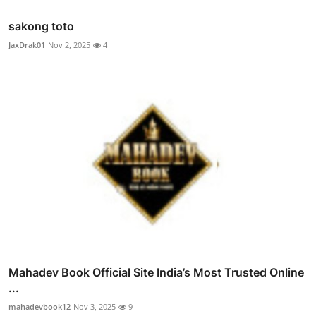
sakong toto
JaxDrak01
Nov 2, 2025
4
Mahadev Book Official Site India’s Most Trusted Online
...
mahadevbook12
Nov 3, 2025
9