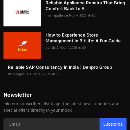
Reliable Appliance Repairs That Bring
Comfort Back to E...
mainappliance
Nov 4, 2025
95
How to Experience Store
Management in BitLife: A Fun Guide
pollak12
Nov 4, 2025
80
Reliable SAP Consultancy in India | Denpro Group
denprogroup-1
Oct 15, 2025
73
Newsletter
Join our subscribers list to get the latest news, updates and
special offers directly in your inbox
Subscribe