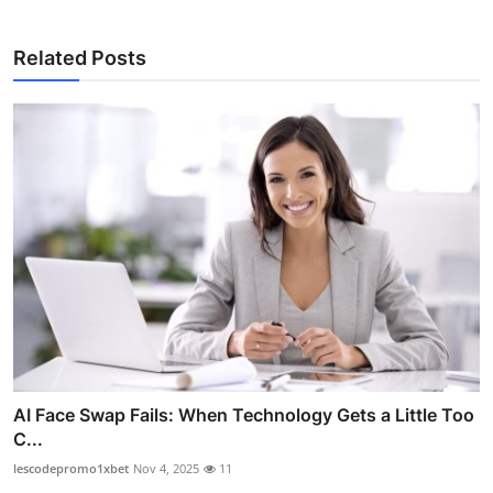
Related Posts
AI Face Swap Fails: When Technology Gets a Little Too
C...
lescodepromo1xbet
Nov 4, 2025
11