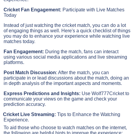
Cricket Fan Engagement:
Participate with Live Matches
Today
Instead of just watching the cricket match, you can do a lot
of engaging things as well. Here's a quick checklist of things
you may do to enhance your experience while watching live
matches today.
Fan Engagement:
During the match, fans can interact
using various social media applications and live streaming
platforms.
Post Match Discussion
: After the match, you can
participate in or lead discussions about the match, doing an
in depth analysis of the important aspects and moments.
Express Predictions and Insights:
Use Wolf777Cricket to
communicate your views on the game and check your
prediction accuracy.
Cricket Live Streaming:
Tips to Enhance the Watching
Experience.
To aid those who choose to watch matches on the internet,
the following are helpful hints to improve the experience: