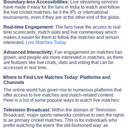
Boundary-less Accessibilities:
Live streaming services
Top 10
have made it easy for the fans in India to watch and follow
the live cricket matches, be it the IPL or international
tournaments, even if they are at the other end of the globe.
How To
Real-time Engagement:
The fans have the access to real
time scorecards, match stats and live commentary which
Support Number
makes it easier for them to follow the matches and remain
interested.
Live Matches Today
Advanced Interactivity:
Fan engagement on matches has
grown, and people are more interested in matches, as there
are features like live chats, stats and voting that can be
accessed in real time.
Where to Find Live Matches Today: Platforms and
Channels
The online world has given rise to numerous platforms that
offer access to live matches and match-related content.
Here is a list of some popular ways to watch live matches:
Television Broadcast:
Within the domain of ‘Television
Broadcast,’ major sports networks continue to own the rights
to air primary cricket matches. This is for individuals who
prefer watching the event ‘the old-fashioned way’ as