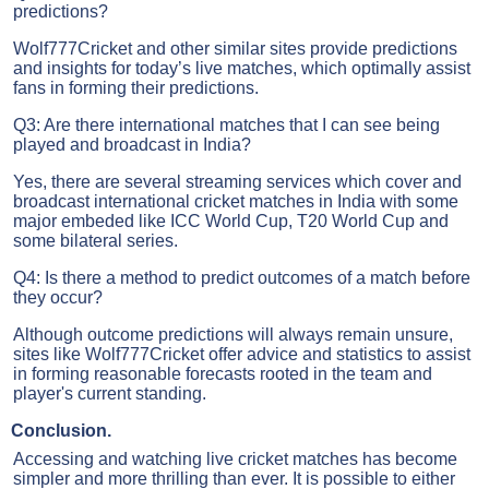
predictions?
Wolf777Cricket and other similar sites provide predictions
and insights for today’s live matches, which optimally assist
fans in forming their predictions.
Q3: Are there international matches that I can see being
played and broadcast in India?
Yes, there are several streaming services which cover and
broadcast international cricket matches in India with some
major embeded like ICC World Cup, T20 World Cup and
some bilateral series.
Q4: Is there a method to predict outcomes of a match before
they occur?
Although outcome predictions will always remain unsure,
sites like Wolf777Cricket offer advice and statistics to assist
in forming reasonable forecasts rooted in the team and
player's current standing.
Conclusion.
Accessing and watching live cricket matches has become
simpler and more thrilling than ever. It is possible to either