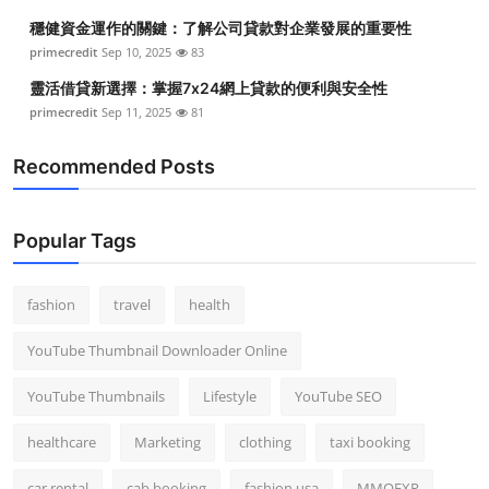
穩健資金運作的關鍵：了解公司貸款對企業發展的重要性
primecredit
Sep 10, 2025
83
靈活借貸新選擇：掌握7x24網上貸款的便利與安全性
primecredit
Sep 11, 2025
81
Recommended Posts
Popular Tags
fashion
travel
health
YouTube Thumbnail Downloader Online
YouTube Thumbnails
Lifestyle
YouTube SEO
healthcare
Marketing
clothing
taxi booking
car rental
cab booking
fashion usa
MMOEXP