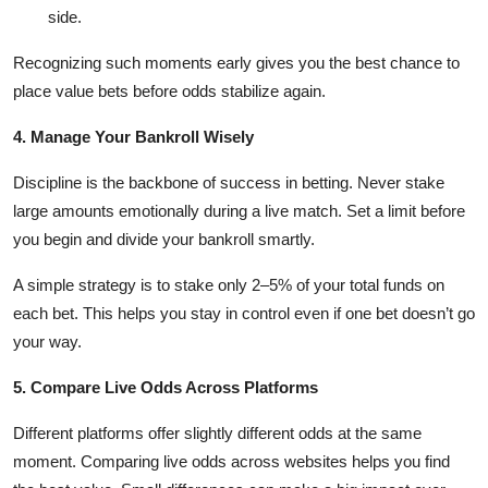
side.
Recognizing such moments early gives you the best chance to
place value bets before odds stabilize again.
4. Manage Your Bankroll Wisely
Discipline is the backbone of success in betting. Never stake
large amounts emotionally during a live match. Set a limit before
you begin and divide your bankroll smartly.
A simple strategy is to stake only 2–5% of your total funds on
each bet. This helps you stay in control even if one bet doesn’t go
your way.
5. Compare Live Odds Across Platforms
Different platforms offer slightly different odds at the same
moment. Comparing live odds across websites helps you find