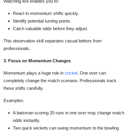
Watching live enables you to:
React to momentum shifts quickly.
Identify potential turning points.
Catch valuable odds before they adjust.
This observation skill separates casual bettors from
professionals.
3. Focus on Momentum Changes
Momentum plays a huge role in
cricket
. One over can
completely change the match scenario. Professionals track
these shifts carefully.
Examples:
A batsman scoring 20 runs in one over may change match
odds instantly.
Two quick wickets can swing momentum to the bowling