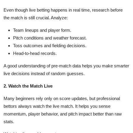
Even though live betting happens in real time, research before
the match is still crucial. Analyze:
Team lineups and player form.
Pitch conditions and weather forecast.
Toss outcomes and fielding decisions.
Head-to-head records.
A good understanding of pre-match data helps you make smarter
live decisions instead of random guesses.
2. Watch the Match Live
Many beginners rely only on score updates, but professional
bettors always watch the live match. It helps you sense
momentum, player behavior, and pitch impact better than raw
stats.