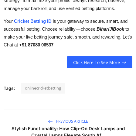
strategy. To maximize your profits, always research, observe,
manage your bankroll, and use verified betting platforms.
Your
Cricket Betting ID
is your gateway to secure, smart, and
successful betting. Choose reliability — choose
BihariJiBook
to
make your live betting journey safe, smooth, and rewarding. Let’s
Chat at
+91 87080 06537
.
Click Here To See More
onlinecricketbetting
Tags:
PREVIOUS ARTICLE
Stylish Functionality: How Clip-On Desk Lamps and
Crystal Lamps Elevate South Af...