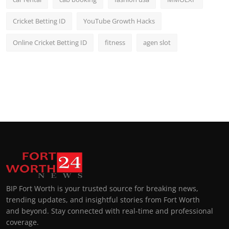
Cricket Betting ID
YouTube Growth Hacks
Online Cricket Betting ID
fitness
agen slot
BIP Fort Worth is your trusted source for breaking news,
trending updates, and insightful stories from Fort Worth
and beyond. Stay connected with real-time and professional
coverage.