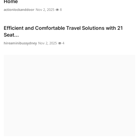
Home
actionlockanddoor
Nov 2, 2025
8
Efficient and Comfortable Travel Solutions with 21
Seat...
hireaminibussydney
Nov 2, 2025
4