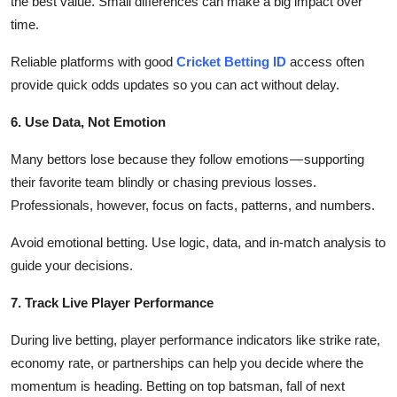
the best value. Small differences can make a big impact over
time.
Reliable platforms with good
Cricket Betting ID
access often
provide quick odds updates so you can act without delay.
6. Use Data, Not Emotion
Many bettors lose because they follow emotions — supporting
their favorite team blindly or chasing previous losses.
Professionals, however, focus on facts, patterns, and numbers.
Avoid emotional betting. Use logic, data, and in-match analysis to
guide your decisions.
7. Track Live Player Performance
During live betting, player performance indicators like strike rate,
economy rate, or partnerships can help you decide where the
momentum is heading. Betting on top batsman, fall of next