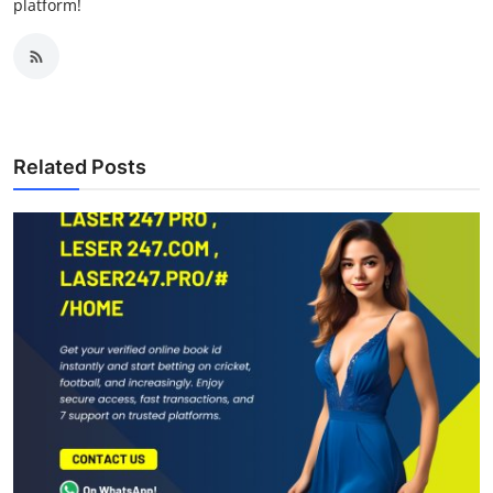
platform!
Related Posts