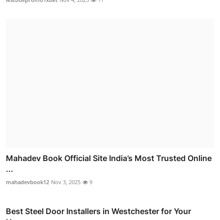
Mahadev Book Official Site India’s Most Trusted Online
...
mahadevbook12
Nov 3, 2025
9
Best Steel Door Installers in Westchester for Your