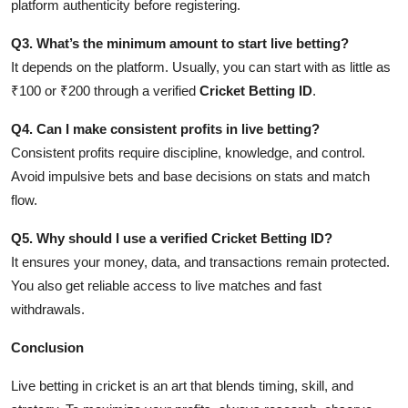
platform authenticity before registering.
Q3. What’s the minimum amount to start live betting?
It depends on the platform. Usually, you can start with as little as
₹100 or ₹200 through a verified
Cricket Betting ID
.
Q4. Can I make consistent profits in live betting?
Consistent profits require discipline, knowledge, and control.
Avoid impulsive bets and base decisions on stats and match
flow.
Q5. Why should I use a verified Cricket Betting ID?
It ensures your money, data, and transactions remain protected.
You also get reliable access to live matches and fast
withdrawals.
Conclusion
Live betting in cricket is an art that blends timing, skill, and