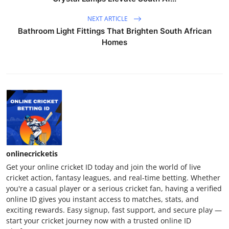
NEXT ARTICLE
Bathroom Light Fittings That Brighten South African
Homes
onlinecricketis
Get your online cricket ID today and join the world of live
cricket action, fantasy leagues, and real-time betting. Whether
you're a casual player or a serious cricket fan, having a verified
online ID gives you instant access to matches, stats, and
exciting rewards. Easy signup, fast support, and secure play —
start your cricket journey now with a trusted online ID