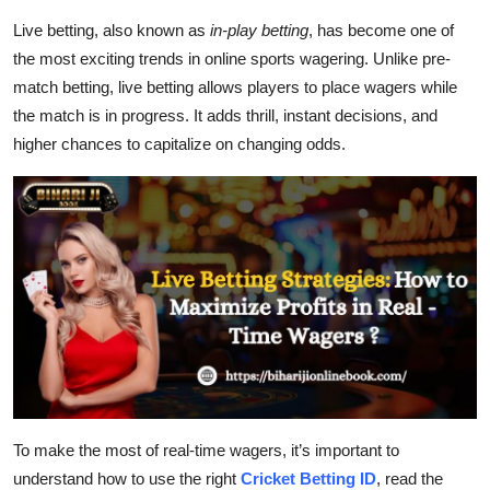
Submit Press Release
Live betting, also known as
in-play betting
, has become one of
the most exciting trends in online sports wagering. Unlike pre-
Guest Posting
match betting, live betting allows players to place wagers while
the match is in progress. It adds thrill, instant decisions, and
Crypto
higher chances to capitalize on changing odds.
Advertise with US
Business
Finance
Tech
Real Estate
To make the most of real-time wagers, it’s important to
General
understand how to use the right
Cricket Betting ID
, read the