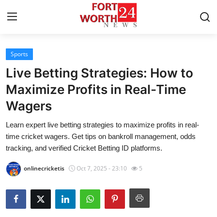
Sports
Home
Live Betting Strategies: How to
Press Release
Maximize Profits in Real-Time
Wagers
Contact
Learn expert live betting strategies to maximize profits in real-
Privacy Policy
time cricket wagers. Get tips on bankroll management, odds
tracking, and verified Cricket Betting ID platforms.
About
onlinecricketis
Oct 7, 2025 - 23:10
5
News Network
Health