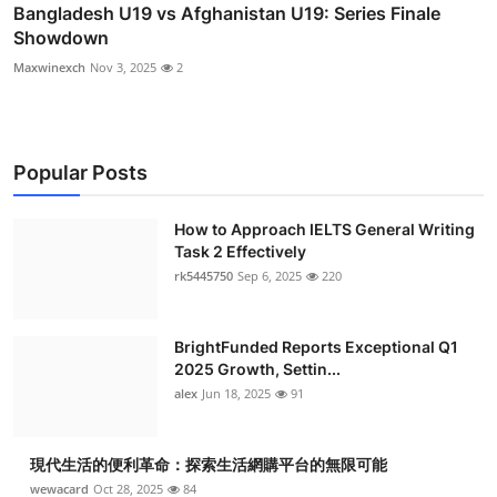
Bangladesh U19 vs Afghanistan U19: Series Finale
Showdown
Maxwinexch
Nov 3, 2025
2
Popular Posts
How to Approach IELTS General Writing
Task 2 Effectively
rk5445750
Sep 6, 2025
220
BrightFunded Reports Exceptional Q1
2025 Growth, Settin...
alex
Jun 18, 2025
91
現代生活的便利革命：探索生活網購平台的無限可能
wewacard
Oct 28, 2025
84