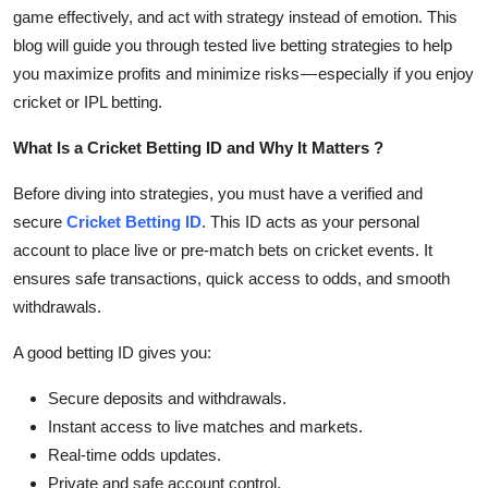
Top 10
game effectively, and act with strategy instead of emotion. This
blog will guide you through tested live betting strategies to help
How To
you maximize profits and minimize risks — especially if you enjoy
cricket or IPL betting.
Support Number
What Is a Cricket Betting ID and Why It Matters ?
Before diving into strategies, you must have a verified and
secure
Cricket Betting ID
. This ID acts as your personal
account to place live or pre-match bets on cricket events. It
ensures safe transactions, quick access to odds, and smooth
withdrawals.
A good betting ID gives you:
Secure deposits and withdrawals.
Instant access to live matches and markets.
Real-time odds updates.
Private and safe account control.