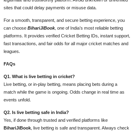
sites that could delay payments or misuse data.
For a smooth, transparent, and secure betting experience, you
can choose
BihariJiBook
, one of India’s most reliable betting
platforms. It provides verified Cricket Betting IDs, instant support,
fast transactions, and fair odds for all major cricket matches and
leagues.
FAQs
Q1. What is live betting in cricket?
Live betting, or in-play betting, means placing bets during a
match while the game is ongoing. Odds change in real time as
events unfold.
Q2. Is live betting safe in India?
Yes, if done through trusted and verified platforms like
BihariJiBook
, live betting is safe and transparent. Always check