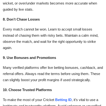
wicket, or over/under markets becomes more accurate when
guided by live stats.
8. Don’t Chase Losses
Every match cannot be won. Learn to accept small losses
instead of chasing them with risky bets. Maintain a calm mind,
observe the match, and wait for the right opportunity to strike
again.
9. Use Bonuses and Promotions
Many verified platforms offer live betting bonuses, cashback, and
referral offers. Always read the terms before using them. These
can slightly boost your profit margins if used strategically.
10. Choose Trusted Platforms
To make the most of your Cricket
Betting ID
, it’s vital to use a
legitimate and trustworthy platform. Avoid unknown or unverified