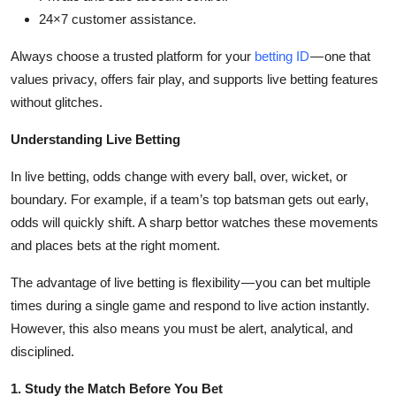
24×7 customer assistance.
Always choose a trusted platform for your
betting ID
— one that
values privacy, offers fair play, and supports live betting features
without glitches.
Understanding Live Betting
In live betting, odds change with every ball, over, wicket, or
boundary. For example, if a team’s top batsman gets out early,
odds will quickly shift. A sharp bettor watches these movements
and places bets at the right moment.
The advantage of live betting is flexibility — you can bet multiple
times during a single game and respond to live action instantly.
However, this also means you must be alert, analytical, and
disciplined.
1. Study the Match Before You Bet