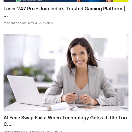
Laser 247 Pro – Join India’s Trusted Gaming Platform |
...
madrasbook01
Nov 4, 2025
5
AI Face Swap Fails: When Technology Gets a Little Too
C...
lescodepromo1xbet
Nov 4, 2025
11