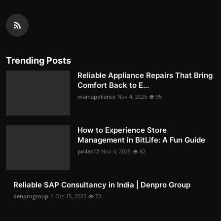
Trending Posts
Reliable Appliance Repairs That Bring
Comfort Back to E...
mainappliance
Nov 4, 2025
95
How to Experience Store
Management in BitLife: A Fun Guide
pollak12
Nov 4, 2025
82
Reliable SAP Consultancy in India | Denpro Group
denprogroup-1
Oct 15, 2025
73