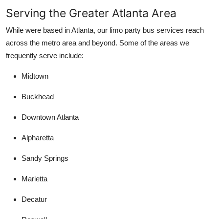
Serving the Greater Atlanta Area
While were based in Atlanta, our limo party bus services reach
across the metro area and beyond. Some of the areas we
frequently serve include:
Midtown
Buckhead
Downtown Atlanta
Alpharetta
Sandy Springs
Marietta
Decatur