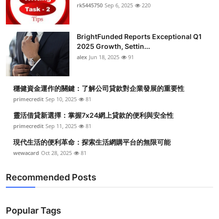
rk5445750
Sep 6, 2025
220
BrightFunded Reports Exceptional Q1
2025 Growth, Settin...
alex
Jun 18, 2025
91
穩健資金運作的關鍵：了解公司貸款對企業發展的重要性
primecredit
Sep 10, 2025
81
靈活借貸新選擇：掌握7x24網上貸款的便利與安全性
primecredit
Sep 11, 2025
81
現代生活的便利革命：探索生活網購平台的無限可能
wewacard
Oct 28, 2025
81
Recommended Posts
Popular Tags