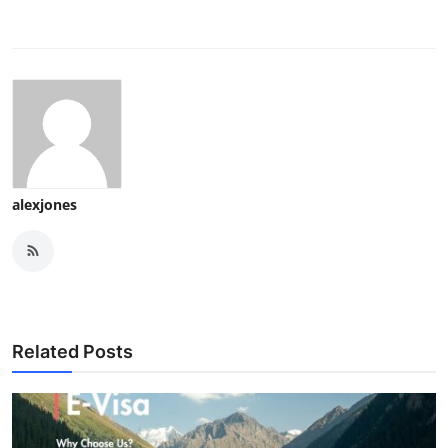
alexjones
Related Posts