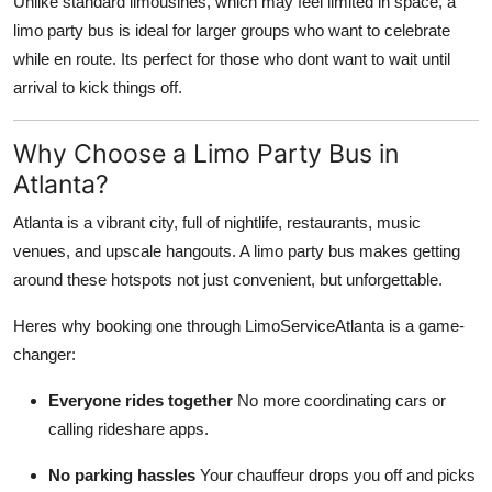
Unlike standard limousines, which may feel limited in space, a
Top 10
limo party bus is ideal for larger groups who want to celebrate
while en route. Its perfect for those who dont want to wait until
How To
arrival to kick things off.
Support Number
Why Choose a Limo Party Bus in
Atlanta?
Atlanta is a vibrant city, full of nightlife, restaurants, music
venues, and upscale hangouts. A limo party bus makes getting
around these hotspots not just convenient, but unforgettable.
Heres why booking one through LimoServiceAtlanta is a game-
changer:
Everyone rides together
No more coordinating cars or
calling rideshare apps.
No parking hassles
Your chauffeur drops you off and picks