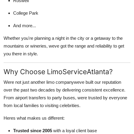
Roswell
College Park
And more...
Whether you're planning a night in the city or a getaway to the
mountains or wineries, weve got the range and reliability to get
you there in style.
Why Choose LimoServiceAtlanta?
Were not just another limo companyweve built our reputation
over the past two decades by delivering consistent excellence.
From airport transfers to party buses, were trusted by everyone
from local families to visiting celebrities.
Heres what makes us different:
Trusted since 2005
with a loyal client base