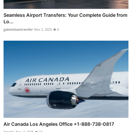
Seamless Airport Transfers: Your Complete Guide from
Lo...
gatwicktaxitransfer
Nov 2, 2025
6
Air Canada Los Angeles Office +1-888-738-0817
jisooliu
Nov 4, 2025
13