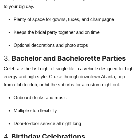
to your big day.
Plenty of space for gowns, tuxes, and champagne
Keeps the bridal party together and on time
Optional decorations and photo stops
3.
Bachelor and Bachelorette Parties
Celebrate the last night of single life in a vehicle designed for high
energy and high style. Cruise through downtown Atlanta, hop
from club to club, or hit the suburbs for a custom night out.
Onboard drinks and music
Multiple stop flexibility
Door-to-door service all night long
4.
Birthday Celebrations