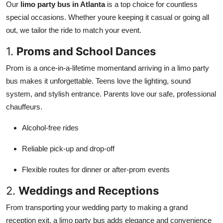
Our
limo party bus in Atlanta
is a top choice for countless
special occasions. Whether youre keeping it casual or going all
out, we tailor the ride to match your event.
1.
Proms and School Dances
Prom is a once-in-a-lifetime momentand arriving in a limo party
bus makes it unforgettable. Teens love the lighting, sound
system, and stylish entrance. Parents love our safe, professional
chauffeurs.
Alcohol-free rides
Reliable pick-up and drop-off
Flexible routes for dinner or after-prom events
2.
Weddings and Receptions
From transporting your wedding party to making a grand
reception exit, a limo party bus adds elegance and convenience