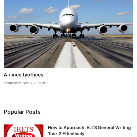
Airlinecityoffices
johnfrosen
Nov 3, 2025
9
Popular Posts
How to Approach IELTS General Writing
Task 2 Effectively