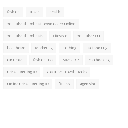
fashion
travel
health
YouTube Thumbnail Downloader Online
YouTube Thumbnails
Lifestyle
YouTube SEO
healthcare
Marketing
clothing
taxi booking
car rental
fashion usa
MMOEXP
cab booking
Cricket Betting ID
YouTube Growth Hacks
Online Cricket Betting ID
fitness
agen slot