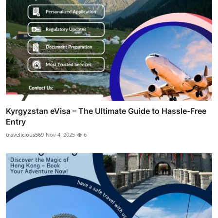
Kyrgyzstan eVisa – The Ultimate Guide to Hassle-Free
Entry
travelicious569
Nov 4, 2025
6