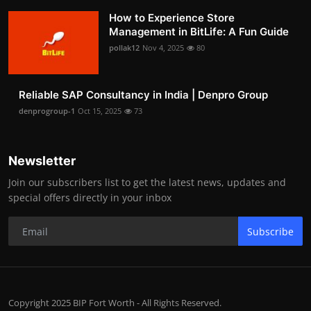
How to Experience Store
Management in BitLife: A Fun Guide
pollak12
Nov 4, 2025
80
Reliable SAP Consultancy in India | Denpro Group
denprogroup-1
Oct 15, 2025
73
Newsletter
Join our subscribers list to get the latest news, updates and
special offers directly in your inbox
Subscribe
Copyright 2025 BIP Fort Worth - All Rights Reserved.