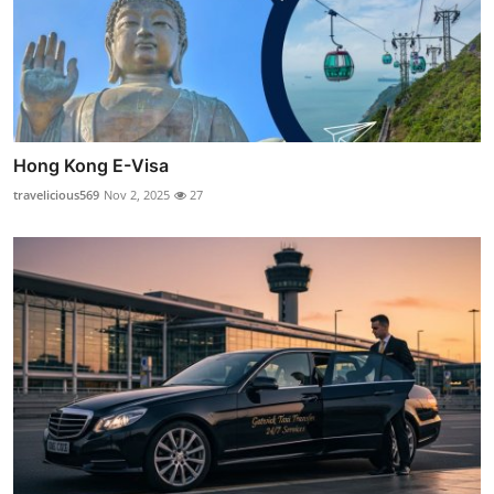
Hong Kong E-Visa
travelicious569
Nov 2, 2025
27