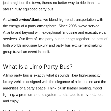
just a night on the town, theres no better way to ride than in a
Submit Press Release
stylish, fully equipped party bus.
Guest Posting
At
LimoServiceAtlanta
, we blend high-end transportation with
the energy of a party atmosphere. Since 2005, weve served
Crypto
Atlanta and beyond with exceptional limousine and executive car
services. Our fleet of limo party buses brings together the best of
Advertise with US
both worldslimousine luxury and party bus excitementmaking
group travel an event in itself.
Business
What Is a Limo Party Bus?
Finance
A limo party bus is exactly what it sounds likea high-capacity
Tech
luxury vehicle designed with the elegance of a limousine and the
amenities of a party space. Think plush leather seating, mood
Real Estate
lighting, a premium sound system, and space to move, dance,
and enjoy.
General