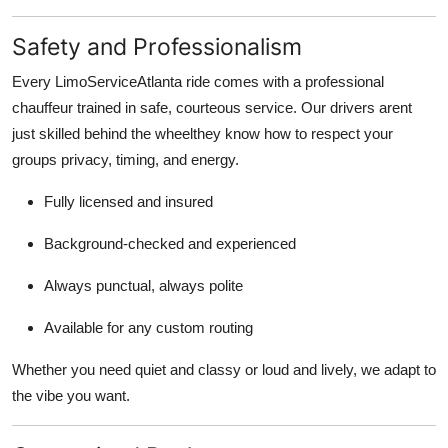
Safety and Professionalism
Every LimoServiceAtlanta ride comes with a professional
chauffeur trained in safe, courteous service. Our drivers arent
just skilled behind the wheelthey know how to respect your
groups privacy, timing, and energy.
Fully licensed and insured
Background-checked and experienced
Always punctual, always polite
Available for any custom routing
Whether you need quiet and classy or loud and lively, we adapt to
the vibe you want.