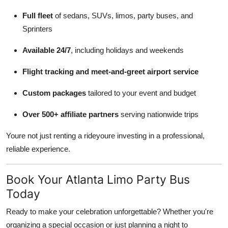
Full fleet
of sedans, SUVs, limos, party buses, and
Sprinters
Available 24/7
, including holidays and weekends
Flight tracking and meet-and-greet airport service
Custom packages
tailored to your event and budget
Over 500+ affiliate partners
serving nationwide trips
Youre not just renting a rideyoure investing in a professional,
reliable experience.
Book Your Atlanta Limo Party Bus
Today
Ready to make your celebration unforgettable? Whether you're
organizing a special occasion or just planning a night to