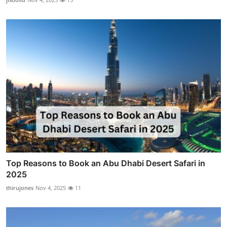
Top Reasons to Book an Abu Dhabi Desert Safari in
2025
thirujones
Nov 4, 2025
11