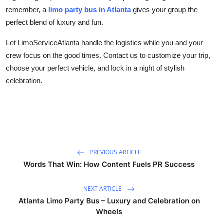
remember, a
limo party bus in Atlanta
gives your group the
perfect blend of luxury and fun.
Let LimoServiceAtlanta handle the logistics while you and your
crew focus on the good times. Contact us to customize your trip,
choose your perfect vehicle, and lock in a night of stylish
celebration.
PREVIOUS ARTICLE
Words That Win: How Content Fuels PR Success
NEXT ARTICLE
Atlanta Limo Party Bus – Luxury and Celebration on
Wheels