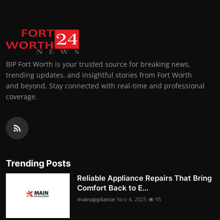
BIP Fort Worth is your trusted source for breaking news,
trending updates, and insightful stories from Fort Worth
and beyond. Stay connected with real-time and professional
coverage.
Trending Posts
Reliable Appliance Repairs That Bring
Comfort Back to E...
mainappliance
Nov 4, 2025
95