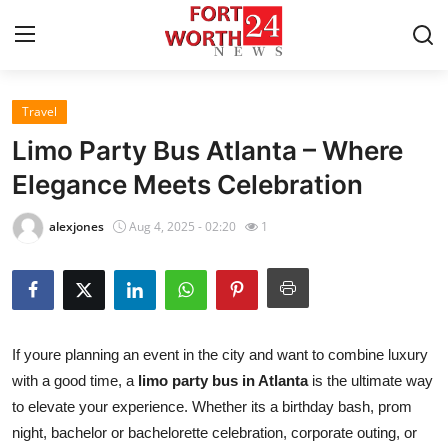
Travel
Home
Limo Party Bus Atlanta – Where
Press Release
Elegance Meets Celebration
Contact
alexjones
Aug 4, 2025 - 02:20
1
Privacy Policy
About
If youre planning an event in the city and want to combine luxury
News Network
with a good time, a
limo party bus in Atlanta
is the ultimate way
to elevate your experience. Whether its a birthday bash, prom
Health
night, bachelor or bachelorette celebration, corporate outing, or