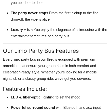
you up, door to door.
The party never stops
From the first pickup to the final
drop-off, the vibe is alive.
Luxury + fun
You enjoy the elegance of a limousine with the
entertainment features of a party bus.
Our Limo Party Bus Features
Every limo party bus in our fleet is equipped with premium
amenities that ensure your group rides in both comfort and
celebration-ready style. Whether youre looking for a mobile
nightclub or a classy group ride, weve got you covered.
Features Include:
LED & fiber-optic lighting
to set the mood
Powerful surround sound
with Bluetooth and aux input