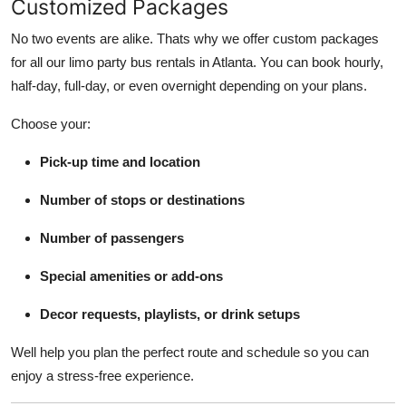
Customized Packages
No two events are alike. Thats why we offer custom packages
for all our limo party bus rentals in Atlanta. You can book hourly,
half-day, full-day, or even overnight depending on your plans.
Choose your:
Pick-up time and location
Number of stops or destinations
Number of passengers
Special amenities or add-ons
Decor requests, playlists, or drink setups
Well help you plan the perfect route and schedule so you can
enjoy a stress-free experience.