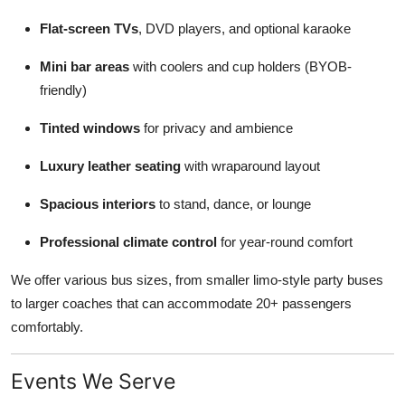
Flat-screen TVs
, DVD players, and optional karaoke
Mini bar areas
with coolers and cup holders (BYOB-
friendly)
Tinted windows
for privacy and ambience
Luxury leather seating
with wraparound layout
Spacious interiors
to stand, dance, or lounge
Professional climate control
for year-round comfort
We offer various bus sizes, from smaller limo-style party buses
to larger coaches that can accommodate 20+ passengers
comfortably.
Events We Serve