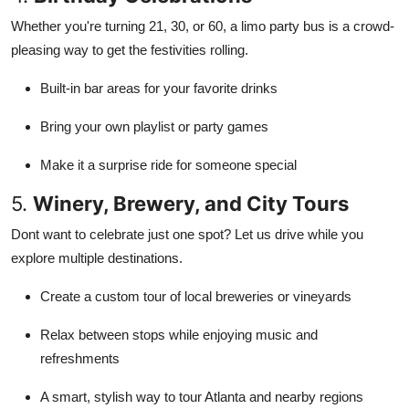
Whether you're turning 21, 30, or 60, a limo party bus is a crowd-
pleasing way to get the festivities rolling.
Built-in bar areas for your favorite drinks
Bring your own playlist or party games
Make it a surprise ride for someone special
5.
Winery, Brewery, and City Tours
Dont want to celebrate just one spot? Let us drive while you
explore multiple destinations.
Create a custom tour of local breweries or vineyards
Relax between stops while enjoying music and
refreshments
A smart, stylish way to tour Atlanta and nearby regions