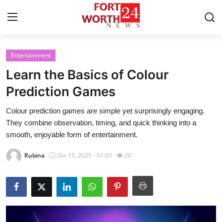
Entertainment
Home
Learn the Basics of Colour
Contact
Prediction Games
Colour prediction games are simple yet surprisingly engaging.
Press Release
They combine observation, timing, and quick thinking into a
smooth, enjoyable form of entertainment.
Privacy Policy
Rubina
Oct 15, 2025 - 01:05
20
About
News Network
Submit Press Release