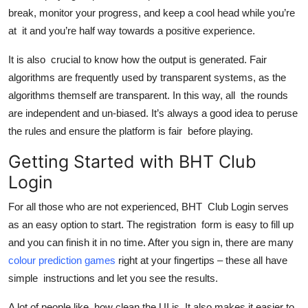
break, monitor your progress, and keep a cool head while you’re
at it and you’re half way towards a positive experience.
It is also crucial to know how the output is generated. Fair
algorithms are frequently used by transparent systems, as the
algorithms themself are transparent. In this way, all the rounds
are independent and un-biased. It’s always a good idea to peruse
the rules and ensure the platform is fair before playing.
Getting Started with BHT Club
Login
For all those who are not experienced, BHT Club Login serves
as an easy option to start. The registration form is easy to fill up
and you can finish it in no time. After you sign in, there are many
colour prediction games
right at your fingertips – these all have
simple instructions and let you see the results.
A lot of people like how clean the UI is. It also makes it easier to