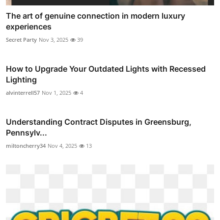
The art of genuine connection in modern luxury
experiences
Secret Party
Nov 3, 2025
39
How to Upgrade Your Outdated Lights with Recessed
Lighting
alvinterrell57
Nov 1, 2025
4
Understanding Contract Disputes in Greensburg,
Pennsylv...
miltoncherry34
Nov 4, 2025
13