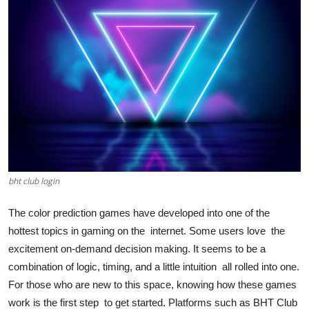
Health
Guest Posting
Advertise with US
Crypto
Business
bht club login
Finance
The color prediction games have developed into one of the
Tech
hottest topics in gaming on the internet. Some users love the
excitement on-demand decision making. It seems to be a
Real Estate
combination of logic, timing, and a little intuition all rolled into one.
For those who are new to this space, knowing how these games
General
work is the first step to get started. Platforms such as BHT Club