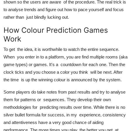
shown so the users are aware of the procedure. The real trick is
to analyse trends and figure out how to pace yourself and focus
rather than just blindly lucking out.
How Colour Prediction Games
Work
To get the idea, it is worthwhile to watch the entire sequence.
When you enter in to a platform, you are find multiple rooms (aka
game types) or games. It's a countdown for each one. Then the
clock ticks and you choose a color you think will be next. After
the time is up the winning colour is announced by the system.
Some players do take notes from past results and try to analyse
them for patterns or sequences. They develop their own
methodologies for predicting results over time. While there is no
silver bullet formula for success, in my experience, consistency
and attentiveness have a very good chance of aiding
performance. The more times you play, the better you get at