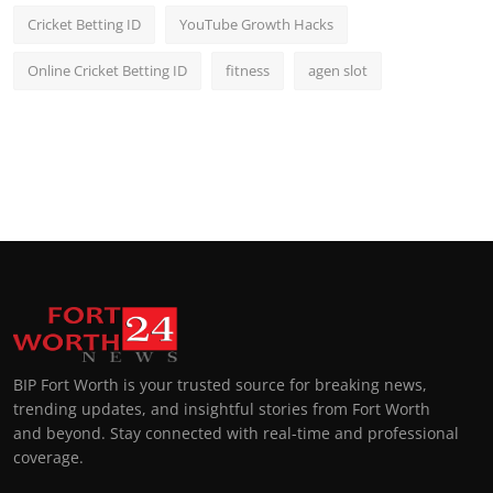
Cricket Betting ID
YouTube Growth Hacks
Online Cricket Betting ID
fitness
agen slot
BIP Fort Worth is your trusted source for breaking news,
trending updates, and insightful stories from Fort Worth
and beyond. Stay connected with real-time and professional
coverage.