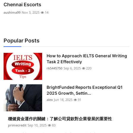
Chennai Escorts
aushima99
Nov 3, 2025
14
Popular Posts
How to Approach IELTS General Writing
Task 2 Effectively
rk5445750
Sep 6, 2025
220
BrightFunded Reports Exceptional Q1
2025 Growth, Settin...
alex
Jun 18, 2025
91
穩健資金運作的關鍵：了解公司貸款對企業發展的重要性
primecredit
Sep 10, 2025
83