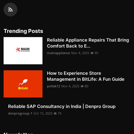
Trending Posts
Reliable Appliance Repairs That Bring
Comfort Back to E...
mainappliance
Nov 4, 2025
95
How to Experience Store
Management in BitLife: A Fun Guide
pollak12
Nov 4, 2025
80
Reliable SAP Consultancy in India | Denpro Group
denprogroup-1
Oct 15, 2025
73