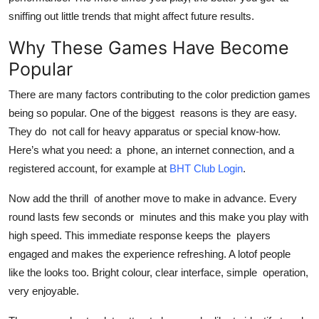
sniffing out little trends that might affect future results.
Why These Games Have Become
Popular
There are many factors contributing to the color prediction games
being so popular. One of the biggest reasons is they are easy.
They do not call for heavy apparatus or special know-how.
Here’s what you need: a phone, an internet connection, and a
registered account, for example at
BHT Club Login
.
Now add the thrill of another move to make in advance. Every
round lasts few seconds or minutes and this make you play with
high speed. This immediate response keeps the players
engaged and makes the experience refreshing. A lotof people
like the looks too. Bright colour, clear interface, simple operation,
very enjoyable.