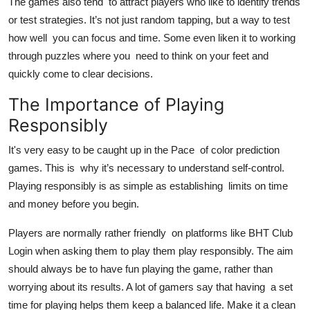
The games also tend to attract players who like to identify trends
or test strategies. It’s not just random tapping, but a way to test
how well you can focus and time. Some even liken it to working
through puzzles where you need to think on your feet and
quickly come to clear decisions.
The Importance of Playing
Responsibly
It's very easy to be caught up in the Pace of color prediction
games. This is why it’s necessary to understand self-control.
Playing responsibly is as simple as establishing limits on time
and money before you begin.
Players are normally rather friendly on platforms like BHT Club
Login when asking them to play them play responsibly. The aim
should always be to have fun playing the game, rather than
worrying about its results. A lot of gamers say that having a set
time for playing helps them keep a balanced life. Make it a clean