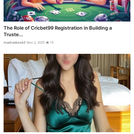
The Role of Cricbet99 Registration in Building a
Truste...
madrasbook3
Nov 2, 2025
15