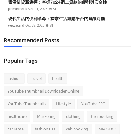
靈活借貸新選擇：掌握7x24網上貸款的便利與安全性
primecredit
Sep 11, 2025
81
現代生活的便利革命：探索生活網購平台的無限可能
wewacard
Oct 28, 2025
81
Recommended Posts
Popular Tags
fashion
travel
health
YouTube Thumbnail Downloader Online
YouTube Thumbnails
Lifestyle
YouTube SEO
healthcare
Marketing
clothing
taxi booking
car rental
fashion usa
cab booking
MMOEXP