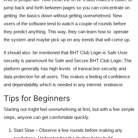
jump back and forth between pages so you can concentrate on
getting the basics down without getting overwhelmed. New
users of the software tend to watch a couple of rounds before
they predict anything. This way, they can learn how to operate
the system and maybe pick up on any trends that will come up.
It should also be mentioned that BHT Club Login is Safe User
security is paramount for Safe and Secure BHT Club Login. The
platform generally has high levels of transaction security and
data protection for all users. This makes a feeling of confidence
and dependability which is needed in any internet endeavor.
Tips for Beginners
Starting out might feel overwhelming at first, but with a few simple
steps, anyone can get comfortable quickly.
Start Slow
– Observe a few rounds before making any