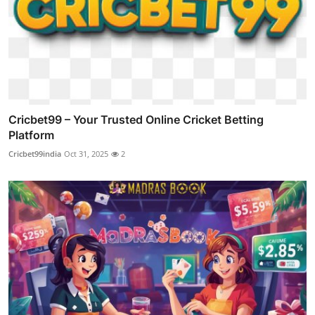
Cricbet99 – Your Trusted Online Cricket Betting
Platform
Cricbet99india
Oct 31, 2025
2