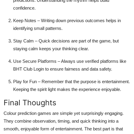
predictions. Understanding the rhythm helps build
confidence.
Keep Notes
– Writing down previous outcomes helps in
identifying small patterns.
Stay Calm
– Quick decisions are part of the game, but
staying calm keeps your thinking clear.
Use Secure Platforms
– Always use verified platforms like
BHT Club Login to ensure fairness and data safety.
Play for Fun
– Remember that the purpose is entertainment.
Keeping the spirit light makes the experience enjoyable.
Final Thoughts
Colour prediction games are simple yet surprisingly engaging.
They combine observation, timing, and quick thinking into a
smooth, enjoyable form of entertainment. The best part is that