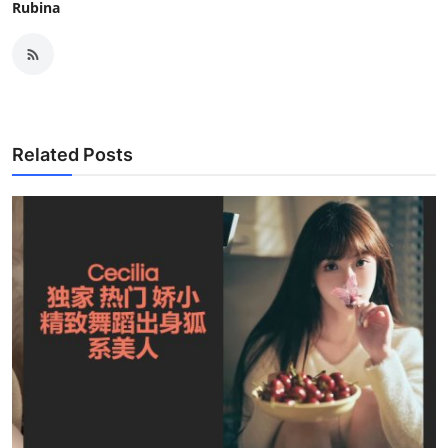
Rubina
Related Posts