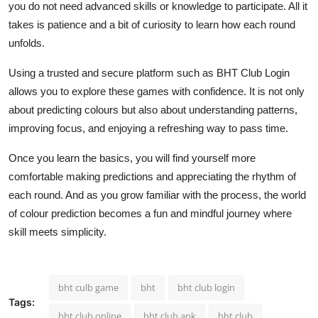
you do not need advanced skills or knowledge to participate. All it
takes is patience and a bit of curiosity to learn how each round
unfolds.
Using a trusted and secure platform such as BHT Club Login
allows you to explore these games with confidence. It is not only
about predicting colours but also about understanding patterns,
improving focus, and enjoying a refreshing way to pass time.
Once you learn the basics, you will find yourself more
comfortable making predictions and appreciating the rhythm of
each round. And as you grow familiar with the process, the world
of colour prediction becomes a fun and mindful journey where
skill meets simplicity.
bht culb game
bht
bht club login
Tags:
bht club online
bht club apk
bht club