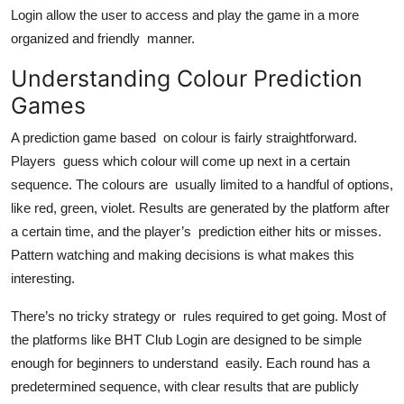
Top 10
Login allow the user to access and play the game in a more
organized and friendly manner.
How To
Understanding Colour Prediction
Games
Support Number
A prediction game based on colour is fairly straightforward.
Players guess which colour will come up next in a certain
sequence. The colours are usually limited to a handful of options,
like red, green, violet. Results are generated by the platform after
a certain time, and the player’s prediction either hits or misses.
Pattern watching and making decisions is what makes this
interesting.
There’s no tricky strategy or rules required to get going. Most of
the platforms like BHT Club Login are designed to be simple
enough for beginners to understand easily. Each round has a
predetermined sequence, with clear results that are publicly