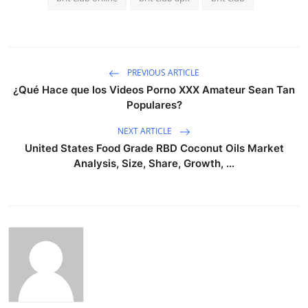
PREVIOUS ARTICLE
¿Qué Hace que los Videos Porno XXX Amateur Sean Tan
Populares?
NEXT ARTICLE
United States Food Grade RBD Coconut Oils Market
Analysis, Size, Share, Growth, ...