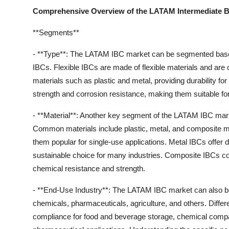
Comprehensive Overview of the LATAM Intermediate Bu
**Segments**
- **Type**: The LATAM IBC market can be segmented based on
IBCs. Flexible IBCs are made of flexible materials and are 
materials such as plastic and metal, providing durability for
strength and corrosion resistance, making them suitable for
- **Material**: Another key segment of the LATAM IBC marke
Common materials include plastic, metal, and composite mat
them popular for single-use applications. Metal IBCs offer 
sustainable choice for many industries. Composite IBCs com
chemical resistance and strength.
- **End-Use Industry**: The LATAM IBC market can also be
chemicals, pharmaceuticals, agriculture, and others. Diffe
compliance for food and beverage storage, chemical compati