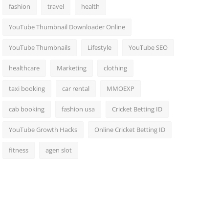
fashion
travel
health
YouTube Thumbnail Downloader Online
YouTube Thumbnails
Lifestyle
YouTube SEO
healthcare
Marketing
clothing
taxi booking
car rental
MMOEXP
cab booking
fashion usa
Cricket Betting ID
YouTube Growth Hacks
Online Cricket Betting ID
fitness
agen slot