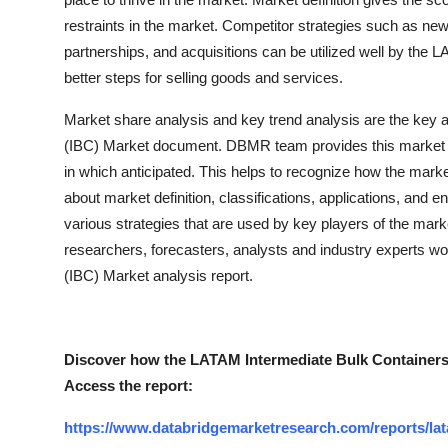
restraints in the market. Competitor strategies such as ne
partnerships, and acquisitions can be utilized well by the
better steps for selling goods and services.
Market share analysis and key trend analysis are the key 
(IBC) Market document. DBMR team provides this market r
in which anticipated. This helps to recognize how the market
about market definition, classifications, applications, and 
various strategies that are used by key players of the mark
researchers, forecasters, analysts and industry experts w
(IBC) Market analysis report.
Discover how the LATAM Intermediate Bulk Containers 
Access the report:
https://www.databridgemarketresearch.com/reports/lat