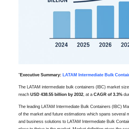
Top 10
How To
Support Number
"
Executive Summary:
LATAM Intermediate Bulk Contai
The LATAM intermediate bulk containers (IBC) market siz
reach
USD 438.55 billion by 2032
,
at a
CAGR of 3.3%
du
The leading LATAM Intermediate Bulk Containers (IBC) Marke
of the market and future estimations which spans several 
and business solutions to LATAM Intermediate Bulk Containe
place to thrive in the market. Market definition gives the sc