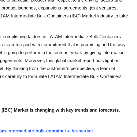
w product launches, expansions, agreements, joint ventures,
 LATAM Intermediate Bulk Containers (IBC) Market industry to take
accomplishing factors in LATAM Intermediate Bulk Containers
esearch report with commitment that is promising and the way
 is going to perform in the forecast years by giving information
engagements. Moreover, this global market report puts light on
et. By thinking from the customer’s perspective, a team of
ork carefully to formulate LATAM Intermediate Bulk Containers
(IBC) Market is changing with key trends and forecasts.
am-intermediate-bulk-containers-ibc-market