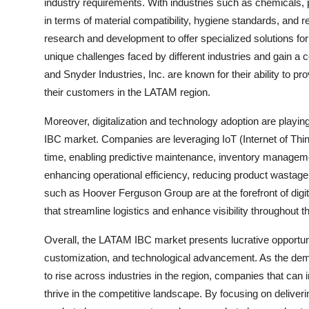
industry requirements. With industries such as chemicals,
in terms of material compatibility, hygiene standards, and 
research and development to offer specialized solutions f
unique challenges faced by different industries and gain a c
and Snyder Industries, Inc. are known for their ability to 
their customers in the LATAM region.
Moreover, digitalization and technology adoption are playing
IBC market. Companies are leveraging IoT (Internet of Thin
time, enabling predictive maintenance, inventory management
enhancing operational efficiency, reducing product wastage
such as Hoover Ferguson Group are at the forefront of digita
that streamline logistics and enhance visibility throughout t
Overall, the LATAM IBC market presents lucrative opportuniti
customization, and technological advancement. As the deman
to rise across industries in the region, companies that can
thrive in the competitive landscape. By focusing on deliver