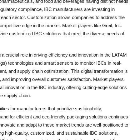
 pharmaceuticals, and food and beverages having distinct needs
regulatory compliance, IBC manufacturers are investing in
or each sector. Customization allows companies to address the
ompetitive edge in the market. Market players like Greif, Inc.
provide customized IBC solutions that meet the diverse needs of
 a crucial role in driving efficiency and innovation in the LATAM
gs) technologies and smart sensors to monitor IBCs in real-
, and supply chain optimization. This digital transformation is
, and improving overall customer satisfaction. Market players
l innovation in the IBC industry, offering cutting-edge solutions
he supply chain.
es for manufacturers that prioritize sustainability,
d for efficient and eco-friendly packaging solutions continues
 innovate and adapt to these market trends are well-positioned to
ing high-quality, customized, and sustainable IBC solutions,