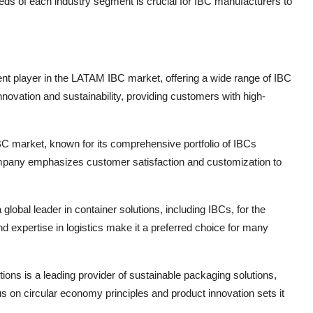
eds of each industry segment is crucial for IBC manufacturers to
nent player in the LATAM IBC market, offering a wide range of IBC
novation and sustainability, providing customers with high-
 IBC market, known for its comprehensive portfolio of IBCs
mpany emphasizes customer satisfaction and customization to
obal leader in container solutions, including IBCs, for the
xpertise in logistics make it a preferred choice for many
ns is a leading provider of sustainable packaging solutions,
 on circular economy principles and product innovation sets it