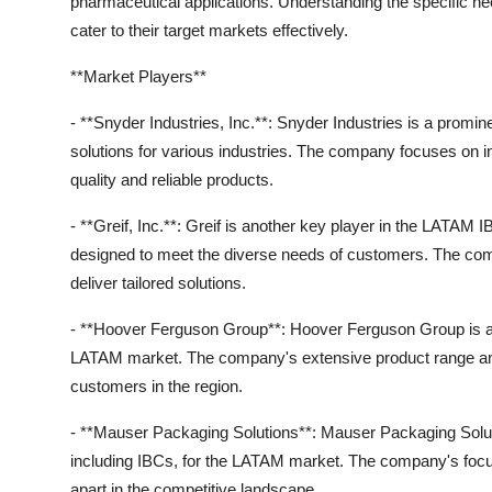
pharmaceutical applications. Understanding the specific ne
cater to their target markets effectively.
**Market Players**
- **Snyder Industries, Inc.**: Snyder Industries is a promi
solutions for various industries. The company focuses on in
quality and reliable products.
- **Greif, Inc.**: Greif is another key player in the LATAM
designed to meet the diverse needs of customers. The co
deliver tailored solutions.
- **Hoover Ferguson Group**: Hoover Ferguson Group is a gl
LATAM market. The company's extensive product range and e
customers in the region.
- **Mauser Packaging Solutions**: Mauser Packaging Solutio
including IBCs, for the LATAM market. The company's focus
apart in the competitive landscape.