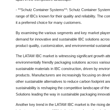
- **Schutz Container Systems**: Schutz Container Systems
range of IBCs known for their quality and reliability. The
it a preferred choice for many customers.
By examining the various segments and key market players 
demand for innovative and sustainable IBC solutions across 
product quality, customization, and environmental sustainabil
The LATAM IBC market is witnessing significant growth att
environmentally friendly packaging solutions across various
sustainable materials in IBC construction, driven by envir
products. Manufacturers are increasingly focusing on devel
other sustainable alternatives to reduce carbon footprint a
sustainability is reshaping the competitive landscape of
Solutions leading the way in sustainable packaging innovati
Another key trend in the LATAM IBC market is the rising de