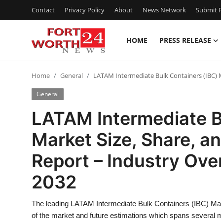
Contact
Privacy Policy
About
News Network
Submit P
HOME
PRESS RELEASE
Home
Home
General
LATAM Intermediate Bulk Containers (IBC) M
Press Release
General
Contact
LATAM Intermediate B
Market Size, Share, a
Privacy Policy
Report – Industry Ove
About
2032
News Network
The leading LATAM Intermediate Bulk Containers (IBC) Marke
Health
of the market and future estimations which spans several