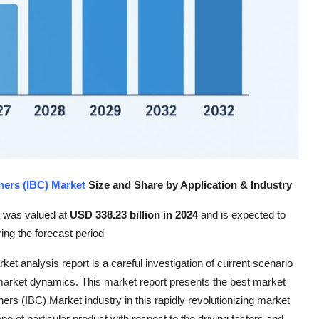
ners (IBC) Market
Size and Share by Application & Industry
e was valued at
USD 338.23 billion in 2024
and is expected to
ring the forecast period
t analysis report is a careful investigation of current scenario
market dynamics. This market report presents the best market
rs (IBC) Market industry in this rapidly revolutionizing market
ope of particular product with respect to the driving factors and