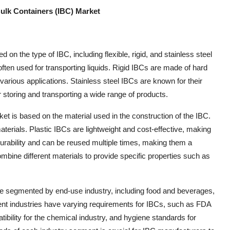
lk Containers (IBC) Market
 the type of IBC, including flexible, rigid, and stainless steel
often used for transporting liquids. Rigid IBCs are made of hard
 various applications. Stainless steel IBCs are known for their
 storing and transporting a wide range of products.
t is based on the material used in the construction of the IBC.
erials. Plastic IBCs are lightweight and cost-effective, making
durability and can be reused multiple times, making them a
bine different materials to provide specific properties such as
 segmented by end-use industry, including food and beverages,
rent industries have varying requirements for IBCs, such as FDA
bility for the chemical industry, and hygiene standards for