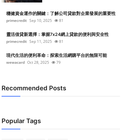
穩健資金運作的關鍵：了解公司貸款對企業發展的重要性
primecredit
Sep 10, 2025
81
靈活借貸新選擇：掌握7x24網上貸款的便利與安全性
primecredit
Sep 11, 2025
81
現代生活的便利革命：探索生活網購平台的無限可能
wewacard
Oct 28, 2025
79
Recommended Posts
Popular Tags