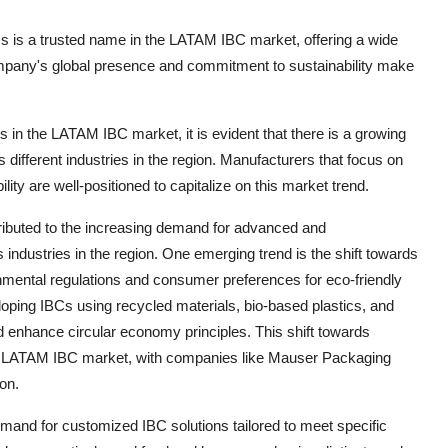
 is a trusted name in the LATAM IBC market, offering a wide
 company's global presence and commitment to sustainability make
in the LATAM IBC market, it is evident that there is a growing
different industries in the region. Manufacturers that focus on
ity are well-positioned to capitalize on this market trend.
ributed to the increasing demand for advanced and
 industries in the region. One emerging trend is the shift towards
onmental regulations and consumer preferences for eco-friendly
oping IBCs using recycled materials, bio-based plastics, and
nd enhance circular economy principles. This shift towards
 the LATAM IBC market, with companies like Mauser Packaging
on.
mand for customized IBC solutions tailored to meet specific