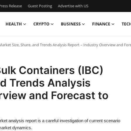
ress Release
Guest Posting
Advertise with US
HEALTH
CRYPTO
BUSINESS
FINANCE
TEC
arket Size, Share, and Trends Analysis Report – Industry Overview and For
ulk Containers (IBC)
nd Trends Analysis
rview and Forecast to
t analysis report is a careful investigation of current scenario
 market dynamics.