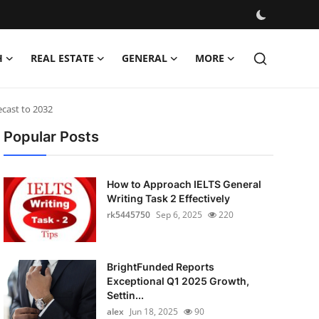
H
REAL ESTATE
GENERAL
MORE
ecast to 2032
Popular Posts
How to Approach IELTS General
Writing Task 2 Effectively
rk5445750
Sep 6, 2025
220
BrightFunded Reports
Exceptional Q1 2025 Growth,
Settin...
alex
Jun 18, 2025
90