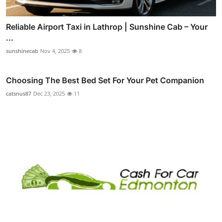
Reliable Airport Taxi in Lathrop | Sunshine Cab – Your
...
sunshinecab
Nov 4, 2025
8
Choosing The Best Bed Set For Your Pet Companion
catsnus87
Dec 23, 2025
11