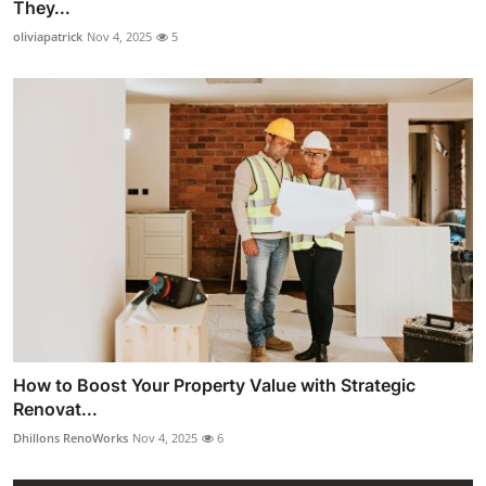
They...
oliviapatrick
Nov 4, 2025
5
How to Boost Your Property Value with Strategic
Renovat...
Dhillons RenoWorks
Nov 4, 2025
6