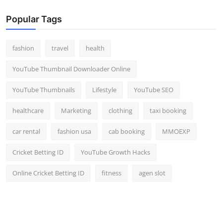
Popular Tags
fashion
travel
health
YouTube Thumbnail Downloader Online
YouTube Thumbnails
Lifestyle
YouTube SEO
healthcare
Marketing
clothing
taxi booking
car rental
fashion usa
cab booking
MMOEXP
Cricket Betting ID
YouTube Growth Hacks
Online Cricket Betting ID
fitness
agen slot