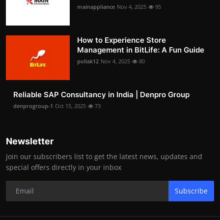
mainappliance
Nov 4, 2025
95
How to Experience Store
Management in BitLife: A Fun Guide
pollak12
Nov 4, 2025
80
Reliable SAP Consultancy in India | Denpro Group
denprogroup-1
Oct 15, 2025
73
Newsletter
Join our subscribers list to get the latest news, updates and
special offers directly in your inbox
Subscribe