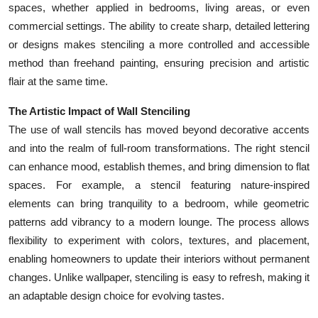
spaces, whether applied in bedrooms, living areas, or even
Top 10
commercial settings. The ability to create sharp, detailed lettering
or designs makes stenciling a more controlled and accessible
How To
method than freehand painting, ensuring precision and artistic
Support Number
flair at the same time.
The Artistic Impact of Wall Stenciling
The use of wall stencils has moved beyond decorative accents
and into the realm of full-room transformations. The right stencil
can enhance mood, establish themes, and bring dimension to flat
spaces. For example, a stencil featuring nature-inspired
elements can bring tranquility to a bedroom, while geometric
patterns add vibrancy to a modern lounge. The process allows
flexibility to experiment with colors, textures, and placement,
enabling homeowners to update their interiors without permanent
changes. Unlike wallpaper, stenciling is easy to refresh, making it
an adaptable design choice for evolving tastes.