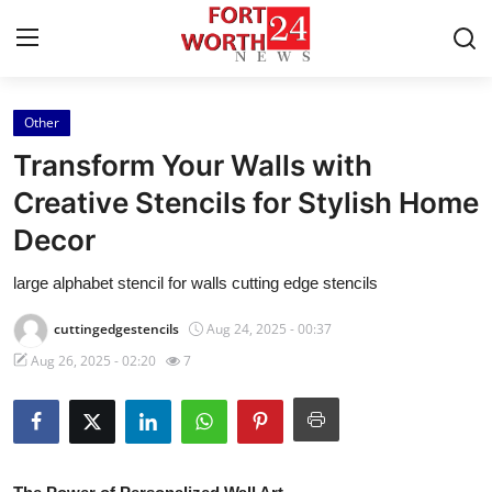
Other
Home
Transform Your Walls with
Press Release
Creative Stencils for Stylish Home
Decor
Contact
large alphabet stencil for walls cutting edge stencils
Privacy Policy
cuttingedgestencils
Aug 24, 2025 - 00:37
About
Aug 26, 2025 - 02:20
7
News Network
Health