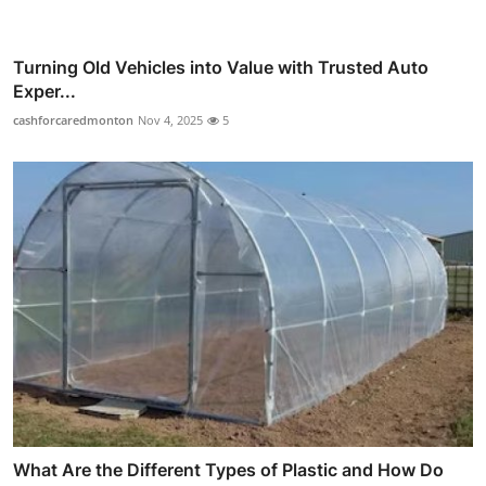
Turning Old Vehicles into Value with Trusted Auto
Exper...
cashforcaredmonton
Nov 4, 2025
5
What Are the Different Types of Plastic and How Do