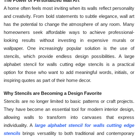
The Power of Personalized Wall Art
Submit Press Release
A home often feels most inviting when its walls reflect personality
and creativity. From bold statements to subtle elegance, wall art
Guest Posting
has the potential to change the atmosphere of any room. Many
homeowners seek affordable ways to achieve professional-
Crypto
looking results without investing in expensive murals or
wallpaper. One increasingly popular solution is the use of
Advertise with US
stencils, which provide endless design possibilities. A large
alphabet stencil for walls cutting edge stencils is a practical
Business
option for those who want to add meaningful words, initials, or
inspiring quotes as part of their home decor.
Finance
Why Stencils are Becoming a Design Favorite
Tech
Stencils are no longer limited to basic patterns or craft projects.
They have become an essential tool for modern interior design,
Real Estate
allowing walls to transform into canvases that express
individuality. A
large alphabet stencil for walls cutting edge
General
stencils
brings versatility to both traditional and contemporary