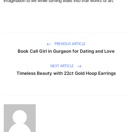
imagination to life while turning walls into true works of art.
PREVIOUS ARTICLE
Book Call Girl in Gurgaon for Dating and Love
NEXT ARTICLE
Timeless Beauty with 22ct Gold Hoop Earrings