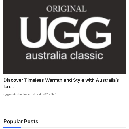
Discover Timeless Warmth and Style with Australia’s
Ico...
uggaustraliaclassic
Nov 4, 2025
6
Popular Posts