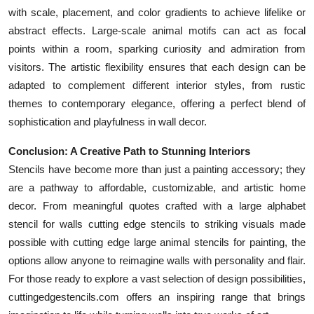
with scale, placement, and color gradients to achieve lifelike or
abstract effects. Large-scale animal motifs can act as focal
points within a room, sparking curiosity and admiration from
visitors. The artistic flexibility ensures that each design can be
adapted to complement different interior styles, from rustic
themes to contemporary elegance, offering a perfect blend of
sophistication and playfulness in wall decor.
Conclusion: A Creative Path to Stunning Interiors
Stencils have become more than just a painting accessory; they
are a pathway to affordable, customizable, and artistic home
decor. From meaningful quotes crafted with a large alphabet
stencil for walls cutting edge stencils to striking visuals made
possible with cutting edge large animal stencils for painting, the
options allow anyone to reimagine walls with personality and flair.
For those ready to explore a vast selection of design possibilities,
cuttingedgestencils.com offers an inspiring range that brings