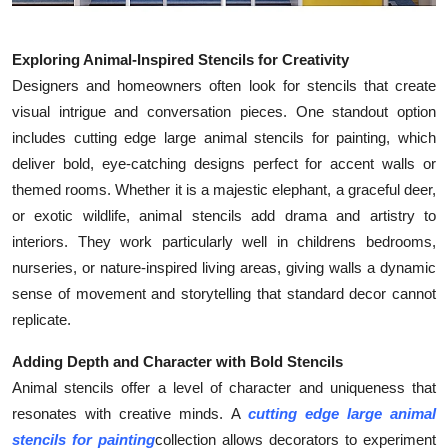
Exploring Animal-Inspired Stencils for Creativity
Designers and homeowners often look for stencils that create
visual intrigue and conversation pieces. One standout option
includes cutting edge large animal stencils for painting, which
deliver bold, eye-catching designs perfect for accent walls or
themed rooms. Whether it is a majestic elephant, a graceful deer,
or exotic wildlife, animal stencils add drama and artistry to
interiors. They work particularly well in childrens bedrooms,
nurseries, or nature-inspired living areas, giving walls a dynamic
sense of movement and storytelling that standard decor cannot
replicate.
Adding Depth and Character with Bold Stencils
Animal stencils offer a level of character and uniqueness that
resonates with creative minds. A
cutting edge large animal
stencils for painting
collection allows decorators to experiment