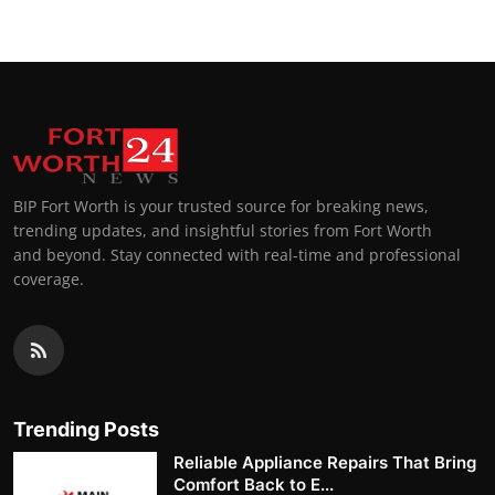
BIP Fort Worth is your trusted source for breaking news,
trending updates, and insightful stories from Fort Worth
and beyond. Stay connected with real-time and professional
coverage.
Trending Posts
Reliable Appliance Repairs That Bring
Comfort Back to E...