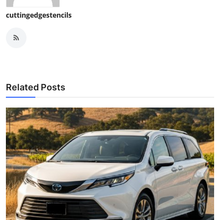
cuttingedgestencils
Related Posts