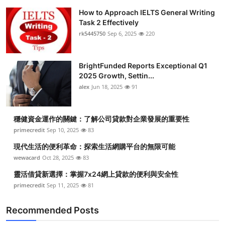
How to Approach IELTS General Writing
Task 2 Effectively
rk5445750
Sep 6, 2025
220
BrightFunded Reports Exceptional Q1
2025 Growth, Settin...
alex
Jun 18, 2025
91
穩健資金運作的關鍵：了解公司貸款對企業發展的重要性
primecredit
Sep 10, 2025
83
現代生活的便利革命：探索生活網購平台的無限可能
wewacard
Oct 28, 2025
83
靈活借貸新選擇：掌握7x24網上貸款的便利與安全性
primecredit
Sep 11, 2025
81
Recommended Posts