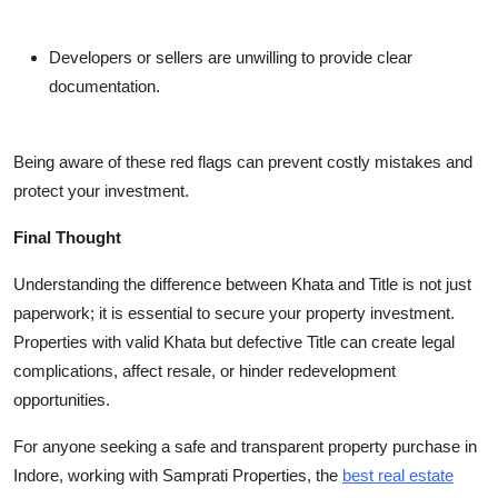
Developers or sellers are unwilling to provide clear
documentation.
Being aware of these red flags can prevent costly mistakes and
protect your investment.
Final Thought
Understanding the difference between Khata and Title is not just
paperwork; it is essential to secure your property investment.
Properties with valid Khata but defective Title can create legal
complications, affect resale, or hinder redevelopment
opportunities.
For anyone seeking a safe and transparent property purchase in
Indore, working with Samprati Properties, the
best real estate