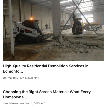
High-Quality Residential Demolition Services in
Edmonto...
cmhvzylmfc
Nov 3, 2025
9
Choosing the Right Screen Material: What Every
Homeowne...
bluetideexteriors
Nov 1, 2025
1