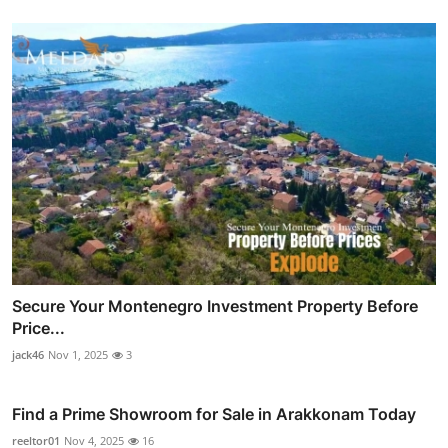
Secure Your Montenegro Investment Property Before
Price...
jack46
Nov 1, 2025
3
Find a Prime Showroom for Sale in Arakkonam Today
reeltor01
Nov 4, 2025
16