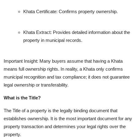
Khata Certificate: Confirms property ownership.
Khata Extract: Provides detailed information about the
property in municipal records.
Important Insight: Many buyers assume that having a Khata
means full ownership rights. In reality, a Khata only confirms
municipal recognition and tax compliance; it does not guarantee
legal ownership or transferability.
What is the Title?
The Title of a property is the legally binding document that
establishes ownership. It is the most important document for any
property transaction and determines your legal rights over the
property.