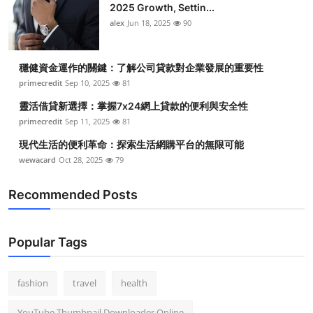
2025 Growth, Settin...
alex
Jun 18, 2025
90
穩健資金運作的關鍵：了解公司貸款對企業發展的重要性
primecredit
Sep 10, 2025
81
靈活借貸新選擇：掌握7x24網上貸款的便利與安全性
primecredit
Sep 11, 2025
81
現代生活的便利革命：探索生活網購平台的無限可能
wewacard
Oct 28, 2025
79
Recommended Posts
Popular Tags
fashion
travel
health
YouTube Thumbnail Downloader Online