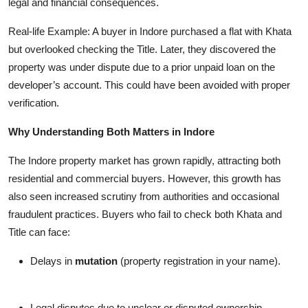
legal and financial consequences.
Real-life Example: A buyer in Indore purchased a flat with Khata
but overlooked checking the Title. Later, they discovered the
property was under dispute due to a prior unpaid loan on the
developer’s account. This could have been avoided with proper
verification.
Why Understanding Both Matters in Indore
The Indore property market has grown rapidly, attracting both
residential and commercial buyers. However, this growth has
also seen increased scrutiny from authorities and occasional
fraudulent practices. Buyers who fail to check both Khata and
Title can face:
Delays in
mutation
(property registration in your name).
Legal disputes due to unclear or disputed ownership.