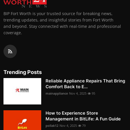
BIP Fort Worth is your trusted source for breaking news,
trending updates, and insightful stories from Fort Worth
and beyond. Stay connected with real-time and professional
coverage.
Trending Posts
Reliable Appliance Repairs That Bring
Comfort Back to E...
mainappliance
Nov 4, 2025
95
How to Experience Store
Management in BitLife: A Fun Guide
pollak12
Nov 4, 2025
79