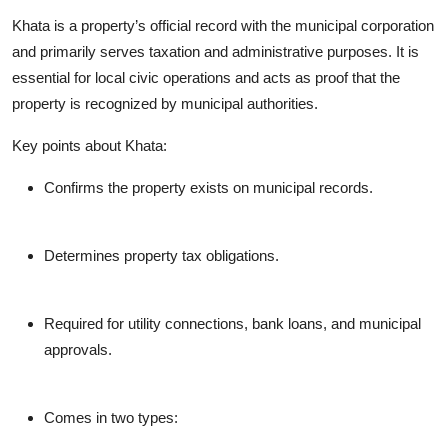
Khata is a property’s official record with the municipal corporation
and primarily serves taxation and administrative purposes. It is
essential for local civic operations and acts as proof that the
property is recognized by municipal authorities.
Key points about Khata:
Confirms the property exists on municipal records.
Determines property tax obligations.
Required for utility connections, bank loans, and municipal
approvals.
Comes in two types: