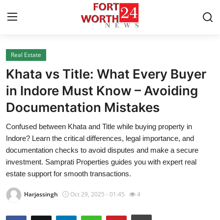
Real Estate
Home
Khata vs Title: What Every Buyer
Contact
in Indore Must Know – Avoiding
Documentation Mistakes
Press Release
Confused between Khata and Title while buying property in
Privacy Policy
Indore? Learn the critical differences, legal importance, and
documentation checks to avoid disputes and make a secure
About
investment. Samprati Properties guides you with expert real
estate support for smooth transactions.
News Network
Harjassingh
Oct 29, 2025 - 01:45
4
Submit Press Release