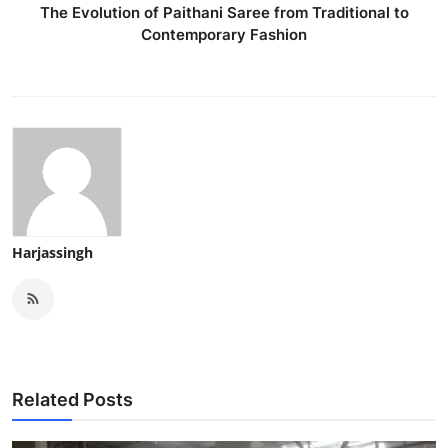
The Evolution of Paithani Saree from Traditional to
Contemporary Fashion
Harjassingh
Related Posts