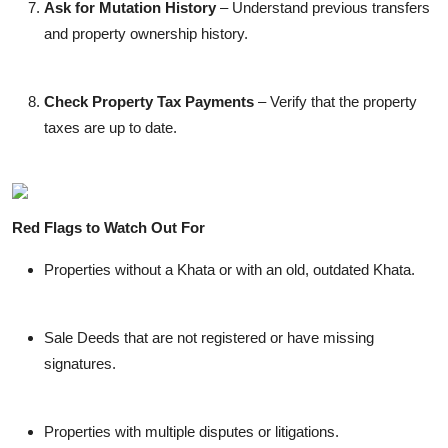
Ask for Mutation History
– Understand previous transfers
and property ownership history.
Check Property Tax Payments
– Verify that the property
taxes are up to date.
Red Flags to Watch Out For
Properties without a Khata or with an old, outdated Khata.
Sale Deeds that are not registered or have missing
signatures.
Properties with multiple disputes or litigations.