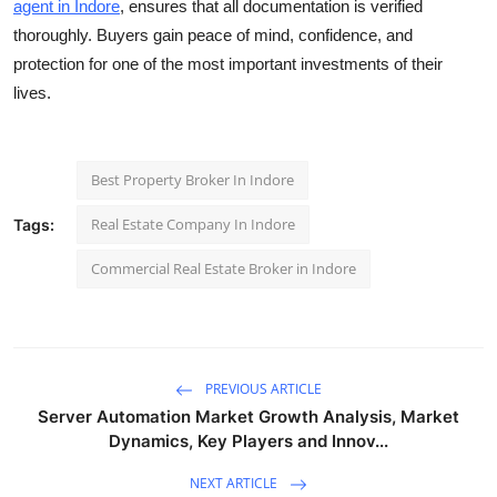
agent in Indore
, ensures that all documentation is verified
thoroughly. Buyers gain peace of mind, confidence, and
protection for one of the most important investments of their
lives.
Best Property Broker In Indore
Real Estate Company In Indore
Tags:
Commercial Real Estate Broker in Indore
PREVIOUS ARTICLE
Server Automation Market Growth Analysis, Market
Dynamics, Key Players and Innov...
NEXT ARTICLE