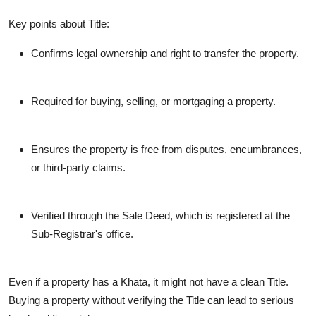
Key points about Title:
Confirms legal ownership and right to transfer the property.
Required for buying, selling, or mortgaging a property.
Ensures the property is free from disputes, encumbrances,
or third-party claims.
Verified through the Sale Deed, which is registered at the
Sub-Registrar's office.
Even if a property has a Khata, it might not have a clean Title.
Buying a property without verifying the Title can lead to serious