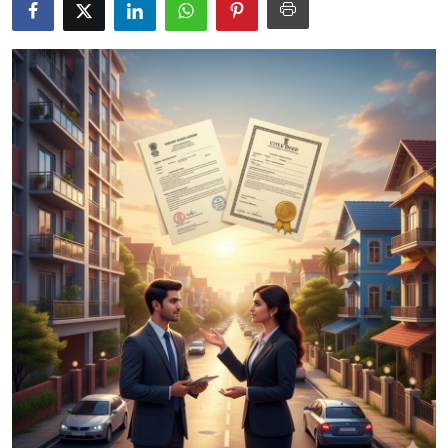
Health
Guest Posting
Advertise with US
Crypto
Business
Finance
Tech
Real Estate
General