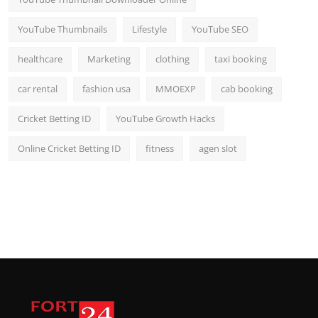
YouTube Thumbnails
Lifestyle
YouTube SEO
healthcare
Marketing
clothing
taxi booking
car rental
fashion usa
MMOEXP
cab booking
Cricket Betting ID
YouTube Growth Hacks
Online Cricket Betting ID
fitness
agen slot