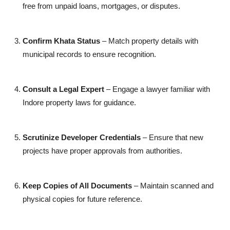
free from unpaid loans, mortgages, or disputes.
Confirm Khata Status
– Match property details with
municipal records to ensure recognition.
Consult a Legal Expert
– Engage a lawyer familiar with
Indore property laws for guidance.
Scrutinize Developer Credentials
– Ensure that new
projects have proper approvals from authorities.
Keep Copies of All Documents
– Maintain scanned and
physical copies for future reference.