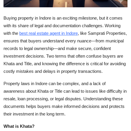
Top 10
Buying property in Indore is an exciting milestone, but it comes
How To
with its share of legal and documentation challenges. Working
with the
best real
estate agent in Indore
, like Samprati Properties,
Support Number
ensures that buyers understand every nuance—from municipal
records to legal ownership—and make secure, confident
investment decisions. Two terms that often confuse buyers are
Khata and Title, and knowing the difference is critical for avoiding
costly mistakes and delays in property transactions.
Property laws in Indore can be complex, and a lack of
awareness about Khata or Title can lead to issues like difficulty in
resale, loan processing, or legal disputes. Understanding these
documents helps buyers make informed decisions and protects
their investment in the long term.
What is Khata?