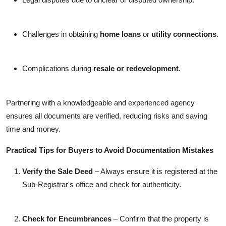
Challenges in obtaining
home loans
or
utility connections
.
Complications during
resale or redevelopment
.
Partnering with a knowledgeable and experienced agency
ensures all documents are verified, reducing risks and saving
time and money.
Practical Tips for Buyers to Avoid Documentation Mistakes
Verify the Sale Deed
– Always ensure it is registered at the
Sub-Registrar's office and check for authenticity.
Check for Encumbrances
– Confirm that the property is