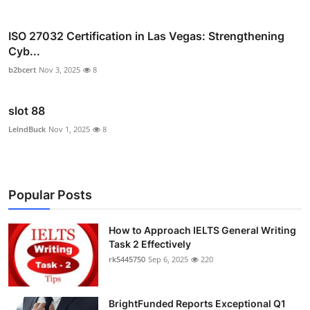
ISO 27032 Certification in Las Vegas: Strengthening
Cyb...
b2bcert
Nov 3, 2025
8
slot 88
LelndBuck
Nov 1, 2025
8
Popular Posts
How to Approach IELTS General Writing
Task 2 Effectively
rk5445750
Sep 6, 2025
220
BrightFunded Reports Exceptional Q1